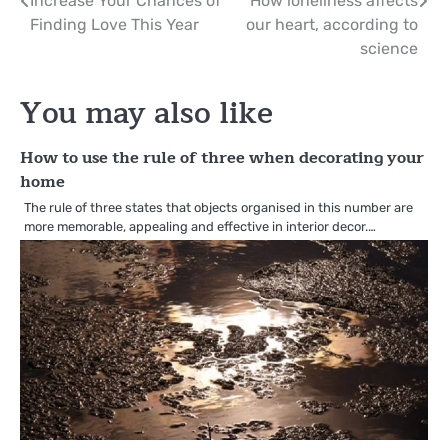
Post
Increase Your Chances of
How loneliness affects
Finding Love This Year
our heart, according to
navigation
science
You may also like
How to use the rule of three when decorating your
home
The rule of three states that objects organised in this number are
more memorable, appealing and effective in interior decor.…