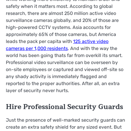
safety when it matters most. According to global
research, there are almost 250 million active video
surveillance cameras globally, and 20% of those are
high-powered CCTV systems. Asia accounts for
approximately 65% of those cameras, but America
leads the pack per capita with
125 active video
cameras per 1,000 residents
. And with the way the
world has been going thats far from overkill its smart.
Professional video surveillance can be overseen by
on-site employees or captured and viewed off-site so
any shady activity is immediately flagged and
reported to the proper authorities. After all, an extra
layer of security never hurts.
Hire Professional Security Guards
Just the presence of well-marked security guards can
create an extra safety shield for any sized event. But