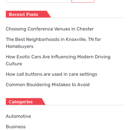
for:
Recent Posts
Choosing Conference Venues in Chester
The Best Neighborhoods in Knoxville, TN for
Homebuyers
How Exotic Cars Are Influencing Modern Driving
Culture
How call buttons are used in care settings
Common Bouldering Mistakes to Avoid
Categories
Automotive
Business