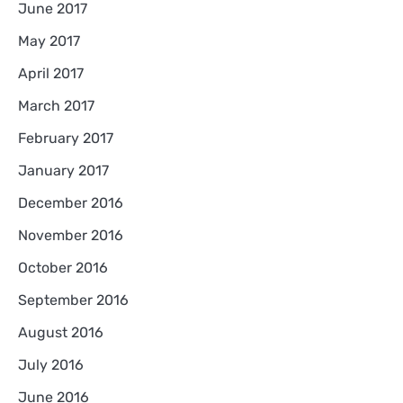
June 2017
May 2017
April 2017
March 2017
February 2017
January 2017
December 2016
November 2016
October 2016
September 2016
August 2016
July 2016
June 2016