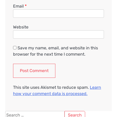
Email
*
Website
Save my name, email, and website in this
browser for the next time I comment.
This site uses Akismet to reduce spam.
Learn
how your comment data is processed.
Search