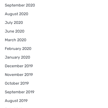
September 2020
August 2020
July 2020
June 2020
March 2020
February 2020
January 2020
December 2019
November 2019
October 2019
September 2019
August 2019