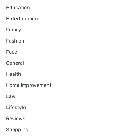
Education
Entertainment
Family
Fashion
Food
General
Health
Home Improvement
Law
Lifestyle
Reviews
Shopping