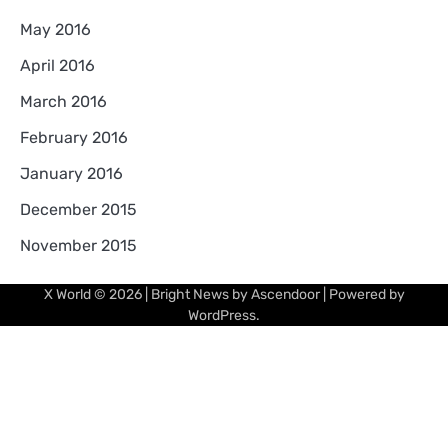
May 2016
April 2016
March 2016
February 2016
January 2016
December 2015
November 2015
X World
© 2026 | Bright News by
Ascendoor
| Powered by
WordPress
.