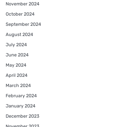
November 2024
October 2024
September 2024
August 2024
July 2024
June 2024
May 2024
April 2024
March 2024
February 2024
January 2024
December 2023
November 2023