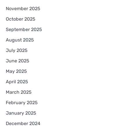
November 2025
October 2025
September 2025
August 2025
July 2025
June 2025
May 2025
April 2025
March 2025
February 2025
January 2025
December 2024