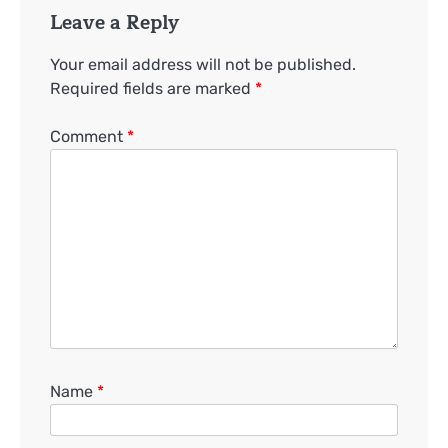
Leave a Reply
Your email address will not be published.
Required fields are marked
*
Comment
*
Name
*