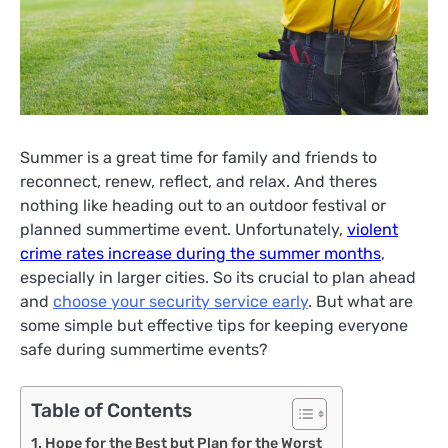
Summer is a great time for family and friends to
reconnect, renew, reflect, and relax. And theres
nothing like heading out to an outdoor festival or
planned summertime event. Unfortunately,
violent
crime rates increase during the summer months
,
especially in larger cities. So its crucial to plan ahead
and
choose your security service early
. But what are
some simple but effective tips for keeping everyone
safe during summertime events?
Table of Contents
Hope for the Best but Plan for the Worst