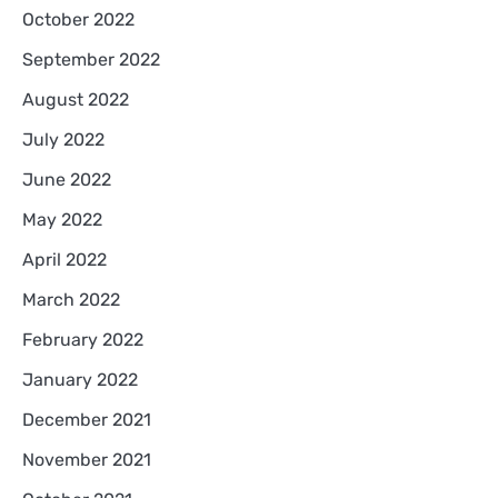
October 2022
September 2022
August 2022
July 2022
June 2022
May 2022
April 2022
March 2022
February 2022
January 2022
December 2021
November 2021