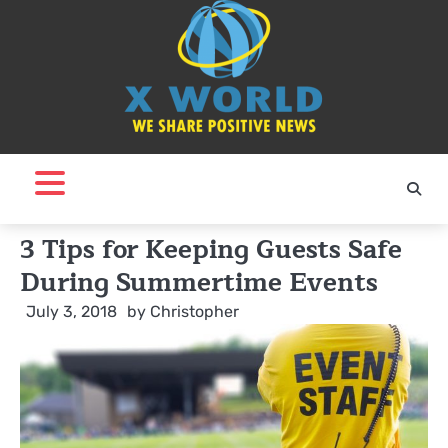
Skip
to
content
3 Tips for Keeping Guests Safe
During Summertime Events
July 3, 2018
by
Christopher