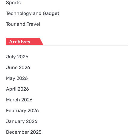
Sports
Technology and Gadget
Tour and Travel
Archives
July 2026
June 2026
May 2026
April 2026
March 2026
February 2026
January 2026
December 2025