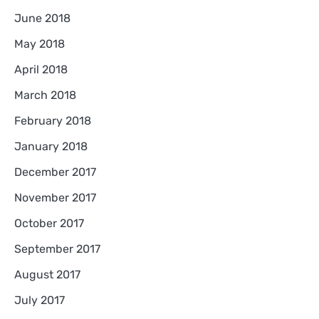
June 2018
May 2018
April 2018
March 2018
February 2018
January 2018
December 2017
November 2017
October 2017
September 2017
August 2017
July 2017