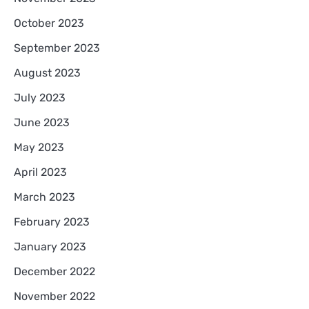
October 2023
September 2023
August 2023
July 2023
June 2023
May 2023
April 2023
March 2023
February 2023
January 2023
December 2022
November 2022