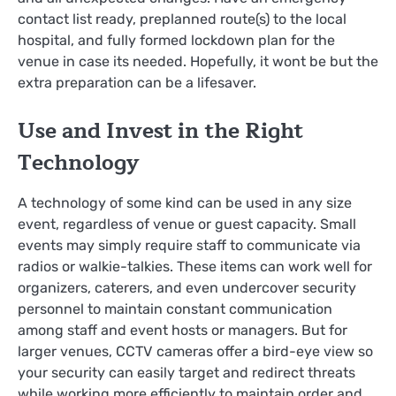
contact list ready, preplanned route(s) to the local
hospital, and fully formed lockdown plan for the
venue in case its needed. Hopefully, it wont be but the
extra preparation can be a lifesaver.
Use and Invest in the Right
Technology
A technology of some kind can be used in any size
event, regardless of venue or guest capacity. Small
events may simply require staff to communicate via
radios or walkie-talkies. These items can work well for
organizers, caterers, and even undercover security
personnel to maintain constant communication
among staff and event hosts or managers. But for
larger venues, CCTV cameras offer a bird-eye view so
your security can easily target and redirect threats
while working more efficiently to maintain order and