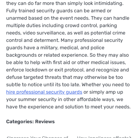
they can do far more than simply look intimidating.
Fully trained security guards can be armed or
unarmed based on the event needs. They can handle
multiple duties including crowd control, parking
needs, video surveillance, as well as potential crime
control and determent. Many professional security
guards have a military, medical, and police
backgrounds or related experience. So they may also
be able to help with first aid or other medical issues,
enforce lockdown or exit protocol, and recognize and
defuse targeted threats that may otherwise be too
subtle to notice until its too late. Whether you need to
hire professional security guards
or simply amp up
your summer security in other affordable ways, we
have the experience and solution to meet your needs.
Categories:
Reviews