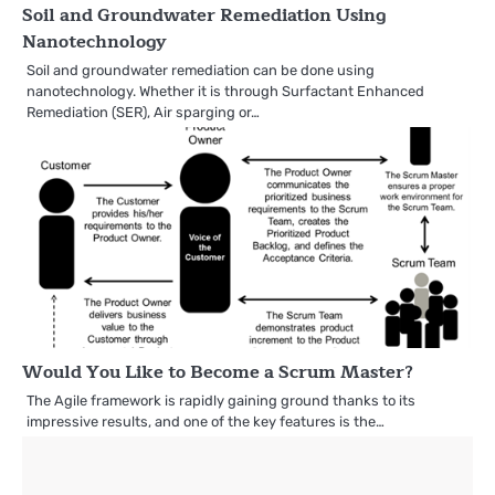
Soil and Groundwater Remediation Using
Nanotechnology
Soil and groundwater remediation can be done using
nanotechnology. Whether it is through Surfactant Enhanced
Remediation (SER), Air sparging or…
Would You Like to Become a Scrum Master?
The Agile framework is rapidly gaining ground thanks to its
impressive results, and one of the key features is the…