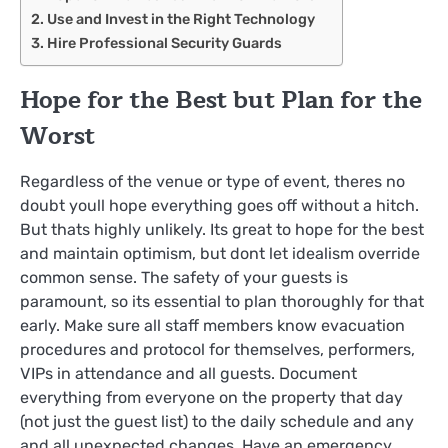
Use and Invest in the Right Technology
Hire Professional Security Guards
Hope for the Best but Plan for the
Worst
Regardless of the venue or type of event, theres no
doubt youll hope everything goes off without a hitch.
But thats highly unlikely. Its great to hope for the best
and maintain optimism, but dont let idealism override
common sense. The safety of your guests is
paramount, so its essential to plan thoroughly for that
early. Make sure all staff members know evacuation
procedures and protocol for themselves, performers,
VIPs in attendance and all guests. Document
everything from everyone on the property that day
(not just the guest list) to the daily schedule and any
and all unexpected changes. Have an emergency