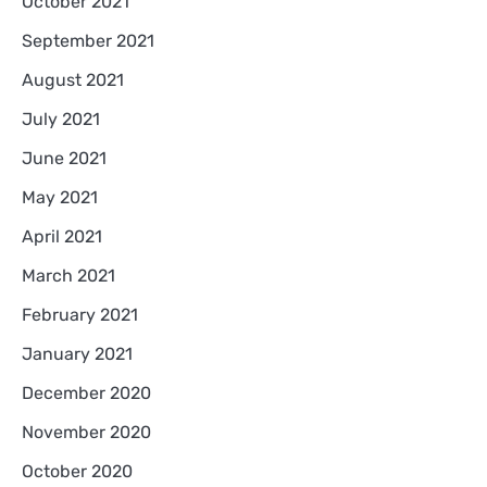
October 2021
September 2021
August 2021
July 2021
June 2021
May 2021
April 2021
March 2021
February 2021
January 2021
December 2020
November 2020
October 2020