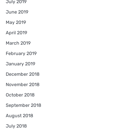
July 2019
June 2019
May 2019
April 2019
March 2019
February 2019
January 2019
December 2018
November 2018
October 2018
September 2018
August 2018
July 2018