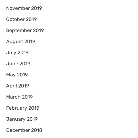
November 2019
October 2019
September 2019
August 2019
July 2019
June 2019
May 2019
April 2019
March 2019
February 2019
January 2019
December 2018