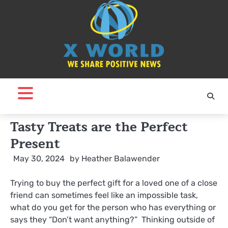
Skip
to
content
Tasty Treats are the Perfect
Present
May 30, 2024
by
Heather Balawender
Trying to buy the perfect gift for a loved one of a close
friend can sometimes feel like an impossible task,
what do you get for the person who has everything or
says they “Don’t want anything?” Thinking outside of