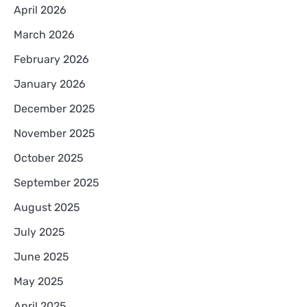
April 2026
March 2026
February 2026
January 2026
December 2025
November 2025
October 2025
September 2025
August 2025
July 2025
June 2025
May 2025
April 2025