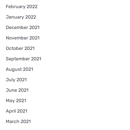
February 2022
January 2022
December 2021
November 2021
October 2021
September 2021
August 2021
July 2021
June 2021
May 2021
April 2021
March 2021