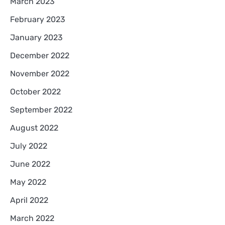
March 2023
February 2023
January 2023
December 2022
November 2022
October 2022
September 2022
August 2022
July 2022
June 2022
May 2022
April 2022
March 2022