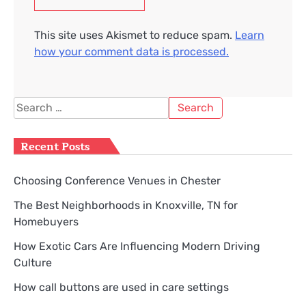
This site uses Akismet to reduce spam.
Learn
how your comment data is processed.
Search
for:
Recent Posts
Choosing Conference Venues in Chester
The Best Neighborhoods in Knoxville, TN for
Homebuyers
How Exotic Cars Are Influencing Modern Driving
Culture
How call buttons are used in care settings