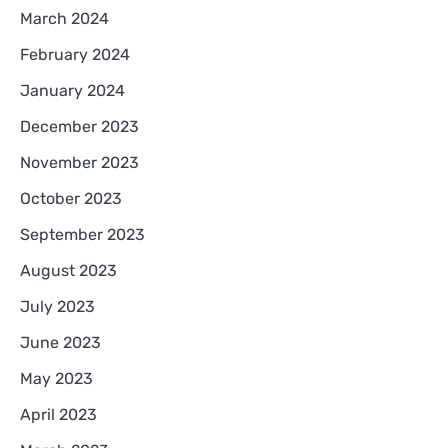
March 2024
February 2024
January 2024
December 2023
November 2023
October 2023
September 2023
August 2023
July 2023
June 2023
May 2023
April 2023