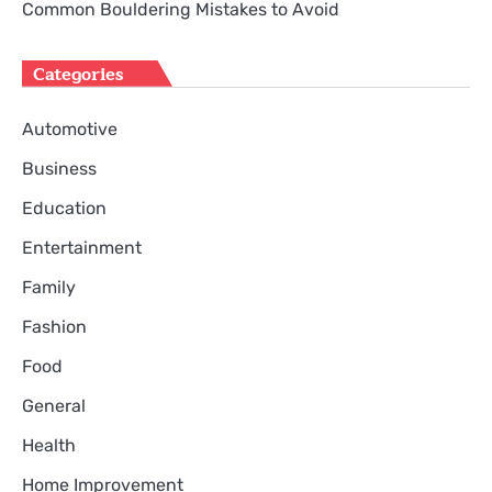
Common Bouldering Mistakes to Avoid
Categories
Automotive
Business
Education
Entertainment
Family
Fashion
Food
General
Health
Home Improvement