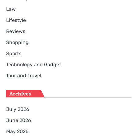
Law
Lifestyle
Reviews
Shopping
Sports
Technology and Gadget
Tour and Travel
Archives
July 2026
June 2026
May 2026