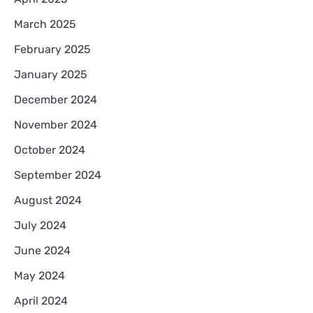
March 2025
February 2025
January 2025
December 2024
November 2024
October 2024
September 2024
August 2024
July 2024
June 2024
May 2024
April 2024