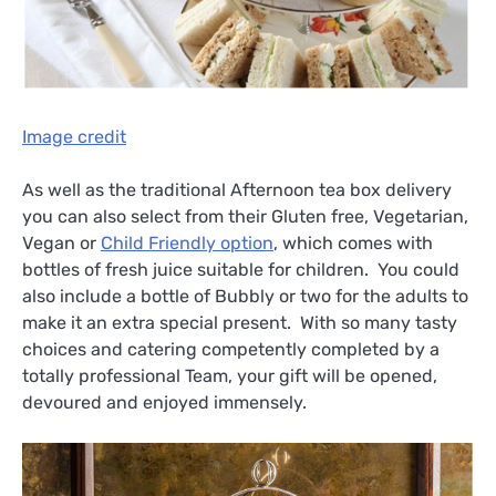
Image credit
As well as the traditional Afternoon tea box delivery
you can also select from their Gluten free, Vegetarian,
Vegan or
Child Friendly option
, which comes with
bottles of fresh juice suitable for children. You could
also include a bottle of Bubbly or two for the adults to
make it an extra special present. With so many tasty
choices and catering competently completed by a
totally professional Team, your gift will be opened,
devoured and enjoyed immensely.