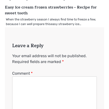
Easy ice cream frozen strawberries – Recipe for
sweet tooth
When the strawberry season I always find time to freeze a few,
because I can well prepare thiseasy strawberry ice…
Leave a Reply
Your email address will not be published.
Required fields are marked
*
Comment
*