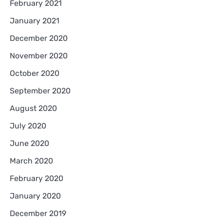
February 2021
January 2021
December 2020
November 2020
October 2020
September 2020
August 2020
July 2020
June 2020
March 2020
February 2020
January 2020
December 2019