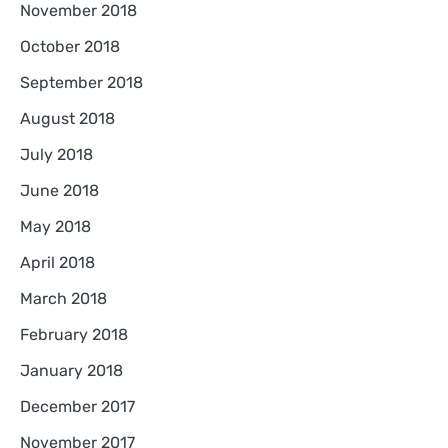
November 2018
October 2018
September 2018
August 2018
July 2018
June 2018
May 2018
April 2018
March 2018
February 2018
January 2018
December 2017
November 2017