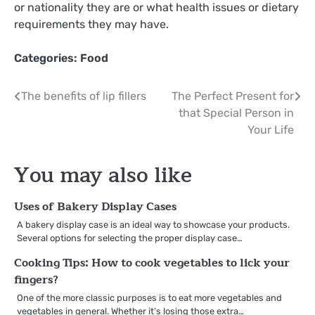
or nationality they are or what health issues or dietary
requirements they may have.
Categories:
Food
Post
The benefits of lip fillers
The Perfect Present for
that Special Person in
navigation
Your Life
You may also like
Uses of Bakery Display Cases
A bakery display case is an ideal way to showcase your products.
Several options for selecting the proper display case…
Cooking Tips: How to cook vegetables to lick your
fingers?
One of the more classic purposes is to eat more vegetables and
vegetables in general. Whether it’s losing those extra…