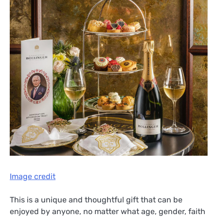
Image credit
This is a unique and thoughtful gift that can be
enjoyed by anyone, no matter what age, gender, faith