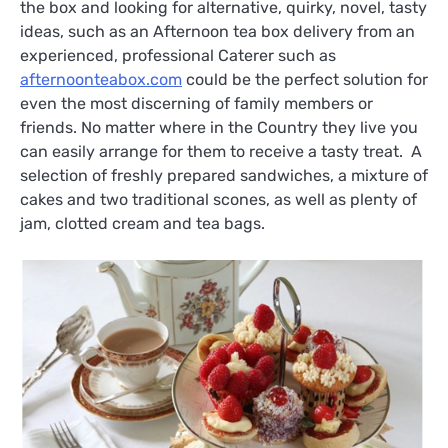
the box and looking for alternative, quirky, novel, tasty
ideas, such as an Afternoon tea box delivery from an
experienced, professional Caterer such as
afternoonteabox.com
could be the perfect solution for
even the most discerning of family members or
friends. No matter where in the Country they live you
can easily arrange for them to receive a tasty treat. A
selection of freshly prepared sandwiches, a mixture of
cakes and two traditional scones, as well as plenty of
jam, clotted cream and tea bags.