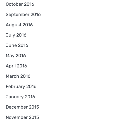
October 2016
September 2016
August 2016
July 2016
June 2016
May 2016
April 2016
March 2016
February 2016
January 2016
December 2015
November 2015