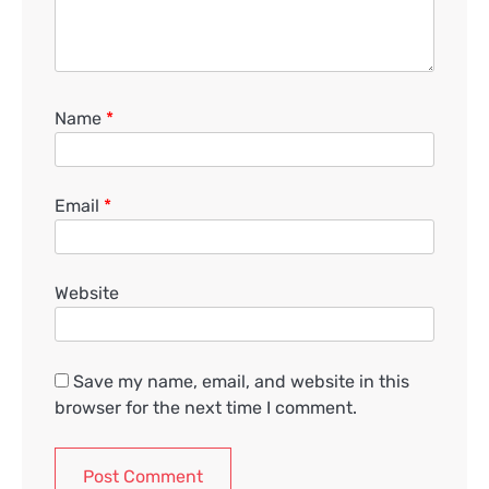
Name
*
Email
*
Website
Save my name, email, and website in this
browser for the next time I comment.