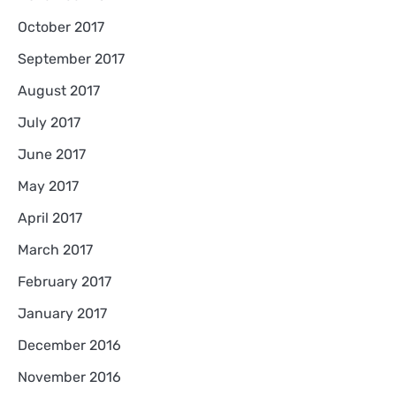
October 2017
September 2017
August 2017
July 2017
June 2017
May 2017
April 2017
March 2017
February 2017
January 2017
December 2016
November 2016