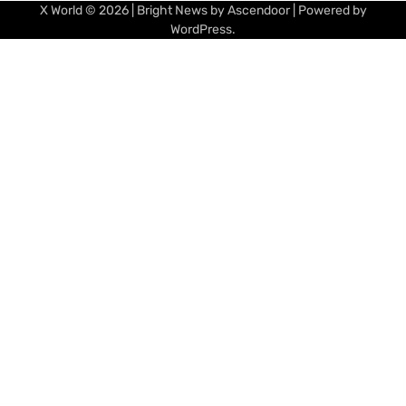
X World
© 2026 | Bright News by
Ascendoor
| Powered by
WordPress
.