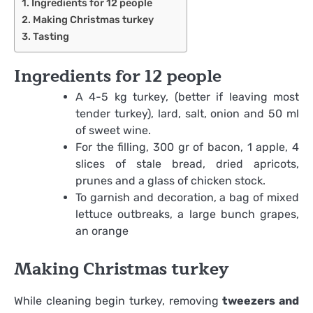
Ingredients for 12 people
Making Christmas turkey
Tasting
Ingredients for 12 people
A 4-5 kg ​​turkey, (better if leaving most
tender turkey), lard, salt, onion and 50 ml
of sweet wine.
For the filling, 300 gr of bacon, 1 apple, 4
slices of stale bread, dried apricots,
prunes and a glass of chicken stock.
To garnish and decoration, a bag of mixed
lettuce outbreaks, a large bunch grapes,
an orange
Making Christmas turkey
While cleaning begin turkey, removing
tweezers and