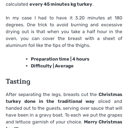
calculated
every 45 minutes kg turkey
.
In my case I had to have it 3.20 minutes at 180
degrees. One trick to avoid burning and excessive
drying out is that when you take a half hour in the
oven, you can cover the breast with a sheet of
aluminum foil like the tips of the thighs.
Preparation time | 4 hours
Difficulty | Average
Tasting
After separating the legs, breasts cut the
Christmas
turkey done in the traditional way
sliced ​​and
handed out to the guests, serving over sauce that will
have been in a gravy boat. To each we put the grapes
and lettuce garnish of your choice.
Merry Christmas