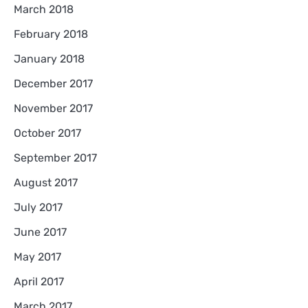
March 2018
February 2018
January 2018
December 2017
November 2017
October 2017
September 2017
August 2017
July 2017
June 2017
May 2017
April 2017
March 2017