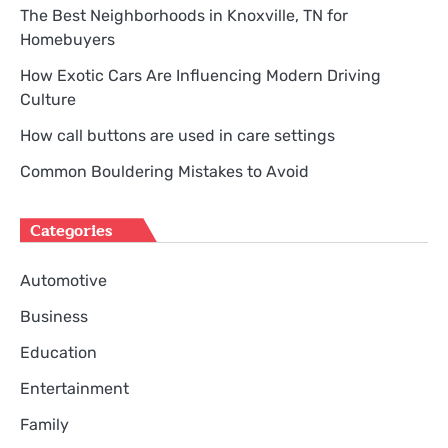
The Best Neighborhoods in Knoxville, TN for
Homebuyers
How Exotic Cars Are Influencing Modern Driving
Culture
How call buttons are used in care settings
Common Bouldering Mistakes to Avoid
Categories
Automotive
Business
Education
Entertainment
Family