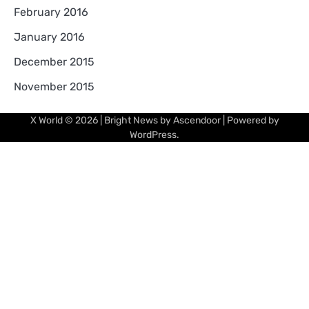
February 2016
January 2016
December 2015
November 2015
X World
© 2026 | Bright News by
Ascendoor
| Powered by
WordPress
.