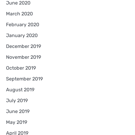
June 2020
March 2020
February 2020
January 2020
December 2019
November 2019
October 2019
September 2019
August 2019
July 2019
June 2019
May 2019
April 2019