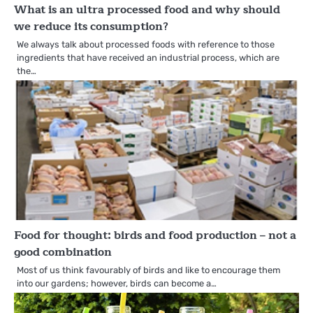
What is an ultra processed food and why should
we reduce its consumption?
We always talk about processed foods with reference to those
ingredients that have received an industrial process, which are
the…
Food for thought: birds and food production – not a
good combination
Most of us think favourably of birds and like to encourage them
into our gardens; however, birds can become a…