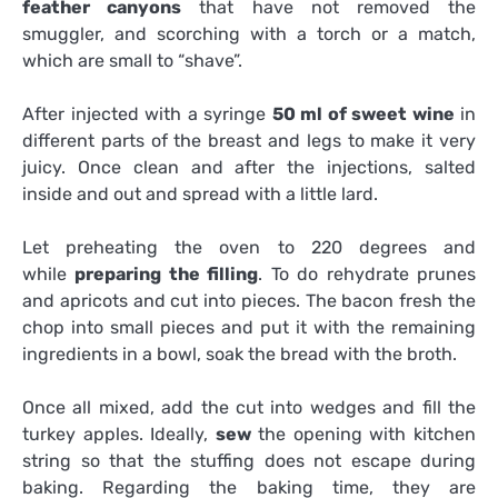
feather canyons
that have not removed the
smuggler, and scorching with a torch or a match,
which are small to “shave”.
After injected with a syringe
50 ml of sweet wine
in
different parts of the breast and legs to make it very
juicy. Once clean and after the injections, salted
inside and out and spread with a little lard.
Let preheating the oven to 220 degrees and
while
preparing the filling
. To do rehydrate prunes
and apricots and cut into pieces. The bacon fresh the
chop into small pieces and put it with the remaining
ingredients in a bowl, soak the bread with the broth.
Once all mixed, add the cut into wedges and fill the
turkey apples. Ideally,
sew
the opening with kitchen
string so that the stuffing does not escape during
baking. Regarding the baking time, they are