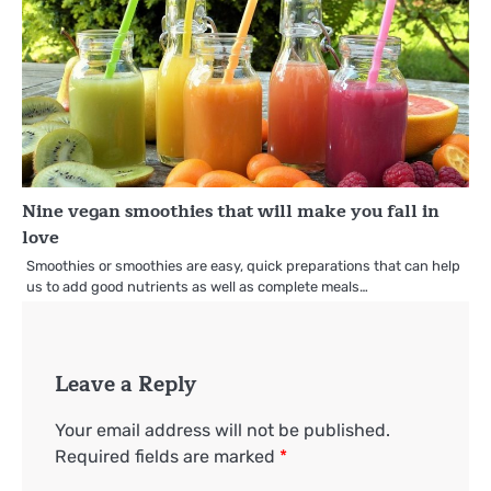
Nine vegan smoothies that will make you fall in
love
Smoothies or smoothies are easy, quick preparations that can help
us to add good nutrients as well as complete meals…
Leave a Reply
Your email address will not be published.
Required fields are marked
*