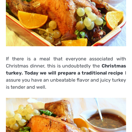
If there is a meal that everyone associated with
Christmas dinner, this is undoubtedly the
Christmas
turkey.
Today we will prepare a traditional recipe
I
assure you have an unbeatable flavor and juicy turkey
is tender and well.