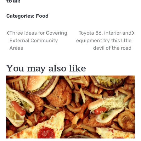
to all!
Categories:
Food
Post
Three Ideas for Covering
Toyota 86, interior and
External Community
equipment try this little
navigation
Areas
devil of the road
You may also like