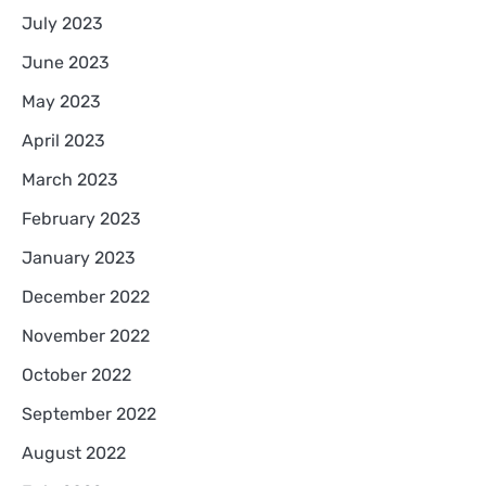
July 2023
June 2023
May 2023
April 2023
March 2023
February 2023
January 2023
December 2022
November 2022
October 2022
September 2022
August 2022