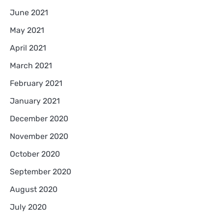
June 2021
May 2021
April 2021
March 2021
February 2021
January 2021
December 2020
November 2020
October 2020
September 2020
August 2020
July 2020