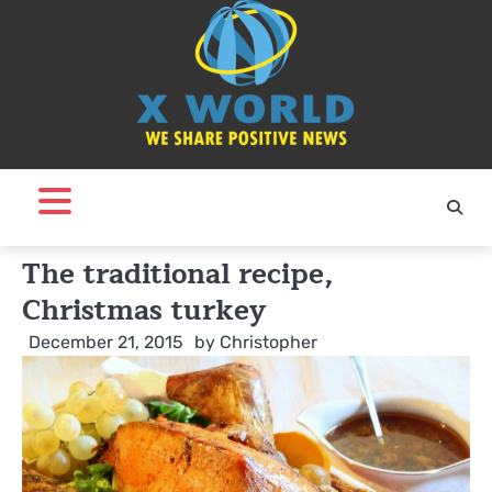
Skip
to
content
The traditional recipe,
Christmas turkey
December 21, 2015
by
Christopher