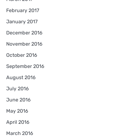
February 2017
January 2017
December 2016
November 2016
October 2016
September 2016
August 2016
July 2016
June 2016
May 2016
April 2016
March 2016