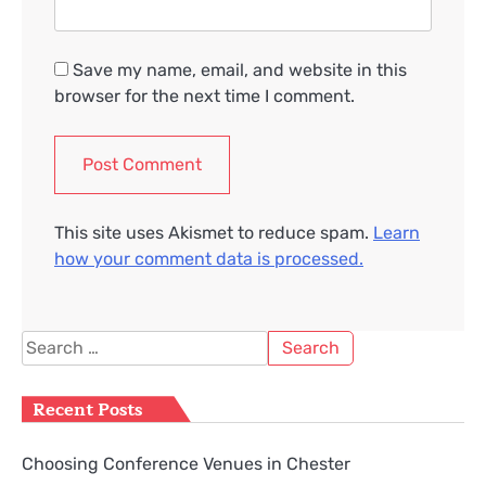
Save my name, email, and website in this
browser for the next time I comment.
This site uses Akismet to reduce spam.
Learn
how your comment data is processed.
Search
for:
Recent Posts
Choosing Conference Venues in Chester