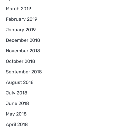
March 2019
February 2019
January 2019
December 2018
November 2018
October 2018
September 2018
August 2018
July 2018
June 2018
May 2018
April 2018