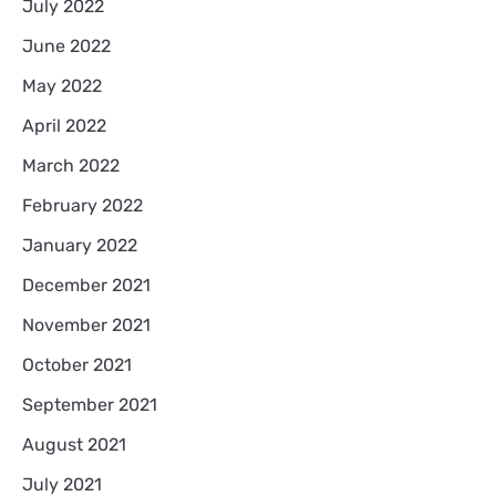
July 2022
June 2022
May 2022
April 2022
March 2022
February 2022
January 2022
December 2021
November 2021
October 2021
September 2021
August 2021
July 2021