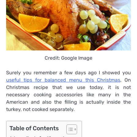
Credit: Google Image
Surely you remember a few days ago I showed you
useful tips for balanced menu this Christmas
. On
Christmas recipe that we use today, it is not
necessary cooking accessories like many in the
American and also the filling is actually inside the
turkey, not cooked separately.
Table of Contents