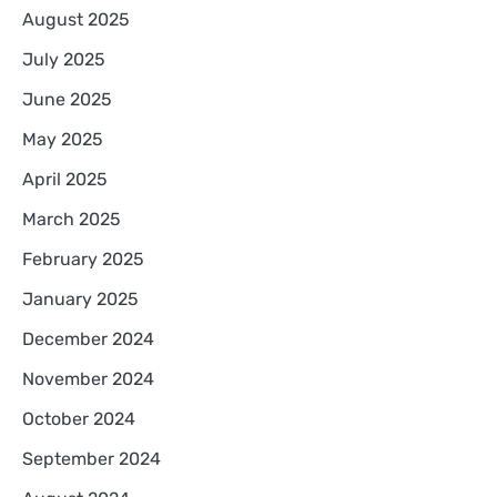
August 2025
July 2025
June 2025
May 2025
April 2025
March 2025
February 2025
January 2025
December 2024
November 2024
October 2024
September 2024