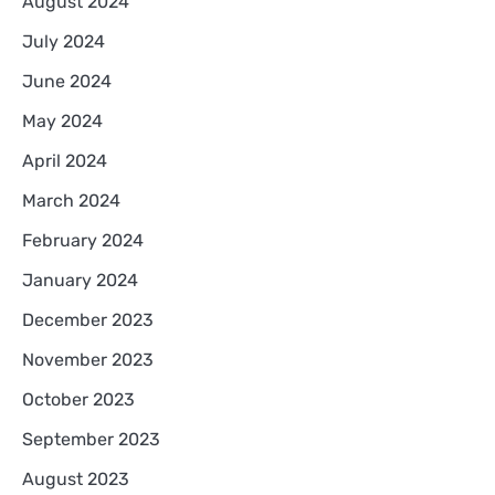
August 2024
July 2024
June 2024
May 2024
April 2024
March 2024
February 2024
January 2024
December 2023
November 2023
October 2023
September 2023
August 2023