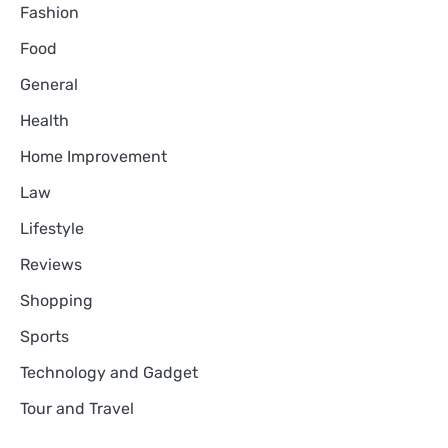
Fashion
Food
General
Health
Home Improvement
Law
Lifestyle
Reviews
Shopping
Sports
Technology and Gadget
Tour and Travel