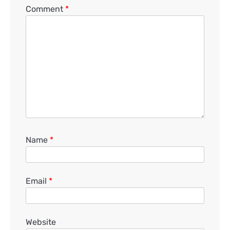
Comment
*
Name
*
Email
*
Website