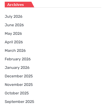
Archives
July 2026
June 2026
May 2026
April 2026
March 2026
February 2026
January 2026
December 2025
November 2025
October 2025
September 2025