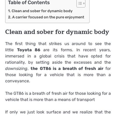
Table of Contents
Clean and sober for dynamic body
A carrier focused on the pure enjoyment
Clean and sober for dynamic body
The first thing that strikes us around to see the
little
Toyota 86
are its forms. In recent years,
immersed in a global crisis that have opted for
rationality, by setting aside the excesses and the
downsizing
,
the GT86 is a breath of fresh air
for
those looking for a vehicle that is more than a
conveyance.
The GT86 is a breath of fresh air for those looking for a
vehicle that is more than a means of transport
If only we just look surface and we realize that the