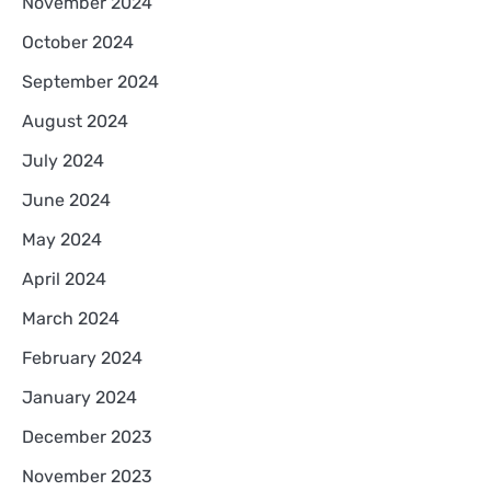
November 2024
October 2024
September 2024
August 2024
July 2024
June 2024
May 2024
April 2024
March 2024
February 2024
January 2024
December 2023
November 2023