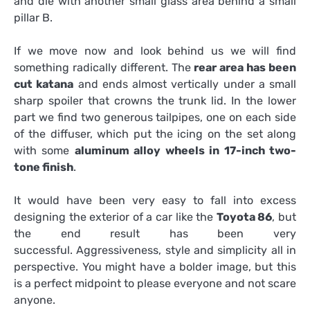
and die with another small glass area behind a small
pillar B.
If we move now and look behind us we will find
something radically different. The
rear area has been
cut katana
and ends almost vertically under a small
sharp spoiler that crowns the trunk lid. In the lower
part we find two generous tailpipes, one on each side
of the diffuser, which put the icing on the set along
with some
aluminum alloy wheels in 17-inch two-
tone finish
.
It would have been very easy to fall into excess
designing the exterior of a car like the
Toyota 86
, but
the end result has been very
successful. Aggressiveness, style and simplicity all in
perspective. You might have a bolder image, but this
is a perfect midpoint to please everyone and not scare
anyone.