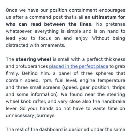
Once we have our position containment encourages
us after a command post that’s all
an ultimatum for
who can read between the lines
. No pretense
whatsoever, everything is simple and is on hand to
lead you to focus on and enjoy. Without being
distracted with ornaments.
The
steering wheel
is small with a perfect thickness
and protuberances
placed in the perfect place
to grab
firmly. Behind him, a panel of three spheres that
contain speed, rpm, fuel level, engine temperature
and three small screens (speed, gear position, thrips
and some information). We found near the steering
wheel knob rafter, and very close also the handbrake
lever. So your hands do not have to waste time on
unnecessary journeys.
The rest of the dashboard is designed under the same