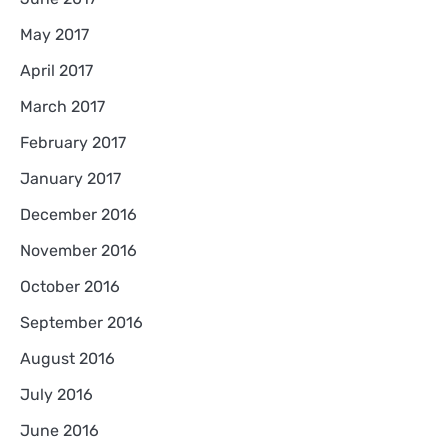
May 2017
April 2017
March 2017
February 2017
January 2017
December 2016
November 2016
October 2016
September 2016
August 2016
July 2016
June 2016