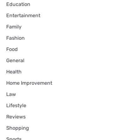
Education
Entertainment
Family
Fashion
Food
General
Health
Home Improvement
Law
Lifestyle
Reviews
Shopping
Sports