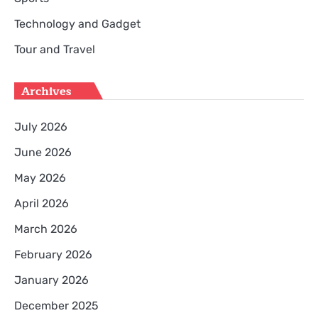
Technology and Gadget
Tour and Travel
Archives
July 2026
June 2026
May 2026
April 2026
March 2026
February 2026
January 2026
December 2025