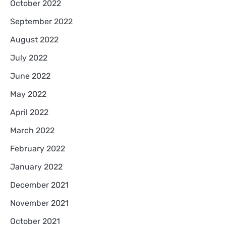
October 2022
September 2022
August 2022
July 2022
June 2022
May 2022
April 2022
March 2022
February 2022
January 2022
December 2021
November 2021
October 2021