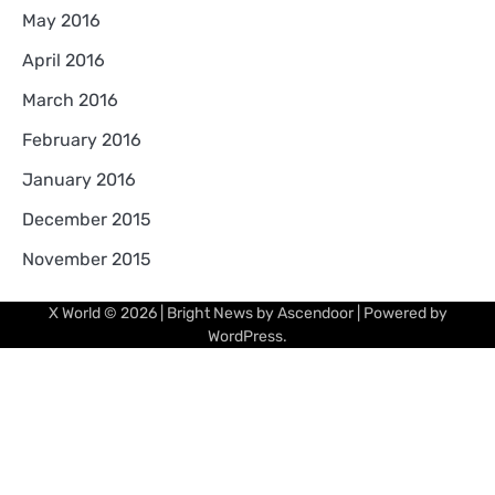
May 2016
April 2016
March 2016
February 2016
January 2016
December 2015
November 2015
X World
© 2026 | Bright News by
Ascendoor
| Powered by
WordPress
.