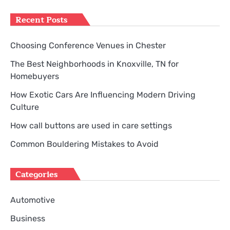
for:
Recent Posts
Choosing Conference Venues in Chester
The Best Neighborhoods in Knoxville, TN for
Homebuyers
How Exotic Cars Are Influencing Modern Driving
Culture
How call buttons are used in care settings
Common Bouldering Mistakes to Avoid
Categories
Automotive
Business