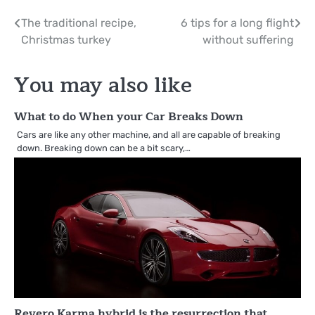
Post
The traditional recipe,
6 tips for a long flight
Christmas turkey
without suffering
navigation
You may also like
What to do When your Car Breaks Down
Cars are like any other machine, and all are capable of breaking
down. Breaking down can be a bit scary,…
Revero Karma hybrid is the resurrection that