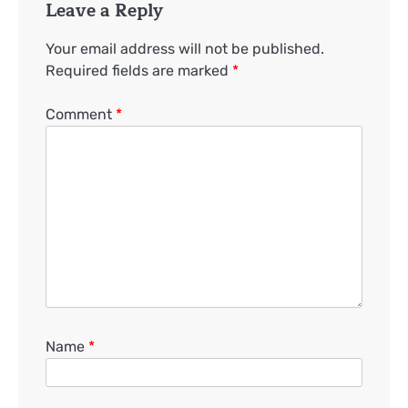
Leave a Reply
Your email address will not be published.
Required fields are marked
*
Comment
*
Name
*