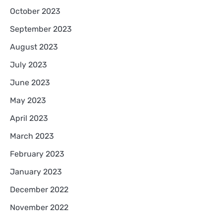
October 2023
September 2023
August 2023
July 2023
June 2023
May 2023
April 2023
March 2023
February 2023
January 2023
December 2022
November 2022