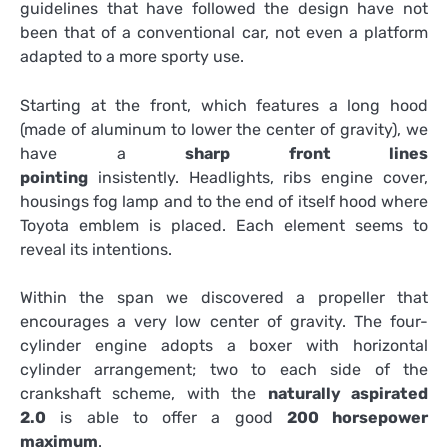
guidelines that have followed the design have not
been that of a conventional car, not even a platform
adapted to a more sporty use.
Starting at the front, which features a long hood
(made of aluminum to lower the center of gravity), we
have a
sharp front lines
pointing
insistently. Headlights, ribs engine cover,
housings fog lamp and to the end of itself hood where
Toyota emblem is placed. Each element seems to
reveal its intentions.
Within the span we discovered a propeller that
encourages a very low center of gravity. The four-
cylinder engine adopts a boxer with horizontal
cylinder arrangement; two to each side of the
crankshaft scheme, with the
naturally aspirated
2.0
is able to offer a good
200 horsepower
maximum
.