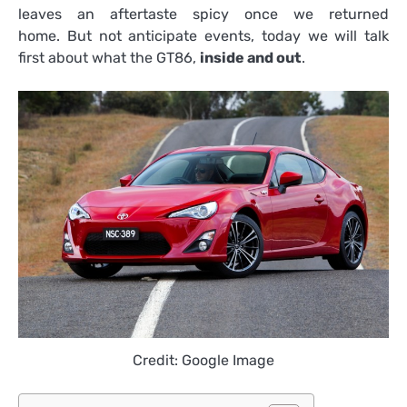
leaves an aftertaste spicy once we returned
home. But not anticipate events, today we will talk
first about what the GT86,
inside and out
.
Credit: Google Image