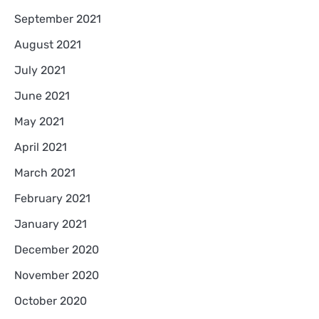
September 2021
August 2021
July 2021
June 2021
May 2021
April 2021
March 2021
February 2021
January 2021
December 2020
November 2020
October 2020