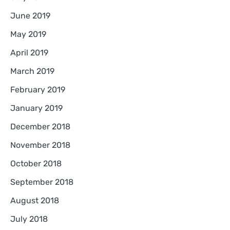
June 2019
May 2019
April 2019
March 2019
February 2019
January 2019
December 2018
November 2018
October 2018
September 2018
August 2018
July 2018