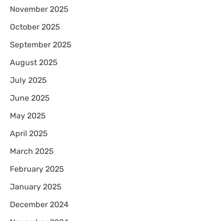
November 2025
October 2025
September 2025
August 2025
July 2025
June 2025
May 2025
April 2025
March 2025
February 2025
January 2025
December 2024