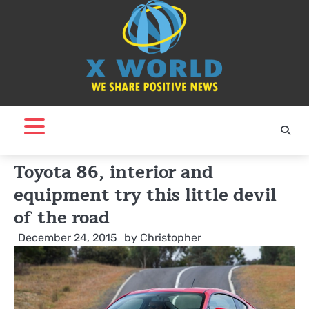
Skip
to
content
Toyota 86, interior and
equipment try this little devil
of the road
December 24, 2015
by
Christopher