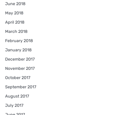
June 2018
May 2018
April 2018
March 2018
February 2018
January 2018
December 2017
November 2017
October 2017
September 2017
August 2017
July 2017
June 2017