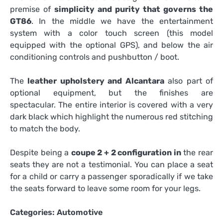
premise of
simplicity and purity that governs the
GT86
. In the middle we have the entertainment
system with a color touch screen (this model
equipped with the optional GPS), and below the air
conditioning controls and pushbutton / boot.
The
leather upholstery and Alcantara
also part of
optional equipment, but the finishes are
spectacular. The entire interior is covered with a very
dark black which highlight the numerous red stitching
to match the body.
Despite being a
coupe 2 + 2 configuration in
the rear
seats they are not a testimonial. You can place a seat
for a child or carry a passenger sporadically if we take
the seats forward to leave some room for your legs.
Categories:
Automotive