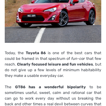
Today, the
Toyota 86
is one of the best cars that
could be framed in that spectrum of
fun-car
that few
reach.
Clearly focused leisure and fun vehicles
, but
do not give up a few levels of minimum habitability
they make a usable everyday car.
The
GT86 has a wonderful bipolarity
to be
sometimes useful, sweet, calm and rational car that
can go to work every day without us breaking the
back and other times a real devil between curves that