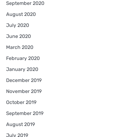
September 2020
August 2020
July 2020
June 2020
March 2020
February 2020
January 2020
December 2019
November 2019
October 2019
September 2019
August 2019
July 2019