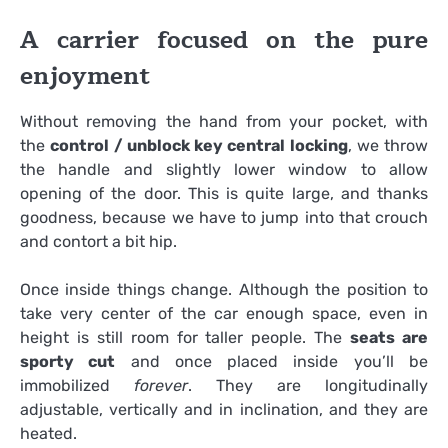
A carrier focused on the pure
enjoyment
Without removing the hand from your pocket, with
the
control / unblock key central locking
, we throw
the handle and slightly lower window to allow
opening of the door. This is quite large, and thanks
goodness, because we have to jump into that crouch
and contort a bit hip.
Once inside things change. Although the position to
take very center of the car enough space, even in
height is still room for taller people. The
seats are
sporty cut
and once placed inside you’ll be
immobilized
forever
. They are longitudinally
adjustable, vertically and in inclination, and they are
heated.