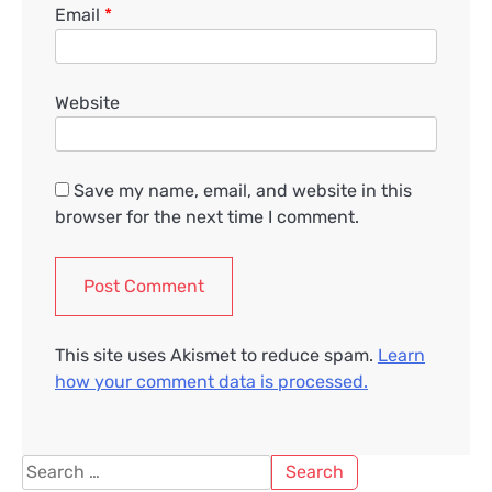
Email
*
Website
Save my name, email, and website in this
browser for the next time I comment.
This site uses Akismet to reduce spam.
Learn
how your comment data is processed.
Search