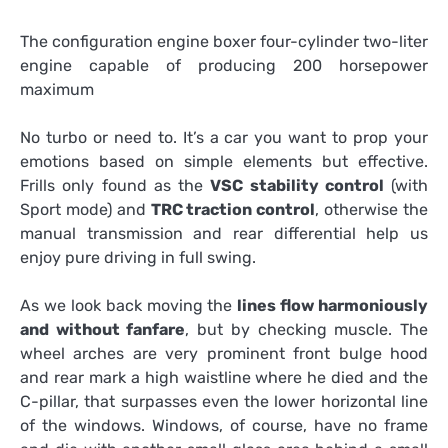
The configuration engine boxer four-cylinder two-liter
engine capable of producing 200 horsepower
maximum
No turbo or need to. It’s a car you want to prop your
emotions based on simple elements but effective.
Frills only found as the
VSC stability control
(with
Sport mode) and
TRC traction control
, otherwise the
manual transmission and rear differential help us
enjoy pure driving in full swing.
As we look back moving the
lines flow harmoniously
and without fanfare
, but by checking muscle. The
wheel arches are very prominent front bulge hood
and rear mark a high waistline where he died and the
C-pillar, that surpasses even the lower horizontal line
of the windows. Windows, of course, have no frame