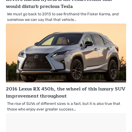
would disturb precious Tesla
We must go back to 2013 to see firsthand the Fisker Karma, and
somehow we can say that that vehicle…
2016 Lexus RX 450h, the wheel of this luxury SUV
improvement throughout
The rise of SUVs of different sizes is a fact, but it is also true that
those who enjoy ever greater success…