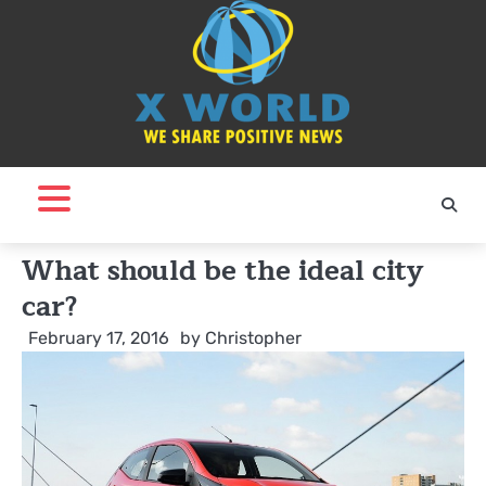
Skip
to
content
What should be the ideal city
car?
February 17, 2016
by
Christopher