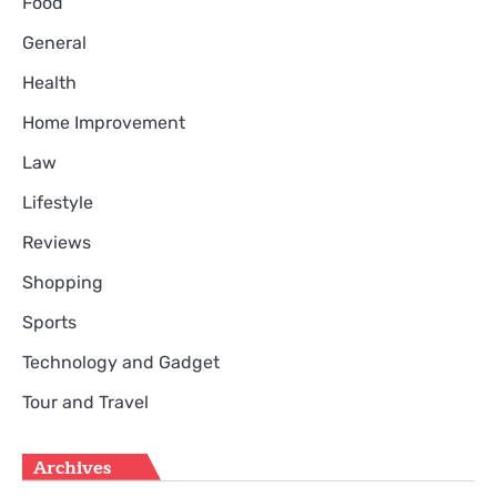
Food
General
Health
Home Improvement
Law
Lifestyle
Reviews
Shopping
Sports
Technology and Gadget
Tour and Travel
Archives