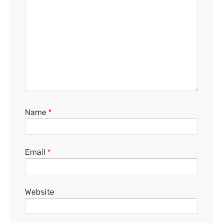
Name
*
Email
*
Website