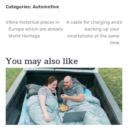
Categories:
Automotive
Post
Nine historical places in
A cable for charging and
Europe which are already
backing up your
navigation
World Heritage
smartphone at the same
time
You may also like