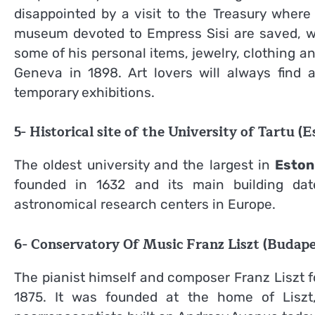
disappointed by a visit to the Treasury wher
museum devoted to Empress Sisi are saved, 
some of his personal items, jewelry, clothing 
Geneva in 1898. Art lovers will always find a
temporary exhibitions.
5- Historical site of the University of Tartu (E
The oldest university and the largest in
Eston
founded in 1632 and its main building da
astronomical research centers in Europe.
6- Conservatory Of Music Franz Liszt (Budape
The pianist himself and composer Franz Liszt 
1875. It was founded at the home of Liszt, 