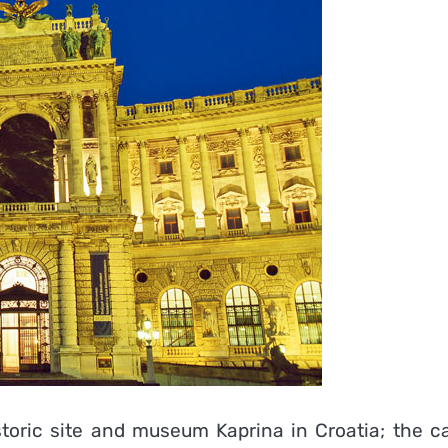
storic site and museum Kaprina in Croatia; the ca