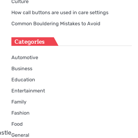
Culture
How call buttons are used in care settings
Common Bouldering Mistakes to Avoid
Categories
Automotive
Business
Education
Entertainment
Family
Fashion
Food
stle
General