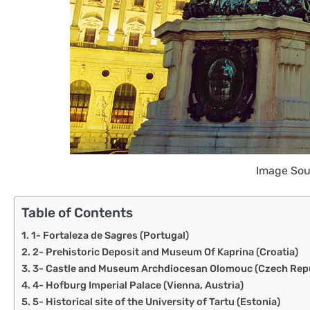
Image Sou
Table of Contents
1- Fortaleza de Sagres (Portugal)
2- Prehistoric Deposit and Museum Of Kaprina (Croatia)
3- Castle and Museum Archdiocesan Olomouc (Czech Repu
4- Hofburg Imperial Palace (Vienna, Austria)
5- Historical site of the University of Tartu (Estonia)