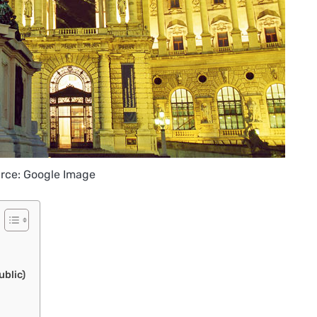
rce: Google Image
blic)