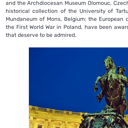
and the Archdiocesan Museum Olomouc, Czech R
historical collection of the University of Tar
Mundaneum of Mons, Belgium; the European dis
the First World War in Poland, have been awar
that deserve to be admired.