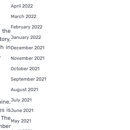
April 2022
March 2022
February 2022
 the
January 2022
ory,
ch in
December 2021
.
November 2021
October 2021
September 2021
August 2021
July 2021
hine,
es is
June 2021
 The
May 2021
mber