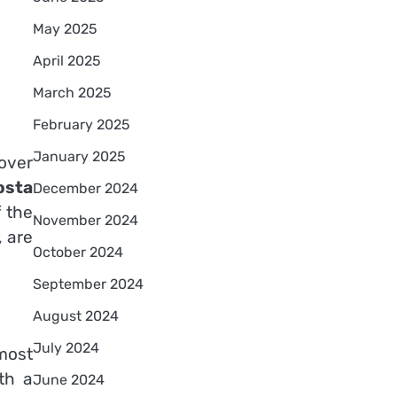
May 2025
April 2025
March 2025
February 2025
January 2025
 over
osta
December 2024
f the
November 2024
, are
October 2024
September 2024
August 2024
July 2024
most
th a
June 2024