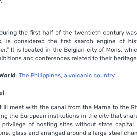
.
uring the first half of the twentieth century was
s, is considered the first search engine of hist
.” It is located in the Belgian city of Mons, whi
hibitions and conferences related to their heritage
World
:
The Philippines, a volcanic country
e)
f Ill meet with the canal from the Marne to the R
g the European institutions in the city that shar
rivilege of hosting sites without state capital.
tone, glass and arranged around a large steel cha