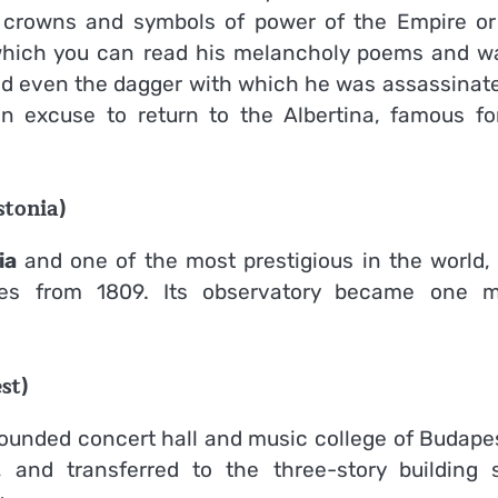
e crowns and symbols of power of the Empire or
which you can read his melancholy poems and w
and even the dagger with which he was assassinate
n excuse to return to the Albertina, famous for
stonia)
ia
and one of the most prestigious in the world,
tes from 1809. Its observatory became one m
st)
founded concert hall and music college of Budapes
and transferred to the three-story building s