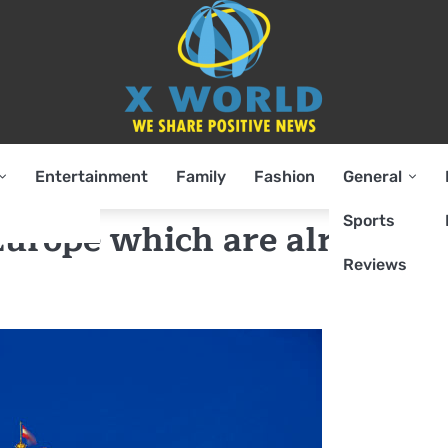
Entertainment
Family
Fashion
General
Sports
 Europe which are already
Reviews