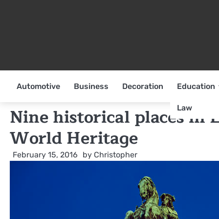
Skip
to
content
Automotive
Business
Decoration
Education
Law
Nine historical places in
World Heritage
February 15, 2016
by
Christopher