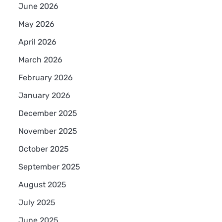
June 2026
May 2026
April 2026
March 2026
February 2026
January 2026
December 2025
November 2025
October 2025
September 2025
August 2025
July 2025
June 2025