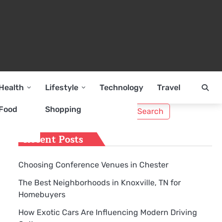
Health
Lifestyle
Technology
Travel
Search
Food
Shopping
for:
Recent Posts
Choosing Conference Venues in Chester
The Best Neighborhoods in Knoxville, TN for
Homebuyers
How Exotic Cars Are Influencing Modern Driving