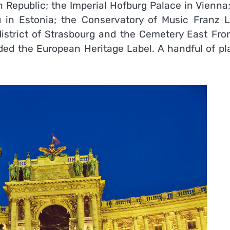
epublic; the Imperial Hofburg Palace in Vienna;
tu in Estonia; the Conservatory of Music Franz Li
trict of Strasbourg and the Cemetery East Fron
ded the European Heritage Label. A handful of pl