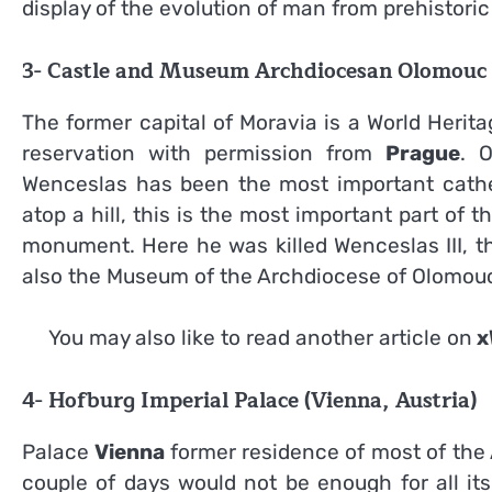
display of the evolution of man from prehistoric
3- Castle and Museum Archdiocesan Olomouc 
The former capital of Moravia is a World Herit
reservation with permission from
Prague
. 
Wenceslas has been the most important cathed
atop a hill, this is the most important part of
monument. Here he was killed Wenceslas III, th
also the Museum of the Archdiocese of Olomou
You may also like to read another article on
x
4- Hofburg Imperial Palace (Vienna, Austria)
Palace
Vienna
former residence of most of the
couple of days would not be enough for all i