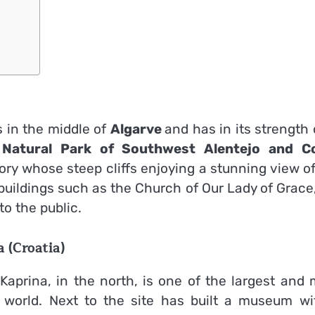
s in the middle of
Algarve
and has in its strength
e
Natural Park of Southwest Alentejo and C
ry whose steep cliffs enjoying a stunning view o
buildings such as the Church of Our Lady of Grace
to the public.
 (Croatia)
Kaprina, in the north, is one of the largest and 
l world. Next to the site has built a museum wi