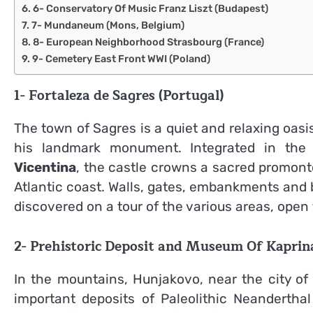
6- Conservatory Of Music Franz Liszt (Budapest)
7- Mundaneum (Mons, Belgium)
8- European Neighborhood Strasbourg (France)
9- Cemetery East Front WWI (Poland)
1-
Fortaleza de Sagres (Portugal)
The town of Sagres is a quiet and relaxing oasi
his landmark monument. Integrated in th
Vicentina
, the castle crowns a sacred promonto
Atlantic coast. Walls, gates, embankments and 
discovered on a tour of the various areas, open 
2- Prehistoric Deposit and Museum Of Kaprina
In the mountains, Hunjakovo, near the city of 
important deposits of Paleolithic Neandertha