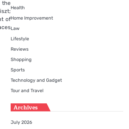
 the
Health
szt;
Home Improvement
t of
aces
Law
Lifestyle
Reviews
Shopping
Sports
Technology and Gadget
Tour and Travel
Archives
July 2026