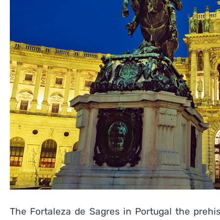
The Fortaleza de Sagres in Portugal the prehi