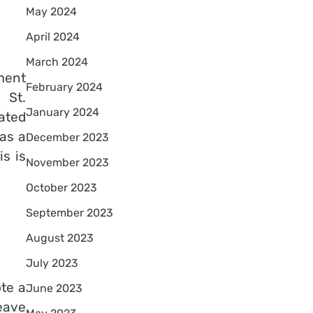
May 2024
April 2024
March 2024
ment
February 2024
 St.
January 2024
ated
 as a
December 2023
s is
November 2023
October 2023
September 2023
August 2023
July 2023
te a
June 2023
eave