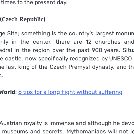
 times to the present day.
(Czech Republic)
age Site; something is the country’s largest monu
Only in the center, there are 12 churches and
ral in the region over the past 900 years. Situ
 the castle, now specifically recognized by UNESCO
e last king of the Czech Premysl dynasty, and thi
c.
World
:
6 tips for a long flight without suffering
 Austrian royalty is immense and although he devo
ts museums and secrets. Mythomaniacs will not l