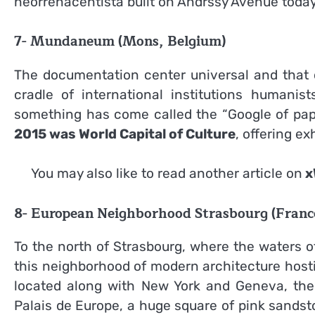
neorrenacentista built on Andrssy Avenue today
7- Mundaneum (Mons, Belgium)
The documentation center universal and that d
cradle of international institutions humanist
something has come called the “Google of paper
2015 was World Capital of Culture
, offering ex
You may also like to read another article on
x
8- European Neighborhood Strasbourg (Franc
To the north of Strasbourg, where the waters o
this neighborhood of modern architecture hostin
located along with New York and Geneva, the p
Palais de Europe, a huge square of pink sands