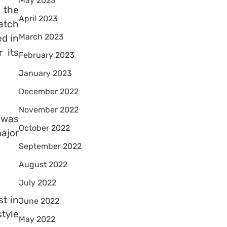
May 2023
 the
April 2023
atch
March 2023
d in
 its
February 2023
January 2023
December 2022
November 2022
 was
October 2022
ajor
September 2022
August 2022
July 2022
t in
June 2022
tyle
May 2022