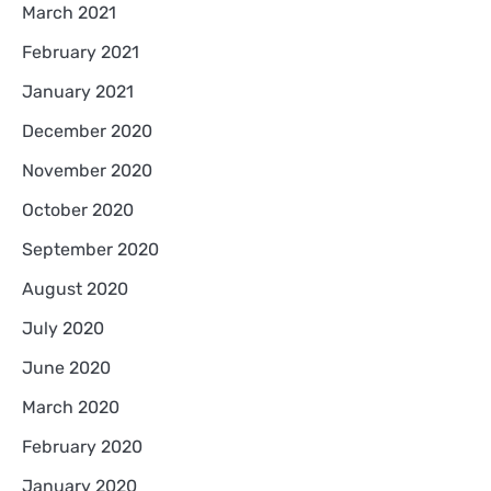
March 2021
February 2021
January 2021
December 2020
November 2020
October 2020
September 2020
August 2020
July 2020
June 2020
March 2020
February 2020
January 2020