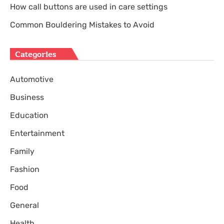
How call buttons are used in care settings
Common Bouldering Mistakes to Avoid
Categories
Automotive
Business
Education
Entertainment
Family
Fashion
Food
General
Health