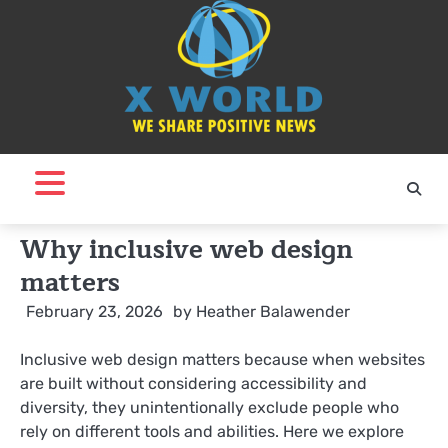
Skip
to
content
Why inclusive web design
matters
February 23, 2026
by
Heather Balawender
Inclusive web design matters because when websites
are built without considering accessibility and
diversity, they unintentionally exclude people who
rely on different tools and abilities. Here we explore