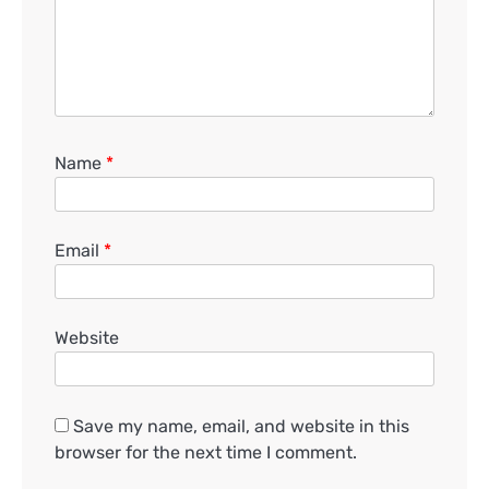
Name
*
Email
*
Website
Save my name, email, and website in this
browser for the next time I comment.