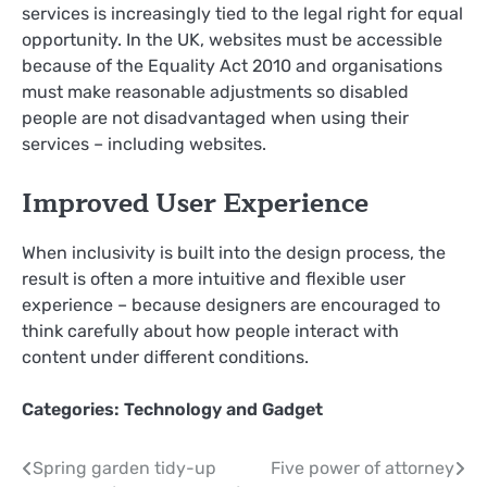
services is increasingly tied to the legal right for equal
opportunity. In the UK, websites must be accessible
because of the Equality Act 2010 and organisations
must make reasonable adjustments so disabled
people are not disadvantaged when using their
services – including websites.
Improved User Experience
When inclusivity is built into the design process, the
result is often a more intuitive and flexible user
experience – because designers are encouraged to
think carefully about how people interact with
content under different conditions.
Categories:
Technology and Gadget
Post
Spring garden tidy-up
Five power of attorney