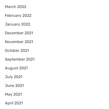
March 2022
February 2022
January 2022
December 2021
November 2021
October 2021
September 2021
August 2021
July 2021
June 2021
May 2021
April 2021