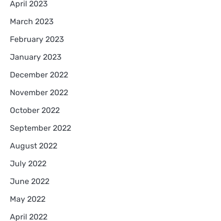
April 2023
March 2023
February 2023
January 2023
December 2022
November 2022
October 2022
September 2022
August 2022
July 2022
June 2022
May 2022
April 2022