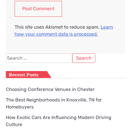
This site uses Akismet to reduce spam.
Learn
how your comment data is processed.
Search
for:
Recent Posts
Choosing Conference Venues in Chester
The Best Neighborhoods in Knoxville, TN for
Homebuyers
How Exotic Cars Are Influencing Modern Driving
Culture