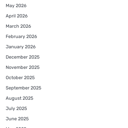
May 2026
April 2026
March 2026
February 2026
January 2026
December 2025
November 2025
October 2025
September 2025
August 2025
July 2025
June 2025