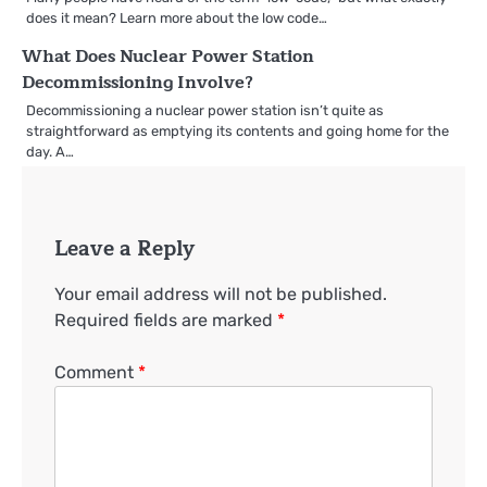
does it mean? Learn more about the low code…
What Does Nuclear Power Station
Decommissioning Involve?
Decommissioning a nuclear power station isn’t quite as
straightforward as emptying its contents and going home for the
day. A…
Leave a Reply
Your email address will not be published.
Required fields are marked
*
Comment
*