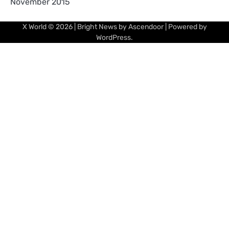
November 2015
X World
© 2026 | Bright News by
Ascendoor
| Powered by
WordPress
.