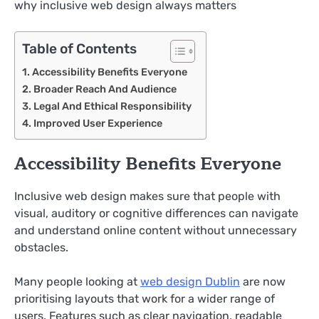
why inclusive web design always matters
Table of Contents
Accessibility Benefits Everyone
Broader Reach And Audience
Legal And Ethical Responsibility
Improved User Experience
Accessibility Benefits Everyone
Inclusive web design makes sure that people with
visual, auditory or cognitive differences can navigate
and understand online content without unnecessary
obstacles.
Many people looking at
web design Dublin
are now
prioritising layouts that work for a wider range of
users. Features such as clear navigation, readable