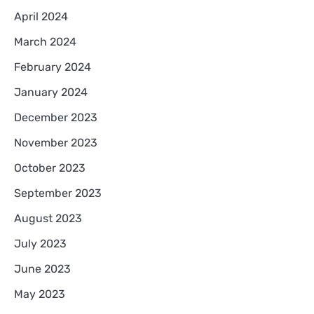
April 2024
March 2024
February 2024
January 2024
December 2023
November 2023
October 2023
September 2023
August 2023
July 2023
June 2023
May 2023