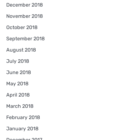
December 2018
November 2018
October 2018
September 2018
August 2018
July 2018
June 2018
May 2018
April 2018
March 2018
February 2018
January 2018
December 2017