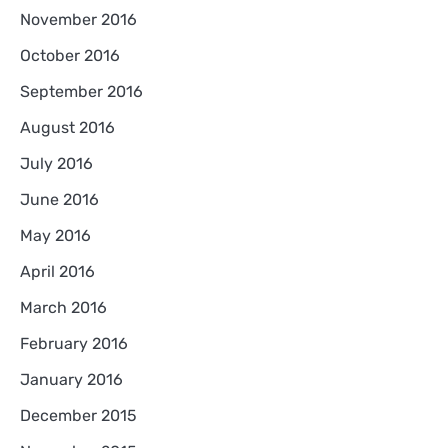
November 2016
October 2016
September 2016
August 2016
July 2016
June 2016
May 2016
April 2016
March 2016
February 2016
January 2016
December 2015