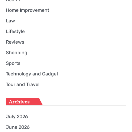
Home Improvement
Law
Lifestyle
Reviews
Shopping
Sports
Technology and Gadget
Tour and Travel
Archives
July 2026
June 2026