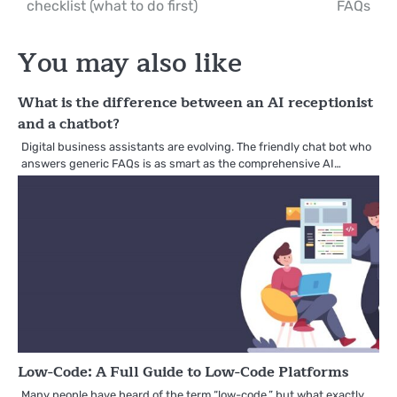
checklist (what to do first)
FAQs
navigation
You may also like
What is the difference between an AI receptionist
and a chatbot?
Digital business assistants are evolving. The friendly chat bot who
answers generic FAQs is as smart as the comprehensive AI…
Low-Code: A Full Guide to Low-Code Platforms
Many people have heard of the term “low-code,” but what exactly