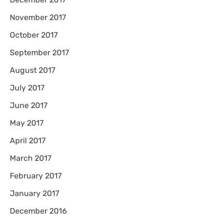
November 2017
October 2017
September 2017
August 2017
July 2017
June 2017
May 2017
April 2017
March 2017
February 2017
January 2017
December 2016