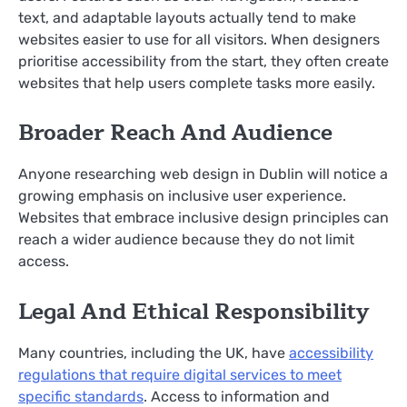
text, and adaptable layouts actually tend to make
websites easier to use for all visitors. When designers
prioritise accessibility from the start, they often create
websites that help users complete tasks more easily.
Broader Reach And Audience
Anyone researching web design in Dublin will notice a
growing emphasis on inclusive user experience.
Websites that embrace inclusive design principles can
reach a wider audience because they do not limit
access.
Legal And Ethical Responsibility
Many countries, including the UK, have
accessibility
regulations that require digital services to meet
specific standards
. Access to information and