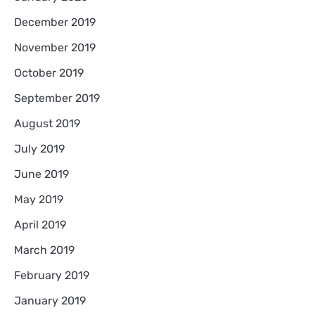
December 2019
November 2019
October 2019
September 2019
August 2019
July 2019
June 2019
May 2019
April 2019
March 2019
February 2019
January 2019