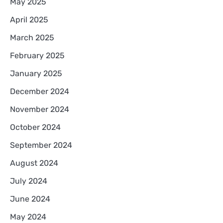
May 2025
April 2025
March 2025
February 2025
January 2025
December 2024
November 2024
October 2024
September 2024
August 2024
July 2024
June 2024
May 2024