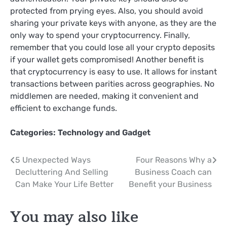
protected from prying eyes. Also, you should avoid
sharing your private keys with anyone, as they are the
only way to spend your cryptocurrency. Finally,
remember that you could lose all your crypto deposits
if your wallet gets compromised! Another benefit is
that cryptocurrency is easy to use. It allows for instant
transactions between parities across geographies. No
middlemen are needed, making it convenient and
efficient to exchange funds.
Categories:
Technology and Gadget
Post
5 Unexpected Ways
Four Reasons Why a
Decluttering And Selling
Business Coach can
navigation
Can Make Your Life Better
Benefit your Business
You may also like