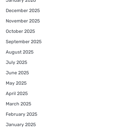
January 2026
December 2025
November 2025
October 2025
September 2025
August 2025
July 2025
June 2025
May 2025
April 2025
March 2025
February 2025
January 2025