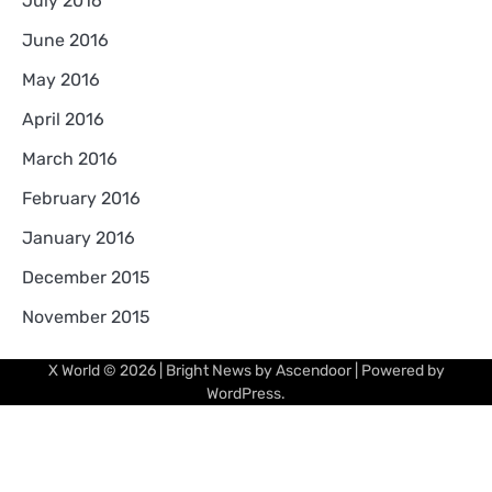
July 2016
June 2016
May 2016
April 2016
March 2016
February 2016
January 2016
December 2015
November 2015
X World
© 2026 | Bright News by
Ascendoor
| Powered by
WordPress
.