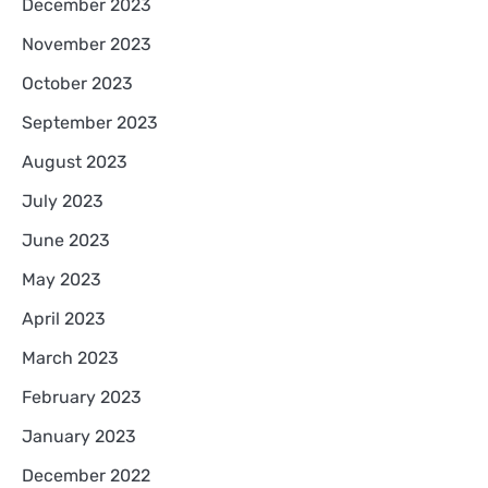
December 2023
November 2023
October 2023
September 2023
August 2023
July 2023
June 2023
May 2023
April 2023
March 2023
February 2023
January 2023
December 2022