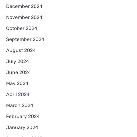
December 2024
November 2024
October 2024
September 2024
August 2024
July 2024
June 2024
May 2024
April 2024
March 2024
February 2024
January 2024