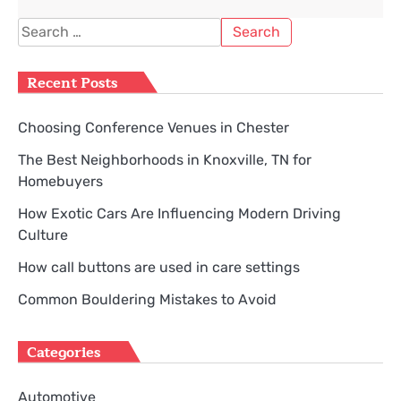
Search
for:
Recent Posts
Choosing Conference Venues in Chester
The Best Neighborhoods in Knoxville, TN for
Homebuyers
How Exotic Cars Are Influencing Modern Driving
Culture
How call buttons are used in care settings
Common Bouldering Mistakes to Avoid
Categories
Automotive