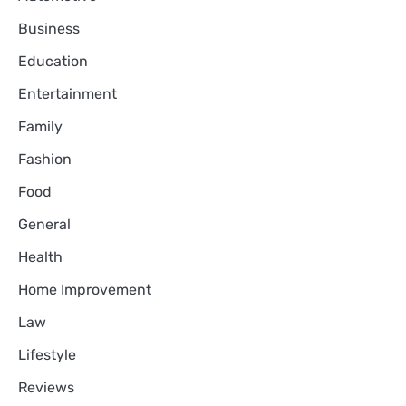
Business
Education
Entertainment
Family
Fashion
Food
General
Health
Home Improvement
Law
Lifestyle
Reviews