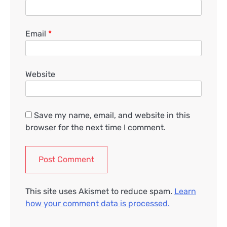
Email
*
Website
Save my name, email, and website in this
browser for the next time I comment.
This site uses Akismet to reduce spam.
Learn
how your comment data is processed.