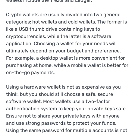
wallets include the Trezor and Ledger.
Crypto wallets are usually divided into two general
categories: hot wallets and cold wallets. The former is
like a USB thumb drive containing keys to
cryptocurrencies, while the latter is a software
application. Choosing a wallet for your needs will
ultimately depend on your budget and preference.
For example, a desktop wallet is more convenient for
purchasing at home, while a mobile wallet is better for
on-the-go payments.
Using a hardware wallet is not as expensive as you
think, but you should still choose a safe, secure
software wallet. Most wallets use a two-factor
authentication system to keep your private keys safe.
Ensure not to share your private keys with anyone
and use strong passwords to protect your funds.
Using the same password for multiple accounts is not