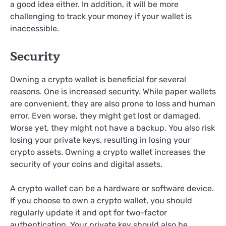
a good idea either. In addition, it will be more
challenging to track your money if your wallet is
inaccessible.
Security
Owning a crypto wallet is beneficial for several
reasons. One is increased security. While paper wallets
are convenient, they are also prone to loss and human
error. Even worse, they might get lost or damaged.
Worse yet, they might not have a backup. You also risk
losing your private keys, resulting in losing your
crypto assets. Owning a crypto wallet increases the
security of your coins and digital assets.
A crypto wallet can be a hardware or software device.
If you choose to own a crypto wallet, you should
regularly update it and opt for two-factor
authentication. Your private key should also be