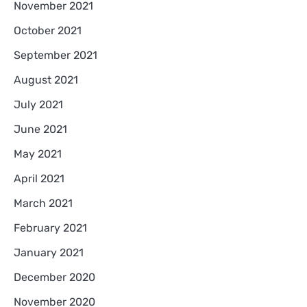
November 2021
October 2021
September 2021
August 2021
July 2021
June 2021
May 2021
April 2021
March 2021
February 2021
January 2021
December 2020
November 2020