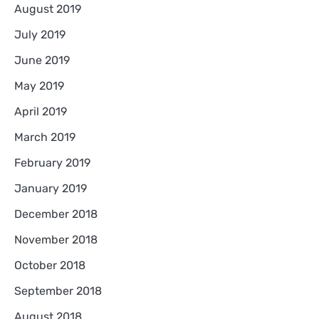
August 2019
July 2019
June 2019
May 2019
April 2019
March 2019
February 2019
January 2019
December 2018
November 2018
October 2018
September 2018
August 2018