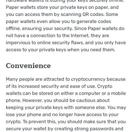
hardware wallets is storing your keys securely offline.
Paper wallets store your private keys on paper, and
you can access them by scanning QR codes. Some
paper wallets even allow you to generate codes
offline, ensuring your security. Since Paper wallets do
not have a connection to the Internet, they are
impervious to online security flaws, and you only have
access to your private keys when you need them.
Convenience
Many people are attracted to cryptocurrency because
of its increased security and ease of use. Crypto
wallets can be stored on either a computer or a mobile
phone. However, you should be cautious about
keeping your private keys with someone else. You may
lose your phone and no longer have access to your
crypto. To prevent this, you should make sure that you
secure your wallet by creating strong passwords and