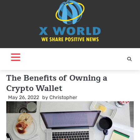
Skip
to
content
The Benefits of Owning a
Crypto Wallet
May 26, 2022
by
Christopher