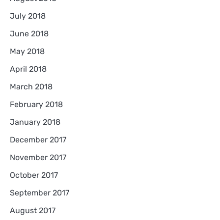
July 2018
June 2018
May 2018
April 2018
March 2018
February 2018
January 2018
December 2017
November 2017
October 2017
September 2017
August 2017