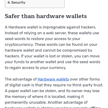
Security
Safer than hardware wallets
A Hardware wallet is impregnable against hackers.
Instead of relying on a web server, these wallets use
seed words to restore your access to your
cryptocurrency. These words can be found on your
hardware wallet and cannot be compromised by
hackers. If your wallet is lost or stolen, you can move
your funds to another wallet and use the seed words
to regain access to your currency.
The advantage of
Hardware wallets
over other forms
of digital cash is that they require no third-party trust.
A paper wallet can be stolen, and its owner may lose
the memory of where it is located, making it
permanently unusable. Another advantage of