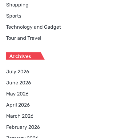
Shopping
Sports
Technology and Gadget
Tour and Travel
Archives
July 2026
June 2026
May 2026
April 2026
March 2026
February 2026