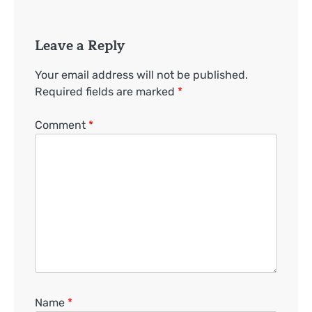
Leave a Reply
Your email address will not be published.
Required fields are marked
*
Comment
*
Name
*