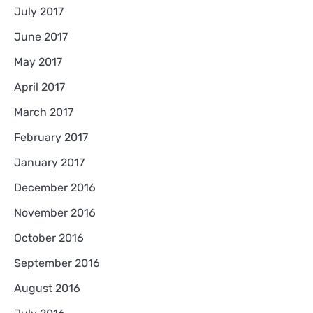
July 2017
June 2017
May 2017
April 2017
March 2017
February 2017
January 2017
December 2016
November 2016
October 2016
September 2016
August 2016