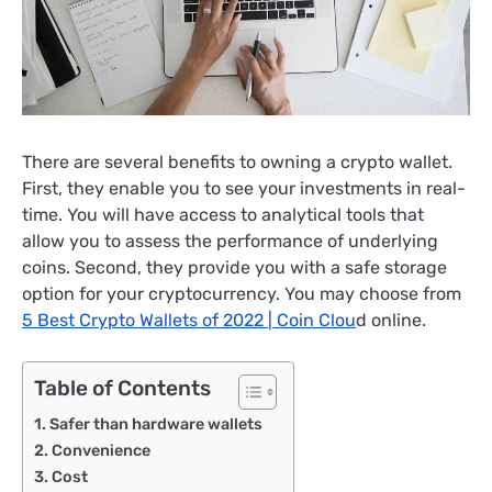
There are several benefits to owning a crypto wallet.
First, they enable you to see your investments in real-
time. You will have access to analytical tools that
allow you to assess the performance of underlying
coins. Second, they provide you with a safe storage
option for your cryptocurrency. You may choose from
5 Best Crypto Wallets of 2022 | Coin Clou
d online.
Table of Contents
Safer than hardware wallets
Convenience
Cost