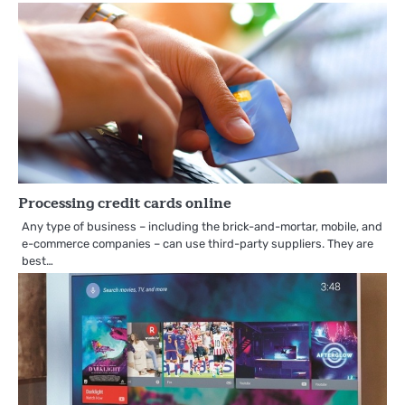
Processing credit cards online
Any type of business – including the brick-and-mortar, mobile, and
e-commerce companies – can use third-party suppliers. They are
best…