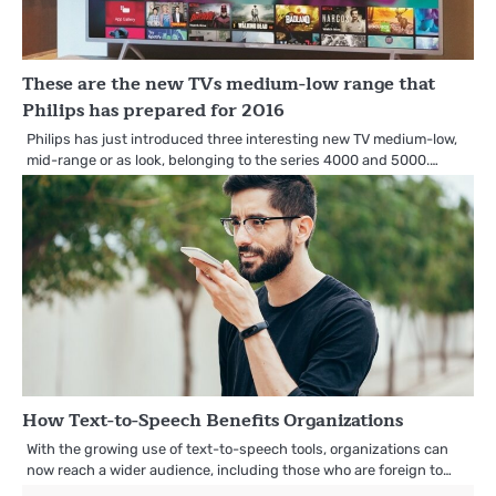
These are the new TVs medium-low range that
Philips has prepared for 2016
Philips has just introduced three interesting new TV medium-low,
mid-range or as look, belonging to the series 4000 and 5000.…
How Text-to-Speech Benefits Organizations
With the growing use of text-to-speech tools, organizations can
now reach a wider audience, including those who are foreign to…