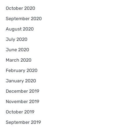
October 2020
September 2020
August 2020
July 2020
June 2020
March 2020
February 2020
January 2020
December 2019
November 2019
October 2019
September 2019