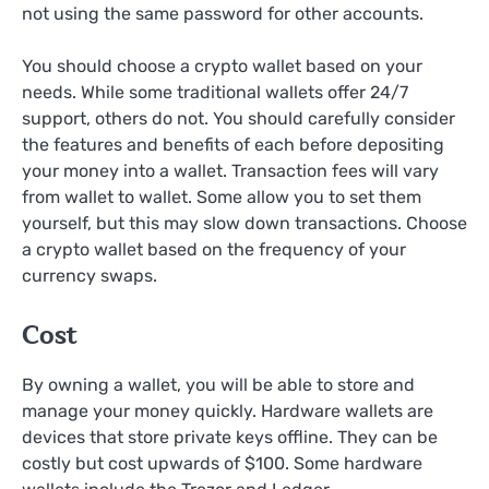
not using the same password for other accounts.
You should choose a crypto wallet based on your
needs. While some traditional wallets offer 24/7
support, others do not. You should carefully consider
the features and benefits of each before depositing
your money into a wallet. Transaction fees will vary
from wallet to wallet. Some allow you to set them
yourself, but this may slow down transactions. Choose
a crypto wallet based on the frequency of your
currency swaps.
Cost
By owning a wallet, you will be able to store and
manage your money quickly. Hardware wallets are
devices that store private keys offline. They can be
costly but cost upwards of $100. Some hardware