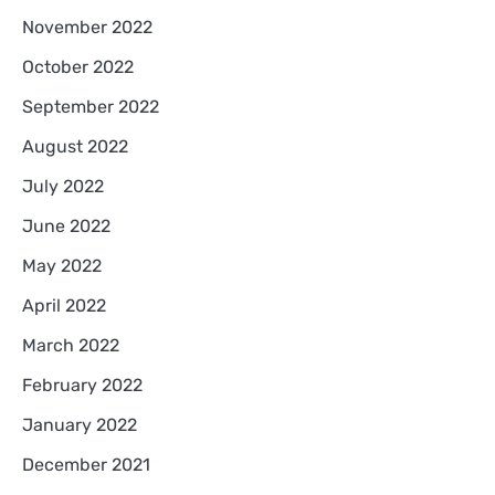
November 2022
October 2022
September 2022
August 2022
July 2022
June 2022
May 2022
April 2022
March 2022
February 2022
January 2022
December 2021