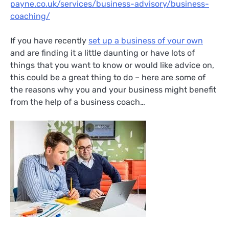
payne.co.uk/services/business-advisory/business-
coaching/
If you have recently
set up a business of your own
and are finding it a little daunting or have lots of
things that you want to know or would like advice on,
this could be a great thing to do – here are some of
the reasons why you and your business might benefit
from the help of a business coach…