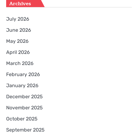
Archives
July 2026
June 2026
May 2026
April 2026
March 2026
February 2026
January 2026
December 2025
November 2025
October 2025
September 2025