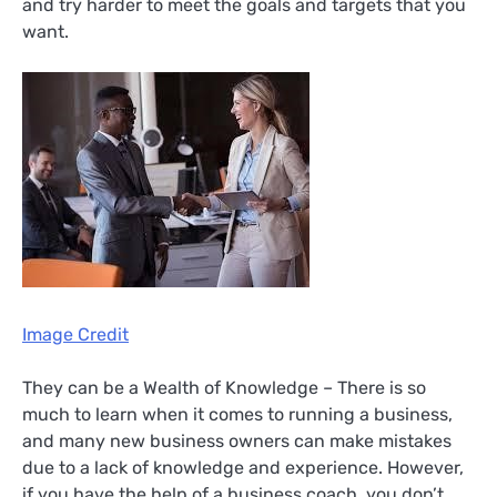
and try harder to meet the goals and targets that you
want.
Image Credit
They can be a Wealth of Knowledge – There is so
much to learn when it comes to running a business,
and many new business owners can make mistakes
due to a lack of knowledge and experience. However,
if you have the help of a business coach, you don’t