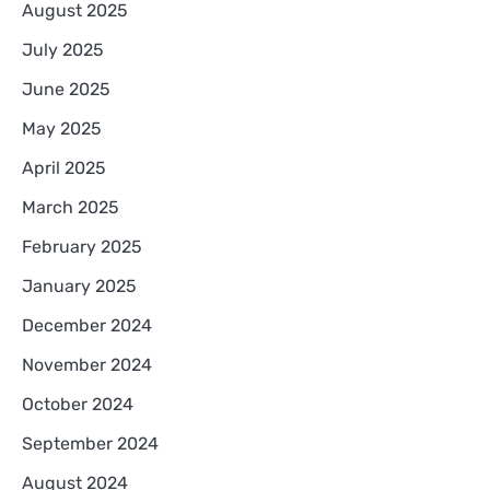
August 2025
July 2025
June 2025
May 2025
April 2025
March 2025
February 2025
January 2025
December 2024
November 2024
October 2024
September 2024
August 2024