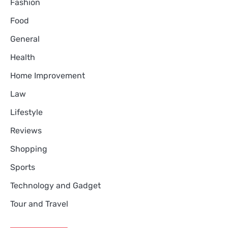
Fashion
Food
General
Health
Home Improvement
Law
Lifestyle
Reviews
Shopping
Sports
Technology and Gadget
Tour and Travel