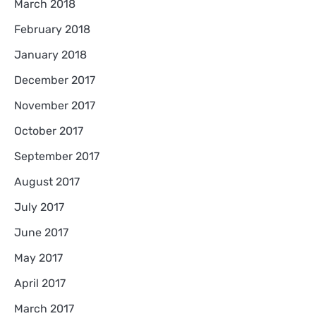
March 2018
February 2018
January 2018
December 2017
November 2017
October 2017
September 2017
August 2017
July 2017
June 2017
May 2017
April 2017
March 2017