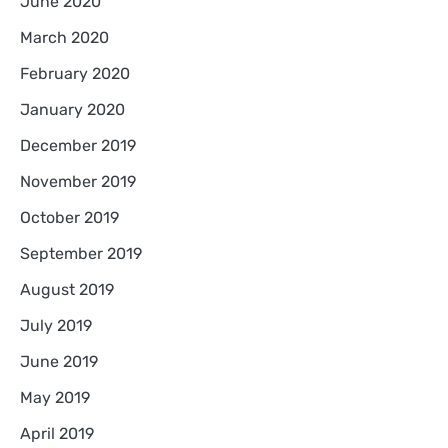
June 2020
March 2020
February 2020
January 2020
December 2019
November 2019
October 2019
September 2019
August 2019
July 2019
June 2019
May 2019
April 2019