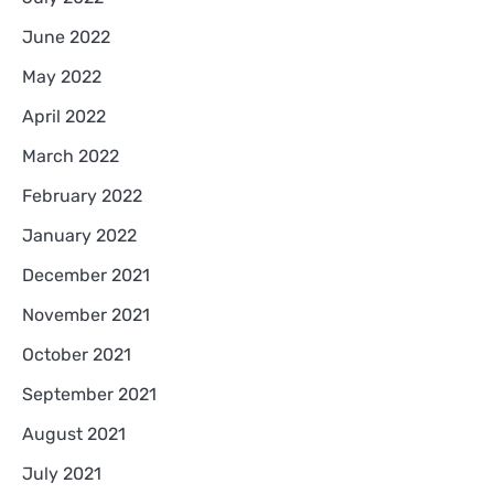
June 2022
May 2022
April 2022
March 2022
February 2022
January 2022
December 2021
November 2021
October 2021
September 2021
August 2021
July 2021