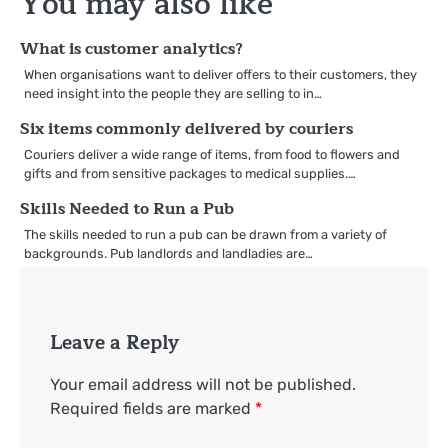
You may also like
What is customer analytics?
When organisations want to deliver offers to their customers, they
need insight into the people they are selling to in…
Six items commonly delivered by couriers
Couriers deliver a wide range of items, from food to flowers and
gifts and from sensitive packages to medical supplies.…
Skills Needed to Run a Pub
The skills needed to run a pub can be drawn from a variety of
backgrounds. Pub landlords and landladies are…
Leave a Reply
Your email address will not be published.
Required fields are marked
*