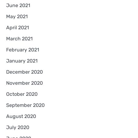
June 2021
May 2021
April 2021
March 2021
February 2021
January 2021
December 2020
November 2020
October 2020
September 2020
August 2020
July 2020