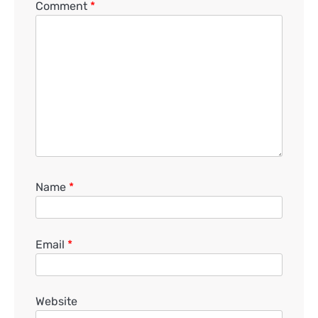
Comment
*
Name
*
Email
*
Website