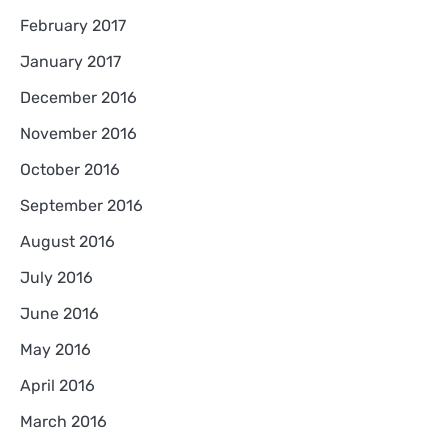
February 2017
January 2017
December 2016
November 2016
October 2016
September 2016
August 2016
July 2016
June 2016
May 2016
April 2016
March 2016