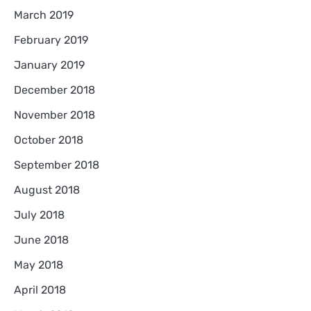
March 2019
February 2019
January 2019
December 2018
November 2018
October 2018
September 2018
August 2018
July 2018
June 2018
May 2018
April 2018