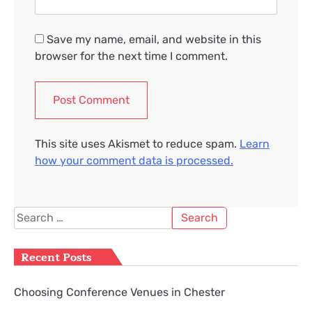
Save my name, email, and website in this
browser for the next time I comment.
This site uses Akismet to reduce spam.
Learn
how your comment data is processed.
Search
for:
Recent Posts
Choosing Conference Venues in Chester