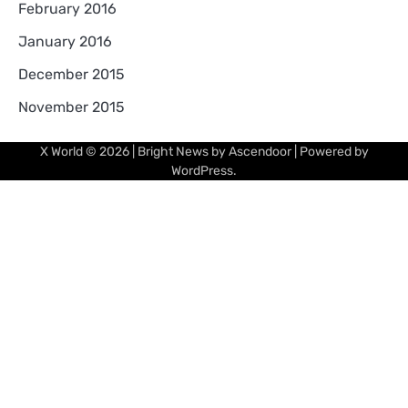
February 2016
January 2016
December 2015
November 2015
X World
© 2026 | Bright News by
Ascendoor
| Powered by
WordPress
.