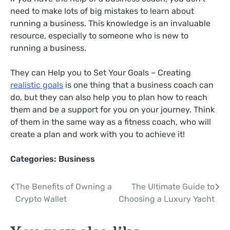
need to make lots of big mistakes to learn about
running a business. This knowledge is an invaluable
resource, especially to someone who is new to
running a business.
They can Help you to Set Your Goals – Creating
realistic goals
is one thing that a business coach can
do, but they can also help you to plan how to reach
them and be a support for you on your journey. Think
of them in the same way as a fitness coach, who will
create a plan and work with you to achieve it!
Categories:
Business
Post
The Benefits of Owning a
The Ultimate Guide to
Crypto Wallet
Choosing a Luxury Yacht
navigation