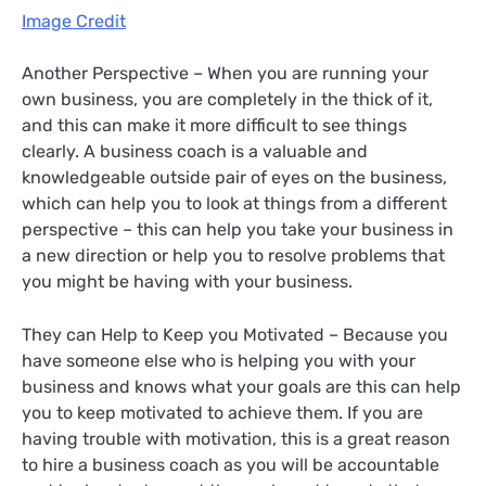
Image Credit
Another Perspective – When you are running your
own business, you are completely in the thick of it,
and this can make it more difficult to see things
clearly. A business coach is a valuable and
knowledgeable outside pair of eyes on the business,
which can help you to look at things from a different
perspective – this can help you take your business in
a new direction or help you to resolve problems that
you might be having with your business.
They can Help to Keep you Motivated – Because you
have someone else who is helping you with your
business and knows what your goals are this can help
you to keep motivated to achieve them. If you are
having trouble with motivation, this is a great reason
to hire a business coach as you will be accountable