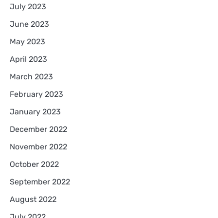
July 2023
June 2023
May 2023
April 2023
March 2023
February 2023
January 2023
December 2022
November 2022
October 2022
September 2022
August 2022
July 2022