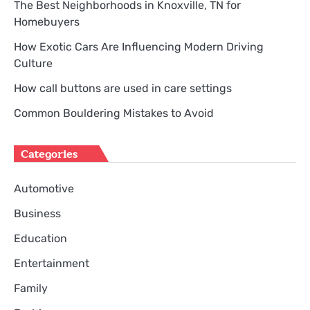
The Best Neighborhoods in Knoxville, TN for
Homebuyers
How Exotic Cars Are Influencing Modern Driving
Culture
How call buttons are used in care settings
Common Bouldering Mistakes to Avoid
Categories
Automotive
Business
Education
Entertainment
Family