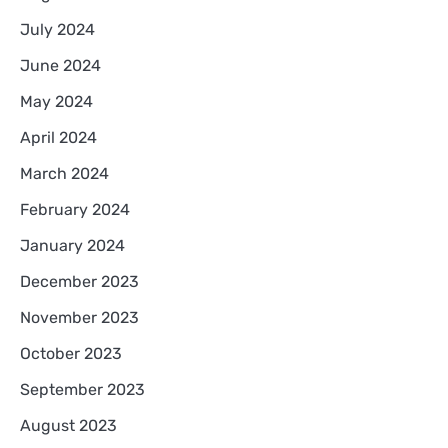
July 2024
June 2024
May 2024
April 2024
March 2024
February 2024
January 2024
December 2023
November 2023
October 2023
September 2023
August 2023