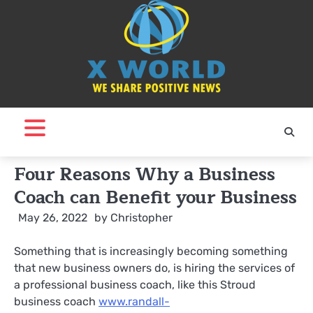
Skip
to
content
Four Reasons Why a Business
Coach can Benefit your Business
May 26, 2022
by
Christopher
Something that is increasingly becoming something
that new business owners do, is hiring the services of
a professional business coach, like this Stroud
business coach
www.randall-