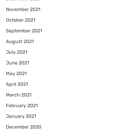
November 2021
October 2021
September 2021
August 2021
July 2021
June 2021
May 2021
April 2021
March 2021
February 2021
January 2021
December 2020