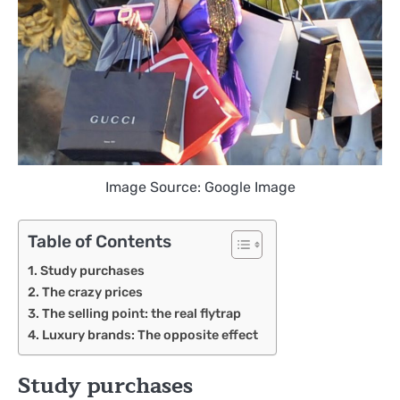
Image Source: Google Image
Table of Contents
Study purchases
The crazy prices
The selling point: the real flytrap
Luxury brands: The opposite effect
Study purchases