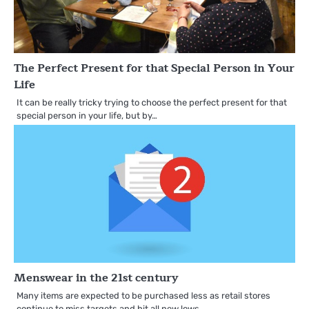
The Perfect Present for that Special Person in Your
Life
It can be really tricky trying to choose the perfect present for that
special person in your life, but by…
Menswear in the 21st century
Many items are expected to be purchased less as retail stores
continue to miss targets and hit all new lows…