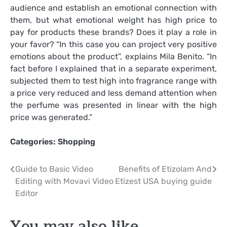
audience and establish an emotional connection with
them, but what emotional weight has high price to
pay for products these brands? Does it play a role in
your favor? “In this case you can project very positive
emotions about the product”, explains Mila Benito. “In
fact before I explained that in a separate experiment,
subjected them to test high into fragrance range with
a price very reduced and less demand attention when
the perfume was presented in linear with the high
price was generated.”
Categories:
Shopping
Post
Guide to Basic Video
Benefits of Etizolam And
Editing with Movavi Video
Etizest USA buying guide
navigation
Editor
You may also like