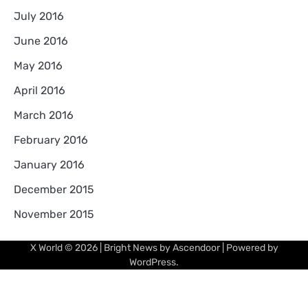
July 2016
June 2016
May 2016
April 2016
March 2016
February 2016
January 2016
December 2015
November 2015
X World
© 2026 | Bright News by
Ascendoor
| Powered by
WordPress
.