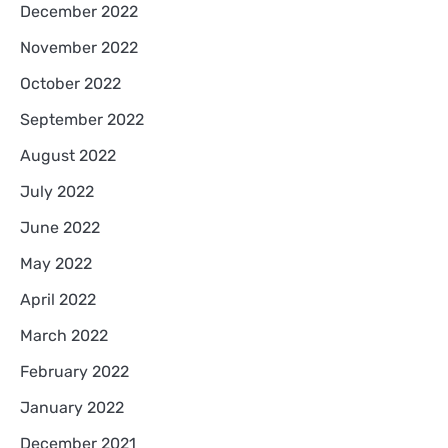
December 2022
November 2022
October 2022
September 2022
August 2022
July 2022
June 2022
May 2022
April 2022
March 2022
February 2022
January 2022
December 2021