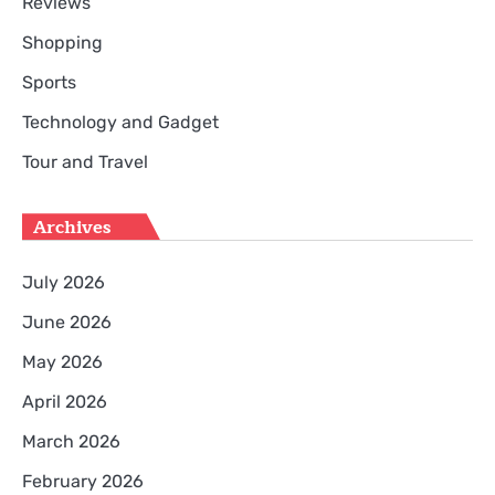
Reviews
Shopping
Sports
Technology and Gadget
Tour and Travel
Archives
July 2026
June 2026
May 2026
April 2026
March 2026
February 2026