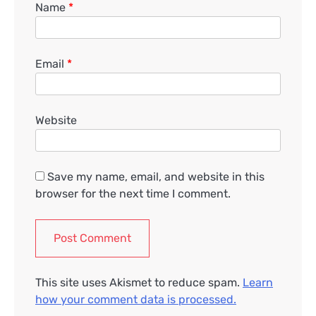
Name
*
Email
*
Website
Save my name, email, and website in this
browser for the next time I comment.
This site uses Akismet to reduce spam.
Learn
how your comment data is processed.