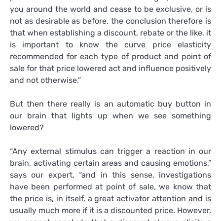
you around the world and cease to be exclusive, or is
not as desirable as before. the conclusion therefore is
that when establishing a discount, rebate or the like, it
is important to know the curve price elasticity
recommended for each type of product and point of
sale for that price lowered act and influence positively
and not otherwise.”
But then there really is an automatic buy button in
our brain that lights up when we see something
lowered?
“Any external stimulus can trigger a reaction in our
brain, activating certain areas and causing emotions,”
says our expert, “and in this sense, investigations
have been performed at point of sale, we know that
the price is, in itself, a great activator attention and is
usually much more if it is a discounted price. However,