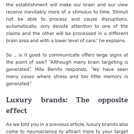
the establishment will make our brain and our view
receive inevitably more of a stimulus to time. Stimuli
not be able to process and cause disruptions.
automatically, only devote attention to one of the
claims and the other will be processed in a different
brain area and with a lower level of care,” he explains.
So … is it good to communicate offers large signs at
the point of sale? “Although many brain targeting is
generated”, Mila Benito responds, “We have seen
many cases where stress and too little memory is
generated.”
Luxury brands: The opposite
effect
As we told you in a previous article, luxury brands also
come to neuroscience to attract more to your target