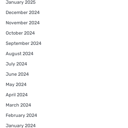
January 2025
December 2024
November 2024
October 2024
September 2024
August 2024
July 2024
June 2024
May 2024
April 2024
March 2024
February 2024
January 2024