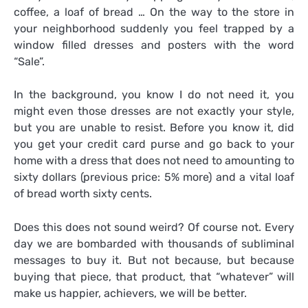
coffee, a loaf of bread … On the way to the store in
your neighborhood suddenly you feel trapped by a
window filled dresses and posters with the word
“Sale”.
In the background, you know I do not need it, you
might even those dresses are not exactly your style,
but you are unable to resist. Before you know it, did
you get your credit card purse and go back to your
home with a dress that does not need to amounting to
sixty dollars (previous price: 5% more) and a vital loaf
of bread worth sixty cents.
Does this does not sound weird? Of course not. Every
day we are bombarded with thousands of subliminal
messages to buy it. But not because, but because
buying that piece, that product, that “whatever” will
make us happier, achievers, we will be better.