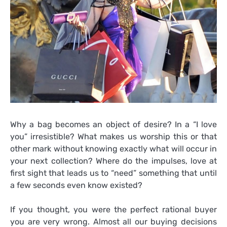
Why a bag becomes an object of desire? In a “I love
you” irresistible? What makes us worship this or that
other mark without knowing exactly what will occur in
your next collection? Where do the impulses, love at
first sight that leads us to “need” something that until
a few seconds even know existed?
If you thought, you were the perfect rational buyer
you are very wrong. Almost all our buying decisions