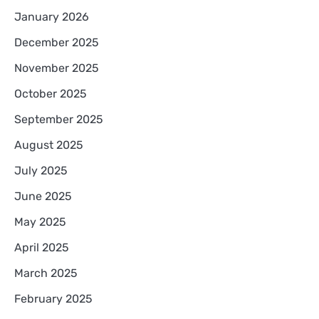
January 2026
December 2025
November 2025
October 2025
September 2025
August 2025
July 2025
June 2025
May 2025
April 2025
March 2025
February 2025