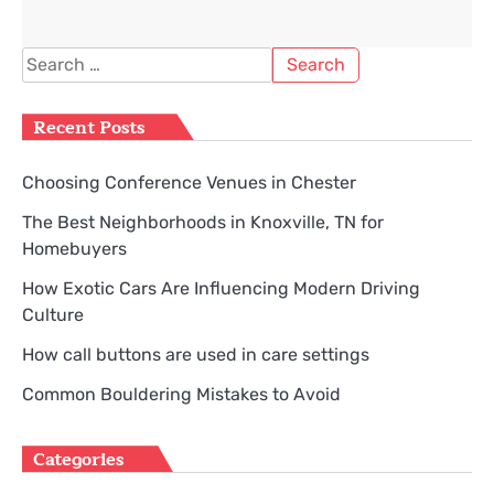
Search
for:
Recent Posts
Choosing Conference Venues in Chester
The Best Neighborhoods in Knoxville, TN for
Homebuyers
How Exotic Cars Are Influencing Modern Driving
Culture
How call buttons are used in care settings
Common Bouldering Mistakes to Avoid
Categories