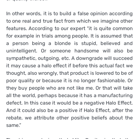
In other words, it is to build a false opinion according
to one real and true fact from which we imagine other
features. According to our expert “it is quite common
for example in trials among people. It is assumed that
a person being a blonde is stupid, believed and
unintelligent. Or someone handsome will also be
sympathetic, outgoing, etc. A downgrade will succeed
it may cause a halo effect if before this actual fact we
thought, also wrongly, that product is lowered to be of
poor quality or because it is no longer fashionable. Or
they buy people who are not like me. Or that will take
all the world, perhaps because it has a manufacturing
defect. In this case it would be a negative Halo Effect.
And it could also be a positive if Halo Effect, after the
rebate, we attribute other positive beliefs about the
same.”