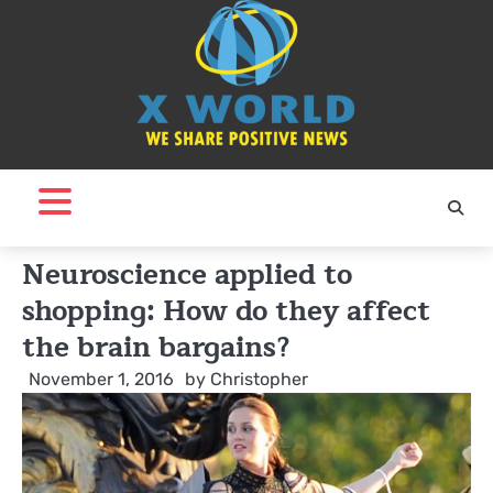
Skip
to
content
Neuroscience applied to
shopping: How do they affect
the brain bargains?
November 1, 2016
by
Christopher