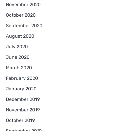
November 2020
October 2020
September 2020
August 2020
July 2020
June 2020
March 2020
February 2020
January 2020
December 2019
November 2019
October 2019
September 2019