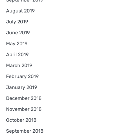
August 2019
July 2019
June 2019
May 2019
April 2019
March 2019
February 2019
January 2019
December 2018
November 2018
October 2018
September 2018