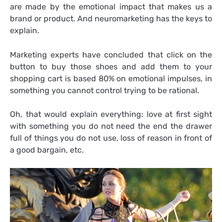
are made by the emotional impact that makes us a
brand or product. And neuromarketing has the keys to
explain.
Marketing experts have concluded that click on the
button to buy those shoes and add them to your
shopping cart is based 80% on emotional impulses, in
something you cannot control trying to be rational.
Oh, that would explain everything: love at first sight
with something you do not need the end the drawer
full of things you do not use, loss of reason in front of
a good bargain, etc.