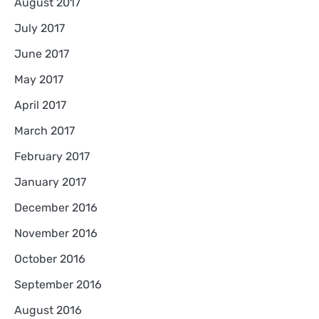
August 2017
July 2017
June 2017
May 2017
April 2017
March 2017
February 2017
January 2017
December 2016
November 2016
October 2016
September 2016
August 2016