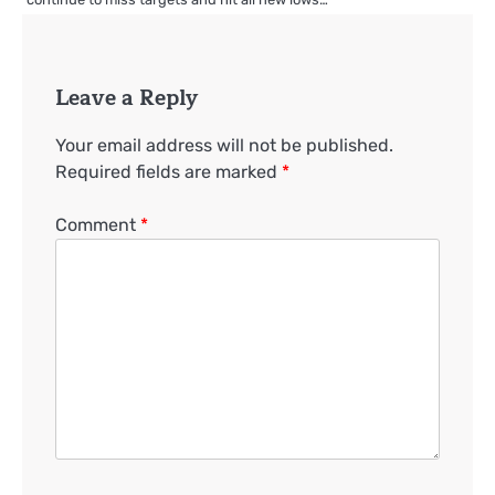
Leave a Reply
Your email address will not be published.
Required fields are marked
*
Comment
*