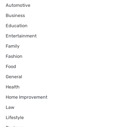
Automotive
Business
Education
Entertainment
Family
Fashion
Food
General
Health
Home Improvement
Law
Lifestyle