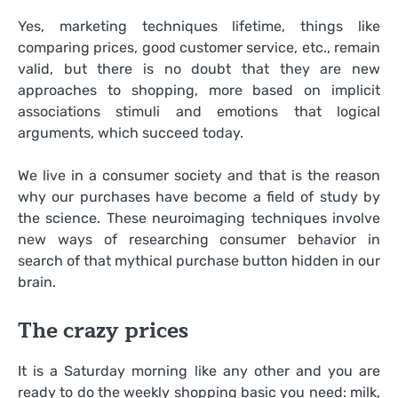
Yes, marketing techniques lifetime, things like
comparing prices, good customer service, etc., remain
valid, but there is no doubt that they are new
approaches to shopping, more based on implicit
associations stimuli and emotions that logical
arguments, which succeed today.
We live in a consumer society and that is the reason
why our purchases have become a field of study by
the science. These neuroimaging techniques involve
new ways of researching consumer behavior in
search of that mythical purchase button hidden in our
brain.
The crazy prices
It is a Saturday morning like any other and you are
ready to do the weekly shopping basic you need: milk,