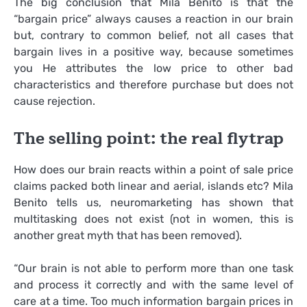
The big conclusion that Mila Benito is that the
“bargain price” always causes a reaction in our brain
but, contrary to common belief, not all cases that
bargain lives in a positive way, because sometimes
you He attributes the low price to other bad
characteristics and therefore purchase but does not
cause rejection.
The selling point: the real flytrap
How does our brain reacts within a point of sale price
claims packed both linear and aerial, islands etc? Mila
Benito tells us, neuromarketing has shown that
multitasking does not exist (not in women, this is
another great myth that has been removed).
“Our brain is not able to perform more than one task
and process it correctly and with the same level of
care at a time. Too much information bargain prices in