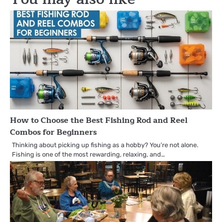
How to Choose the Best Fishing Rod and Reel
Combos for Beginners
Thinking about picking up fishing as a hobby? You’re not alone.
Fishing is one of the most rewarding, relaxing, and…