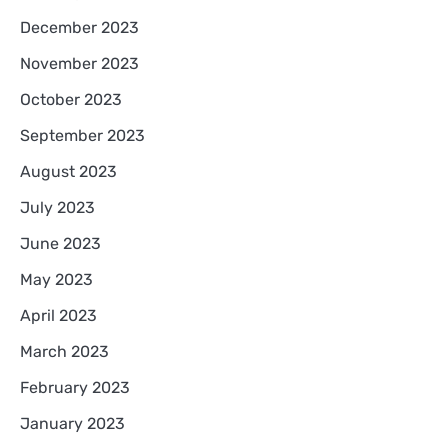
December 2023
November 2023
October 2023
September 2023
August 2023
July 2023
June 2023
May 2023
April 2023
March 2023
February 2023
January 2023