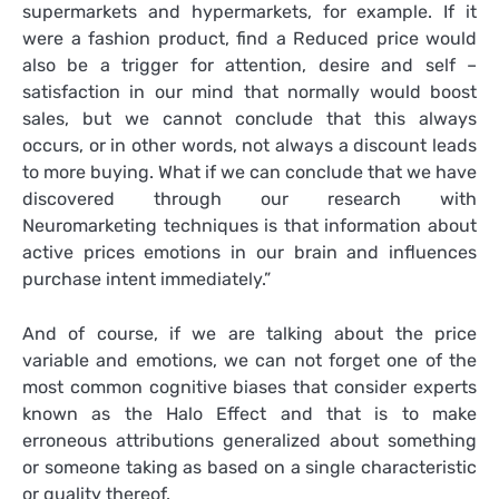
supermarkets and hypermarkets, for example. If it
were a fashion product, find a Reduced price would
also be a trigger for attention, desire and self –
satisfaction in our mind that normally would boost
sales, but we cannot conclude that this always
occurs, or in other words, not always a discount leads
to more buying. What if we can conclude that we have
discovered through our research with
Neuromarketing techniques is that information about
active prices emotions in our brain and influences
purchase intent immediately.”
And of course, if we are talking about the price
variable and emotions, we can not forget one of the
most common cognitive biases that consider experts
known as the Halo Effect and that is to make
erroneous attributions generalized about something
or someone taking as based on a single characteristic
or quality thereof.