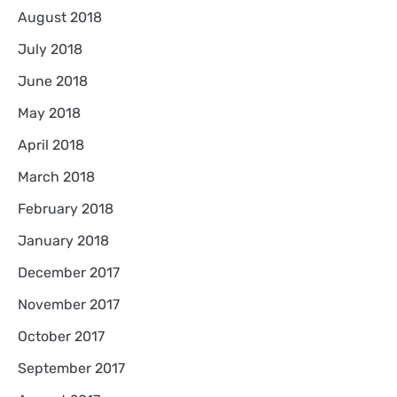
August 2018
July 2018
June 2018
May 2018
April 2018
March 2018
February 2018
January 2018
December 2017
November 2017
October 2017
September 2017