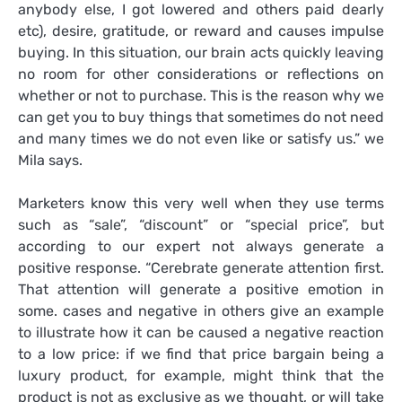
anybody else, I got lowered and others paid dearly
etc), desire, gratitude, or reward and causes impulse
buying. In this situation, our brain acts quickly leaving
no room for other considerations or reflections on
whether or not to purchase. This is the reason why we
can get you to buy things that sometimes do not need
and many times we do not even like or satisfy us.” we
Mila says.
Marketers know this very well when they use terms
such as “sale”, “discount” or “special price”, but
according to our expert not always generate a
positive response. “Cerebrate generate attention first.
That attention will generate a positive emotion in
some. cases and negative in others give an example
to illustrate how it can be caused a negative reaction
to a low price: if we find that price bargain being a
luxury product, for example, might think that the
product is not as exclusive as we thought, or will take