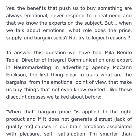
Yes, the benefits that push us to buy something are
always emotional, never respond to a real need and
that we know the experts on the subject. But … when
we talk about emotions, what role does the price,
supply, and bargain sales? Not try to logical reasons ?
To answer this question we have had Mila Benito
Tapia, Director of Integral Communication and expert
in Neuromarketing in advertising agency McCann
Erickson, the first thing clear to us is what are the
bargains, from the emotional point of view, that make
us buy things that not even know existed , like those
discount dresses we talked about before:
“When that” bargain price “is applied to the right
product and if it does not generate distrust (lack of
quality etc) causes in our brain emotions associated
with pleasure, self -satisfaction (I’m smarter than