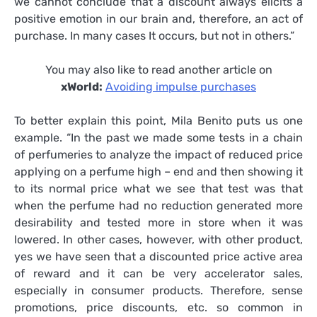
we cannot conclude that a discount always elicits a
positive emotion in our brain and, therefore, an act of
purchase. In many cases It occurs, but not in others.”
You may also like to read another article on
xWorld:
Avoiding impulse purchases
To better explain this point, Mila Benito puts us one
example. “In the past we made some tests in a chain
of perfumeries to analyze the impact of reduced price
applying on a perfume high – end and then showing it
to its normal price what we see that test was that
when the perfume had no reduction generated more
desirability and tested more in store when it was
lowered. In other cases, however, with other product,
yes we have seen that a discounted price active area
of reward and it can be very accelerator sales,
especially in consumer products. Therefore, sense
promotions, price discounts, etc. so common in