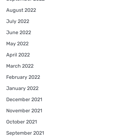
August 2022
July 2022
June 2022
May 2022
April 2022
March 2022
February 2022
January 2022
December 2021
November 2021
October 2021
September 2021