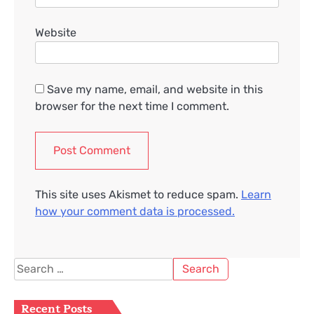
Website
Save my name, email, and website in this
browser for the next time I comment.
This site uses Akismet to reduce spam.
Learn
how your comment data is processed.
Search
for:
Recent Posts