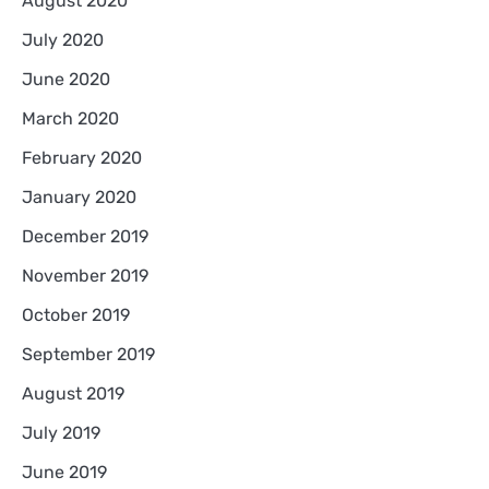
August 2020
July 2020
June 2020
March 2020
February 2020
January 2020
December 2019
November 2019
October 2019
September 2019
August 2019
July 2019
June 2019