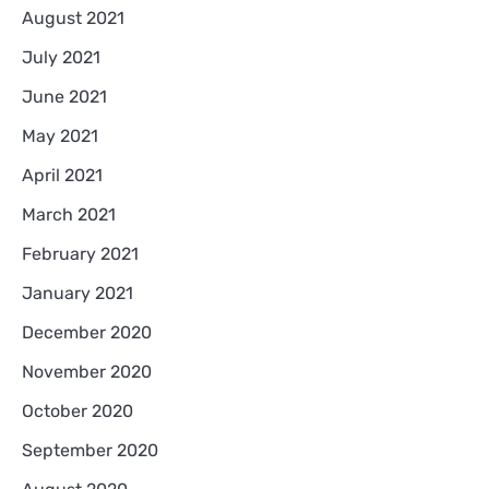
August 2021
July 2021
June 2021
May 2021
April 2021
March 2021
February 2021
January 2021
December 2020
November 2020
October 2020
September 2020