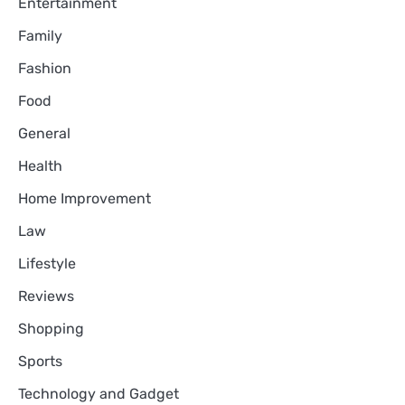
Entertainment
Family
Fashion
Food
General
Health
Home Improvement
Law
Lifestyle
Reviews
Shopping
Sports
Technology and Gadget