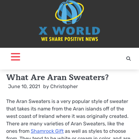
Skip
to
content
What Are Aran Sweaters?
June 10, 2021
by
Christopher
The Aran Sweaters is a very popular style of sweater
that takes its name from the Aran islands off of the
west coast of Ireland where it was originally created.
There are many varieties of Aran Sweaters, like the
ones from
Shamrock Gift
as well as styles to choose
from. They tend to be white or cream in color, and are