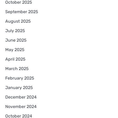
October 2025
September 2025
August 2025
July 2025
June 2025
May 2025
April 2025
March 2025
February 2025
January 2025
December 2024
November 2024
October 2024