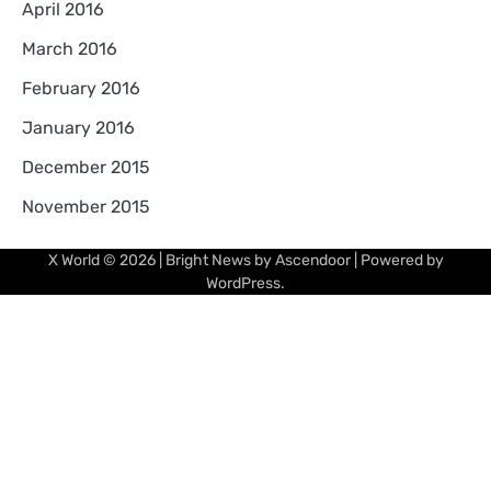
April 2016
March 2016
February 2016
January 2016
December 2015
November 2015
X World
© 2026 | Bright News by
Ascendoor
| Powered by
WordPress
.