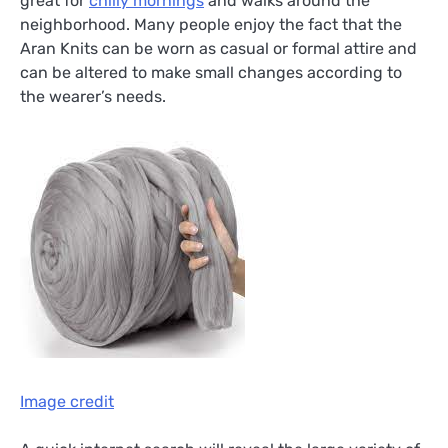
great for
chilly mornings
and walks around the
neighborhood. Many people enjoy the fact that the
Aran Knits can be worn as casual or formal attire and
can be altered to make small changes according to
the wearer’s needs.
Image credit