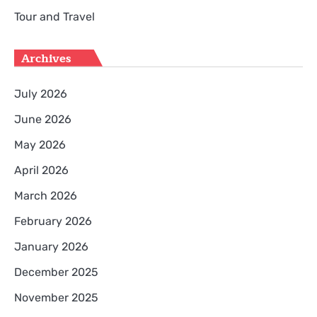
Tour and Travel
Archives
July 2026
June 2026
May 2026
April 2026
March 2026
February 2026
January 2026
December 2025
November 2025