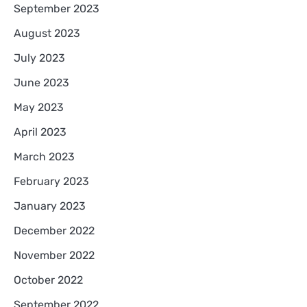
September 2023
August 2023
July 2023
June 2023
May 2023
April 2023
March 2023
February 2023
January 2023
December 2022
November 2022
October 2022
September 2022