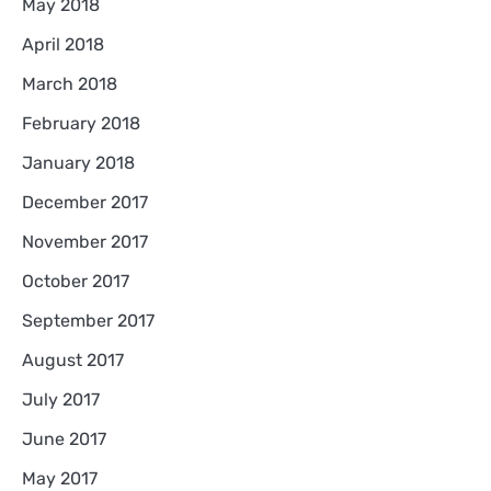
May 2018
April 2018
March 2018
February 2018
January 2018
December 2017
November 2017
October 2017
September 2017
August 2017
July 2017
June 2017
May 2017