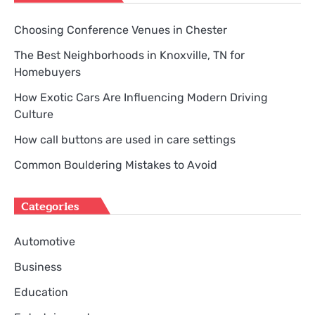
Choosing Conference Venues in Chester
The Best Neighborhoods in Knoxville, TN for
Homebuyers
How Exotic Cars Are Influencing Modern Driving
Culture
How call buttons are used in care settings
Common Bouldering Mistakes to Avoid
Categories
Automotive
Business
Education