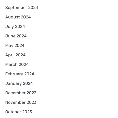
September 2024
August 2024
July 2024
June 2024
May 2024
April 2024
March 2024
February 2024
January 2024
December 2023
November 2023
October 2023