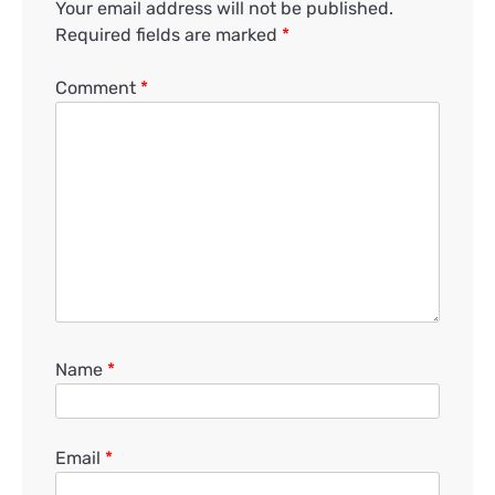
Your email address will not be published.
Required fields are marked
*
Comment
*
Name
*
Email
*