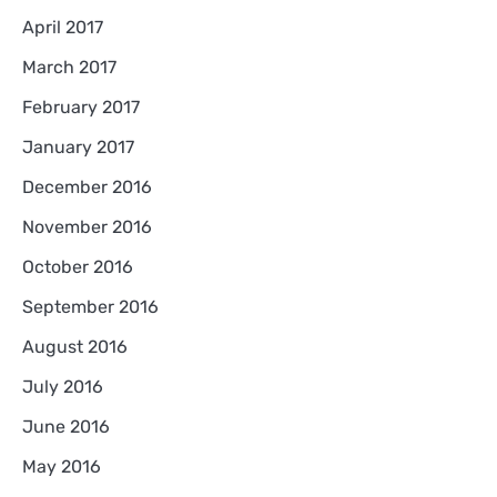
April 2017
March 2017
February 2017
January 2017
December 2016
November 2016
October 2016
September 2016
August 2016
July 2016
June 2016
May 2016