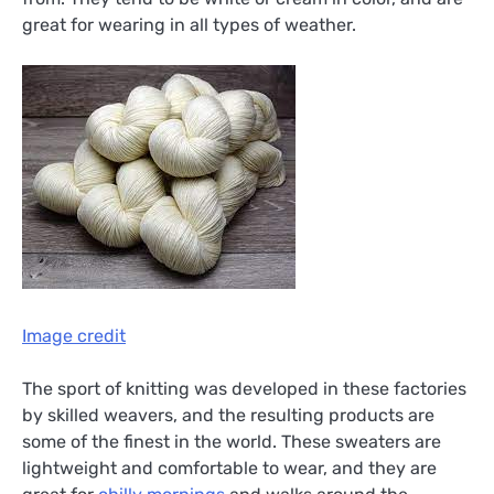
great for wearing in all types of weather.
Image credit
The sport of knitting was developed in these factories
by skilled weavers, and the resulting products are
some of the finest in the world. These sweaters are
lightweight and comfortable to wear, and they are