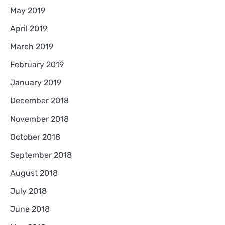
May 2019
April 2019
March 2019
February 2019
January 2019
December 2018
November 2018
October 2018
September 2018
August 2018
July 2018
June 2018