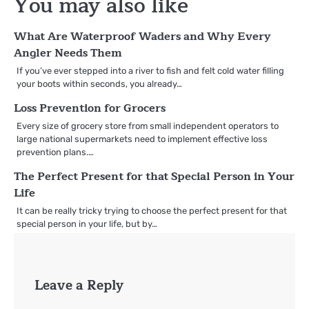
You may also like
What Are Waterproof Waders and Why Every
Angler Needs Them
If you’ve ever stepped into a river to fish and felt cold water filling
your boots within seconds, you already…
Loss Prevention for Grocers
Every size of grocery store from small independent operators to
large national supermarkets need to implement effective loss
prevention plans.…
The Perfect Present for that Special Person in Your
Life
It can be really tricky trying to choose the perfect present for that
special person in your life, but by…
Leave a Reply