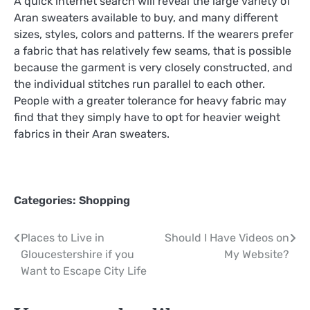
A quick internet search will reveal the large variety of
Aran sweaters available to buy, and many different
sizes, styles, colors and patterns. If the wearers prefer
a fabric that has relatively few seams, that is possible
because the garment is very closely constructed, and
the individual stitches run parallel to each other.
People with a greater tolerance for heavy fabric may
find that they simply have to opt for heavier weight
fabrics in their Aran sweaters.
Categories:
Shopping
Post
Places to Live in
Should I Have Videos on
Gloucestershire if you
My Website?
navigation
Want to Escape City Life