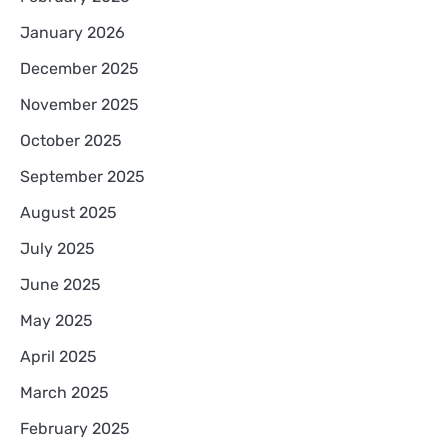
January 2026
December 2025
November 2025
October 2025
September 2025
August 2025
July 2025
June 2025
May 2025
April 2025
March 2025
February 2025