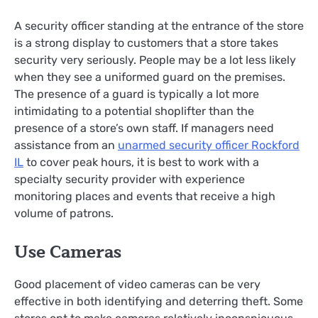
A security officer standing at the entrance of the store
is a strong display to customers that a store takes
security very seriously. People may be a lot less likely
when they see a uniformed guard on the premises.
The presence of a guard is typically a lot more
intimidating to a potential shoplifter than the
presence of a store’s own staff. If managers need
assistance from an
unarmed security officer Rockford
IL
to cover peak hours, it is best to work with a
specialty security provider with experience
monitoring places and events that receive a high
volume of patrons.
Use Cameras
Good placement of video cameras can be very
effective in both identifying and deterring theft. Some