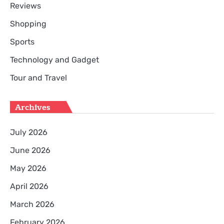
Reviews
Shopping
Sports
Technology and Gadget
Tour and Travel
Archives
July 2026
June 2026
May 2026
April 2026
March 2026
February 2026