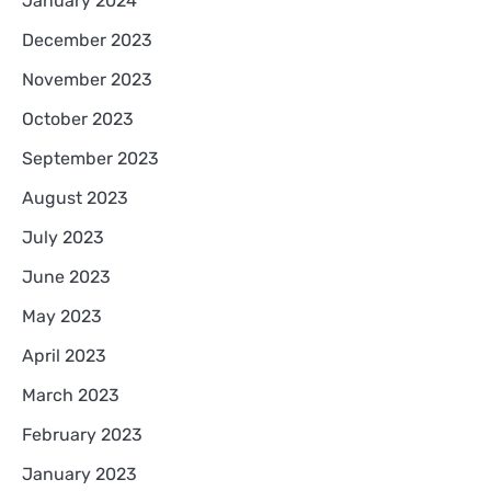
January 2024
December 2023
November 2023
October 2023
September 2023
August 2023
July 2023
June 2023
May 2023
April 2023
March 2023
February 2023
January 2023