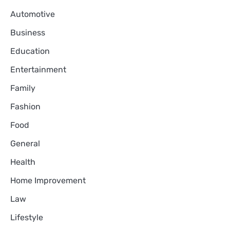
Automotive
Business
Education
Entertainment
Family
Fashion
Food
General
Health
Home Improvement
Law
Lifestyle