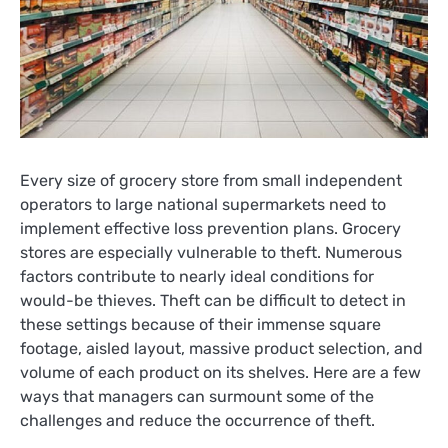
Every size of grocery store from small independent
operators to large national supermarkets need to
implement effective loss prevention plans. Grocery
stores are especially vulnerable to theft. Numerous
factors contribute to nearly ideal conditions for
would-be thieves. Theft can be difficult to detect in
these settings because of their immense square
footage, aisled layout, massive product selection, and
volume of each product on its shelves. Here are a few
ways that managers can surmount some of the
challenges and reduce the occurrence of theft.