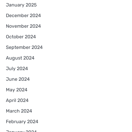
January 2025
December 2024
November 2024
October 2024
September 2024
August 2024
July 2024
June 2024
May 2024
April 2024
March 2024
February 2024