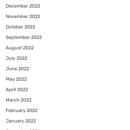
December 2022
November 2022
October 2022
September 2022
August 2022
July 2022
June 2022
May 2022
April 2022
March 2022
February 2022
January 2022