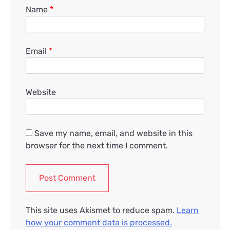
Name
*
Email
*
Website
Save my name, email, and website in this
browser for the next time I comment.
This site uses Akismet to reduce spam.
Learn
how your comment data is processed.