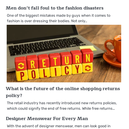
Men don’t fall foul to the fashion disasters
One of the biggest mistakes made by guys when it comes to
fashion is over dressing their bodies. Not only…
What is the future of the online shopping returns
policy?
The retail industry has recently introduced new returns policies,
which could signify the end of free returns. While free returns…
Designer Menswear For Every Man
With the advent of designer menswear, men can look good in