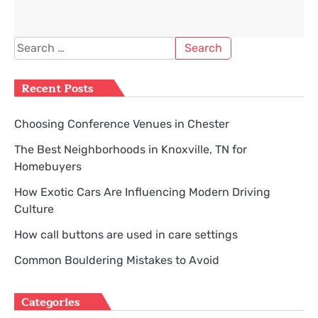
Search
for:
Recent Posts
Choosing Conference Venues in Chester
The Best Neighborhoods in Knoxville, TN for
Homebuyers
How Exotic Cars Are Influencing Modern Driving
Culture
How call buttons are used in care settings
Common Bouldering Mistakes to Avoid
Categories