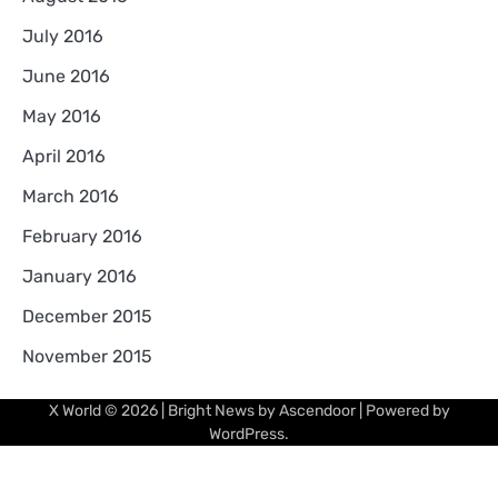
July 2016
June 2016
May 2016
April 2016
March 2016
February 2016
January 2016
December 2015
November 2015
X World
© 2026 | Bright News by
Ascendoor
| Powered by
WordPress
.