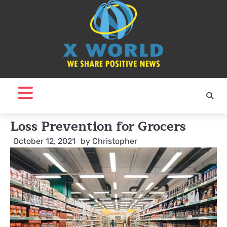
Skip
to
content
Loss Prevention for Grocers
October 12, 2021
by
Christopher