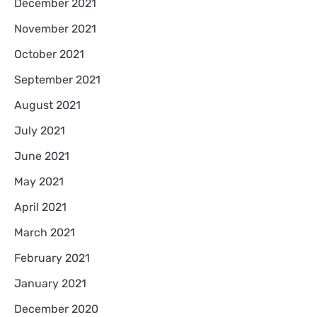
December 2021
November 2021
October 2021
September 2021
August 2021
July 2021
June 2021
May 2021
April 2021
March 2021
February 2021
January 2021
December 2020