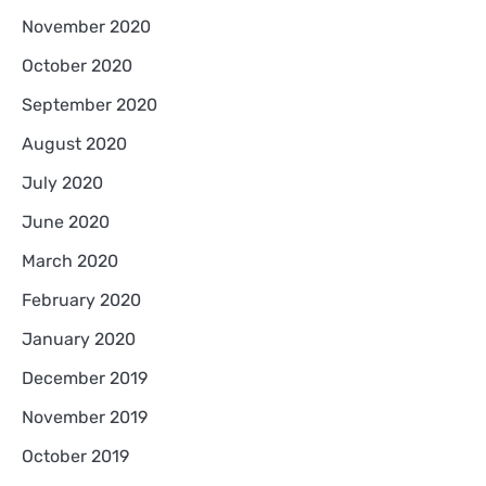
November 2020
October 2020
September 2020
August 2020
July 2020
June 2020
March 2020
February 2020
January 2020
December 2019
November 2019
October 2019