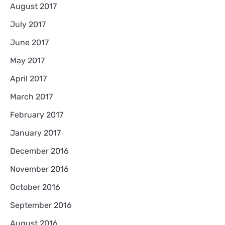
August 2017
July 2017
June 2017
May 2017
April 2017
March 2017
February 2017
January 2017
December 2016
November 2016
October 2016
September 2016
August 2016