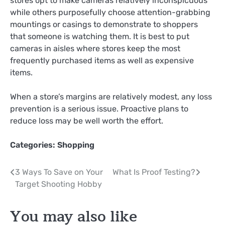
stores opt to make cameras relatively inconspicuous
while others purposefully choose attention-grabbing
mountings or casings to demonstrate to shoppers
that someone is watching them. It is best to put
cameras in aisles where stores keep the most
frequently purchased items as well as expensive
items.
When a store’s margins are relatively modest, any loss
prevention is a serious issue. Proactive plans to
reduce loss may be well worth the effort.
Categories:
Shopping
Post
3 Ways To Save on Your
What Is Proof Testing?
Target Shooting Hobby
navigation
You may also like