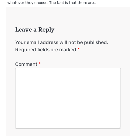
whatever they choose. The fact is that there are…
Leave a Reply
Your email address will not be published.
Required fields are marked
*
Comment
*