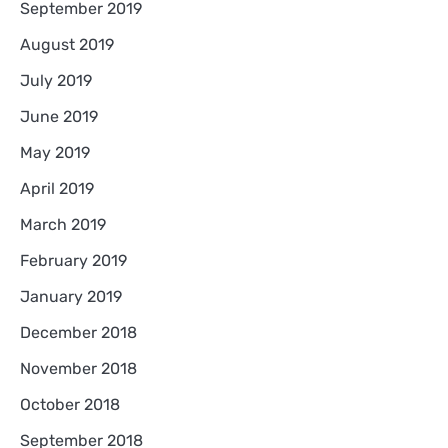
September 2019
August 2019
July 2019
June 2019
May 2019
April 2019
March 2019
February 2019
January 2019
December 2018
November 2018
October 2018
September 2018