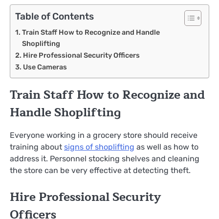
Table of Contents
Train Staff How to Recognize and Handle
Shoplifting
Hire Professional Security Officers
Use Cameras
Train Staff How to Recognize and
Handle Shoplifting
Everyone working in a grocery store should receive
training about
signs of shoplifting
as well as how to
address it. Personnel stocking shelves and cleaning
the store can be very effective at detecting theft.
Hire Professional Security
Officers