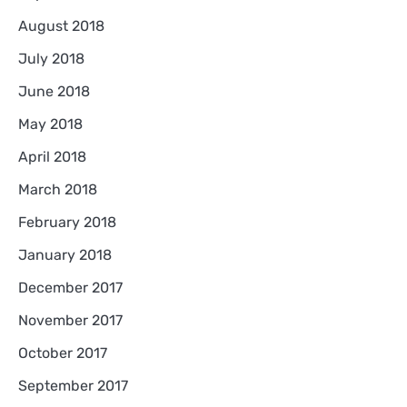
August 2018
July 2018
June 2018
May 2018
April 2018
March 2018
February 2018
January 2018
December 2017
November 2017
October 2017
September 2017