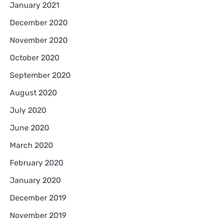
January 2021
December 2020
November 2020
October 2020
September 2020
August 2020
July 2020
June 2020
March 2020
February 2020
January 2020
December 2019
November 2019