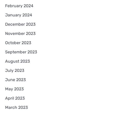
February 2024
January 2024
December 2023
November 2023
October 2023
September 2023
August 2023
July 2023
June 2023
May 2023
April 2023
March 2023