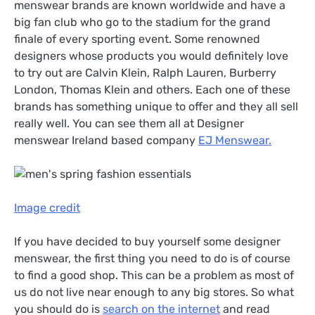
menswear brands are known worldwide and have a
big fan club who go to the stadium for the grand
finale of every sporting event. Some renowned
designers whose products you would definitely love
to try out are Calvin Klein, Ralph Lauren, Burberry
London, Thomas Klein and others. Each one of these
brands has something unique to offer and they all sell
really well. You can see them all at Designer
menswear Ireland based company
EJ Menswear.
Image credit
If you have decided to buy yourself some designer
menswear, the first thing you need to do is of course
to find a good shop. This can be a problem as most of
us do not live near enough to any big stores. So what
you should do is
search on the internet
and read