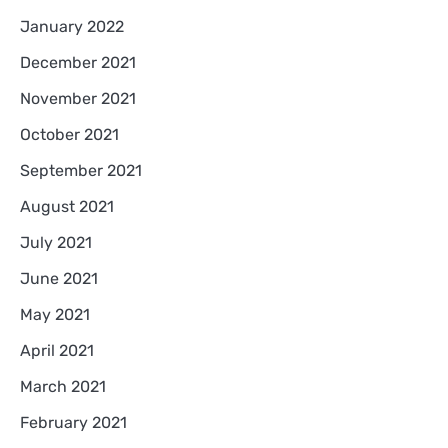
January 2022
December 2021
November 2021
October 2021
September 2021
August 2021
July 2021
June 2021
May 2021
April 2021
March 2021
February 2021