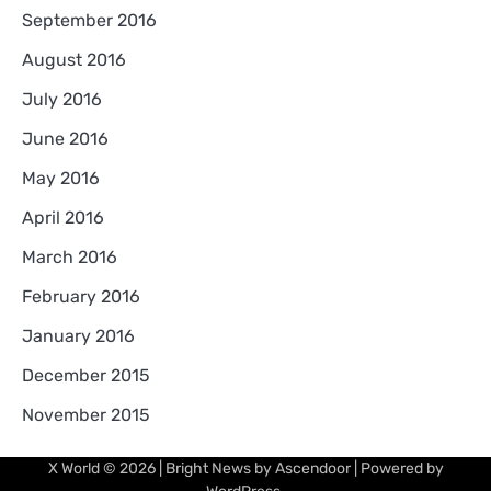
September 2016
August 2016
July 2016
June 2016
May 2016
April 2016
March 2016
February 2016
January 2016
December 2015
November 2015
X World
© 2026 | Bright News by
Ascendoor
| Powered by