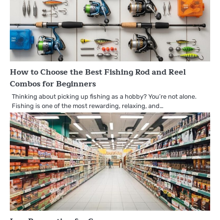
How to Choose the Best Fishing Rod and Reel
Combos for Beginners
Thinking about picking up fishing as a hobby? You’re not alone.
Fishing is one of the most rewarding, relaxing, and…