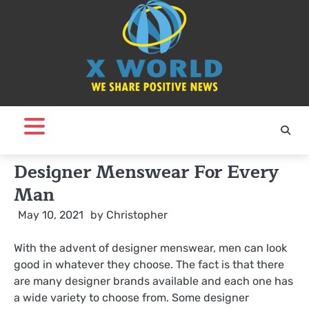
Skip
to
content
Designer Menswear For Every
Man
May 10, 2021
by
Christopher
With the advent of designer menswear, men can look
good in whatever they choose. The fact is that there
are many designer brands available and each one has
a wide variety to choose from. Some designer