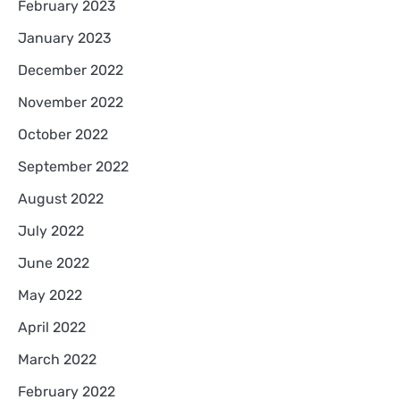
February 2023
January 2023
December 2022
November 2022
October 2022
September 2022
August 2022
July 2022
June 2022
May 2022
April 2022
March 2022
February 2022