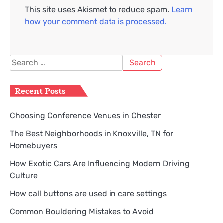
This site uses Akismet to reduce spam.
Learn
how your comment data is processed.
Search
for:
Recent Posts
Choosing Conference Venues in Chester
The Best Neighborhoods in Knoxville, TN for
Homebuyers
How Exotic Cars Are Influencing Modern Driving
Culture
How call buttons are used in care settings
Common Bouldering Mistakes to Avoid