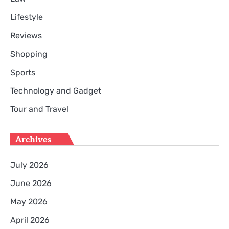
Lifestyle
Reviews
Shopping
Sports
Technology and Gadget
Tour and Travel
Archives
July 2026
June 2026
May 2026
April 2026