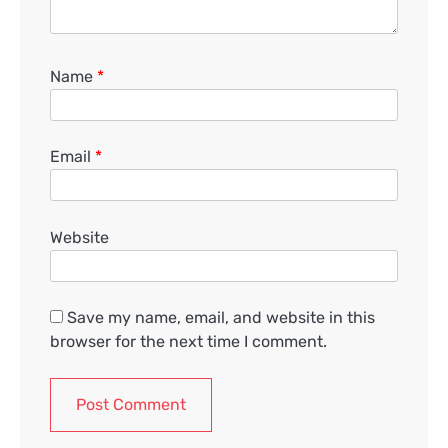
Name
*
Email
*
Website
Save my name, email, and website in this
browser for the next time I comment.