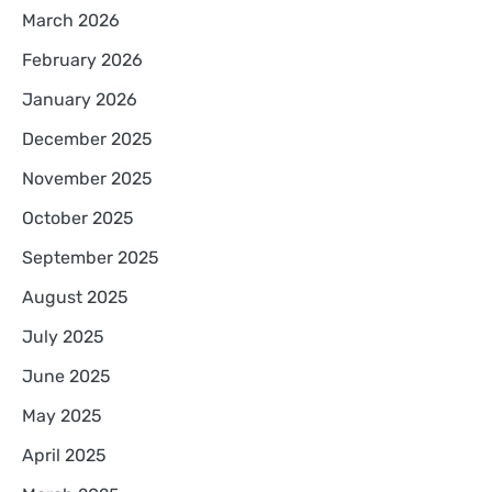
March 2026
February 2026
January 2026
December 2025
November 2025
October 2025
September 2025
August 2025
July 2025
June 2025
May 2025
April 2025