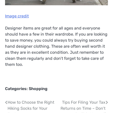
Image credit
Designer items are great for all ages and everyone
should have a few in their wardrobe. If you are looking
to save money, you could always try buying second
hand designer clothing. These are often well worth it
as they are in excellent condition. Just remember to
clean them regularly and don’t forget to take care of
them too.
Categories:
Shopping
Post
How to Choose the Right
Tips For Filing Your Tax
Hiking Socks for Your
Returns on Time – Don’t
navigation