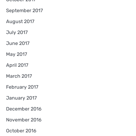
September 2017
August 2017
July 2017
June 2017
May 2017
April 2017
March 2017
February 2017
January 2017
December 2016
November 2016
October 2016