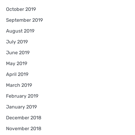
October 2019
September 2019
August 2019
July 2019
June 2019
May 2019
April 2019
March 2019
February 2019
January 2019
December 2018
November 2018