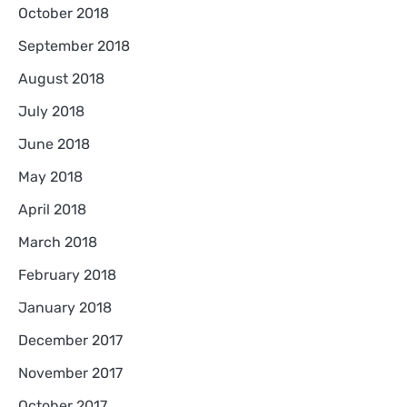
October 2018
September 2018
August 2018
July 2018
June 2018
May 2018
April 2018
March 2018
February 2018
January 2018
December 2017
November 2017
October 2017