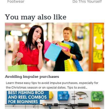
Footwear
Do This Yourself
You may also like
Avoiding impulse purchases
Learn these easy tips to avoid impulse purchases, especially for
the Christmas season or on special dates. Tips to avoid…