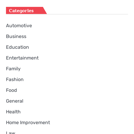
Categories
Automotive
Business
Education
Entertainment
Family
Fashion
Food
General
Health
Home Improvement
Law