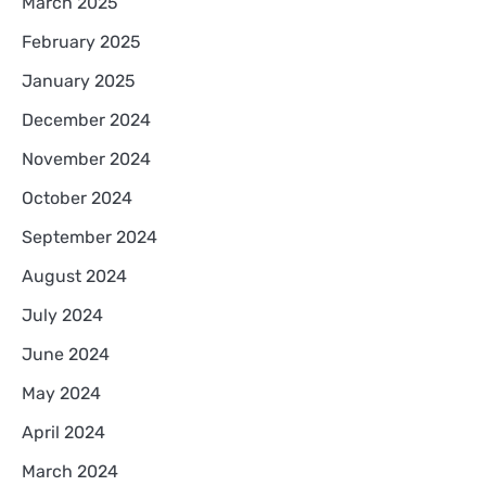
March 2025
February 2025
January 2025
December 2024
November 2024
October 2024
September 2024
August 2024
July 2024
June 2024
May 2024
April 2024
March 2024