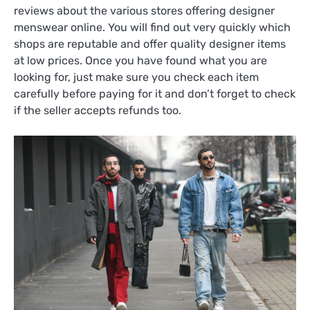
reviews about the various stores offering designer
menswear online. You will find out very quickly which
shops are reputable and offer quality designer items
at low prices. Once you have found what you are
looking for, just make sure you check each item
carefully before paying for it and don’t forget to check
if the seller accepts refunds too.