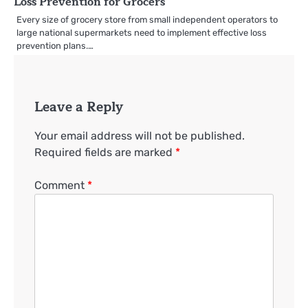
Loss Prevention for Grocers
Every size of grocery store from small independent operators to
large national supermarkets need to implement effective loss
prevention plans.…
Leave a Reply
Your email address will not be published.
Required fields are marked
*
Comment
*