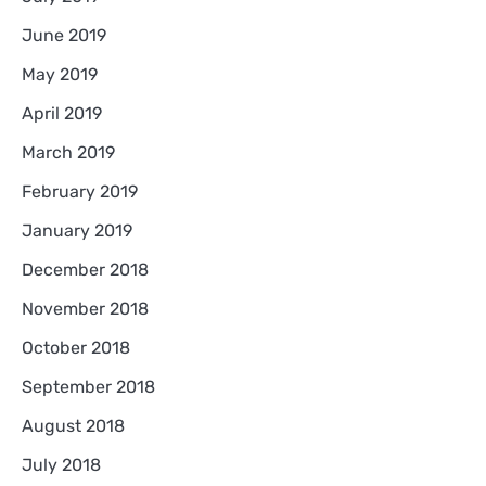
June 2019
May 2019
April 2019
March 2019
February 2019
January 2019
December 2018
November 2018
October 2018
September 2018
August 2018
July 2018