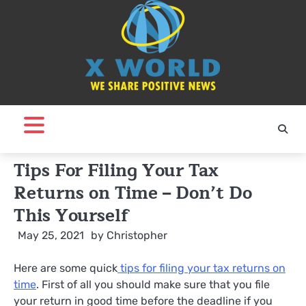
Skip
to
content
Tips For Filing Your Tax
Returns on Time – Don’t Do
This Yourself
May 25, 2021
by
Christopher
Here are some quick
tips for filing your tax returns on
time
. First of all you should make sure that you file
your return in good time before the deadline if you