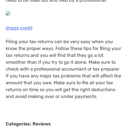
need to be filled out and filed by a professional.
Image credit
Filing your tax returns can be very easy when you
know the proper ways. Follow these tips for filing your
tax returns and you will find that they go a lot
smoother than if you try to go it alone. Make sure to
check with a professional accountant or tax preparer
if you have any major tax problems that will affect the
amount that you owe. Make sure to file all your tax
returns on time so you will get the right deductions
and avoid making over or under payments.
Categories:
Reviews