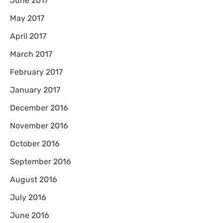
June 2017
May 2017
April 2017
March 2017
February 2017
January 2017
December 2016
November 2016
October 2016
September 2016
August 2016
July 2016
June 2016