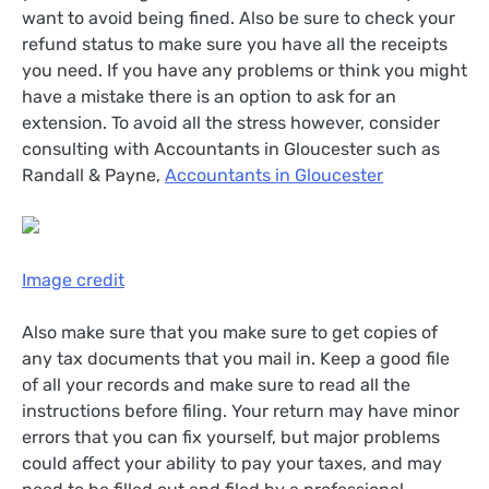
want to avoid being fined. Also be sure to check your
refund status to make sure you have all the receipts
you need. If you have any problems or think you might
have a mistake there is an option to ask for an
extension. To avoid all the stress however, consider
consulting with Accountants in Gloucester such as
Randall & Payne,
Accountants in Gloucester
Image credit
Also make sure that you make sure to get copies of
any tax documents that you mail in. Keep a good file
of all your records and make sure to read all the
instructions before filing. Your return may have minor
errors that you can fix yourself, but major problems
could affect your ability to pay your taxes, and may