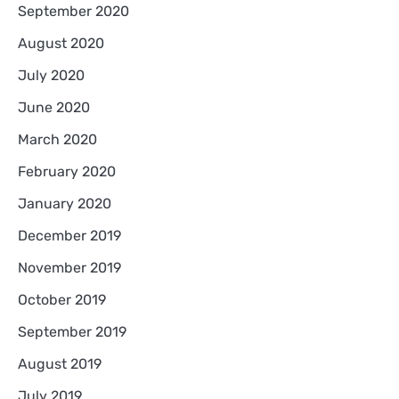
September 2020
August 2020
July 2020
June 2020
March 2020
February 2020
January 2020
December 2019
November 2019
October 2019
September 2019
August 2019
July 2019