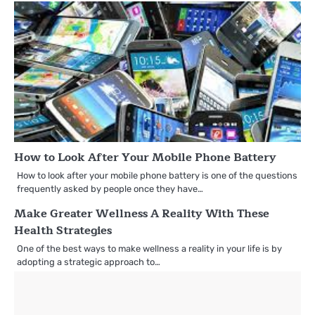
How to Look After Your Mobile Phone Battery
How to look after your mobile phone battery is one of the questions
frequently asked by people once they have…
Make Greater Wellness A Reality With These
Health Strategies
One of the best ways to make wellness a reality in your life is by
adopting a strategic approach to…