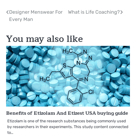
Post
Designer Menswear For
What is Life Coaching?
Every Man
navigation
You may also like
Benefits of Etizolam And Etizest USA buying guide
Etizolam is one of the research substances being commonly used
by researchers in their experiments. This study content connected
to…