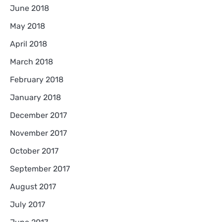
June 2018
May 2018
April 2018
March 2018
February 2018
January 2018
December 2017
November 2017
October 2017
September 2017
August 2017
July 2017