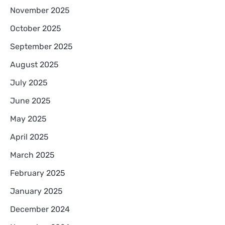
November 2025
October 2025
September 2025
August 2025
July 2025
June 2025
May 2025
April 2025
March 2025
February 2025
January 2025
December 2024