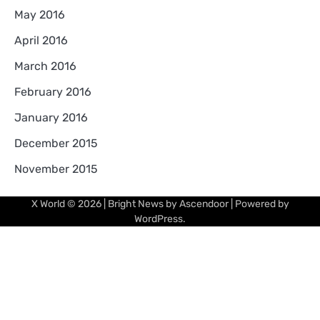
May 2016
April 2016
March 2016
February 2016
January 2016
December 2015
November 2015
X World
© 2026 | Bright News by
Ascendoor
| Powered by
WordPress
.