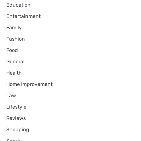
Education
Entertainment
Family
Fashion
Food
General
Health
Home Improvement
Law
Lifestyle
Reviews
Shopping
Sports