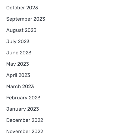
October 2023
September 2023
August 2023
July 2023
June 2023
May 2023
April 2023
March 2023
February 2023
January 2023
December 2022
November 2022