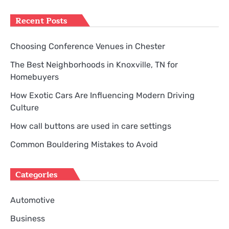
for:
Recent Posts
Choosing Conference Venues in Chester
The Best Neighborhoods in Knoxville, TN for
Homebuyers
How Exotic Cars Are Influencing Modern Driving
Culture
How call buttons are used in care settings
Common Bouldering Mistakes to Avoid
Categories
Automotive
Business