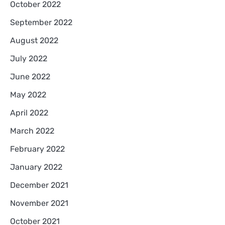
October 2022
September 2022
August 2022
July 2022
June 2022
May 2022
April 2022
March 2022
February 2022
January 2022
December 2021
November 2021
October 2021