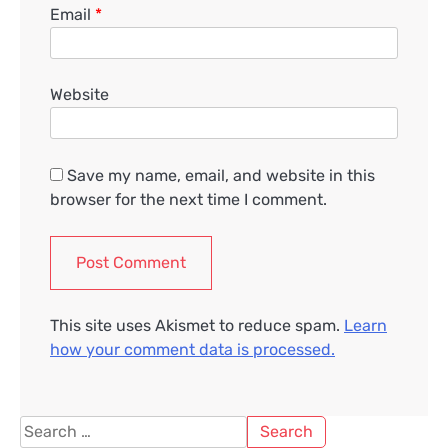
Email
*
Website
Save my name, email, and website in this
browser for the next time I comment.
This site uses Akismet to reduce spam.
Learn
how your comment data is processed.
Search