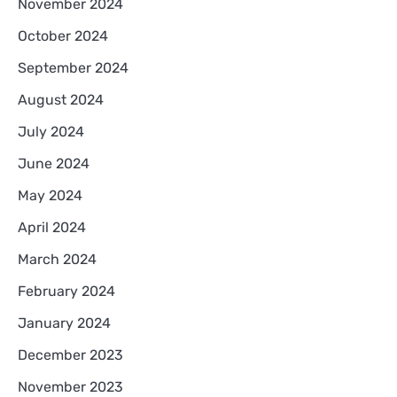
November 2024
October 2024
September 2024
August 2024
July 2024
June 2024
May 2024
April 2024
March 2024
February 2024
January 2024
December 2023
November 2023