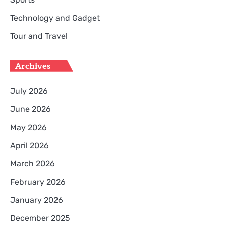
Technology and Gadget
Tour and Travel
Archives
July 2026
June 2026
May 2026
April 2026
March 2026
February 2026
January 2026
December 2025