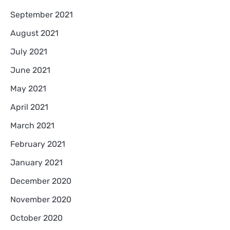
September 2021
August 2021
July 2021
June 2021
May 2021
April 2021
March 2021
February 2021
January 2021
December 2020
November 2020
October 2020