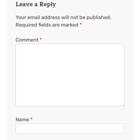
Leave a Reply
Your email address will not be published.
Required fields are marked
*
Comment
*
Name
*