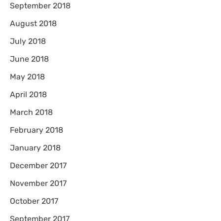
September 2018
August 2018
July 2018
June 2018
May 2018
April 2018
March 2018
February 2018
January 2018
December 2017
November 2017
October 2017
September 2017