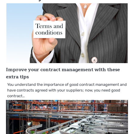
Improve your contract management with these
extra tips
You understand the importance of good contract management and
have contracts agreed with your suppliers; now, you need good
contract…