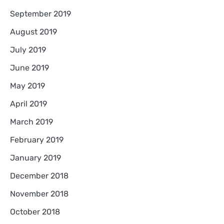
September 2019
August 2019
July 2019
June 2019
May 2019
April 2019
March 2019
February 2019
January 2019
December 2018
November 2018
October 2018