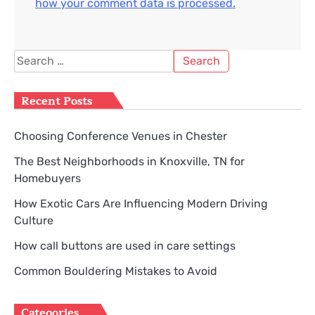
how your comment data is processed.
Search
for:
Recent Posts
Choosing Conference Venues in Chester
The Best Neighborhoods in Knoxville, TN for
Homebuyers
How Exotic Cars Are Influencing Modern Driving
Culture
How call buttons are used in care settings
Common Bouldering Mistakes to Avoid
Categories