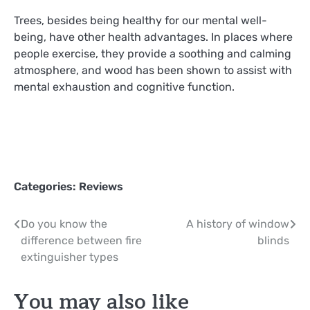
Trees, besides being healthy for our mental well-
being, have other health advantages. In places where
people exercise, they provide a soothing and calming
atmosphere, and wood has been shown to assist with
mental exhaustion and cognitive function.
Categories:
Reviews
Post
Do you know the
A history of window
difference between fire
blinds
navigation
extinguisher types
You may also like