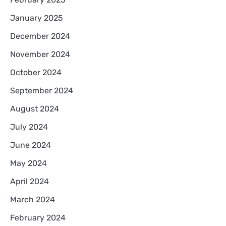
January 2025
December 2024
November 2024
October 2024
September 2024
August 2024
July 2024
June 2024
May 2024
April 2024
March 2024
February 2024