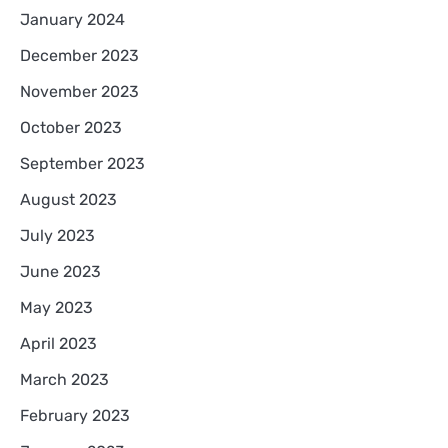
January 2024
December 2023
November 2023
October 2023
September 2023
August 2023
July 2023
June 2023
May 2023
April 2023
March 2023
February 2023