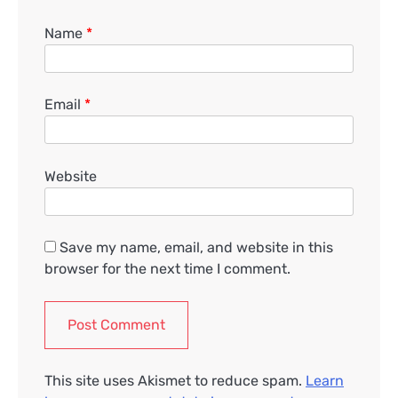
Name
*
Email
*
Website
Save my name, email, and website in this
browser for the next time I comment.
This site uses Akismet to reduce spam.
Learn