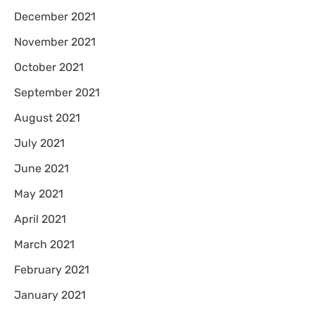
December 2021
November 2021
October 2021
September 2021
August 2021
July 2021
June 2021
May 2021
April 2021
March 2021
February 2021
January 2021