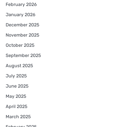
February 2026
January 2026
December 2025
November 2025
October 2025
September 2025
August 2025
July 2025
June 2025
May 2025
April 2025
March 2025
February 2025