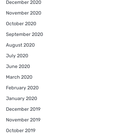
December 2020
November 2020
October 2020
September 2020
August 2020
July 2020
June 2020
March 2020
February 2020
January 2020
December 2019
November 2019
October 2019