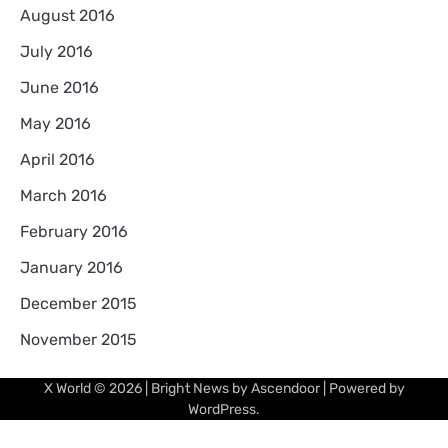
August 2016
July 2016
June 2016
May 2016
April 2016
March 2016
February 2016
January 2016
December 2015
November 2015
X World
© 2026 | Bright News by
Ascendoor
| Powered by
WordPress
.