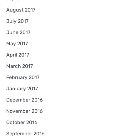
August 2017
July 2017
June 2017
May 2017
April 2017
March 2017
February 2017
January 2017
December 2016
November 2016
October 2016
September 2016