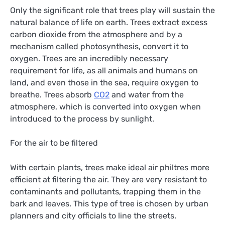
Only the significant role that trees play will sustain the
natural balance of life on earth. Trees extract excess
carbon dioxide from the atmosphere and by a
mechanism called photosynthesis, convert it to
oxygen. Trees are an incredibly necessary
requirement for life, as all animals and humans on
land, and even those in the sea, require oxygen to
breathe. Trees absorb
CO2
and water from the
atmosphere, which is converted into oxygen when
introduced to the process by sunlight.
For the air to be filtered
With certain plants, trees make ideal air philtres more
efficient at filtering the air. They are very resistant to
contaminants and pollutants, trapping them in the
bark and leaves. This type of tree is chosen by urban
planners and city officials to line the streets.