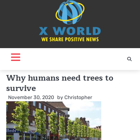
Skip
to
content
Why humans need trees to
survive
November 30, 2020
by
Christopher