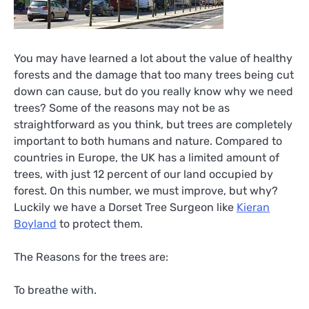
You may have learned a lot about the value of healthy
forests and the damage that too many trees being cut
down can cause, but do you really know why we need
trees? Some of the reasons may not be as
straightforward as you think, but trees are completely
important to both humans and nature. Compared to
countries in Europe, the UK has a limited amount of
trees, with just 12 percent of our land occupied by
forest. On this number, we must improve, but why?
Luckily we have a Dorset Tree Surgeon like
Kieran
Boyland
to protect them.
The Reasons for the trees are:
To breathe with.