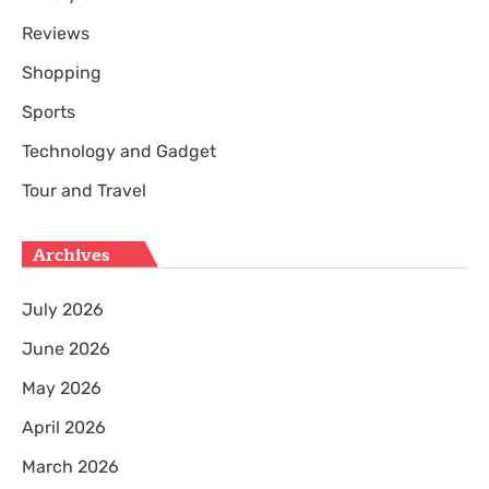
Reviews
Shopping
Sports
Technology and Gadget
Tour and Travel
Archives
July 2026
June 2026
May 2026
April 2026
March 2026