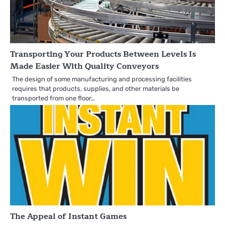
Transporting Your Products Between Levels Is
Made Easier With Quality Conveyors
The design of some manufacturing and processing facilities
requires that products, supplies, and other materials be
transported from one floor…
The Appeal of Instant Games