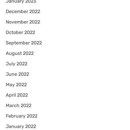
January 2023
December 2022
November 2022
October 2022
September 2022
August 2022
July 2022
June 2022
May 2022
April 2022
March 2022
February 2022
January 2022