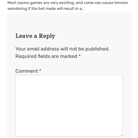
Most casino games are very exciting, and some can cause tension
wondering if the bet made will result in a…
Leave a Reply
Your email address will not be published.
Required fields are marked
*
Comment
*