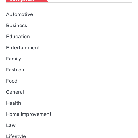
Automotive
Business
Education
Entertainment
Family
Fashion
Food
General
Health
Home Improvement
Law
Lifestyle