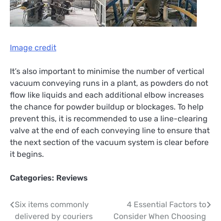
Image credit
It’s also important to minimise the number of vertical
vacuum conveying runs in a plant, as powders do not
flow like liquids and each additional elbow increases
the chance for powder buildup or blockages. To help
prevent this, it is recommended to use a line-clearing
valve at the end of each conveying line to ensure that
the next section of the vacuum system is clear before
it begins.
Categories:
Reviews
Post
Six items commonly
4 Essential Factors to
delivered by couriers
Consider When Choosing