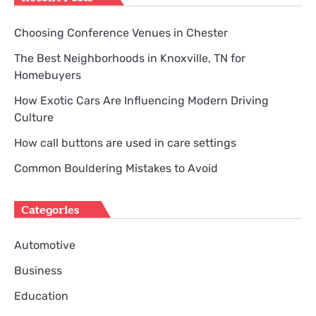
Choosing Conference Venues in Chester
The Best Neighborhoods in Knoxville, TN for
Homebuyers
How Exotic Cars Are Influencing Modern Driving
Culture
How call buttons are used in care settings
Common Bouldering Mistakes to Avoid
Categories
Automotive
Business
Education