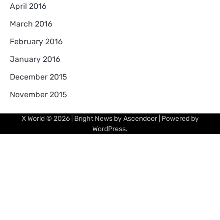
April 2016
March 2016
February 2016
January 2016
December 2015
November 2015
X World
© 2026 | Bright News by
Ascendoor
| Powered by
WordPress
.