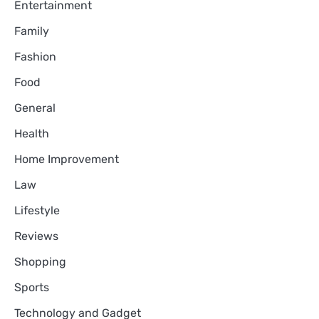
Entertainment
Family
Fashion
Food
General
Health
Home Improvement
Law
Lifestyle
Reviews
Shopping
Sports
Technology and Gadget