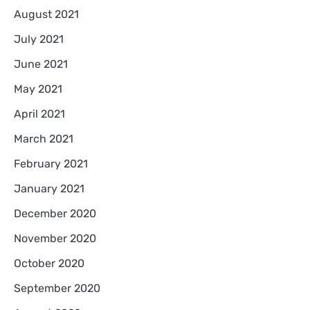
August 2021
July 2021
June 2021
May 2021
April 2021
March 2021
February 2021
January 2021
December 2020
November 2020
October 2020
September 2020