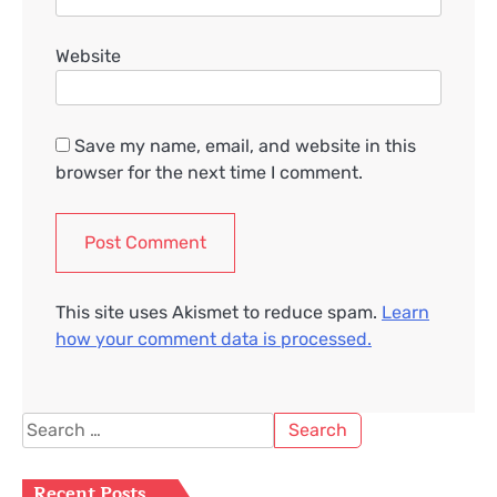
Website
Save my name, email, and website in this
browser for the next time I comment.
This site uses Akismet to reduce spam.
Learn
how your comment data is processed.
Search
for:
Recent Posts