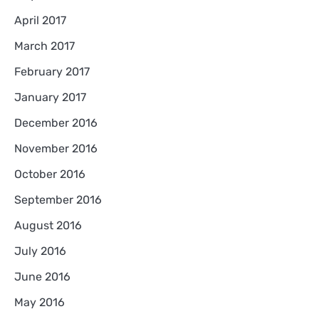
April 2017
March 2017
February 2017
January 2017
December 2016
November 2016
October 2016
September 2016
August 2016
July 2016
June 2016
May 2016