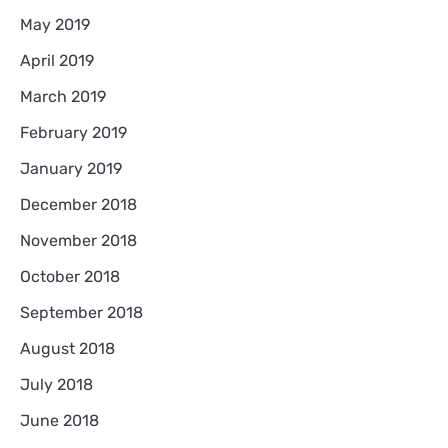
May 2019
April 2019
March 2019
February 2019
January 2019
December 2018
November 2018
October 2018
September 2018
August 2018
July 2018
June 2018