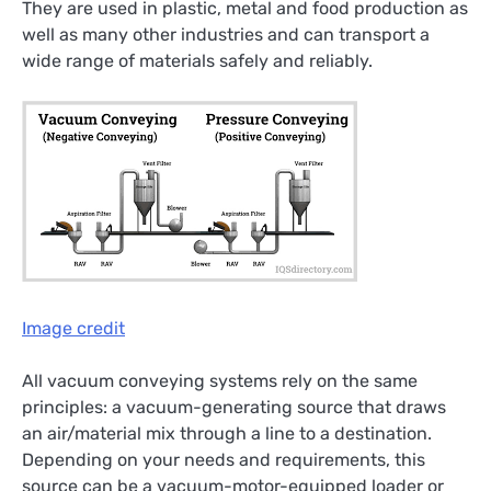
They are used in plastic, metal and food production as
well as many other industries and can transport a
wide range of materials safely and reliably.
Image credit
All vacuum conveying systems rely on the same
principles: a vacuum-generating source that draws
an air/material mix through a line to a destination.
Depending on your needs and requirements, this
source can be a vacuum-motor-equipped loader or