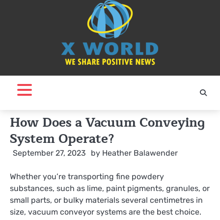
Skip
to
content
How Does a Vacuum Conveying
System Operate?
September 27, 2023
by
Heather Balawender
Whether you’re transporting fine powdery
substances, such as lime, paint pigments, granules, or
small parts, or bulky materials several centimetres in
size, vacuum conveyor systems are the best choice.