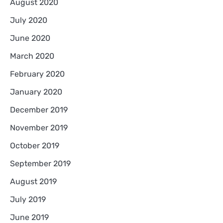
August 2020
July 2020
June 2020
March 2020
February 2020
January 2020
December 2019
November 2019
October 2019
September 2019
August 2019
July 2019
June 2019