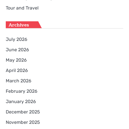
Tour and Travel
Archives
July 2026
June 2026
May 2026
April 2026
March 2026
February 2026
January 2026
December 2025
November 2025