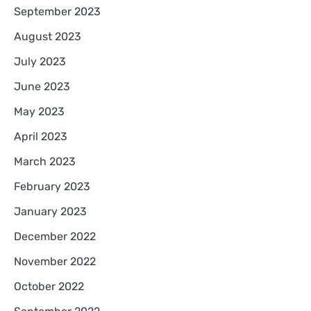
September 2023
August 2023
July 2023
June 2023
May 2023
April 2023
March 2023
February 2023
January 2023
December 2022
November 2022
October 2022