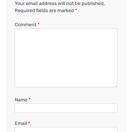
Your email address will not be published.
Required fields are marked
*
Comment
*
Name
*
Email
*