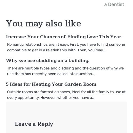
navigation
a Dentist
You may also like
Increase Your Chances of Finding Love This Year
Romantic relationships aren’t easy. First, you have to find someone
compatible to get in a relationship with. Then, you may…
Why we use cladding on a building.
There are multiple types and cladding and the question of why we
use them has recently been called into question.…
5 Ideas for Heating Your Garden Room
Outside rooms are fantastic spaces, ideal for all the family to use at
every opportunity. However, whether you have a…
Leave a Reply