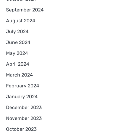
September 2024
August 2024
July 2024
June 2024
May 2024
April 2024
March 2024
February 2024
January 2024
December 2023
November 2023
October 2023