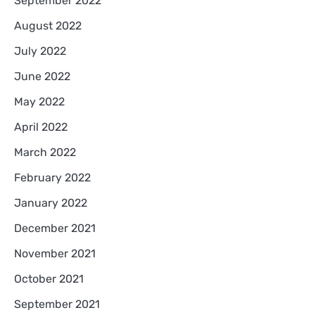
September 2022
August 2022
July 2022
June 2022
May 2022
April 2022
March 2022
February 2022
January 2022
December 2021
November 2021
October 2021
September 2021