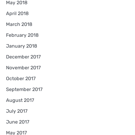
May 2018
April 2018
March 2018
February 2018
January 2018
December 2017
November 2017
October 2017
September 2017
August 2017
July 2017
June 2017
May 2017