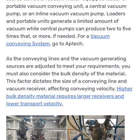
portable vacuum conveying unit, a central vacuum
pump, or an inline vacuum vacuum pump. Loaders
and portable units generate a limited amount of
vacuum while central pumps can produce two to five
times that, or more, if needed. For a
Vacuum
conveying System
, go to Aptech.
As the conveying lines and the vacuum generating
sources are adjusted to meet your requirements, you
must also consider the bulk density of the material.
This factor dictates the size of a conveying line and
vacuum receiver, affecting conveying velocity.
Higher
bulk density material requires larger receivers and
lower transport velocity.