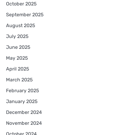
October 2025
September 2025
August 2025
July 2025
June 2025
May 2025
April 2025
March 2025
February 2025
January 2025
December 2024
November 2024
October 2024