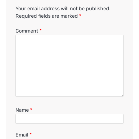
Your email address will not be published.
Required fields are marked
*
Comment
*
Name
*
Email
*