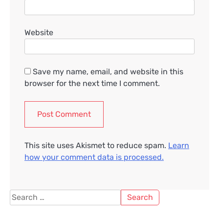
Website
Save my name, email, and website in this
browser for the next time I comment.
This site uses Akismet to reduce spam.
Learn
how your comment data is processed.
Search
for: