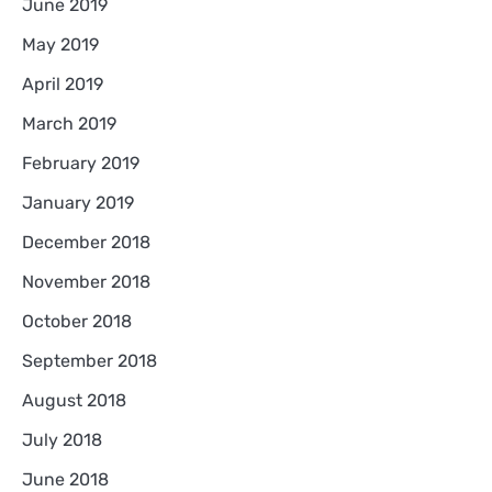
June 2019
May 2019
April 2019
March 2019
February 2019
January 2019
December 2018
November 2018
October 2018
September 2018
August 2018
July 2018
June 2018