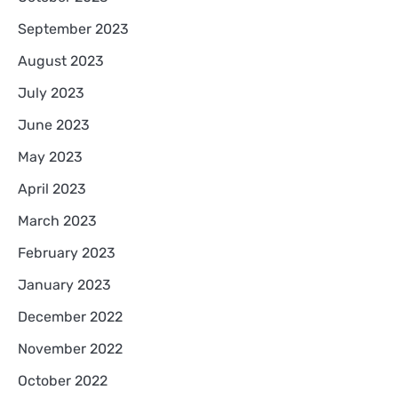
September 2023
August 2023
July 2023
June 2023
May 2023
April 2023
March 2023
February 2023
January 2023
December 2022
November 2022
October 2022