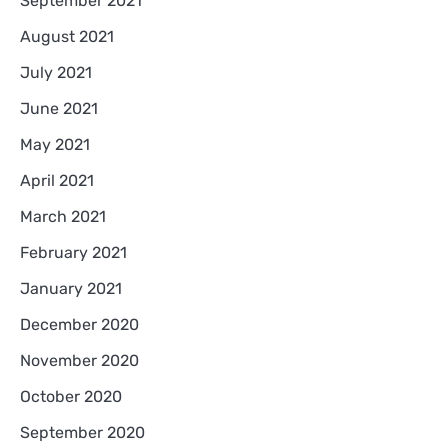
September 2021
August 2021
July 2021
June 2021
May 2021
April 2021
March 2021
February 2021
January 2021
December 2020
November 2020
October 2020
September 2020