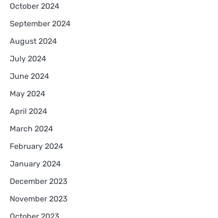
October 2024
September 2024
August 2024
July 2024
June 2024
May 2024
April 2024
March 2024
February 2024
January 2024
December 2023
November 2023
October 2023