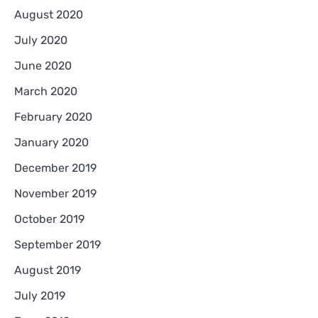
August 2020
July 2020
June 2020
March 2020
February 2020
January 2020
December 2019
November 2019
October 2019
September 2019
August 2019
July 2019