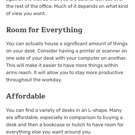
the rest of the office. Much of it depends on what kind
of view you want.
Room for Everything
You can actually house a significant amount of things
on your desk. Consider having a printer or scanner on
one side of your desk with your computer on another.
This will make it easier to have more things within
arms reach. It will allow you to stay more productive
throughout the workday.
Affordable
You can find a variety of desks in an L-shape. Many
are affordable, especially in comparison to buying a
desk and then a bookcase or hutch to have room for
everything else you want around you.