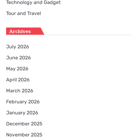
Technology and Gadget
Tour and Travel
Archives
July 2026
June 2026
May 2026
April 2026
March 2026
February 2026
January 2026
December 2025
November 2025