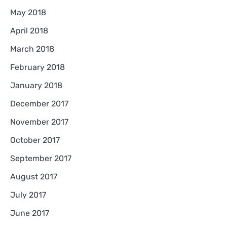
May 2018
April 2018
March 2018
February 2018
January 2018
December 2017
November 2017
October 2017
September 2017
August 2017
July 2017
June 2017