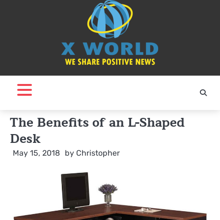
Skip
to
content
The Benefits of an L-Shaped
Desk
May 15, 2018
by
Christopher