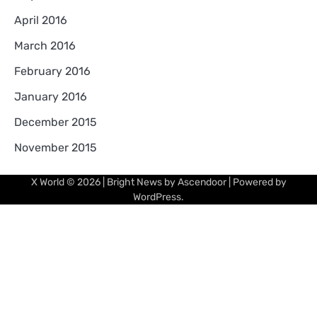
April 2016
March 2016
February 2016
January 2016
December 2015
November 2015
X World
© 2026 | Bright News by
Ascendoor
| Powered by
WordPress
.