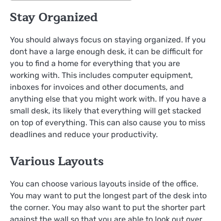
Stay Organized
You should always focus on staying organized. If you
dont have a large enough desk, it can be difficult for
you to find a home for everything that you are
working with. This includes computer equipment,
inboxes for invoices and other documents, and
anything else that you might work with. If you have a
small desk, its likely that everything will get stacked
on top of everything. This can also cause you to miss
deadlines and reduce your productivity.
Various Layouts
You can choose various layouts inside of the office.
You may want to put the longest part of the desk into
the corner. You may also want to put the shorter part
against the wall so that you are able to look out over