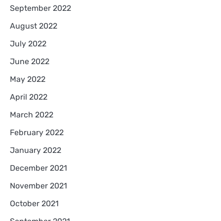
September 2022
August 2022
July 2022
June 2022
May 2022
April 2022
March 2022
February 2022
January 2022
December 2021
November 2021
October 2021