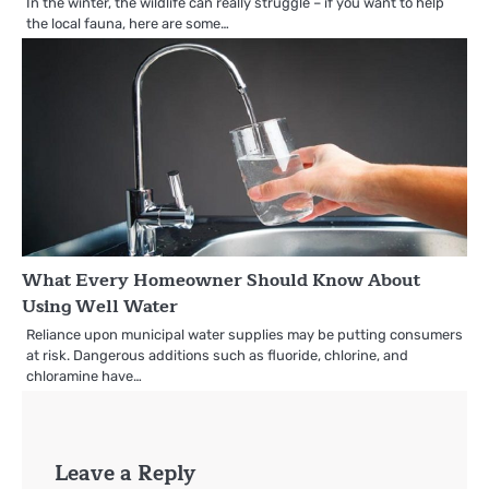
In the winter, the wildlife can really struggle – if you want to help
the local fauna, here are some…
What Every Homeowner Should Know About
Using Well Water
Reliance upon municipal water supplies may be putting consumers
at risk. Dangerous additions such as fluoride, chlorine, and
chloramine have…
Leave a Reply