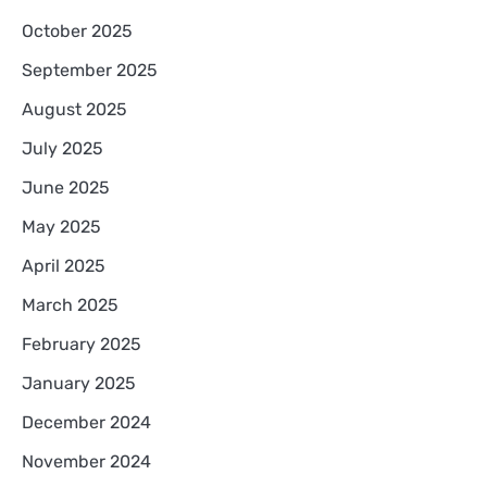
October 2025
September 2025
August 2025
July 2025
June 2025
May 2025
April 2025
March 2025
February 2025
January 2025
December 2024
November 2024