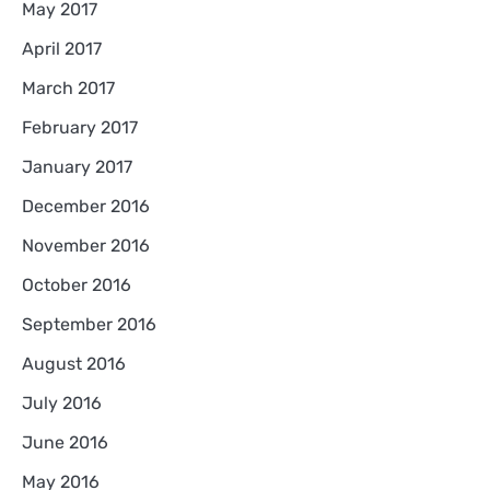
May 2017
April 2017
March 2017
February 2017
January 2017
December 2016
November 2016
October 2016
September 2016
August 2016
July 2016
June 2016
May 2016