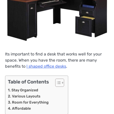
Its important to find a desk that works well for your
space. When you have the room, there are many
benefits to
l shaped office desks
.
Table of Contents
Stay Organized
Various Layouts
Room for Everything
Affordable