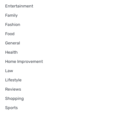
Entertainment
Family
Fashion
Food
General
Health
Home Improvement
Law
Lifestyle
Reviews
Shopping
Sports