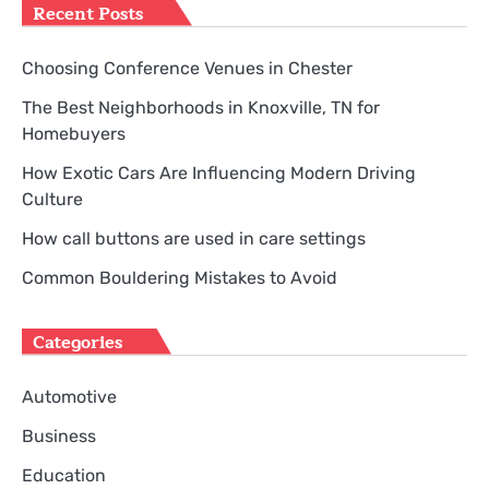
Recent Posts
Choosing Conference Venues in Chester
The Best Neighborhoods in Knoxville, TN for
Homebuyers
How Exotic Cars Are Influencing Modern Driving
Culture
How call buttons are used in care settings
Common Bouldering Mistakes to Avoid
Categories
Automotive
Business
Education