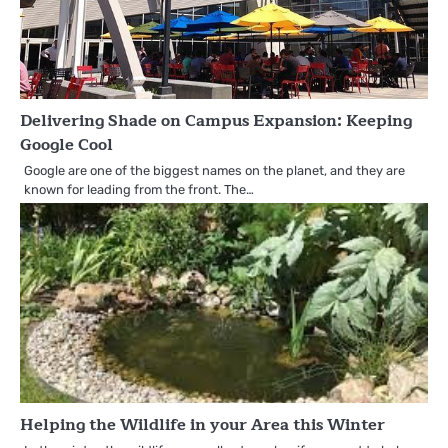
Delivering Shade on Campus Expansion: Keeping
Google Cool
Google are one of the biggest names on the planet, and they are
known for leading from the front. The…
Helping the Wildlife in your Area this Winter