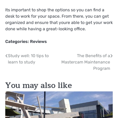
Its important to shop the options so you can find a
desk to work for your space. From there, you can get
organized and ensure that youre able to get your work
done while having a great-looking office.
Categories:
Reviews
Post
Study well: 10 tips to
The Benefits of a
learn to study
Mastercam Maintenance
navigation
Program
You may also like