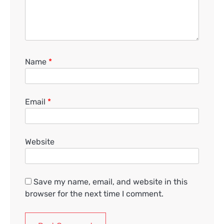
Name
*
Email
*
Website
Save my name, email, and website in this
browser for the next time I comment.