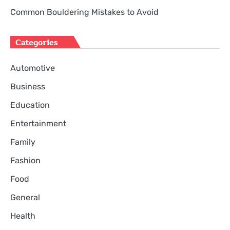
Common Bouldering Mistakes to Avoid
Categories
Automotive
Business
Education
Entertainment
Family
Fashion
Food
General
Health