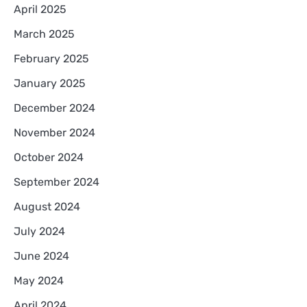
April 2025
March 2025
February 2025
January 2025
December 2024
November 2024
October 2024
September 2024
August 2024
July 2024
June 2024
May 2024
April 2024