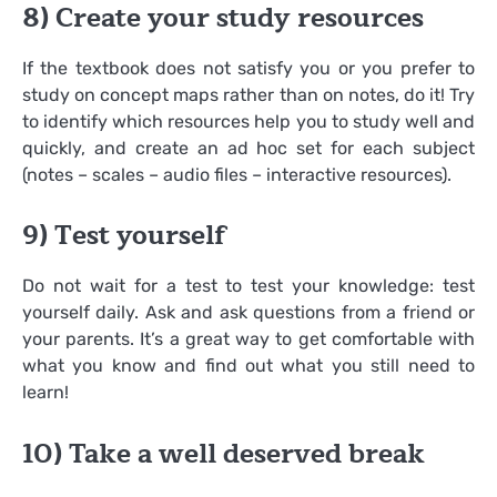
8) Create your study resources
If the textbook does not satisfy you or you prefer to
study on concept maps rather than on notes, do it! Try
to identify which resources help you to study well and
quickly, and create an ad hoc set for each subject
(notes – scales – audio files – interactive resources).
9) Test yourself
Do not wait for a test to test your knowledge: test
yourself daily. Ask and ask questions from a friend or
your parents. It’s a great way to get comfortable with
what you know and find out what you still need to
learn!
10) Take a well deserved break