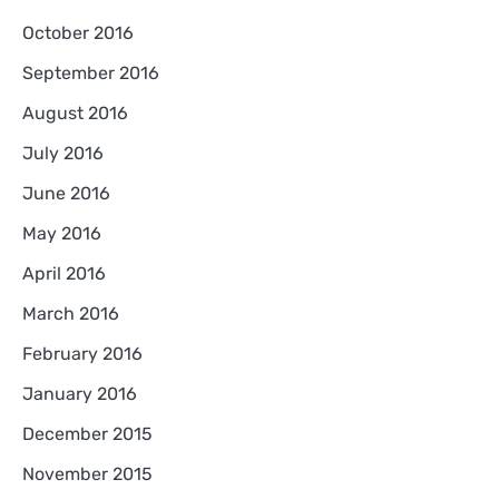
October 2016
September 2016
August 2016
July 2016
June 2016
May 2016
April 2016
March 2016
February 2016
January 2016
December 2015
November 2015