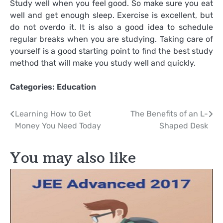
Study well when you feel good. So make sure you eat
well and get enough sleep. Exercise is excellent, but
do not overdo it. It is also a good idea to schedule
regular breaks when you are studying. Taking care of
yourself is a good starting point to find the best study
method that will make you study well and quickly.
Categories:
Education
Post
Learning How to Get
The Benefits of an L-
Money You Need Today
Shaped Desk
navigation
You may also like