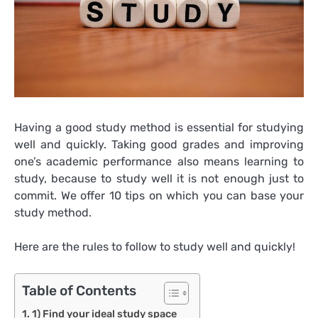
Having a good study method is essential for studying
well and quickly. Taking good grades and improving
one’s academic performance also means learning to
study, because to study well it is not enough just to
commit. We offer 10 tips on which you can base your
study method.
Here are the rules to follow to study well and quickly!
Table of Contents
1) Find your ideal study space