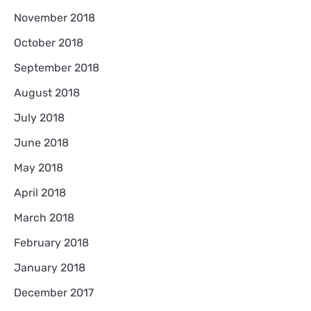
November 2018
October 2018
September 2018
August 2018
July 2018
June 2018
May 2018
April 2018
March 2018
February 2018
January 2018
December 2017