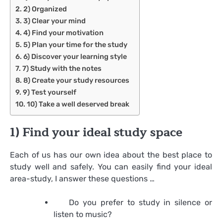
2) Organized
3) Clear your mind
4) Find your motivation
5) Plan your time for the study
6) Discover your learning style
7) Study with the notes
8) Create your study resources
9) Test yourself
10) Take a well deserved break
1) Find your ideal study space
Each of us has our own idea about the best place to
study well and safely. You can easily find your ideal
area-study, I answer these questions …
Do you prefer to study in silence or
listen to music?