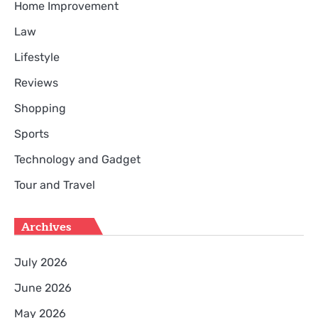
Home Improvement
Law
Lifestyle
Reviews
Shopping
Sports
Technology and Gadget
Tour and Travel
Archives
July 2026
June 2026
May 2026