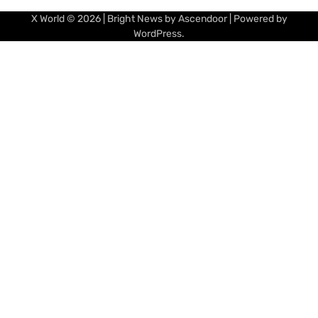
X World
© 2026 | Bright News by
Ascendoor
| Powered by
WordPress
.