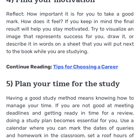
Reflect: How important it is for you to take a good
mark. How does it feel? If you keep in mind the final
result will help you stay motivated. Try to visualize an
image that represents success for you, draw it, or
describe it in words on a sheet that you will put next
to the book while you are studying.
Continue Reading:
Tips for Choosing a Career
5) Plan your time for the study
Having a good study method means knowing how to
manage your time. If you are not good at meeting
deadlines and getting ready in time for a review,
doing a study plan becomes essential for you. Use a
calendar where you can mark the dates of queries
and homework in the classroom, set a roof hours of