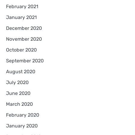
February 2021
January 2021
December 2020
November 2020
October 2020
September 2020
August 2020
July 2020
June 2020
March 2020
February 2020
January 2020