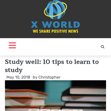
Skip
to
content
Study well: 10 tips to learn to
study
May 10, 2018
by
Christopher