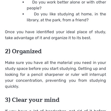
Do you work better alone or with other
people?
Do you like studying at home, in the
library, at the park, from a friend?
Once you have identified your ideal place of study,
take advantage of it and organize it to its best.
2) Organized
Make sure you have all the material you need in your
study space before you start studying. Getting up and
looking for a pencil sharpener or ruler will interrupt
your concentration, preventing you from studying
quickly.
3) Clear your mind