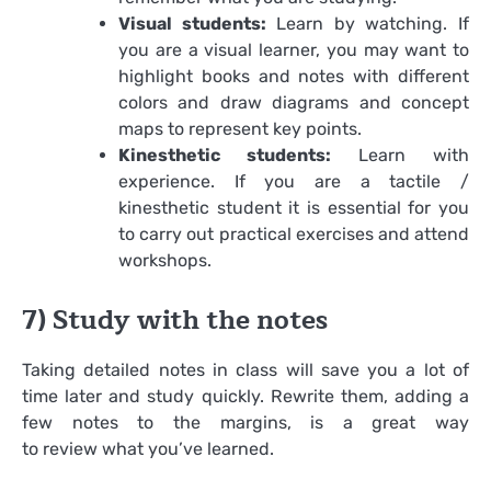
Visual students:
Learn by watching. If
you are a visual learner, you may want to
highlight books and notes with different
colors and draw diagrams and concept
maps to represent key points.
Kinesthetic students:
Learn with
experience. If you are a tactile /
kinesthetic student it is essential for you
to carry out practical exercises and attend
workshops.
7) Study with the notes
Taking detailed notes in class will save you a lot of
time later and study quickly. Rewrite them, adding a
few notes to the margins, is a great way
to review what you’ve learned.