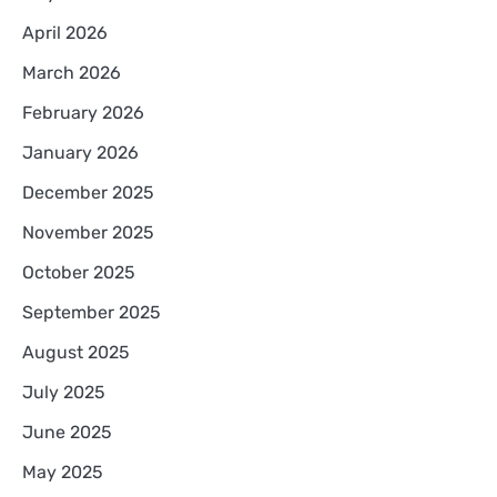
April 2026
March 2026
February 2026
January 2026
December 2025
November 2025
October 2025
September 2025
August 2025
July 2025
June 2025
May 2025