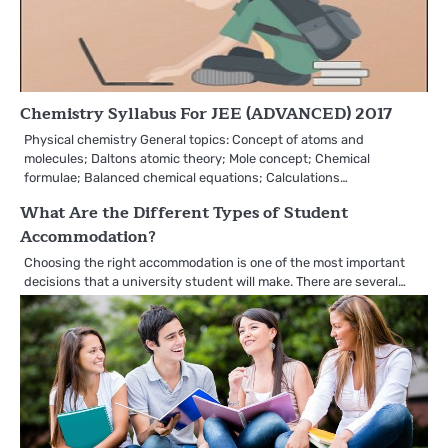
Chemistry Syllabus For JEE (ADVANCED) 2017
Physical chemistry General topics: Concept of atoms and
molecules; Daltons atomic theory; Mole concept; Chemical
formulae; Balanced chemical equations; Calculations…
What Are the Different Types of Student
Accommodation?
Choosing the right accommodation is one of the most important
decisions that a university student will make. There are several…