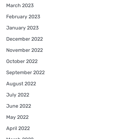
March 2023
February 2023
January 2023
December 2022
November 2022
October 2022
September 2022
August 2022
July 2022
June 2022
May 2022
April 2022