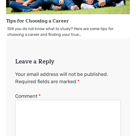
Tips for Choosing a Career
Still you do not know what to study? Here are some tips for
choosing a career and finding your true…
Leave a Reply
Your email address will not be published.
Required fields are marked
*
Comment
*