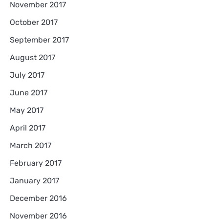
November 2017
October 2017
September 2017
August 2017
July 2017
June 2017
May 2017
April 2017
March 2017
February 2017
January 2017
December 2016
November 2016