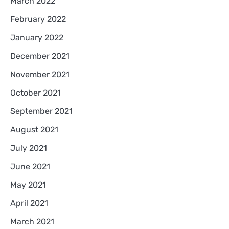
March 2022
February 2022
January 2022
December 2021
November 2021
October 2021
September 2021
August 2021
July 2021
June 2021
May 2021
April 2021
March 2021