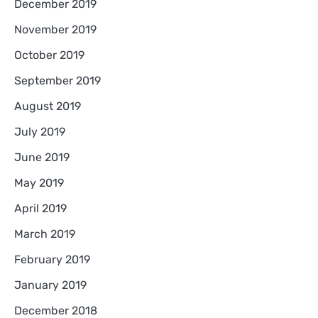
December 2019
November 2019
October 2019
September 2019
August 2019
July 2019
June 2019
May 2019
April 2019
March 2019
February 2019
January 2019
December 2018