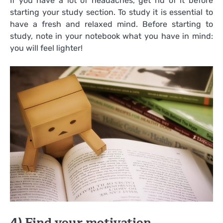
If you have a lot of headaches, get rid of it before
starting your study section. To study it is essential to
have a fresh and relaxed mind. Before starting to
study, note in your notebook what you have in mind:
you will feel lighter!
4) Find your motivation