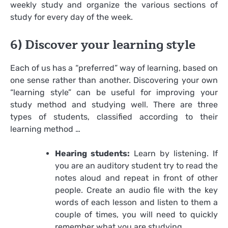
weekly study and organize the various sections of
study for every day of the week.
6) Discover your learning style
Each of us has a “preferred” way of learning, based on
one sense rather than another. Discovering your own
“learning style” can be useful for improving your
study method and studying well. There are three
types of students, classified according to their
learning method …
Hearing students:
Learn by listening. If
you are an auditory student try to read the
notes aloud and repeat in front of other
people. Create an audio file with the key
words of each lesson and listen to them a
couple of times, you will need to quickly
remember what you are studying.