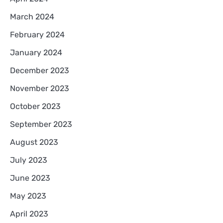
March 2024
February 2024
January 2024
December 2023
November 2023
October 2023
September 2023
August 2023
July 2023
June 2023
May 2023
April 2023