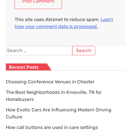
This site uses Akismet to reduce spam.
Learn
how your comment data is processed.
Search
for:
Recent Posts
Choosing Conference Venues in Chester
The Best Neighborhoods in Knoxville, TN for
Homebuyers
How Exotic Cars Are Influencing Modern Driving
Culture
How call buttons are used in care settings