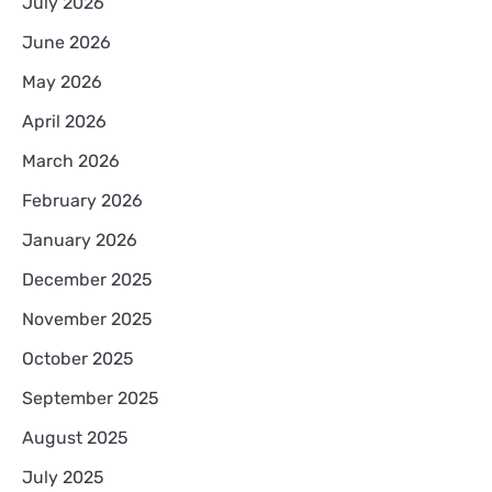
July 2026
June 2026
May 2026
April 2026
March 2026
February 2026
January 2026
December 2025
November 2025
October 2025
September 2025
August 2025
July 2025