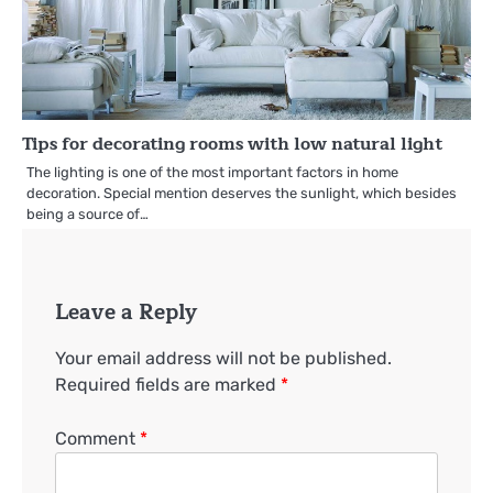
Tips for decorating rooms with low natural light
The lighting is one of the most important factors in home
decoration. Special mention deserves the sunlight, which besides
being a source of…
Leave a Reply
Your email address will not be published.
Required fields are marked
*
Comment
*