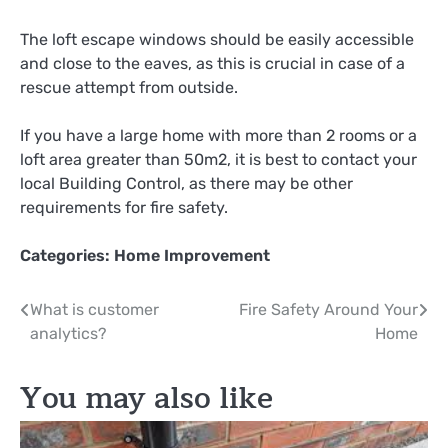
The loft escape windows should be easily accessible
and close to the eaves, as this is crucial in case of a
rescue attempt from outside.
If you have a large home with more than 2 rooms or a
loft area greater than 50m2, it is best to contact your
local Building Control, as there may be other
requirements for fire safety.
Categories:
Home Improvement
Post
What is customer
Fire Safety Around Your
analytics?
Home
navigation
You may also like