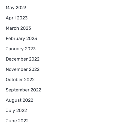
May 2023
April 2023
March 2023
February 2023
January 2023
December 2022
November 2022
October 2022
September 2022
August 2022
July 2022
June 2022