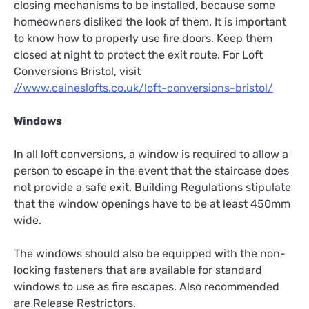
closing mechanisms to be installed, because some
homeowners disliked the look of them. It is important
to know how to properly use fire doors. Keep them
closed at night to protect the exit route. For Loft
Conversions Bristol, visit
//www.caineslofts.co.uk/loft-conversions-bristol/
Windows
In all loft conversions, a window is required to allow a
person to escape in the event that the staircase does
not provide a safe exit. Building Regulations stipulate
that the window openings have to be at least 450mm
wide.
The windows should also be equipped with the non-
locking fasteners that are available for standard
windows to use as fire escapes. Also recommended
are Release Restrictors.