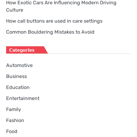
How Exotic Cars Are Influencing Modern Driving
Culture
How call buttons are used in care settings
Common Bouldering Mistakes to Avoid
Categories
Automotive
Business
Education
Entertainment
Family
Fashion
Food