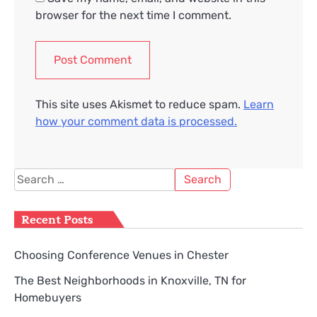
browser for the next time I comment.
This site uses Akismet to reduce spam.
Learn
how your comment data is processed.
Search
for:
Recent Posts
Choosing Conference Venues in Chester
The Best Neighborhoods in Knoxville, TN for
Homebuyers