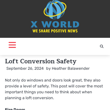
Skip
to
content
Loft Conversion Safety
September 26, 2024
by
Heather Balawender
Not only do windows and doors look great, they also
provide a level of safety. This post will cover the most
important things you need to think about when
planning a loft conversion.
Fire Doors