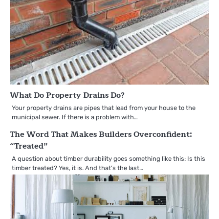
What Do Property Drains Do?
Your property drains are pipes that lead from your house to the
municipal sewer. If there is a problem with…
The Word That Makes Builders Overconfident:
“Treated”
A question about timber durability goes something like this: Is this
timber treated? Yes, it is. And that’s the last…