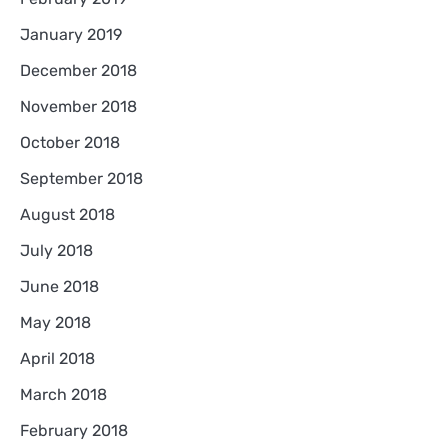
January 2019
December 2018
November 2018
October 2018
September 2018
August 2018
July 2018
June 2018
May 2018
April 2018
March 2018
February 2018