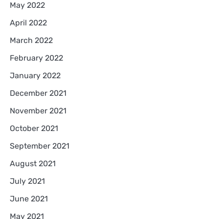
May 2022
April 2022
March 2022
February 2022
January 2022
December 2021
November 2021
October 2021
September 2021
August 2021
July 2021
June 2021
May 2021