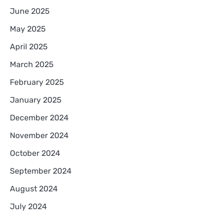
June 2025
May 2025
April 2025
March 2025
February 2025
January 2025
December 2024
November 2024
October 2024
September 2024
August 2024
July 2024