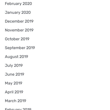
February 2020
January 2020
December 2019
November 2019
October 2019
September 2019
August 2019
July 2019
June 2019
May 2019
April 2019
March 2019
February 2019