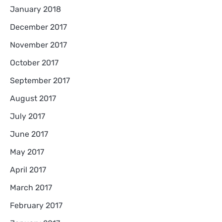
January 2018
December 2017
November 2017
October 2017
September 2017
August 2017
July 2017
June 2017
May 2017
April 2017
March 2017
February 2017