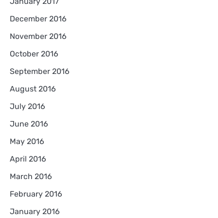
January 2017
December 2016
November 2016
October 2016
September 2016
August 2016
July 2016
June 2016
May 2016
April 2016
March 2016
February 2016
January 2016