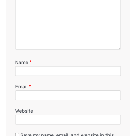
Name
*
Email
*
Website
Save my name, email, and website in this