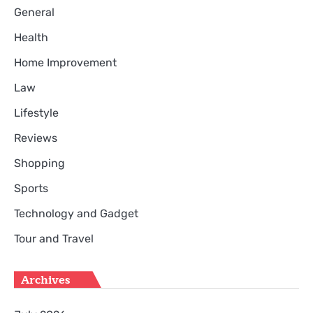
General
Health
Home Improvement
Law
Lifestyle
Reviews
Shopping
Sports
Technology and Gadget
Tour and Travel
Archives