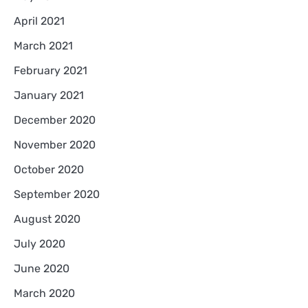
April 2021
March 2021
February 2021
January 2021
December 2020
November 2020
October 2020
September 2020
August 2020
July 2020
June 2020
March 2020