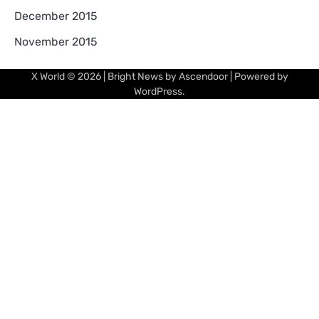
December 2015
November 2015
X World
© 2026 | Bright News by
Ascendoor
| Powered by
WordPress
.