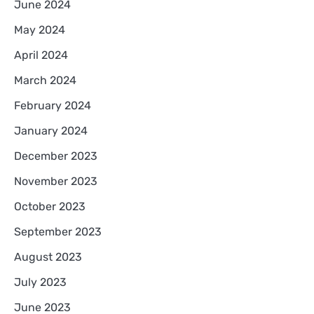
June 2024
May 2024
April 2024
March 2024
February 2024
January 2024
December 2023
November 2023
October 2023
September 2023
August 2023
July 2023
June 2023