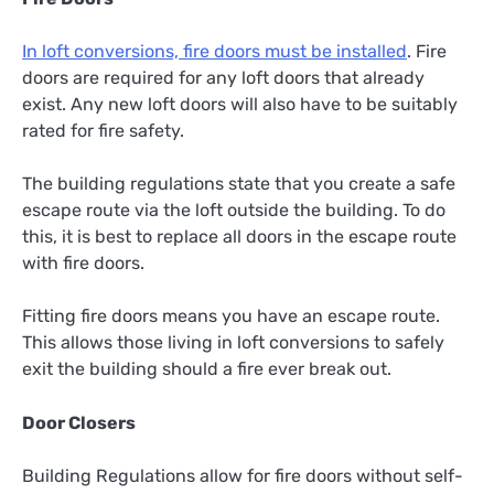
In loft conversions, fire doors must be installed
. Fire
doors are required for any loft doors that already
exist. Any new loft doors will also have to be suitably
rated for fire safety.
The building regulations state that you create a safe
escape route via the loft outside the building. To do
this, it is best to replace all doors in the escape route
with fire doors.
Fitting fire doors means you have an escape route.
This allows those living in loft conversions to safely
exit the building should a fire ever break out.
Door Closers
Building Regulations allow for fire doors without self-