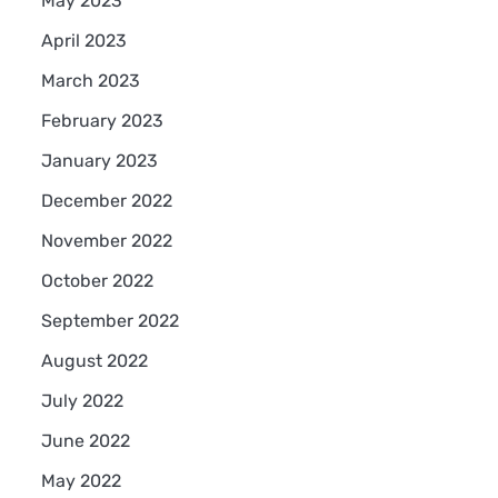
May 2023
April 2023
March 2023
February 2023
January 2023
December 2022
November 2022
October 2022
September 2022
August 2022
July 2022
June 2022
May 2022