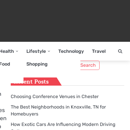
Health
Lifestyle
Technology
Travel
Search
Food
Shopping
for:
Recent Posts
n
Choosing Conference Venues in Chester
The Best Neighborhoods in Knoxville, TN for
es
Homebuyers
hen
How Exotic Cars Are Influencing Modern Driving
o