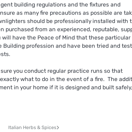
ngent building regulations and the fixtures and
ensure as many fire precautions as possible are ta
wnlighters should be professionally installed with t
n purchased from an experienced, reputable, supp
 will have the Peace of Mind that these particular
 Building profession and have been tried and tes
sts.
ure you conduct regular practice runs so that
exactly what to do in the event of a fire. The addi
ent in your home if it is designed and built safely
Italian Herbs & Spices