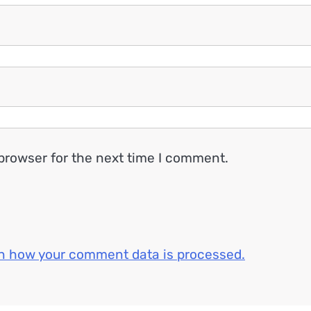
browser for the next time I comment.
n how your comment data is processed.