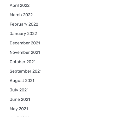
April 2022
March 2022
February 2022
January 2022
December 2021
November 2021
October 2021
September 2021
August 2021
July 2021
June 2021
May 2021