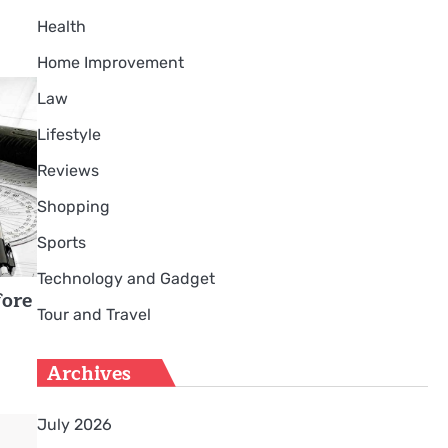
Health
Home Improvement
Law
Lifestyle
Reviews
Shopping
Sports
Technology and Gadget
fore
Tour and Travel
Archives
July 2026