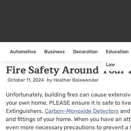
Skip
to
content
Automotive
Business
Decoration
Education
Law
Fire Safety Around Your
October 11, 2024
by
Heather Balawender
Unfortunately, building fires can cause extensiv
your own home, PLEASE ensure it is safe to live
Extinguishers,
Carbon-Monoxide Detectors
and 
and fittings of your home. When you have an atti
even more necessary precautions to prevent a f