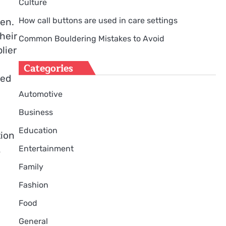
Culture
How call buttons are used in care settings
ken.
heir
Common Bouldering Mistakes to Avoid
lier
Categories
ted
Automotive
Business
Education
tion
,
Entertainment
Family
Fashion
Food
General