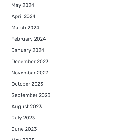
May 2024
April 2024
March 2024
February 2024
January 2024
December 2023
November 2023
October 2023
September 2023
August 2023
July 2023
June 2023