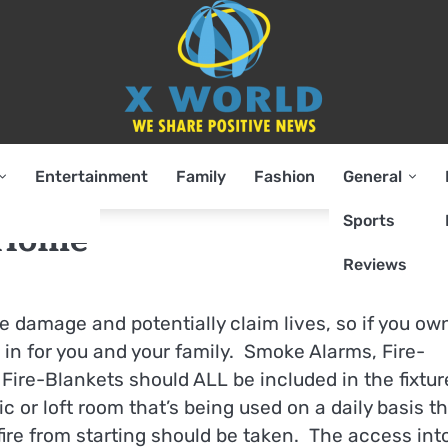
Entertainment
Family
Fashion
General
Sports
 Home
Reviews
e damage and potentially claim lives, so if you ow
 in for you and your family. Smoke Alarms, Fire-
Fire-Blankets should ALL be included in the fixtur
c or loft room that’s being used on a daily basis t
ire from starting should be taken. The access int