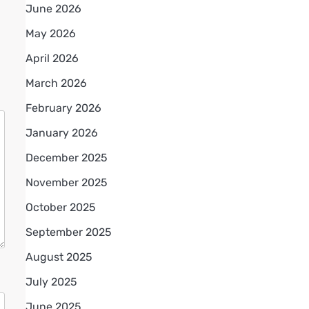
June 2026
May 2026
April 2026
March 2026
February 2026
January 2026
December 2025
November 2025
October 2025
September 2025
August 2025
July 2025
June 2025