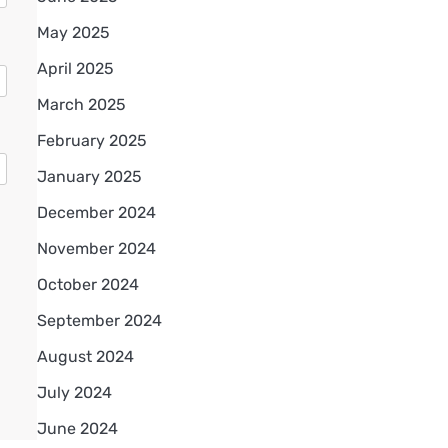
May 2025
April 2025
March 2025
February 2025
January 2025
December 2024
November 2024
October 2024
September 2024
August 2024
July 2024
June 2024