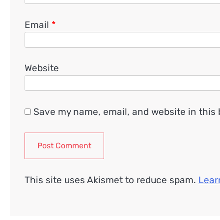
Email
*
Website
Save my name, email, and website in this 
This site uses Akismet to reduce spam.
Lear