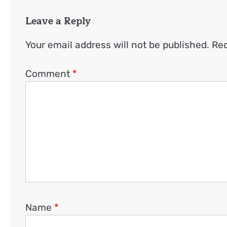
Leave a Reply
Your email address will not be published.
Req
Comment
*
Name
*