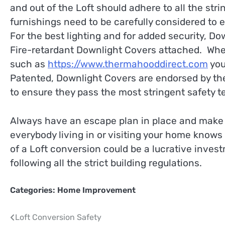
and out of the Loft should adhere to all the stri
furnishings need to be carefully considered to 
For the best lighting and for added security, Do
Fire-retardant Downlight Covers attached. Whe
such as
https://www.thermahooddirect.com
you
Patented, Downlight Covers are endorsed by the
to ensure they pass the most stringent safety te
Always have an escape plan in place and make s
everybody living in or visiting your home knows 
of a Loft conversion could be a lucrative investm
following all the strict building regulations.
Categories:
Home Improvement
Post
Loft Conversion Safety