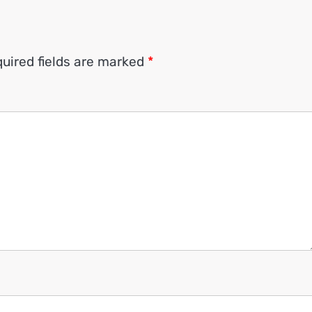
uired fields are marked
*