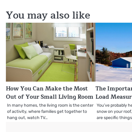
navigation
You may also like
How You Can Make the Most
The Importa
Out of Your Small Living Room
Load Measu
In many homes, the living room is the center
You’ve probably h
of activity, where families get together to
snow on your roof
hang out, watch TV…
are specific thing