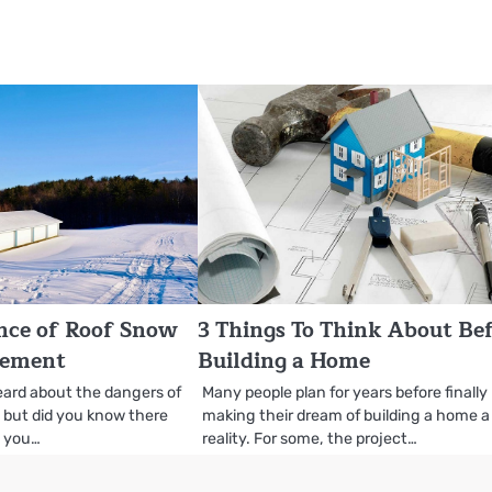
nce of Roof Snow
3 Things To Think About Be
rement
Building a Home
eard about the dangers of
Many people plan for years before finally
, but did you know there
making their dream of building a home a
s you…
reality. For some, the project…