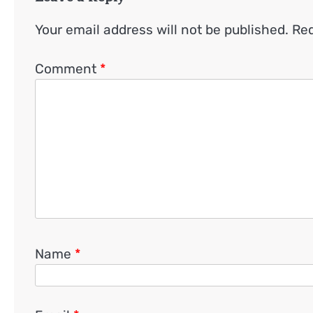
Your email address will not be published.
Req
Comment
*
Name
*