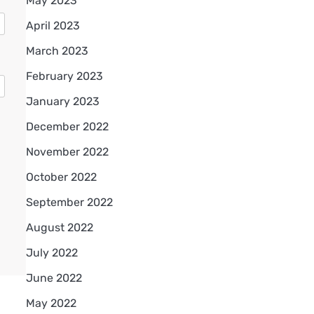
May 2023
April 2023
March 2023
February 2023
January 2023
December 2022
November 2022
October 2022
September 2022
August 2022
July 2022
June 2022
May 2022