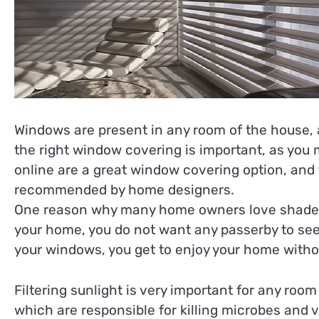
Windows are present in any room of the house, a
the right window covering is important, as you may
online are a great window covering option, and
recommended by home designers.
One reason why many home owners love shades is
your home, you do not want any passerby to see
your windows, you get to enjoy your home witho
Filtering sunlight is very important for any roo
which are responsible for killing microbes and