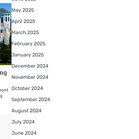
May 2025
April 2025
March 2025
February 2025
January 2025
December 2024
ing
November 2024
October 2024
front
ll
September 2024
August 2024
July 2024
June 2024