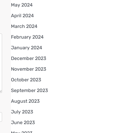
May 2024
April 2024
March 2024
February 2024
January 2024
December 2023
November 2023
October 2023
September 2023
August 2023
July 2023
June 2023