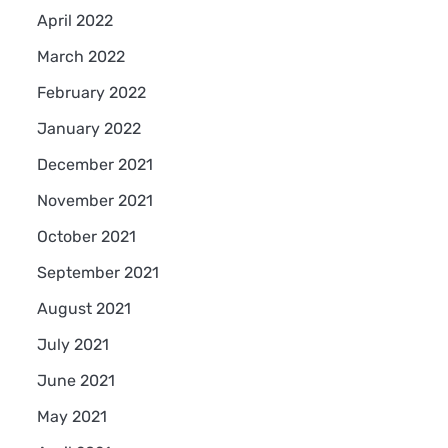
April 2022
March 2022
February 2022
January 2022
December 2021
November 2021
October 2021
September 2021
August 2021
July 2021
June 2021
May 2021