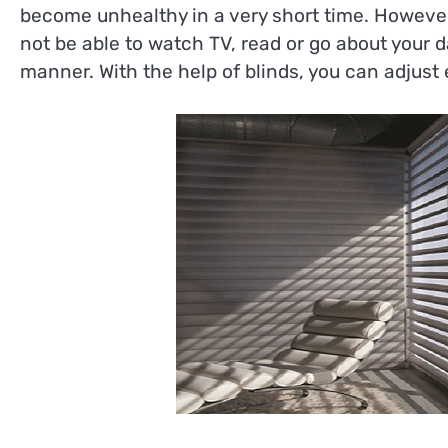
become unhealthy in a very short time. However
not be able to watch TV, read or go about your 
manner. With the help of blinds, you can adjus