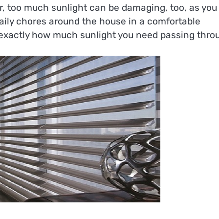
, too much sunlight can be damaging, too, as you 
daily chores around the house in a comfortable
t exactly how much sunlight you need passing thro