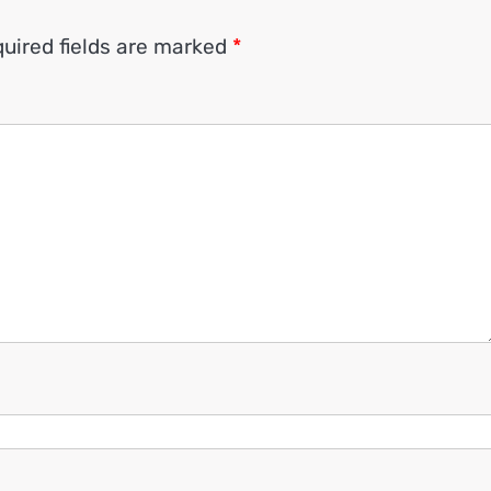
uired fields are marked
*