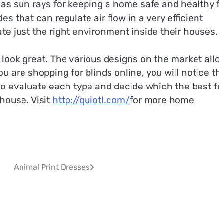
le as sun rays for keeping a home safe and healthy 
s that can regulate air flow in a very efficient
e just the right environment inside their houses.
 look great. The various designs on the market all
 are shopping for blinds online, you will notice t
e to evaluate each type and decide which the best f
house. Visit
http://quiotl.com/
for more home
Animal Print Dresses