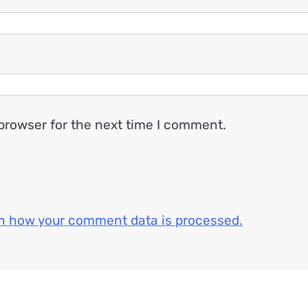
browser for the next time I comment.
n how your comment data is processed.