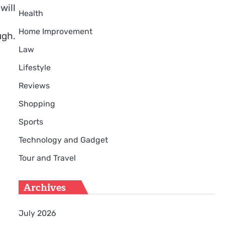
will
Health
Home Improvement
ugh.
Law
Lifestyle
Reviews
Shopping
Sports
Technology and Gadget
Tour and Travel
Archives
July 2026