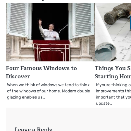
Four Famous Windows to
Things You S
Discover
Starting Ho
When we think of windows we tend to think
If youre thinking
of the windows of our home. Modern double
improvements this 
glazing enables us…
important that you
update…
Leave a Reply