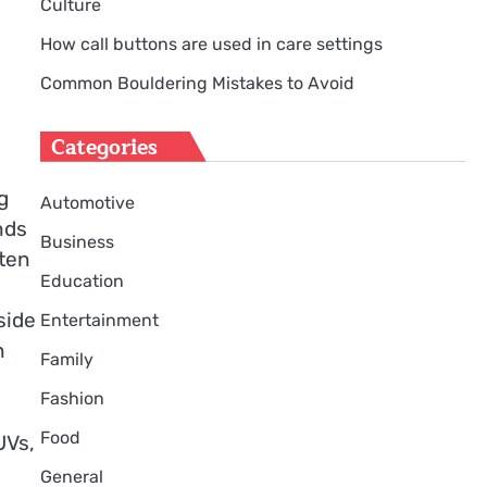
Culture
How call buttons are used in care settings
Common Bouldering Mistakes to Avoid
Categories
g
Automotive
nds
Business
ften
Education
side
Entertainment
n
Family
Fashion
Food
UVs,
General