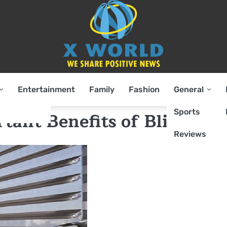
Entertainment
Family
Fashion
General
Sports
ant Benefits of Blinds?
Reviews