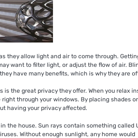
s they allow light and air to come through. Gettin
 want to filter light, or adjust the flow of air. Bli
 they have many benefits, which is why they are o
 the great privacy they offer. When you relax in
 right through your windows. By placing shades o
ut having your privacy affected.
m in the house. Sun rays contain something called 
 viruses. Without enough sunlight, any home would