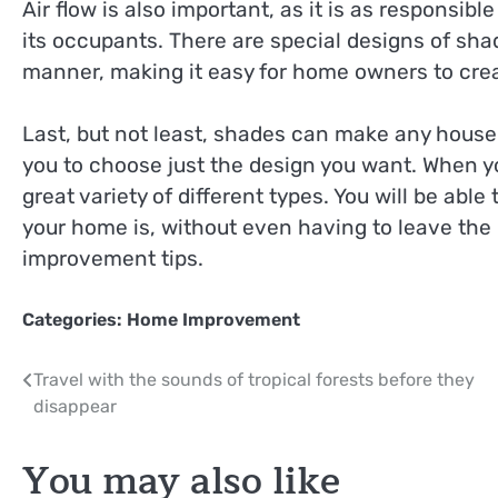
Air flow is also important, as it is as responsib
its occupants. There are special designs of shade
manner, making it easy for home owners to creat
Last, but not least, shades can make any house
you to choose just the design you want. When you
great variety of different types. You will be abl
your home is, without even having to leave the 
improvement tips.
Categories:
Home Improvement
Post
Travel with the sounds of tropical forests before they
disappear
navigation
You may also like