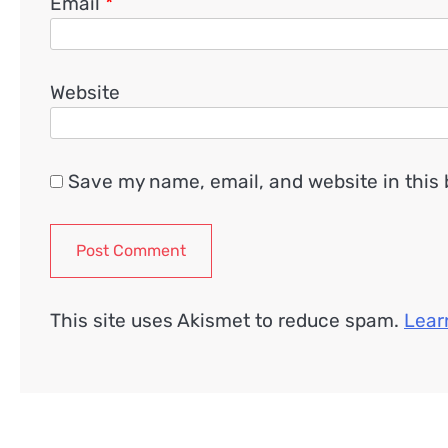
Email
*
Website
Save my name, email, and website in this 
This site uses Akismet to reduce spam.
Lear