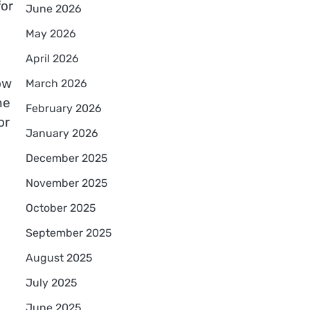
for
June 2026
May 2026
April 2026
ow
March 2026
he
February 2026
or
January 2026
December 2025
November 2025
October 2025
September 2025
August 2025
July 2025
June 2025