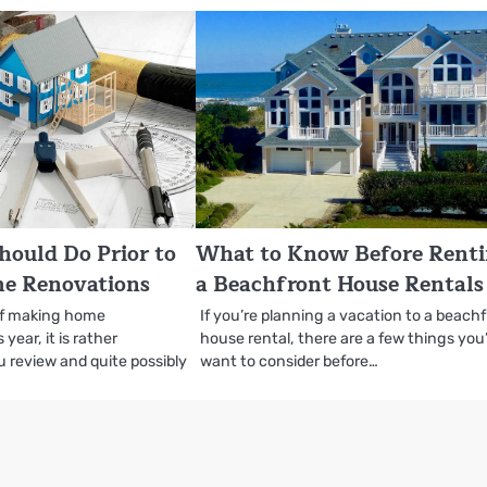
hould Do Prior to
What to Know Before Rent
me Renovations
a Beachfront House Rentals
 of making home
If you’re planning a vacation to a beach
year, it is rather
house rental, there are a few things you’
 review and quite possibly
want to consider before…