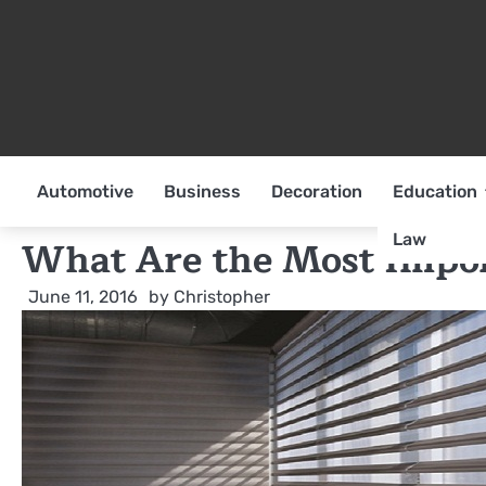
Skip
to
content
Automotive
Business
Decoration
Education
Law
What Are the Most Import
June 11, 2016
by
Christopher