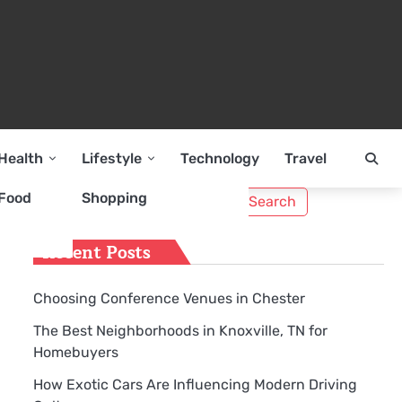
Health
Lifestyle
Technology
Travel
Search
Food
Shopping
for:
Recent Posts
Choosing Conference Venues in Chester
The Best Neighborhoods in Knoxville, TN for
Homebuyers
How Exotic Cars Are Influencing Modern Driving