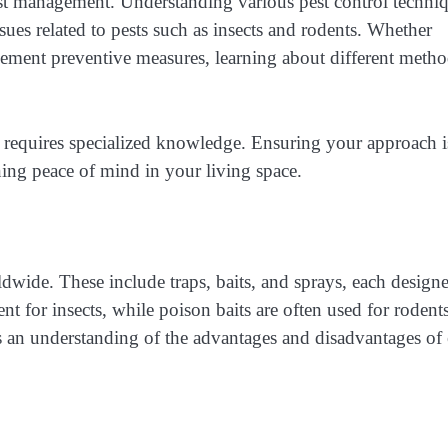
est management. Understanding various pest control techni
es related to pests such as insects and rodents. Whether
plement preventive measures, learning about different meth
 requires specialized knowledge. Ensuring your approach i
ining peace of mind in your living space.
rldwide. These include traps, baits, and sprays, each design
ent for insects, while poison baits are often used for rodents
es an understanding of the advantages and disadvantages of