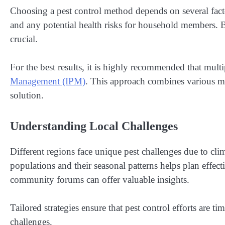
Choosing a pest control method depends on several factors
and any potential health risks for household members. B
crucial.
For the best results, it is highly recommended that mult
Management (IPM)
. This approach combines various m
solution.
Understanding Local Challenges
Different regions face unique pest challenges due to cl
populations and their seasonal patterns helps plan effect
community forums can offer valuable insights.
Tailored strategies ensure that pest control efforts are t
challenges.