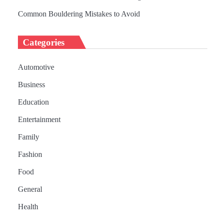
Common Bouldering Mistakes to Avoid
Categories
Automotive
Business
Education
Entertainment
Family
Fashion
Food
General
Health