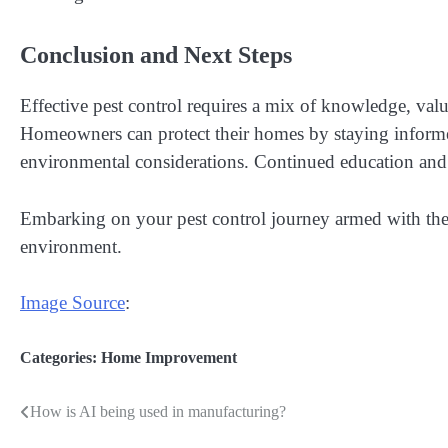
Conclusion and Next Steps
Effective pest control requires a mix of knowledge, valu
Homeowners can protect their homes by staying informed
environmental considerations. Continued education and
Embarking on your pest control journey armed with these
environment.
Image Source
:
Categories:
Home Improvement
How is AI being used in manufacturing?
Post