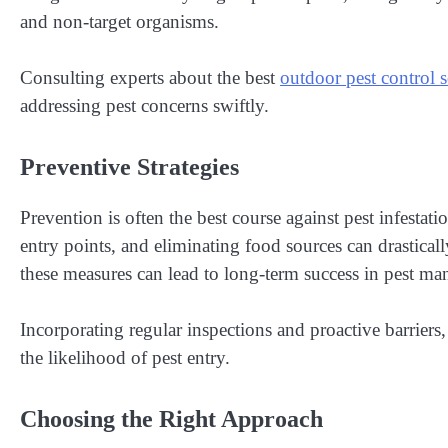
and non-target organisms.
Consulting experts about the best
outdoor pest control s
addressing pest concerns swiftly.
Preventive Strategies
Prevention is often the best course against pest infestat
entry points, and eliminating food sources can drastical
these measures can lead to long-term success in pest m
Incorporating regular inspections and proactive barriers,
the likelihood of pest entry.
Choosing the Right Approach