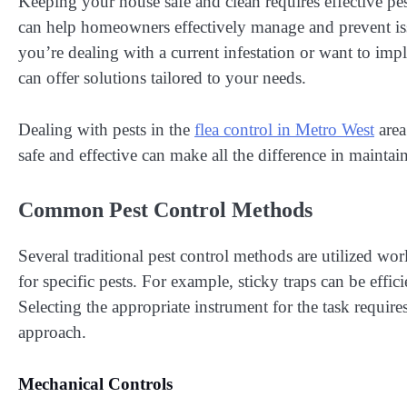
Keeping your house safe and clean requires effective p
can help homeowners effectively manage and prevent issu
you’re dealing with a current infestation or want to im
can offer solutions tailored to your needs.
Dealing with pests in the
flea control in Metro West
area
safe and effective can make all the difference in mainta
Common Pest Control Methods
Several traditional pest control methods are utilized wo
for specific pests. For example, sticky traps can be effici
Selecting the appropriate instrument for the task requir
approach.
Mechanical Controls