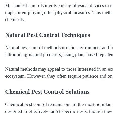
Mechanical controls involve using physical devices to re
traps, or employing other physical measures. This metho
chemicals.
Natural Pest Control Techniques
Natural pest control methods use the environment and bi
introducing natural predators, using plant-based repelle
Natural methods may appeal to those interested in an ec
ecosystem. However, they often require patience and ong
Chemical Pest Control Solutions
Chemical pest control remains one of the most popular ap
designed to effectively target specific pests, though th