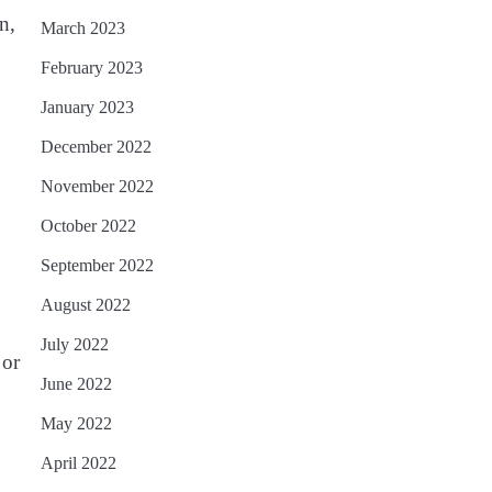
n,
March 2023
February 2023
January 2023
December 2022
November 2022
October 2022
September 2022
August 2022
July 2022
 or
June 2022
May 2022
April 2022