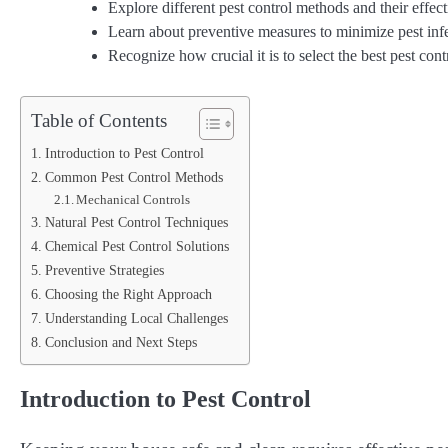
Explore different pest control methods and their effect
Learn about preventive measures to minimize pest infe
Recognize how crucial it is to select the best pest con
Table of Contents
Introduction to Pest Control
Common Pest Control Methods
Mechanical Controls
Natural Pest Control Techniques
Chemical Pest Control Solutions
Preventive Strategies
Choosing the Right Approach
Understanding Local Challenges
Conclusion and Next Steps
Introduction to Pest Control