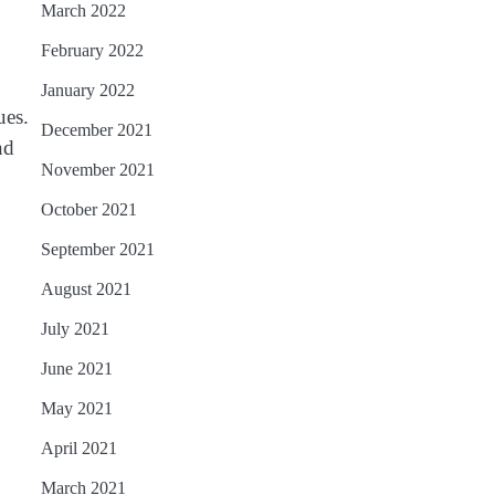
March 2022
February 2022
January 2022
ues.
December 2021
nd
November 2021
October 2021
September 2021
August 2021
July 2021
June 2021
May 2021
April 2021
March 2021