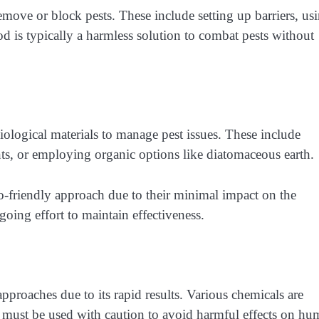
move or block pests. These include setting up barriers, us
d is typically a harmless solution to combat pests without
ological materials to manage pest issues. These include
nts, or employing organic options like diatomaceous earth.
o-friendly approach due to their minimal impact on the
oing effort to maintain effectiveness.
proaches due to its rapid results. Various chemicals are
ey must be used with caution to avoid harmful effects on h