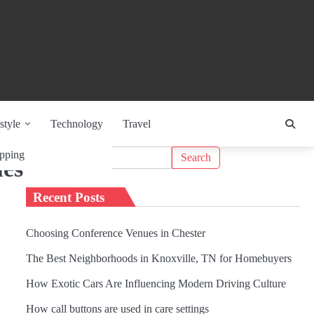
style
Technology
Travel
Search
pping
ues
for:
Recent Posts
Choosing Conference Venues in Chester
The Best Neighborhoods in Knoxville, TN for Homebuyers
How Exotic Cars Are Influencing Modern Driving Culture
How call buttons are used in care settings