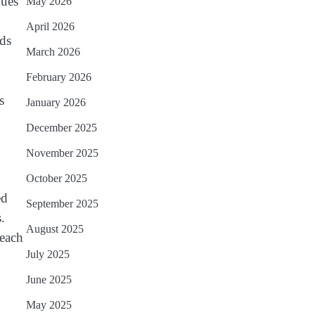
ques
May 2026
April 2026
ods
March 2026
February 2026
s
January 2026
December 2025
November 2025
October 2025
ed
September 2025
.
August 2025
 each
July 2025
June 2025
May 2025