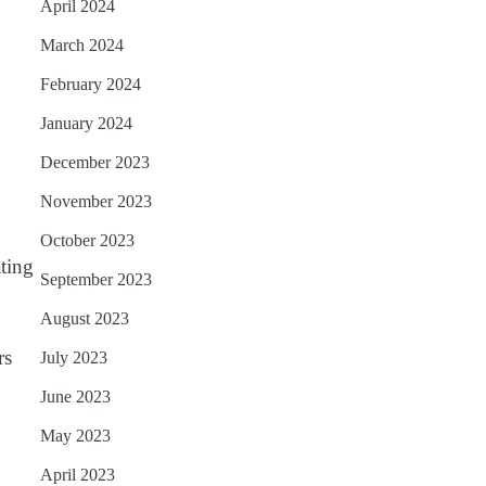
April 2024
March 2024
February 2024
January 2024
December 2023
November 2023
October 2023
ating
September 2023
August 2023
rs
July 2023
June 2023
May 2023
April 2023