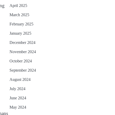
ing
April 2025
March 2025
February 2025
January 2025
December 2024
November 2024
October 2024
September 2024
August 2024
July 2024
June 2024
May 2024
umans