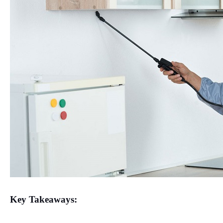
Key Takeaways: