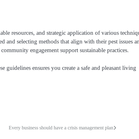
able resources, and strategic application of various techniq
 and selecting methods that align with their pest issues a
 community engagement support sustainable practices.
 guidelines ensures you create a safe and pleasant living
Every business should have a crisis management plan