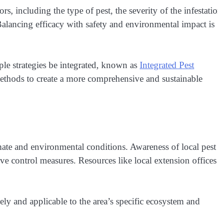
, including the type of pest, the severity of the infestatio
alancing efficacy with safety and environmental impact is
iple strategies be integrated, known as
Integrated Pest
ethods to create a more comprehensive and sustainable
imate and environmental conditions. Awareness of local pest
ive control measures. Resources like local extension offices
imely and applicable to the area’s specific ecosystem and