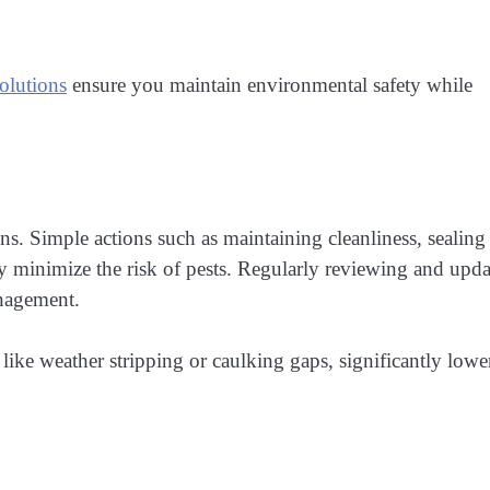
olutions
ensure you maintain environmental safety while
ions. Simple actions such as maintaining cleanliness, sealing
ly minimize the risk of pests. Regularly reviewing and upd
anagement.
 like weather stripping or caulking gaps, significantly lowe