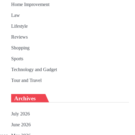
Home Improvement
Law
Lifestyle
Reviews
Shopping
Sports
Technology and Gadget
Tour and Travel
Archives
July 2026
June 2026