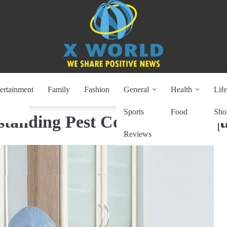
ertainment
Family
Fashion
General
Health
Life
Sports
Food
Sho
standing Pest Control Techniq
Reviews