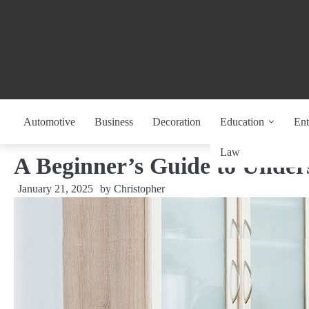
Skip
to
content
Automotive
Business
Decoration
Education
Ent
Law
A Beginner’s Guide to Under
January 21, 2025
by
Christopher