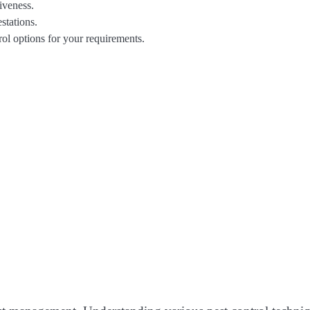
iveness.
stations.
trol options for your requirements.