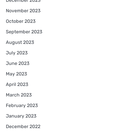
December 2023
November 2023
October 2023
September 2023
August 2023
July 2023
June 2023
May 2023
April 2023
March 2023
February 2023
January 2023
December 2022