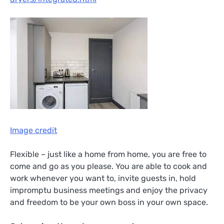
Image credit
Flexible – just like a home from home, you are free to
come and go as you please. You are able to cook and
work whenever you want to, invite guests in, hold
impromptu business meetings and enjoy the privacy
and freedom to be your own boss in your own space.