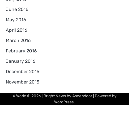
June 2016
May 2016
April 2016
March 2016
February 2016
January 2016
December 2015
November 2015
X World
© 2026 | Bright News by
Ascendoor
| Powered by
WordPress
.