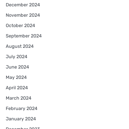
December 2024
November 2024
October 2024
September 2024
August 2024
July 2024
June 2024
May 2024
April 2024
March 2024
February 2024
January 2024