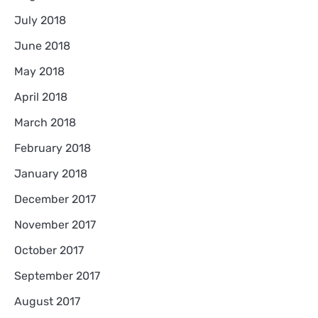
July 2018
June 2018
May 2018
April 2018
March 2018
February 2018
January 2018
December 2017
November 2017
October 2017
September 2017
August 2017