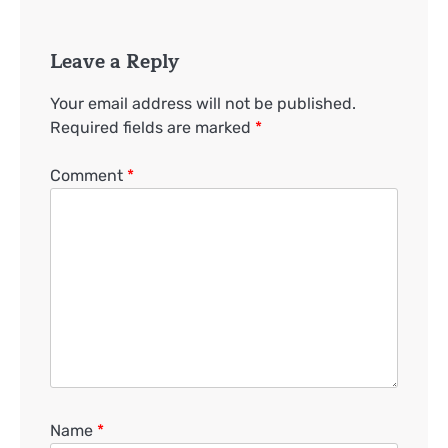
Leave a Reply
Your email address will not be published.
Required fields are marked
*
Comment
*
Name
*