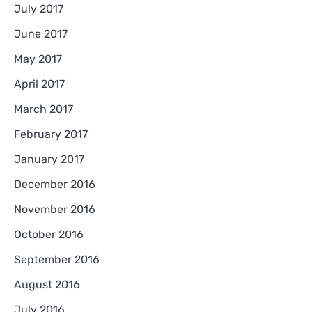
July 2017
June 2017
May 2017
April 2017
March 2017
February 2017
January 2017
December 2016
November 2016
October 2016
September 2016
August 2016
July 2016