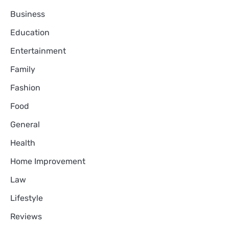
Business
Education
Entertainment
Family
Fashion
Food
General
Health
Home Improvement
Law
Lifestyle
Reviews