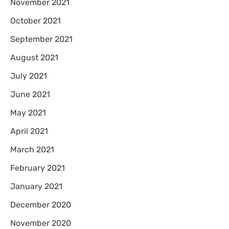
November 2021
October 2021
September 2021
August 2021
July 2021
June 2021
May 2021
April 2021
March 2021
February 2021
January 2021
December 2020
November 2020