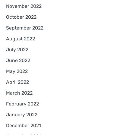
November 2022
October 2022
September 2022
August 2022
July 2022
June 2022
May 2022
April 2022
March 2022
February 2022
January 2022
December 2021