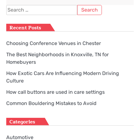
Search
for:
Recent Posts
Choosing Conference Venues in Chester
The Best Neighborhoods in Knoxville, TN for
Homebuyers
How Exotic Cars Are Influencing Modern Driving
Culture
How call buttons are used in care settings
Common Bouldering Mistakes to Avoid
Categories
Automotive