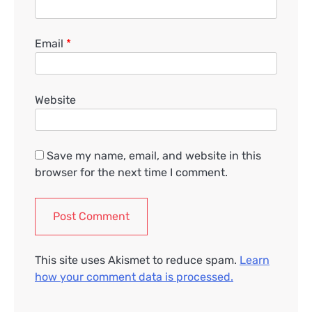
Email
*
Website
Save my name, email, and website in this
browser for the next time I comment.
This site uses Akismet to reduce spam.
Learn
how your comment data is processed.