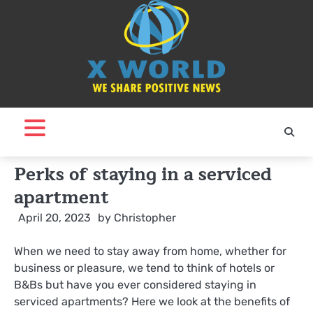
Skip
to
content
Perks of staying in a serviced
apartment
April 20, 2023
by
Christopher
When we need to stay away from home, whether for
business or pleasure, we tend to think of hotels or
B&Bs but have you ever considered staying in
serviced apartments? Here we look at the benefits of