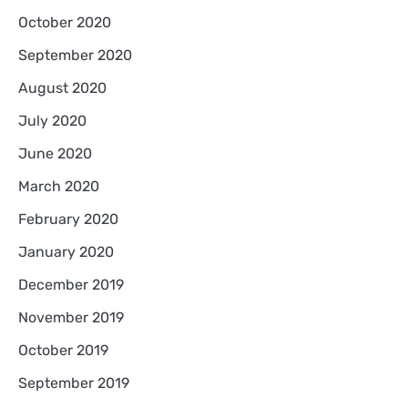
October 2020
September 2020
August 2020
July 2020
June 2020
March 2020
February 2020
January 2020
December 2019
November 2019
October 2019
September 2019