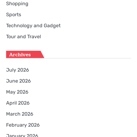
Shopping
Sports
Technology and Gadget
Tour and Travel
Archives
July 2026
June 2026
May 2026
April 2026
March 2026
February 2026
January 2026