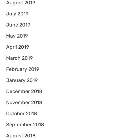
August 2019
July 2019
June 2019
May 2019
April 2019
March 2019
February 2019
January 2019
December 2018
November 2018
October 2018
September 2018
August 2018