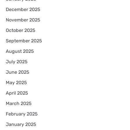
December 2025
November 2025
October 2025
September 2025
August 2025
July 2025
June 2025
May 2025
April 2025
March 2025
February 2025
January 2025