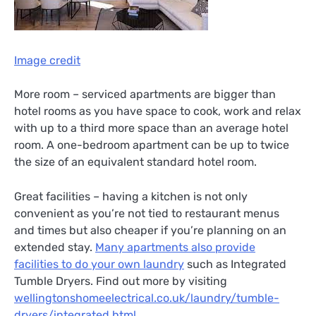
Image credit
More room – serviced apartments are bigger than
hotel rooms as you have space to cook, work and relax
with up to a third more space than an average hotel
room. A one-bedroom apartment can be up to twice
the size of an equivalent standard hotel room.
Great facilities – having a kitchen is not only
convenient as you’re not tied to restaurant menus
and times but also cheaper if you’re planning on an
extended stay.
Many apartments also provide
facilities to do your own laundry
such as Integrated
Tumble Dryers. Find out more by visiting
wellingtonshomeelectrical.co.uk/laundry/tumble-
dryers/integrated.html