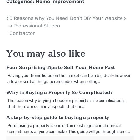
Categories:
Home Improvement
Post
5 Reasons Why You Need
Don’t DIY Your Website
a Professional Stucco
navigation
Contractor
You may also like
Four Surprising Tips to Sell Your Home Fast
Having your home listed on the market can be a big deal—however,
a few essential things to remember when selling…
Why is Buying a Property So Complicated?
The reason why buying a house or property is so complicated is
that there are so many aspects that one…
A step-by-step guide to buying a property
Purchasing a property is one of the most significant financial
commitments anyone can make. This guide will go through some…