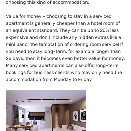
choosing this kind of accommodation:
Value for money – choosing to stay in a serviced
apartment is generally cheaper than a hotel room of
an equivalent standard. They can be up to 20% less
expensive and don’t include any hidden extras like a
mini bar or the temptation of ordering room service! If
you need to stay long-term, for example longer than
28 days, then it becomes even better value for money.
Many serviced apartments can also offer long-term
bookings for business clients who may only need the
accommodation from Monday to Friday.