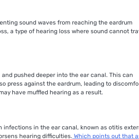
venting sound waves from reaching the eardrum
loss, a type of hearing loss where sound cannot tra
and pushed deeper into the ear canal. This can
so press against the eardrum, leading to discomfo
u may have muffled hearing as a result.
n infections in the ear canal, known as otitis exter
sens hearing difficulties.
Which points out that a