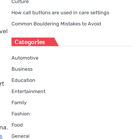
Culture
How call buttons are used in care settings
Common Bouldering Mistakes to Avoid
vel
Categories
Automotive
Business
Education
rt
Entertainment
Family
Fashion
Food
na.
s
General