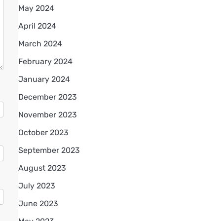
May 2024
April 2024
March 2024
February 2024
January 2024
December 2023
November 2023
October 2023
September 2023
August 2023
July 2023
June 2023