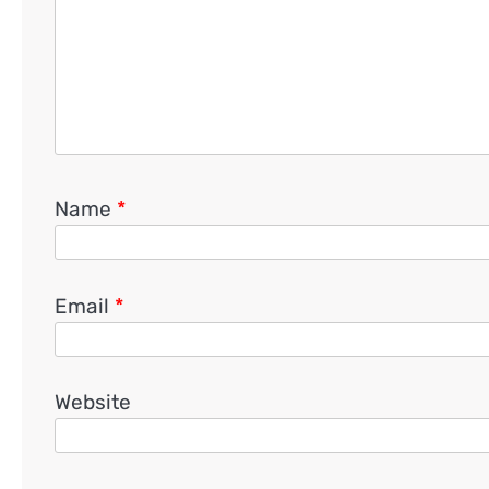
Name
*
Email
*
Website