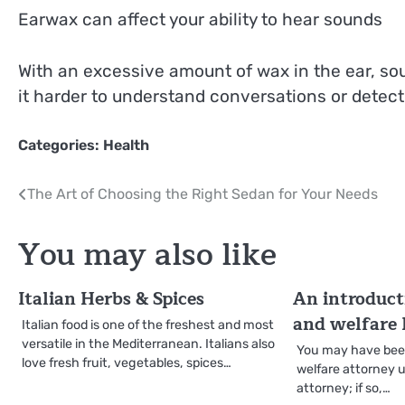
Earwax can affect your ability to hear sounds
With an excessive amount of wax in the ear, so
it harder to understand conversations or detect
Categories:
Health
Post
The Art of Choosing the Right Sedan for Your Needs
navigation
You may also like
Italian Herbs & Spices
An introduct
and welfare
Italian food is one of the freshest and most
versatile in the Mediterranean. Italians also
You may have been
love fresh fruit, vegetables, spices…
welfare attorney u
attorney; if so,…