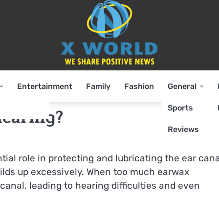
Entertainment
Family
Fashion
General
Sports
earing?
Reviews
al role in protecting and lubricating the ear cana
ilds up excessively. When too much earwax
anal, leading to hearing difficulties and even