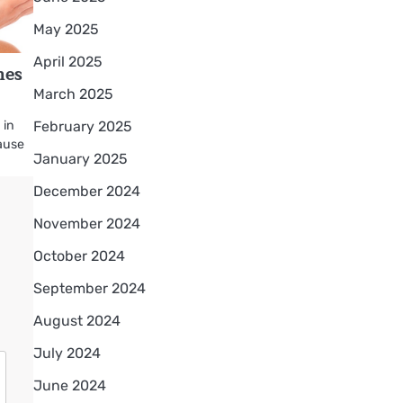
May 2025
April 2025
hes
March 2025
February 2025
 in
ause
January 2025
December 2024
November 2024
October 2024
September 2024
August 2024
July 2024
June 2024