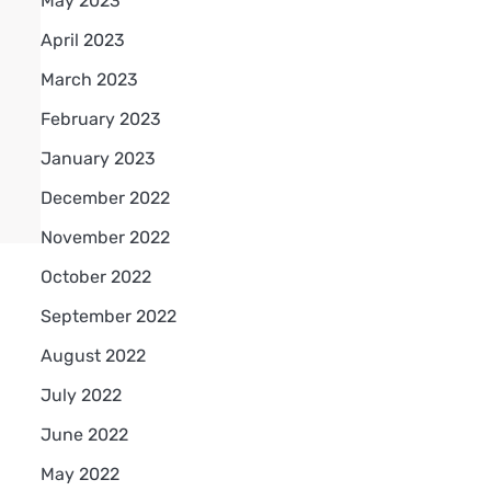
May 2023
April 2023
March 2023
February 2023
January 2023
December 2022
November 2022
October 2022
September 2022
August 2022
July 2022
June 2022
May 2022