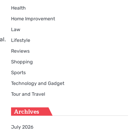
Health
Home Improvement
Law
al.
Lifestyle
Reviews
Shopping
Sports
Technology and Gadget
Tour and Travel
Archives
July 2026