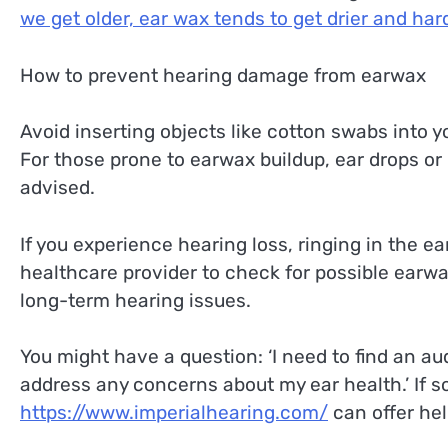
we get older, ear wax tends to get drier and harde
How to prevent hearing damage from earwax
Avoid inserting objects like cotton swabs into y
For those prone to earwax buildup, ear drops or 
advised.
If you experience hearing loss, ringing in the ear
healthcare provider to check for possible earw
long-term hearing issues.
You might have a question: ‘I need to find an a
address any concerns about my ear health.’ If s
https://www.imperialhearing.com/
can offer hel