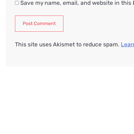
Save my name, email, and website in this 
This site uses Akismet to reduce spam.
Lear