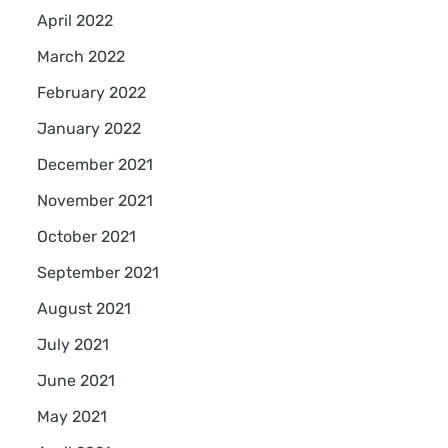
April 2022
March 2022
February 2022
January 2022
December 2021
November 2021
October 2021
September 2021
August 2021
July 2021
June 2021
May 2021