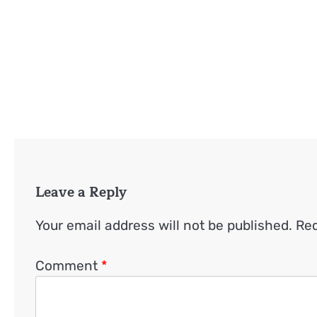
Leave a Reply
Your email address will not be published.
Req
Comment
*