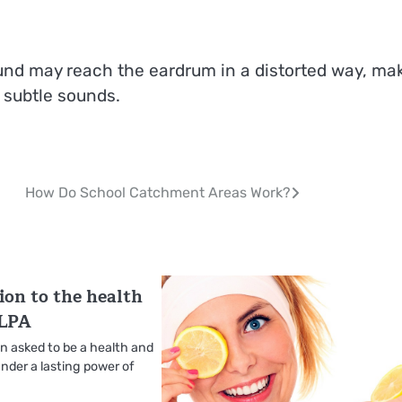
und may reach the eardrum in a distorted way, ma
 subtle sounds.
How Do School Catchment Areas Work?
ion to the health
 LPA
 asked to be a health and
nder a lasting power of