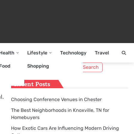
Health
Lifestyle
Technology
Travel
Search
Food
Shopping
for:
Recent Posts
l.
Choosing Conference Venues in Chester
The Best Neighborhoods in Knoxville, TN for
Homebuyers
How Exotic Cars Are Influencing Modern Driving