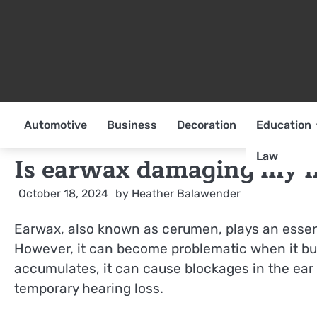
Skip
to
content
Automotive
Business
Decoration
Education
Law
Is earwax damaging my h
October 18, 2024
by
Heather Balawender
Earwax, also known as cerumen, plays an essenti
However, it can become problematic when it bu
accumulates, it can cause blockages in the ear c
temporary hearing loss.