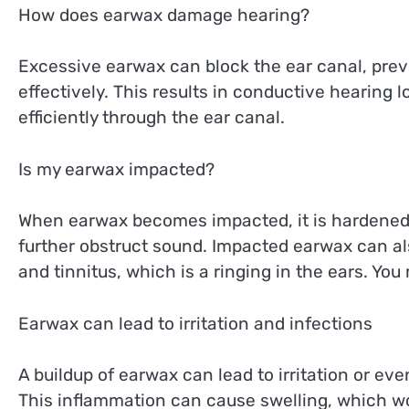
How does earwax damage hearing?
Excessive earwax can block the ear canal, pre
effectively. This results in conductive hearing 
efficiently through the ear canal.
Is my earwax impacted?
When earwax becomes impacted, it is hardened 
further obstruct sound. Impacted earwax can al
and tinnitus, which is a ringing in the ears. Yo
Earwax can lead to irritation and infections
A buildup of earwax can lead to irritation or eve
This inflammation can cause swelling, which wor