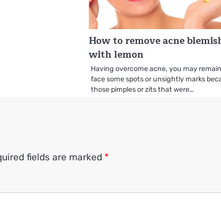
How to remove acne blemis
with lemon
Having overcome acne, you may remain
face some spots or unsightly marks bec
those pimples or zits that were…
uired fields are marked
*