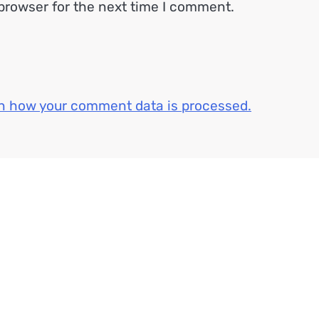
browser for the next time I comment.
n how your comment data is processed.