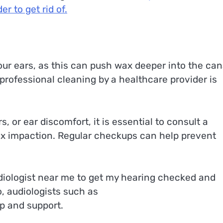
r to get rid of.
our ears, as this can push wax deeper into the can
professional cleaning by a healthcare provider is
s, or ear discomfort, it is essential to consult a
ax impaction. Regular checkups can help prevent
udiologist near me to get my hearing checked and
o, audiologists such as
p and support.