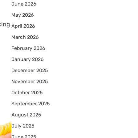
June 2026
May 2026
king
April 2026
March 2026
February 2026
January 2026
December 2025
November 2025
October 2025
September 2025
August 2025
July 2025
June 2025