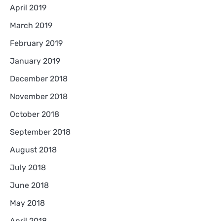
April 2019
March 2019
February 2019
January 2019
December 2018
November 2018
October 2018
September 2018
August 2018
July 2018
June 2018
May 2018
April 2018