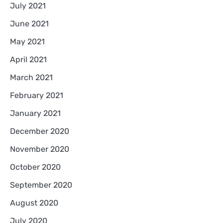
July 2021
June 2021
May 2021
April 2021
March 2021
February 2021
January 2021
December 2020
November 2020
October 2020
September 2020
August 2020
July 2020