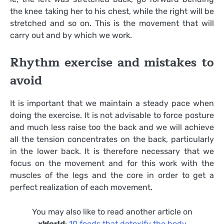
the knee taking her to his chest, while the right will be
stretched and so on. This is the movement that will
carry out and by which we work.
Rhythm exercise and mistakes to
avoid
It is important that we maintain a steady pace when
doing the exercise. It is not advisable to force posture
and much less raise too the back and we will achieve
all the tension concentrates on the back, particularly
in the lower back. It is therefore necessary that we
focus on the movement and for this work with the
muscles of the legs and the core in order to get a
perfect realization of each movement.
You may also like to read another article on
xWorld
:
10 foods that detoxify the body