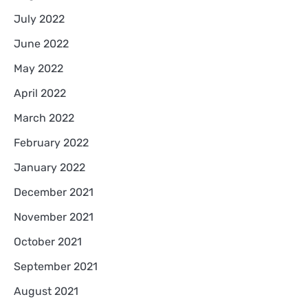
July 2022
June 2022
May 2022
April 2022
March 2022
February 2022
January 2022
December 2021
November 2021
October 2021
September 2021
August 2021