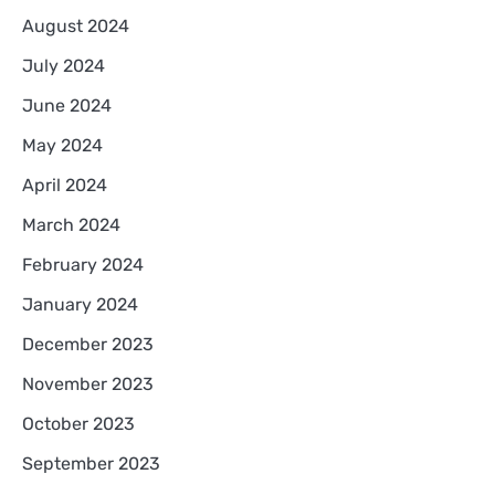
August 2024
July 2024
June 2024
May 2024
April 2024
March 2024
February 2024
January 2024
December 2023
November 2023
October 2023
September 2023