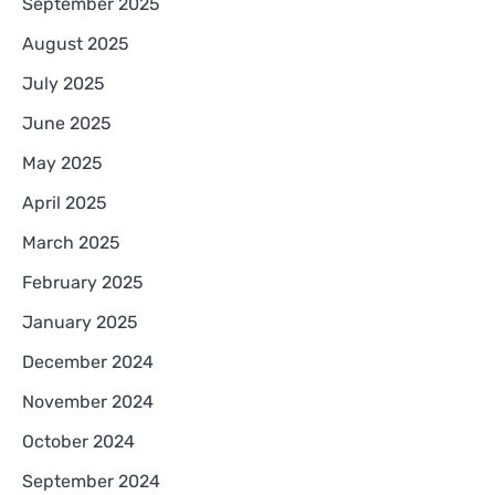
September 2025
August 2025
July 2025
June 2025
May 2025
April 2025
March 2025
February 2025
January 2025
December 2024
November 2024
October 2024
September 2024