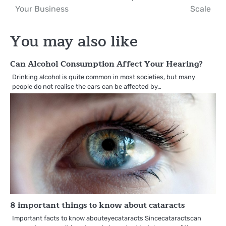
navigation
Your Business
Scale
You may also like
Can Alcohol Consumption Affect Your Hearing?
Drinking alcohol is quite common in most societies, but many
people do not realise the ears can be affected by…
8 important things to know about cataracts
Important facts to know abouteyecataracts Sincecataractscan