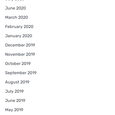
June 2020
March 2020
February 2020
January 2020
December 2019
November 2019
October 2019
September 2019
August 2019
July 2019
June 2019
May 2019