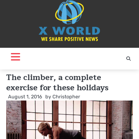
Skip
to
content
The climber, a complete
exercise for these holidays
August 1, 2016
by
Christopher