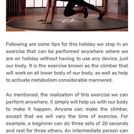
Following are some tips for this holiday we stop in an
exercise that can be performed anywhere where we
are on holiday without having to use any device, just
our body. It is the exercise known as the climber that
will work on all lower body of our body, as well as help
to activate metabolism considerable mannered.
As mentioned, the realization of this exercise we can
perform anywhere, it simply will help us with our body
to make it happen. Anyone can make the climber,
except that we will vary the time of exercise. For
example, a beginner can do three sets of 20 seconds
and rest for three others. An intermediate person can