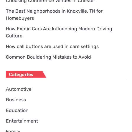
Choosing Conference Venues in Chester
The Best Neighborhoods in Knoxville, TN for
Homebuyers
How Exotic Cars Are Influencing Modern Driving
Culture
How call buttons are used in care settings
Common Bouldering Mistakes to Avoid
Categories
Automotive
Business
Education
Entertainment
Family