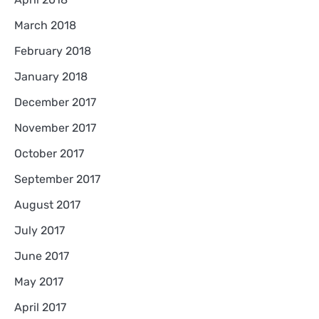
March 2018
February 2018
January 2018
December 2017
November 2017
October 2017
September 2017
August 2017
July 2017
June 2017
May 2017
April 2017