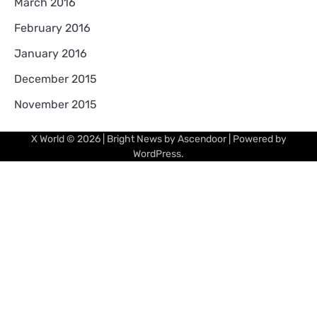
March 2016
February 2016
January 2016
December 2015
November 2015
X World
© 2026 | Bright News by
Ascendoor
| Powered by
WordPress
.