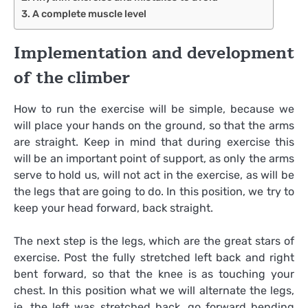
A complete muscle level
Implementation and development
of the climber
How to run the exercise will be simple, because we
will place your hands on the ground, so that the arms
are straight. Keep in mind that during exercise this
will be an important point of support, as only the arms
serve to hold us, will not act in the exercise, as will be
the legs that are going to do. In this position, we try to
keep your head forward, back straight.
The next step is the legs, which are the great stars of
exercise. Post the fully stretched left back and right
bent forward, so that the knee is as touching your
chest. In this position what we will alternate the legs,
ie, the left was stretched back, go forward bending