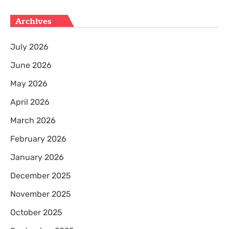
Archives
July 2026
June 2026
May 2026
April 2026
March 2026
February 2026
January 2026
December 2025
November 2025
October 2025