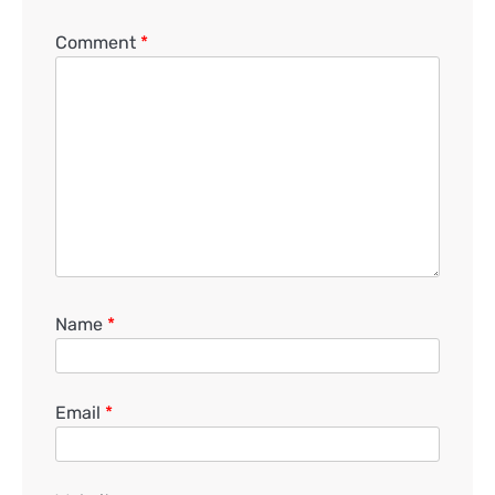
Comment
*
Name
*
Email
*