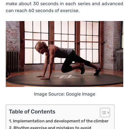
make about 30 seconds in each series and advanced
can reach 60 seconds of exercise.
Image Source: Google Image
Table of Contents
Implementation and development of the climber
Rhythm exercise and mistakes to avoid