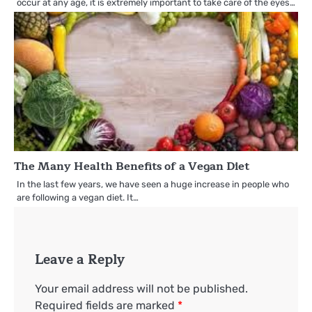
occur at any age, it is extremely important to take care of the eyes…
The Many Health Benefits of a Vegan Diet
In the last few years, we have seen a huge increase in people who
are following a vegan diet. It…
Leave a Reply
Your email address will not be published.
Required fields are marked
*