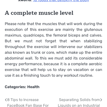
A complete muscle level
Please note that the muscles that will work during the
execution of this exercise are mainly the glutenous
maximus, quadriceps, the femoral biceps and calves.
But we must not forget that when stabilizing
throughout the exercise will intervene our stabilizers
also known as trunk or core, which make up the entire
abdominal wall. To this we must add its considerable
energy performance, because it is a complete aerobic
exercise that will help us to stay on vacation or can
use it as a finishing touch to any workout routine.
Categories:
Health
Post
8 Tips to Increase
Separating Solids from
FaceBook Fan Base For
Liquids on an Industrial