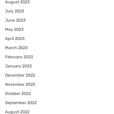
August 2023
July 2023
June 2023
May 2023
April 2023
March 2023
February 2023
January 2023
December 2022
November 2022
October 2022
September 2022
August 2022