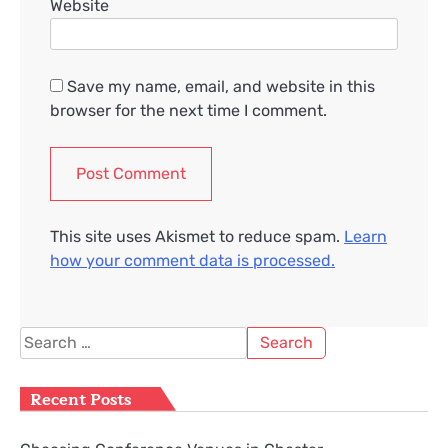
Website
Save my name, email, and website in this
browser for the next time I comment.
This site uses Akismet to reduce spam.
Learn
how your comment data is processed.
Search
for:
Recent Posts