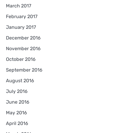
March 2017
February 2017
January 2017
December 2016
November 2016
October 2016
September 2016
August 2016
July 2016
June 2016
May 2016
April 2016