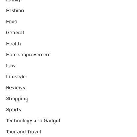
Fashion
Food
General
Health
Home Improvement
Law
Lifestyle
Reviews
Shopping
Sports
Technology and Gadget
Tour and Travel