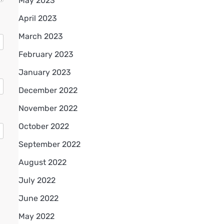
May 2023
April 2023
March 2023
February 2023
January 2023
December 2022
November 2022
October 2022
September 2022
August 2022
July 2022
June 2022
May 2022