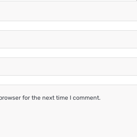
browser for the next time I comment.