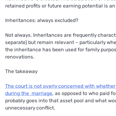
retained profits or future earning potential is an
Inheritances: always excluded?
Not always. Inheritances are frequently characte
separate) but remain relevant – particularly whe
the inheritance has been used for family purpo
renovations.
The takeaway
The court is not overly concerned with whether 
during the marriage
, as opposed to who paid fo
probably goes into that asset pool and what wou
unnecessary conflict.