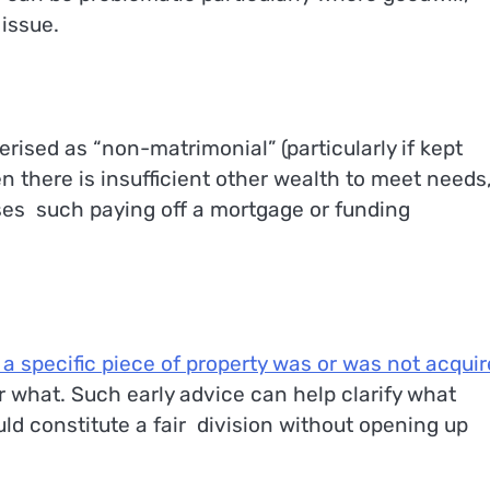
 issue.
rised as “non-matrimonial” (particularly if kept
n there is insufficient other wealth to meet needs,
ses such paying off a mortgage or funding
a specific piece of property was or was not acqui
r what. Such early advice can help clarify what
ld constitute a fair division without opening up