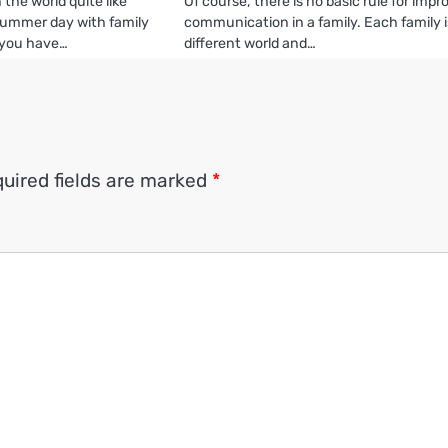
 the world quite like
Of course, there is no basic rule for impr
summer day with family
communication in a family. Each family i
 you have…
different world and…
uired fields are marked
*