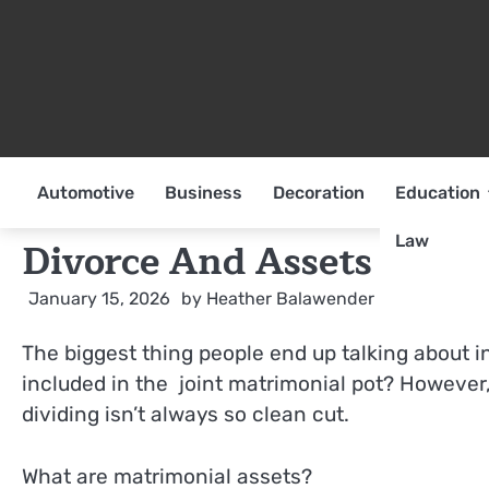
Skip
to
content
Automotive
Business
Decoration
Education
Law
Divorce And Assets
January 15, 2026
by
Heather Balawender
The biggest thing people end up talking about in
included in the joint matrimonial pot? However,
dividing isn’t always so clean cut.
What are matrimonial assets?