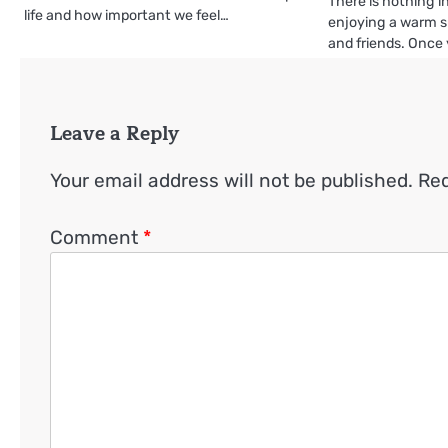
There is nothing in
life and how important we feel…
enjoying a warm 
and friends. Once
Leave a Reply
Your email address will not be published.
Req
Comment
*