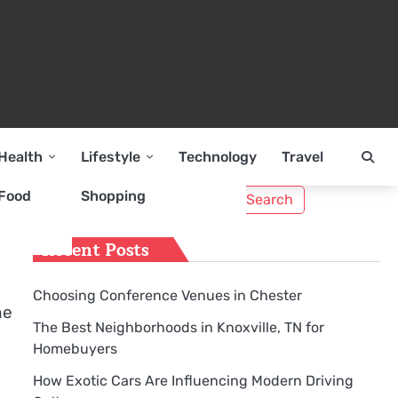
Health
Lifestyle
Technology
Travel
Search
Food
Shopping
for:
Recent Posts
Choosing Conference Venues in Chester
he
The Best Neighborhoods in Knoxville, TN for
Homebuyers
How Exotic Cars Are Influencing Modern Driving