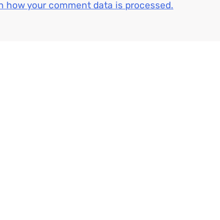
n how your comment data is processed.