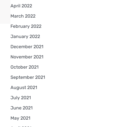
April 2022
March 2022
February 2022
January 2022
December 2021
November 2021
October 2021
September 2021
August 2021
July 2021
June 2021
May 2021