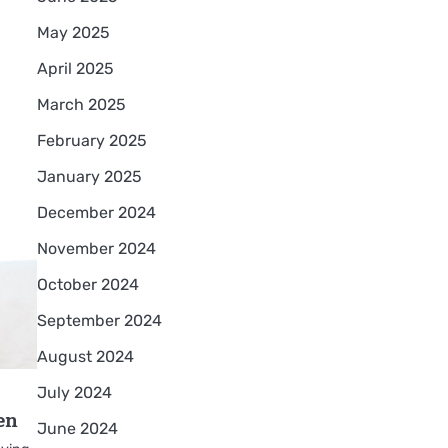
May 2025
April 2025
March 2025
February 2025
January 2025
December 2024
November 2024
October 2024
September 2024
August 2024
July 2024
en
June 2024