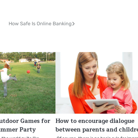
How Safe Is Online Banking
utdoor Games for
How to encourage dialogue
ummer Party
between parents and childr