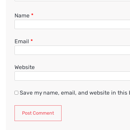
Name
*
Email
*
Website
Save my name, email, and website in this 