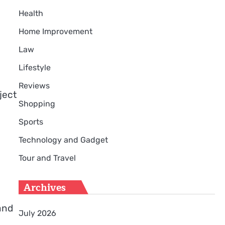
Health
Home Improvement
Law
Lifestyle
Reviews
ject
Shopping
Sports
Technology and Gadget
Tour and Travel
Archives
and
July 2026