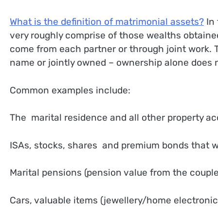
What is the definition of matrimonial assets?
In 
very roughly comprise of those wealths obtained
come from each partner or through joint work. T
name or jointly owned – ownership alone does n
Common examples include:
The marital residence and all other property a
ISAs, stocks, shares and premium bonds that we
Marital pensions (pension value from the couple
Cars, valuable items (jewellery/home electronic