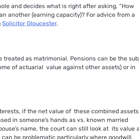
hole and decides what is right after asking, “How
 another (earning capacity)? For advice from a
g
Solicitor Gloucester
.
e treated as matrimonial. Pensions can be the sub
some of actuarial value against other assets) or in
terests, if the net value of these combined assets
eased in someone’s hands as vs. known married
ouse’s name, the court can still look at its value 
 can be problematic particularly where goodwill,