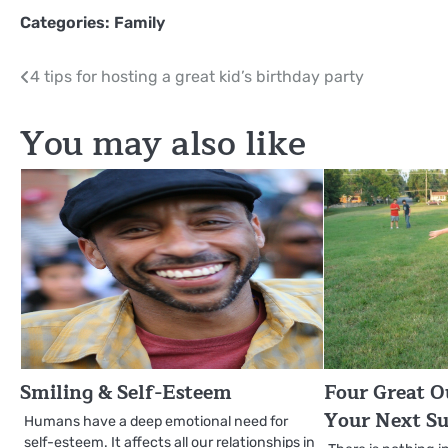
Categories:
Family
Post
4 tips for hosting a great kid’s birthday party
navigation
You may also like
Smiling & Self-Esteem
Four Great O
Your Next S
Humans have a deep emotional need for
self-esteem. It affects all our relationships in