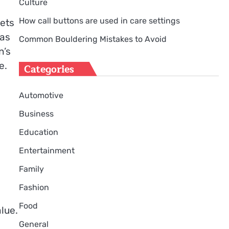
Culture
How call buttons are used in care settings
sets
has
Common Bouldering Mistakes to Avoid
n’s
e.
Categories
Automotive
Business
Education
Entertainment
Family
Fashion
Food
lue.
General