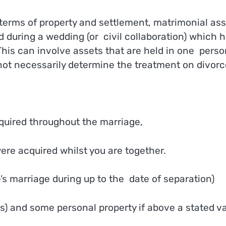
terms of property and settlement, matrimonial as
 during a wedding (or civil collaboration) which 
his can involve assets that are held in one perso
ot necessarily determine the treatment on divorc
cquired throughout the marriage,
re acquired whilst you are together.
’s marriage during up to the date of separation)
s) and some personal property if above a stated va