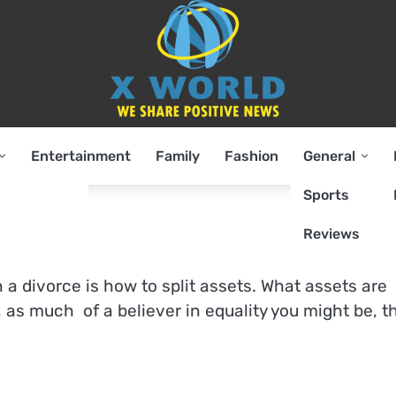
Entertainment
Family
Fashion
General
Sports
Reviews
 a divorce is how to split assets. What assets are
 as much of a believer in equality you might be, t