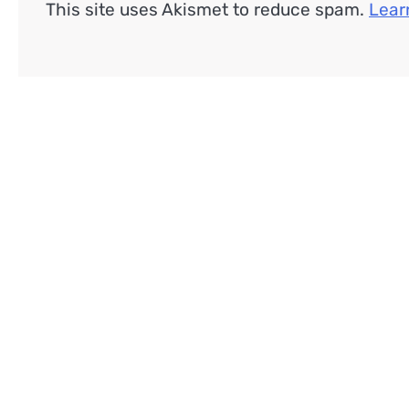
This site uses Akismet to reduce spam.
Lear