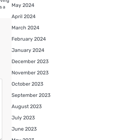
oving
May 2024
s a
April 2024
March 2024
February 2024
January 2024
December 2023
November 2023
October 2023
September 2023
August 2023
July 2023
June 2023