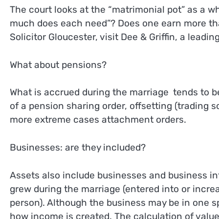
The court looks at the “matrimonial pot” as a w
much does each need”? Does one earn more than
Solicitor Gloucester, visit Dee & Griffin, a leadin
What about pensions?
What is accrued during the marriage tends to b
of a pension sharing order, offsetting (trading 
more extreme cases attachment orders.
Businesses: are they included?
Assets also include businesses and business in
grew during the marriage (entered into or incr
person). Although the business may be in one sp
how income is created. The calculation of value