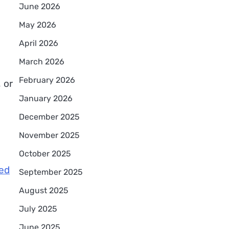
June 2026
May 2026
April 2026
March 2026
February 2026
 or
January 2026
December 2025
November 2025
October 2025
red
September 2025
August 2025
July 2025
June 2025