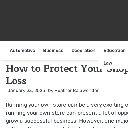
Skip
to
content
Automotive
Business
Decoration
Education
Law
How to Protect Your Sho
Loss
January 23, 2025
by
Heather Balawender
Running your own store can be a very exciting c
running your own store can present a lot of opp
grow a successful business. However, one major