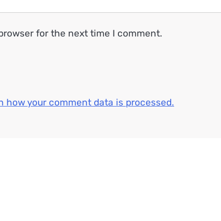
browser for the next time I comment.
n how your comment data is processed.