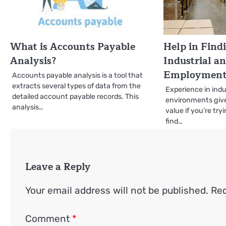
What is Accounts Payable
Help in Find
Analysis?
Industrial a
Employment 
Accounts payable analysis is a tool that
extracts several types of data from the
Experience in ind
detailed account payable records. This
environments giv
analysis…
value if you’re try
find…
Leave a Reply
Your email address will not be published.
Req
Comment
*