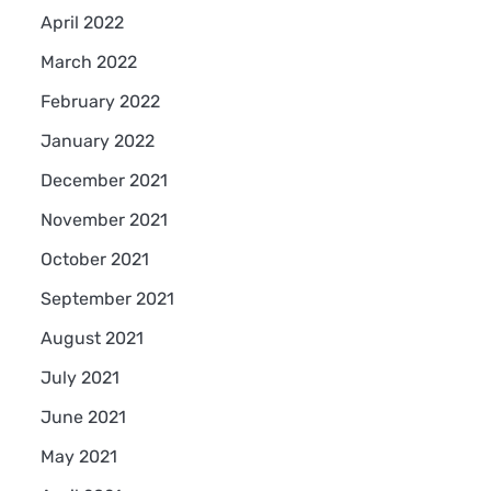
April 2022
March 2022
February 2022
January 2022
December 2021
November 2021
October 2021
September 2021
August 2021
July 2021
June 2021
May 2021