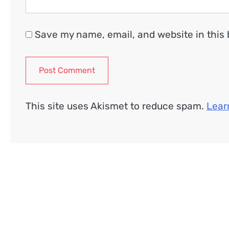
Save my name, email, and website in this 
This site uses Akismet to reduce spam.
Lear