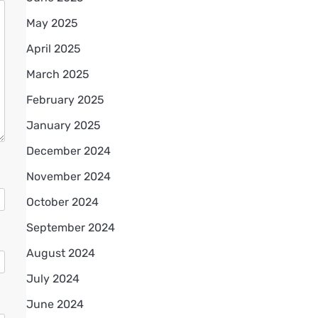
May 2025
April 2025
March 2025
February 2025
January 2025
December 2024
November 2024
October 2024
September 2024
August 2024
July 2024
June 2024