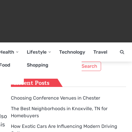
Health
Lifestyle
Technology
Travel
Search
Food
Shopping
nd
for:
Recent Posts
Choosing Conference Venues in Chester
The Best Neighborhoods in Knoxville, TN for
Homebuyers
lso
is
How Exotic Cars Are Influencing Modern Driving