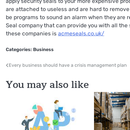
apply security seals to your more expensive pr
are attached to useless and are hard to remove
be programs to sound an alarm when they are r
Seal company that can provide you with all the 
these companies is
acmeseals.co.uk/
Categories:
Business
Post
Every business should have a crisis management plan
navigation
You may also like