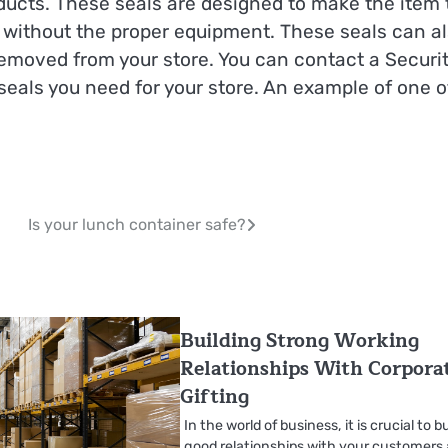
oducts. These seals are designed to make the item 
 without the proper equipment. These seals can a
emoved from your store. You can contact a Securi
seals you need for your store. An example of one o
Is your lunch container safe?
Building Strong Working
Relationships With Corpora
Gifting
In the world of business, it is crucial to bu
good relationships with your customers