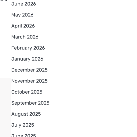
June 2026
May 2026
April 2026
March 2026
February 2026
January 2026
December 2025
November 2025
October 2025
September 2025
August 2025
July 2025
June 2025