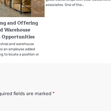
associates. One of the…
ing and Offering
nd Warehouse
Opportunities
ustrial and warehouse
es an employee added
ing to locate a position or
uired fields are marked
*