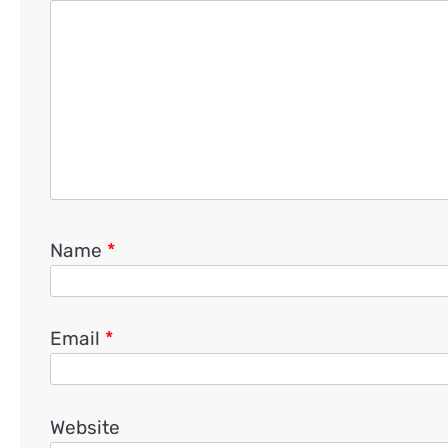
Name
*
Email
*
Website