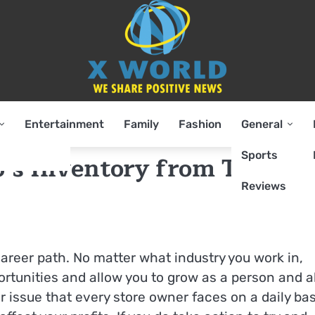
Entertainment
Family
Fashion
General
Sports
p’s Inventory from Theft a
Reviews
areer path. No matter what industry you work in,
ortunities and allow you to grow as a person and a
 issue that every store owner faces on a daily bas