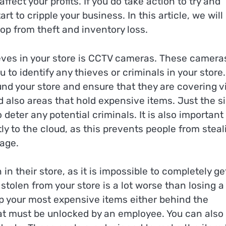
ffect your profits. If you do take action to try and
rt to cripple your business. In this article, we will
op from theft and inventory loss.
ieves in your store is CCTV cameras. These camera
o identify any thieves or criminals in your store. 
nd your store and ensure that they are covering vi
d also areas that hold expensive items. Just the s
deter any potential criminals. It is also important
ly to the cloud, as this prevents people from steal
tage.
their store, as it is impossible to completely get
tolen from your store is a lot worse than losing a
eep your most expensive items either behind the
t must be unlocked by an employee. You can also