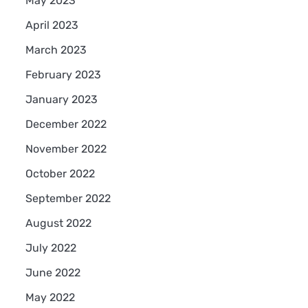
May 2023
April 2023
March 2023
February 2023
January 2023
December 2022
November 2022
October 2022
September 2022
August 2022
July 2022
June 2022
May 2022