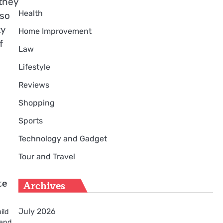
they
Health
lso
ty
Home Improvement
f
Law
Lifestyle
Reviews
Shopping
Sports
Technology and Gadget
Tour and Travel
te
Archives
July 2026
ild
 and