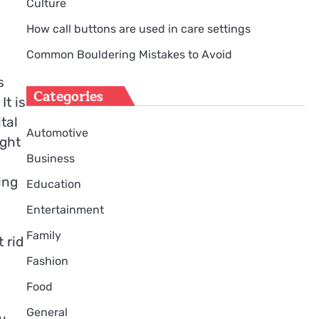
Culture
How call buttons are used in care settings
Common Bouldering Mistakes to Avoid
s
Categories
It is
tal
Automotive
ight
Business
ing
Education
Entertainment
Family
 rid
Fashion
Food
General