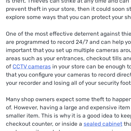
is theft. Thieves can strike at any time and can a
prevent theft in your store, then it could soon sta
explore some ways that you can protect your sh
One of the most effective deterrent against th
are programmed to record 24/7 and can help you t
important that you set up multiple cameras arou
areas such as your entrances, checkout tills an
of
CCTV cameras
in your store can be enough to 
that you configure your cameras to record direct
your recorder and losing all of your security foo
Many shop owners expect some theft to happen in 
of. However, having a large and expensive item s
smaller item. This is why it is a good idea to k
checkout counter, or inside a
sealed cabinet
tha