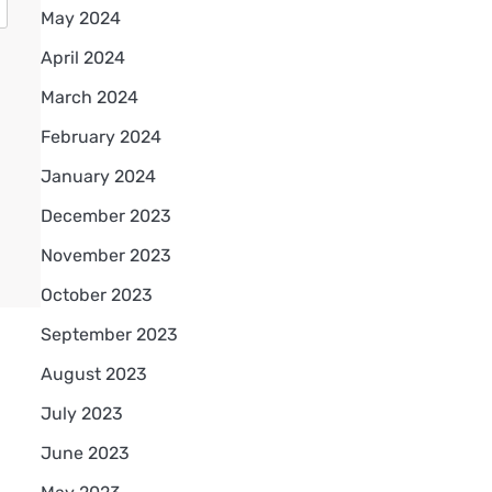
May 2024
April 2024
March 2024
February 2024
January 2024
December 2023
November 2023
October 2023
September 2023
August 2023
July 2023
June 2023