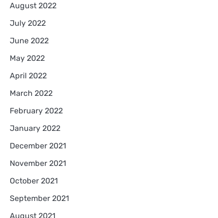
August 2022
July 2022
June 2022
May 2022
April 2022
March 2022
February 2022
January 2022
December 2021
November 2021
October 2021
September 2021
August 2021