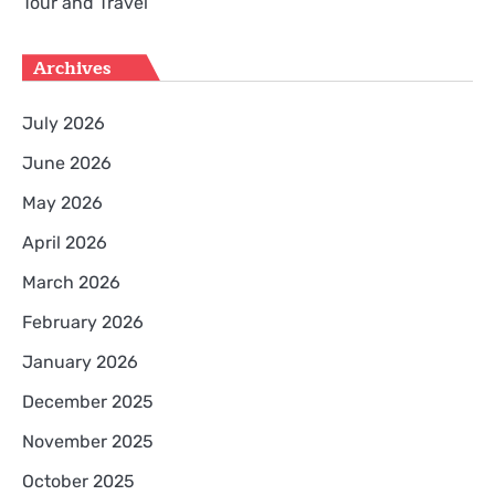
Tour and Travel
Archives
July 2026
June 2026
May 2026
April 2026
March 2026
February 2026
January 2026
December 2025
November 2025
October 2025