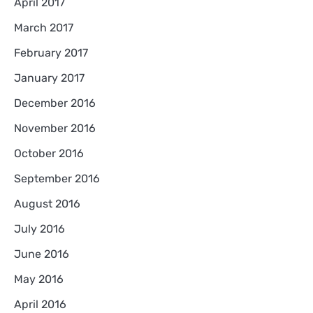
April 2017
March 2017
February 2017
January 2017
December 2016
November 2016
October 2016
September 2016
August 2016
July 2016
June 2016
May 2016
April 2016