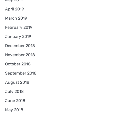
April 2019
March 2019
February 2019
January 2019
December 2018
November 2018
October 2018
September 2018
August 2018
July 2018
June 2018
May 2018