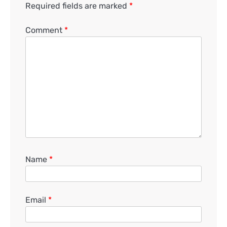
Required fields are marked
*
Comment
*
Name
*
Email
*