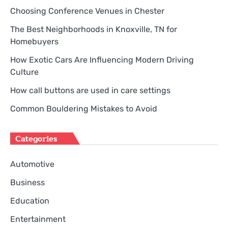
Choosing Conference Venues in Chester
The Best Neighborhoods in Knoxville, TN for
Homebuyers
How Exotic Cars Are Influencing Modern Driving
Culture
How call buttons are used in care settings
Common Bouldering Mistakes to Avoid
Categories
Automotive
Business
Education
Entertainment