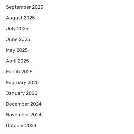
September 2025
August 2025
July 2025
June 2025
May 2025
April 2025
March 2025
February 2025
January 2025
December 2024
November 2024
October 2024