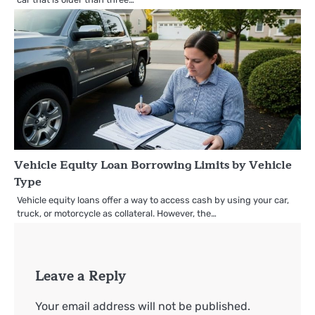
Vehicle Equity Loan Borrowing Limits by Vehicle
Type
Vehicle equity loans offer a way to access cash by using your car,
truck, or motorcycle as collateral. However, the…
Leave a Reply
Your email address will not be published.