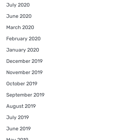
July 2020
June 2020
March 2020
February 2020
January 2020
December 2019
November 2019
October 2019
September 2019
August 2019
July 2019
June 2019
May 2019