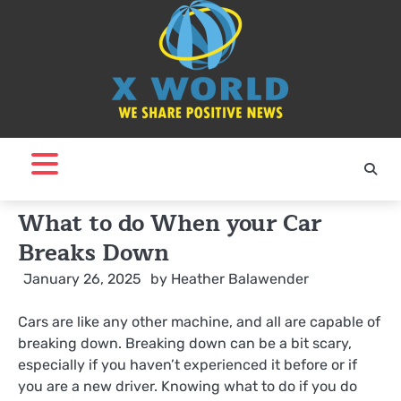
Skip
to
content
What to do When your Car
Breaks Down
January 26, 2025
by
Heather Balawender
Cars are like any other machine, and all are capable of
breaking down. Breaking down can be a bit scary,
especially if you haven’t experienced it before or if
you are a new driver. Knowing what to do if you do