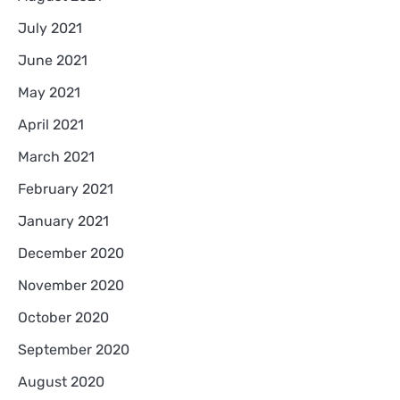
July 2021
June 2021
May 2021
April 2021
March 2021
February 2021
January 2021
December 2020
November 2020
October 2020
September 2020
August 2020