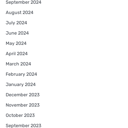
September 2024
August 2024
July 2024
June 2024
May 2024
April 2024
March 2024
February 2024
January 2024
December 2023
November 2023
October 2023
September 2023