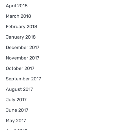
April 2018
March 2018
February 2018
January 2018
December 2017
November 2017
October 2017
September 2017
August 2017
July 2017
June 2017
May 2017