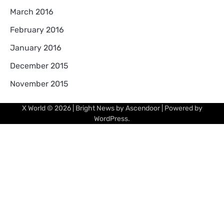
March 2016
February 2016
January 2016
December 2015
November 2015
X World
© 2026 | Bright News by
Ascendoor
| Powered by
WordPress
.