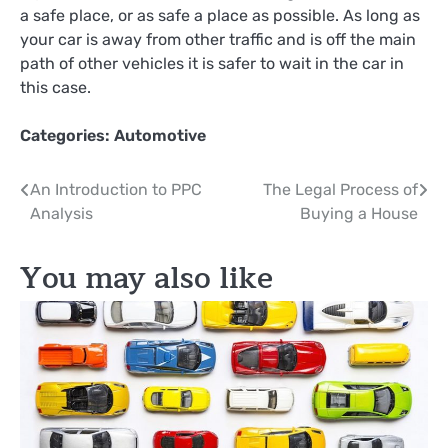
a safe place, or as safe a place as possible. As long as
your car is away from other traffic and is off the main
path of other vehicles it is safer to wait in the car in
this case.
Categories:
Automotive
Post
An Introduction to PPC
The Legal Process of
Analysis
Buying a House
navigation
You may also like