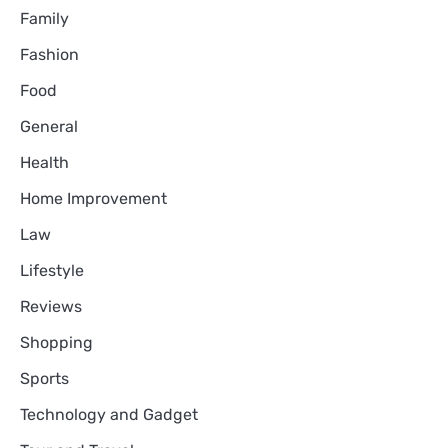
Family
Fashion
Food
General
Health
Home Improvement
Law
Lifestyle
Reviews
Shopping
Sports
Technology and Gadget