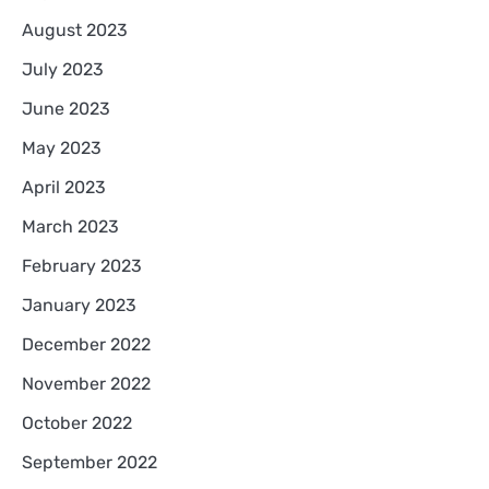
August 2023
July 2023
June 2023
May 2023
April 2023
March 2023
February 2023
January 2023
December 2022
November 2022
October 2022
September 2022