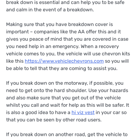
break down is essential and can help you to be safe
and calm in the event of a breakdown.
Making sure that you have breakdown cover is
important – companies like the AA offer this and it
gives you peace of mind that you are covered in case
you need help in an emergency. When a recovery
vehicle comes to you, the vehicle will use chevron kits
like this
https://www.vehiclechevrons.com
so you will
be able to tell that they are coming to assist you.
If you break down on the motorway, if possible, you
need to get onto the hard shoulder. Use your hazards
and also make sure that you get out of the vehicle
whilst you call and wait for help as this will be safer. It
is also a good idea to have a
hi viz vest
in your car so
that you can be seen by other road users.
If you break down on another road, get the vehicle to