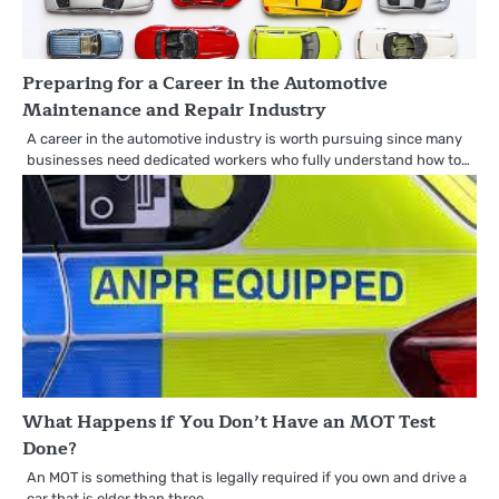
Preparing for a Career in the Automotive
Maintenance and Repair Industry
A career in the automotive industry is worth pursuing since many
businesses need dedicated workers who fully understand how to…
What Happens if You Don’t Have an MOT Test
Done?
An MOT is something that is legally required if you own and drive a
car that is older than three…