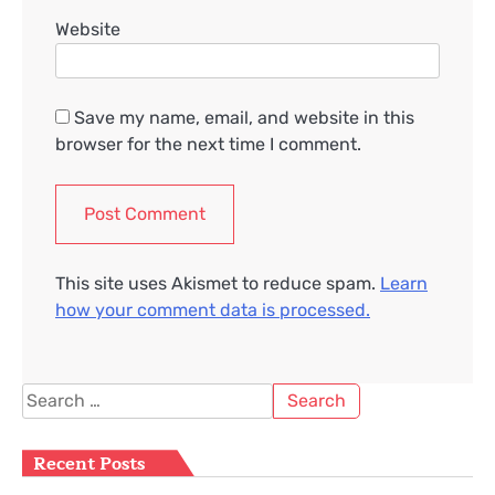
Website
Save my name, email, and website in this
browser for the next time I comment.
This site uses Akismet to reduce spam.
Learn
how your comment data is processed.
Search
for:
Recent Posts