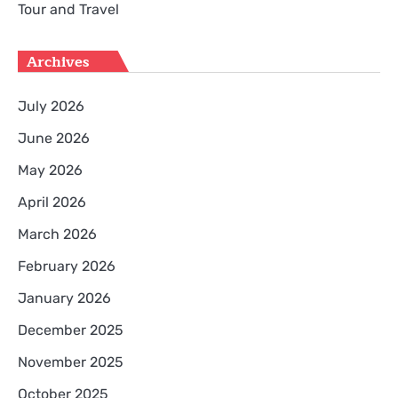
Tour and Travel
Archives
July 2026
June 2026
May 2026
April 2026
March 2026
February 2026
January 2026
December 2025
November 2025
October 2025