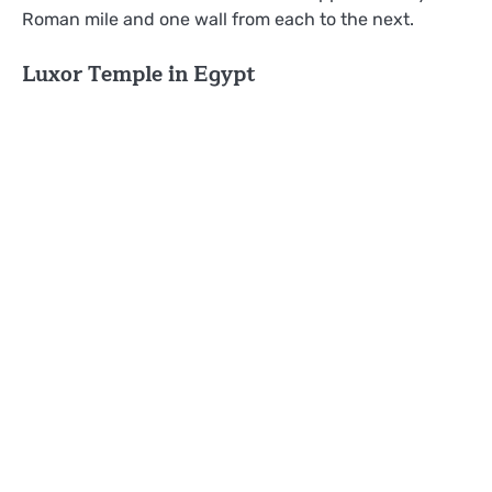
Roman mile and one wall from each to the next.
Luxor Temple in Egypt