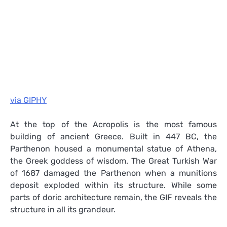
via GIPHY
At the top of the Acropolis is the most famous
building of ancient Greece. Built in 447 BC, the
Parthenon housed a monumental statue of Athena,
the Greek goddess of wisdom. The Great Turkish War
of 1687 damaged the Parthenon when a munitions
deposit exploded within its structure. While some
parts of doric architecture remain, the GIF reveals the
structure in all its grandeur.