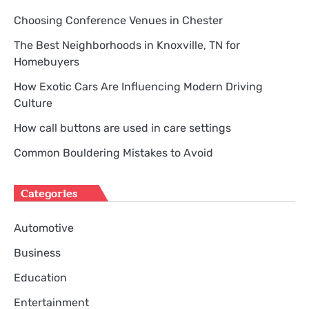
Choosing Conference Venues in Chester
The Best Neighborhoods in Knoxville, TN for
Homebuyers
How Exotic Cars Are Influencing Modern Driving
Culture
How call buttons are used in care settings
Common Bouldering Mistakes to Avoid
Categories
Automotive
Business
Education
Entertainment