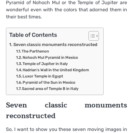
Pyramid of Nohoch Mul or the Temple of Jupiter are
wonderful even with the colors that adorned them in
their best times.
Table of Contents
Seven classic monuments reconstructed
The Parthenon
Nohoch Mul Pyramid in Mexico
Temple of Jupiter in Italy
Hadrian’s Wall in the United Kingdom
Luxor Temple in Egypt
Pyramid of the Sun in Mexico
Sacred area of ​​Temple B in Italy
Seven classic monuments
reconstructed
So, I want to show you these seven moving images in