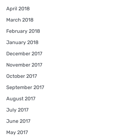
April 2018
March 2018
February 2018
January 2018
December 2017
November 2017
October 2017
September 2017
August 2017
July 2017
June 2017
May 2017