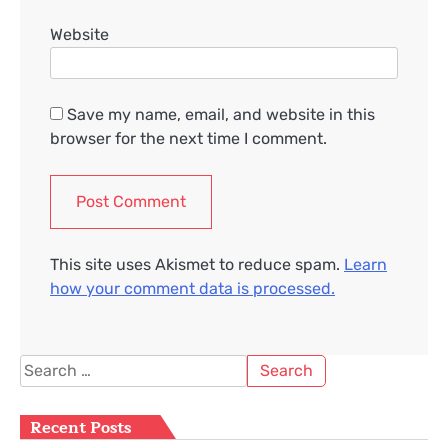
Website
Save my name, email, and website in this
browser for the next time I comment.
This site uses Akismet to reduce spam.
Learn
how your comment data is processed.
Search
for:
Recent Posts