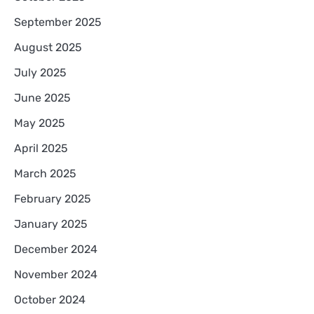
September 2025
August 2025
July 2025
June 2025
May 2025
April 2025
March 2025
February 2025
January 2025
December 2024
November 2024
October 2024