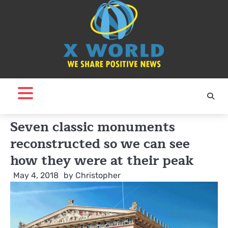
Skip
to
content
Seven classic monuments
reconstructed so we can see
how they were at their peak
May 4, 2018
by
Christopher