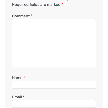
Required fields are marked
*
Comment
*
Name
*
Email
*