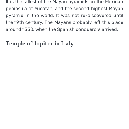
It is the tallest of the Mayan pyramids on the Mexican
peninsula of Yucatan, and the second highest Mayan
pyramid in the world. It was not re-discovered until
the 19th century. The Mayans probably left this place
around 1550, when the Spanish conquerors arrived.
Temple of Jupiter in Italy