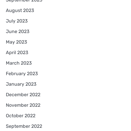
August 2023
July 2023
June 2023
May 2023
April 2023
March 2023
February 2023
January 2023
December 2022
November 2022
October 2022
September 2022