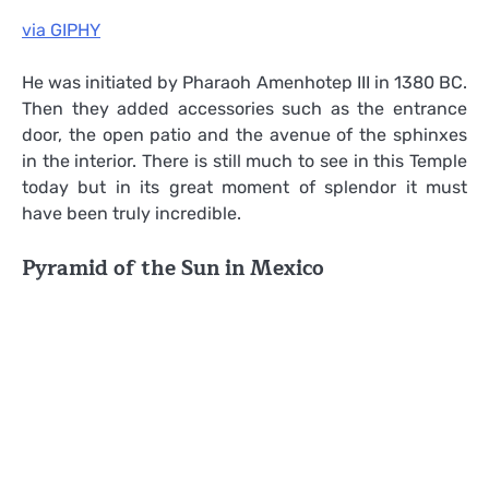
via GIPHY
He was initiated by Pharaoh Amenhotep III in 1380 BC.
Then they added accessories such as the entrance
door, the open patio and the avenue of the sphinxes
in the interior. There is still much to see in this Temple
today but in its great moment of splendor it must
have been truly incredible.
Pyramid of the Sun in Mexico