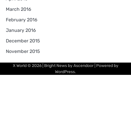
March 2016
February 2016
January 2016
December 2015
November 2015
X World
© 2026 | Bright News by
Ascendoor
| Powered by
WordPress
.