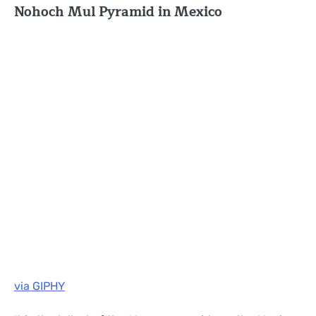
Nohoch Mul Pyramid in Mexico
via GIPHY