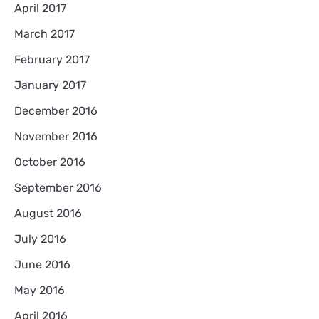
April 2017
March 2017
February 2017
January 2017
December 2016
November 2016
October 2016
September 2016
August 2016
July 2016
June 2016
May 2016
April 2016