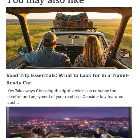
You may also like
Road Trip Essentials: What to Look for in a Travel-
Ready Car
Key Takeaways Choosing the right vehicle can enhance the
comfort and enjoyment of your road trip. Consider key features
such…