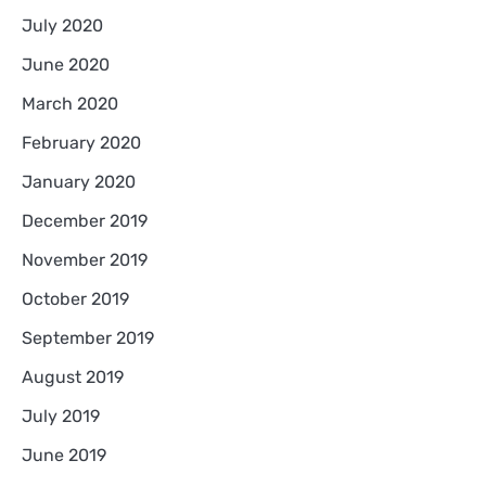
July 2020
June 2020
March 2020
February 2020
January 2020
December 2019
November 2019
October 2019
September 2019
August 2019
July 2019
June 2019