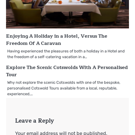
Enjoying A Holiday in a Hotel, Versus The
Freedom Of A Caravan
Having experienced the pleasures of both a holiday in a Hotel and
the freedom of a self-catering vacation in a…
Explore The Scenic Cotswolds With A Personalised
Tour
Why not explore the scenic Cotswolds with one of the bespoke,
personalised Cotswold Tours available from a local, reputable,
experienced,…
Leave a Reply
Your email address will not be published.