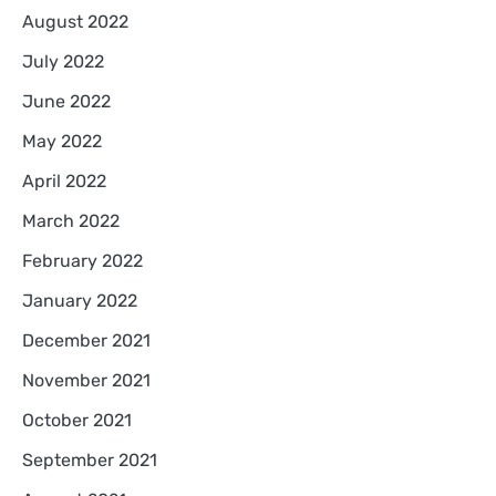
August 2022
July 2022
June 2022
May 2022
April 2022
March 2022
February 2022
January 2022
December 2021
November 2021
October 2021
September 2021