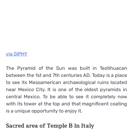
via GIPHY
The Pyramid of the Sun was built in Teotihuacan
between the 1st and 7th centuries AD. Today is a place
to see its Mesoamerican archaeological ruins located
near Mexico City. It is one of the oldest pyramids in
central Mexico. To be able to see it completely now
with its tower at the top and that magnificent coating
is a unique opportunity to enjoy it.
Sacred area of ​​Temple B in Italy