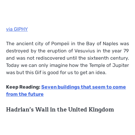
via GIPHY
The ancient city of Pompeii in the Bay of Naples was
destroyed by the eruption of Vesuvius in the year 79
and was not rediscovered until the sixteenth century.
Today we can only imagine how the Temple of Jupiter
was but this Gif is good for us to get an idea.
Keep Reading:
Seven buildings that seem to come
from the future
Hadrian’s Wall in the United Kingdom