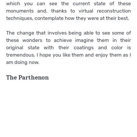
which you can see the current state of these
monuments and, thanks to virtual reconstruction
techniques, contemplate how they were at their best.
The change that involves being able to see some of
these wonders to achieve imagine them in their
original state with their coatings and color is
tremendous. I hope you like them and enjoy them as I
am doing now.
The Parthenon