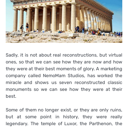
Sadly, it is not about real reconstructions, but virtual
ones, so that we can see how they are now and how
they were at their best moments of glory. A marketing
company called NemoMam Studios, has worked the
miracle and shows us seven reconstructed classic
monuments so we can see how they were at their
best.
Some of them no longer exist, or they are only ruins,
but at some point in history, they were really
legendary. The temple of Luxor, the Parthenon, the