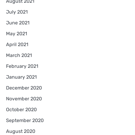
August 2021
July 2021
June 2021
May 2021
April 2021
March 2021
February 2021
January 2021
December 2020
November 2020
October 2020
September 2020
August 2020