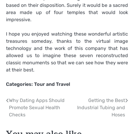
based on their disposition. Surely it would be a sacred
area made up of four temples that would look
impressive.
I hope you enjoyed watching these wonderful artistic
treasures someday, thanks to the virtual image
technology and the work of this company that has
allowed us to imagine these seven reconstructed
classic monuments so that we can see how they were
at their best.
Categories:
Tour and Travel
Post
Why Dating Apps Should
Getting the Best
Promote Sexual Health
Industrial Tubing and
navigation
Checks
Hoses