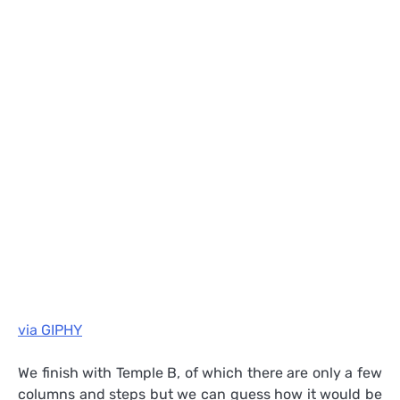
via GIPHY
We finish with Temple B, of which there are only a few
columns and steps but we can guess how it would be