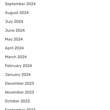
September 2024
August 2024
July 2024
June 2024
May 2024
April 2024
March 2024
February 2024
January 2024
December 2023
November 2023
October 2023
September 2023