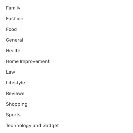
Family
Fashion
Food
General
Health
Home Improvement
Law
Lifestyle
Reviews
Shopping
Sports
Technology and Gadget