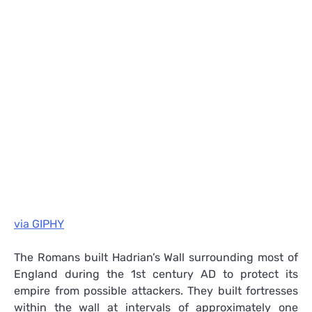
via GIPHY
The Romans built Hadrian’s Wall surrounding most of
England during the 1st century AD to protect its
empire from possible attackers. They built fortresses
within the wall at intervals of approximately one