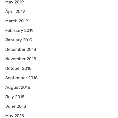
May 2019
April 2019
March 2019
February 2019
January 2019
December 2018
November 2018
October 2018
September 2018
August 2018
July 2018
June 2018
May 2018