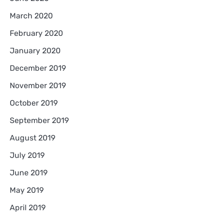
March 2020
February 2020
January 2020
December 2019
November 2019
October 2019
September 2019
August 2019
July 2019
June 2019
May 2019
April 2019