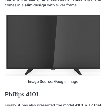
comes in a
slim design
with silver frame.
Image Source: Google Image
Philips 4101
Finally, it has also presented the model 4101, a TV that