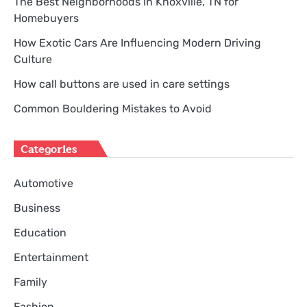
The Best Neighborhoods in Knoxville, TN for
Homebuyers
How Exotic Cars Are Influencing Modern Driving
Culture
How call buttons are used in care settings
Common Bouldering Mistakes to Avoid
Categories
Automotive
Business
Education
Entertainment
Family
Fashion