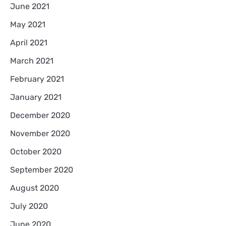
June 2021
May 2021
April 2021
March 2021
February 2021
January 2021
December 2020
November 2020
October 2020
September 2020
August 2020
July 2020
June 2020