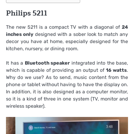
Philips 5211
The new 5211 is a compact TV with a diagonal of
24
inches only
designed with a sober look to match any
decor you have at home, especially designed for the
kitchen, nursery, or dining room.
It has a
Bluetooth speaker
integrated into the base,
which is capable of providing an output of
16 watts
.
Why do we use? As to send, music content from the
phone or tablet without having to have the display on.
In addition, it is also designed as a computer monitor,
so it is a kind of three in one system (TV, monitor and
wireless speaker).