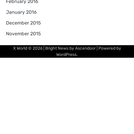
February 2016
January 2016
December 2015
November 2015
X World
© 2026 | Bright News by
Ascendoor
| Powered by
WordPress
.