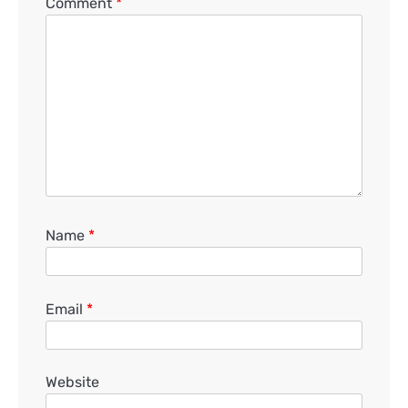
Comment
*
Name
*
Email
*
Website