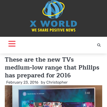
Skip
to
content
These are the new TVs
medium-low range that Philips
has prepared for 2016
February 23, 2016
by
Christopher