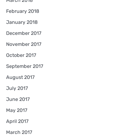
March 2018
February 2018
January 2018
December 2017
November 2017
October 2017
September 2017
August 2017
July 2017
June 2017
May 2017
April 2017
March 2017