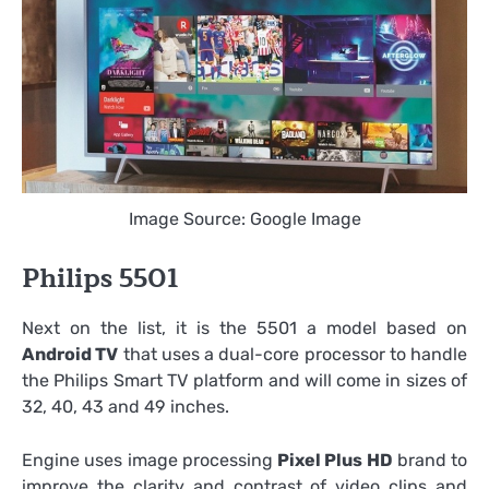
Image Source: Google Image
Philips 5501
Next on the list, it is the 5501 a model based on
Android TV
that uses a dual-core processor to handle
the Philips Smart TV platform and will come in sizes of
32, 40, 43 and 49 inches.
Engine uses image processing
Pixel Plus HD
brand to
improve the clarity and contrast of video clips and