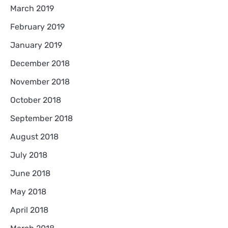
March 2019
February 2019
January 2019
December 2018
November 2018
October 2018
September 2018
August 2018
July 2018
June 2018
May 2018
April 2018