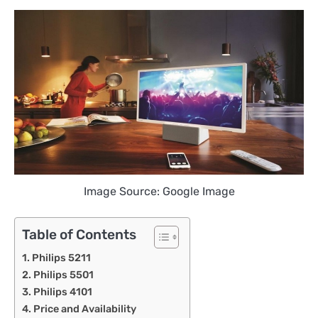
Image Source: Google Image
Table of Contents
Philips 5211
Philips 5501
Philips 4101
Price and Availability