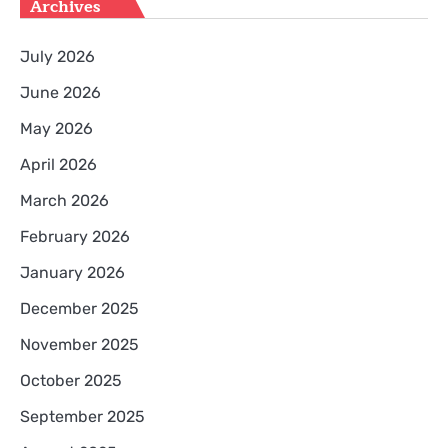
Archives
July 2026
June 2026
May 2026
April 2026
March 2026
February 2026
January 2026
December 2025
November 2025
October 2025
September 2025