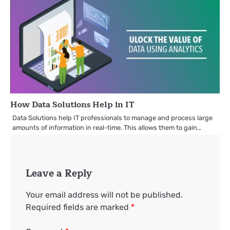
How Data Solutions Help in IT
Data Solutions help IT professionals to manage and process large
amounts of information in real-time. This allows them to gain…
Leave a Reply
Your email address will not be published.
Required fields are marked
*