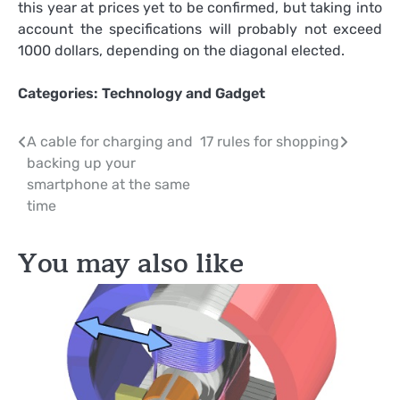
this year at prices yet to be confirmed, but taking into
account the specifications will probably not exceed
1000 dollars, depending on the diagonal elected.
Categories:
Technology and Gadget
Post
A cable for charging and
17 rules for shopping
backing up your
navigation
smartphone at the same
time
You may also like