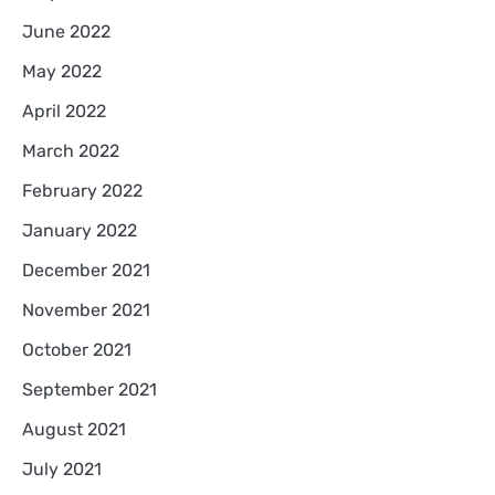
June 2022
May 2022
April 2022
March 2022
February 2022
January 2022
December 2021
November 2021
October 2021
September 2021
August 2021
July 2021