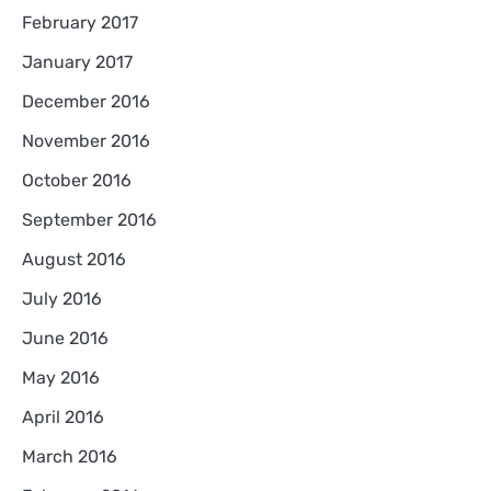
February 2017
January 2017
December 2016
November 2016
October 2016
September 2016
August 2016
July 2016
June 2016
May 2016
April 2016
March 2016