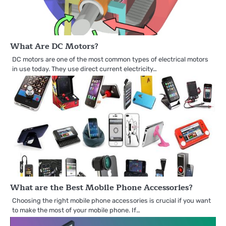
What Are DC Motors?
DC motors are one of the most common types of electrical motors
in use today. They use direct current electricity…
What are the Best Mobile Phone Accessories?
Choosing the right mobile phone accessories is crucial if you want
to make the most of your mobile phone. If…