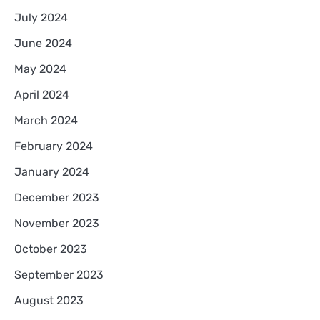
July 2024
June 2024
May 2024
April 2024
March 2024
February 2024
January 2024
December 2023
November 2023
October 2023
September 2023
August 2023