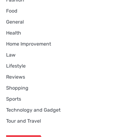
Food
General
Health
Home Improvement
Law
Lifestyle
Reviews
Shopping
Sports
Technology and Gadget
Tour and Travel