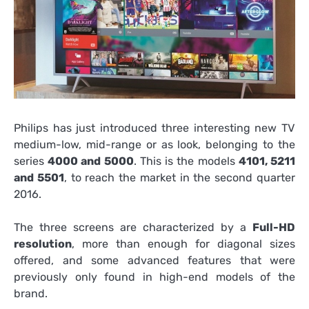
Philips has just introduced three interesting new TV
medium-low, mid-range or as look, belonging to the
series
4000 and 5000
. This is the models
4101, 5211
and 5501
, to reach the market in the second quarter
2016.
The three screens are characterized by a
Full-HD
resolution
, more than enough for diagonal sizes
offered, and some advanced features that were
previously only found in high-end models of the
brand.