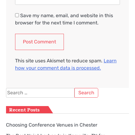
Save my name, email, and website in this
browser for the next time I comment.
This site uses Akismet to reduce spam.
Learn
how your comment data is processed.
Search
for:
Recent Posts
Choosing Conference Venues in Chester