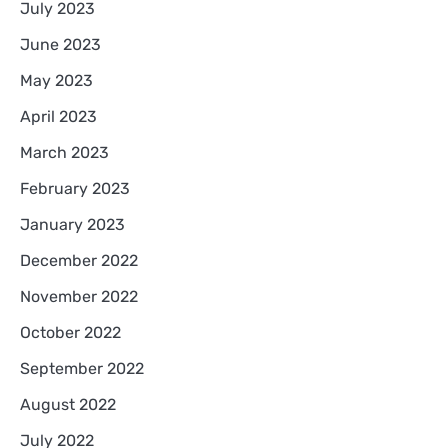
July 2023
June 2023
May 2023
April 2023
March 2023
February 2023
January 2023
December 2022
November 2022
October 2022
September 2022
August 2022
July 2022