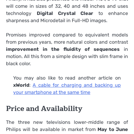
will come in sizes of 32, 40 and 48 inches and uses
technology
Digital Crystal Clear
to enhance
sharpness and Microdetail in Full-HD images.
Promises improved compared to equivalent models
from previous years, more natural colors and contrast
improvement in the fluidity of sequences
in
motion. All this from a simple design with slim frame in
black color.
You may also like to read another article on
xWorld
:
A cable for charging and backing up
your smartphone at the same time
Price and Availability
The three new televisions lower-middle range of
Philips will be available in market from
May to June