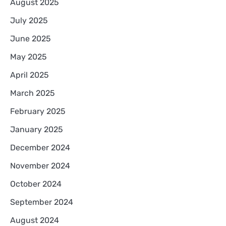
August 2025
July 2025
June 2025
May 2025
April 2025
March 2025
February 2025
January 2025
December 2024
November 2024
October 2024
September 2024
August 2024