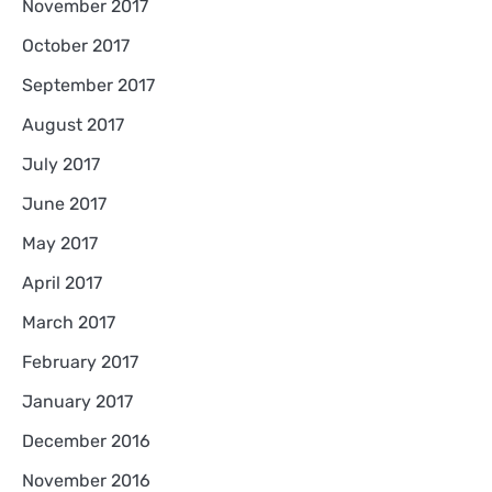
November 2017
October 2017
September 2017
August 2017
July 2017
June 2017
May 2017
April 2017
March 2017
February 2017
January 2017
December 2016
November 2016