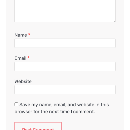
Name
*
Email
*
Website
Save my name, email, and website in this
browser for the next time I comment.