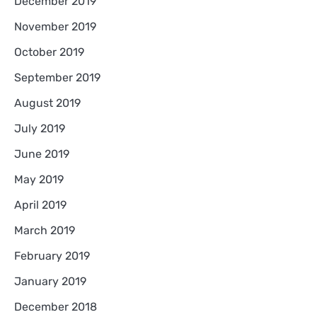
December 2019
November 2019
October 2019
September 2019
August 2019
July 2019
June 2019
May 2019
April 2019
March 2019
February 2019
January 2019
December 2018