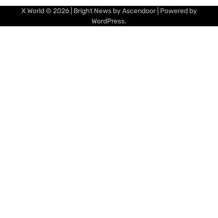
X World
© 2026 | Bright News by
Ascendoor
| Powered by
WordPress
.