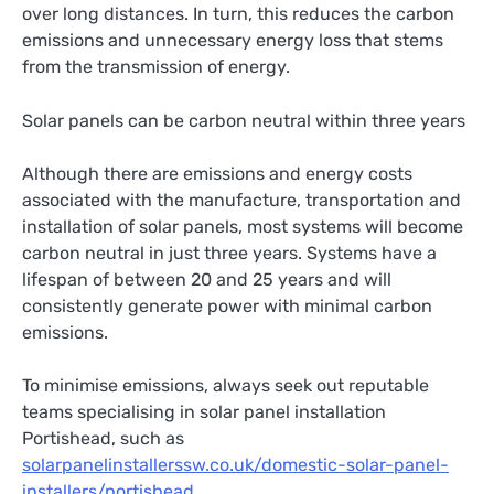
over long distances. In turn, this reduces the carbon
emissions and unnecessary energy loss that stems
from the transmission of energy.
Solar panels can be carbon neutral within three years
Although there are emissions and energy costs
associated with the manufacture, transportation and
installation of solar panels, most systems will become
carbon neutral in just three years. Systems have a
lifespan of between 20 and 25 years and will
consistently generate power with minimal carbon
emissions.
To minimise emissions, always seek out reputable
teams specialising in solar panel installation
Portishead, such as
solarpanelinstallerssw.co.uk/domestic-solar-panel-
installers/portishead
.