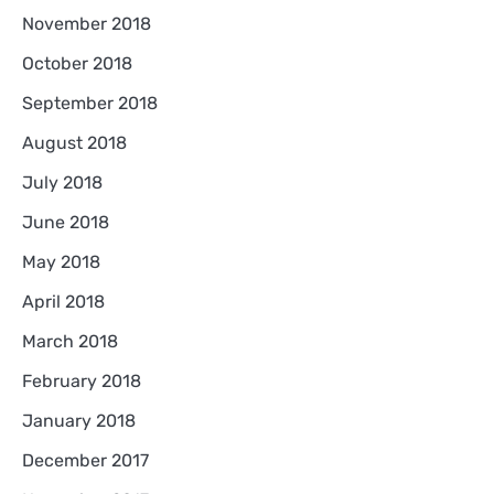
November 2018
October 2018
September 2018
August 2018
July 2018
June 2018
May 2018
April 2018
March 2018
February 2018
January 2018
December 2017