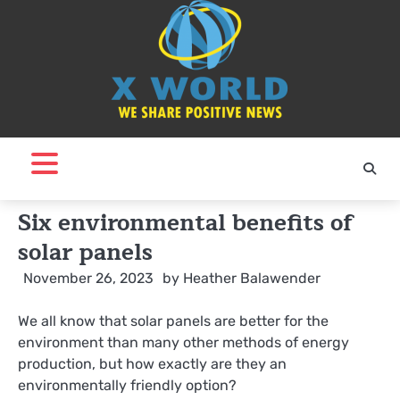
Skip
to
content
Six environmental benefits of
solar panels
November 26, 2023
by
Heather Balawender
We all know that solar panels are better for the
environment than many other methods of energy
production, but how exactly are they an
environmentally friendly option?