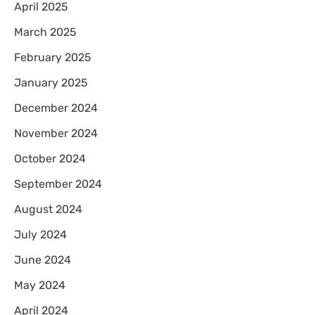
April 2025
March 2025
February 2025
January 2025
December 2024
November 2024
October 2024
September 2024
August 2024
July 2024
June 2024
May 2024
April 2024