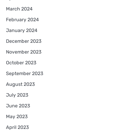
March 2024
February 2024
January 2024
December 2023
November 2023
October 2023
September 2023
August 2023
July 2023
June 2023
May 2023
April 2023