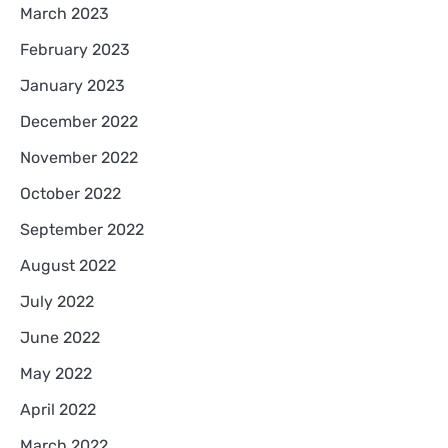
March 2023
February 2023
January 2023
December 2022
November 2022
October 2022
September 2022
August 2022
July 2022
June 2022
May 2022
April 2022
March 2022