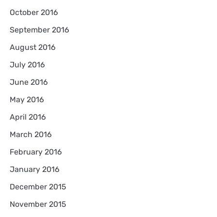
October 2016
September 2016
August 2016
July 2016
June 2016
May 2016
April 2016
March 2016
February 2016
January 2016
December 2015
November 2015