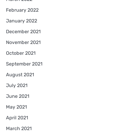
February 2022
January 2022
December 2021
November 2021
October 2021
September 2021
August 2021
July 2021
June 2021
May 2021
April 2021
March 2021