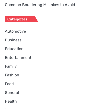
Common Bouldering Mistakes to Avoid
Categories
Automotive
Business
Education
Entertainment
Family
Fashion
Food
General
Health