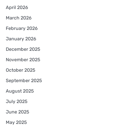
April 2026
March 2026
February 2026
January 2026
December 2025
November 2025
October 2025
September 2025
August 2025
July 2025
June 2025
May 2025