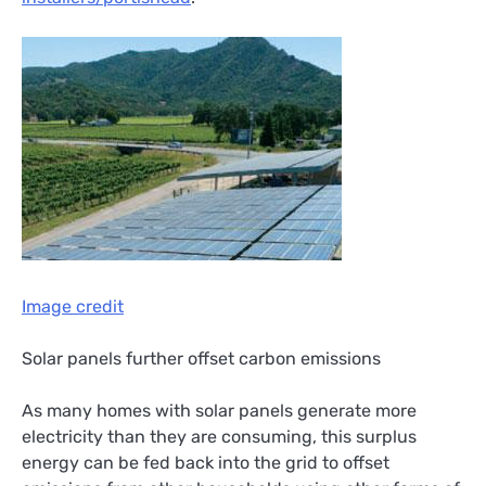
Image credit
Solar panels further offset carbon emissions
As many homes with solar panels generate more
electricity than they are consuming, this surplus
energy can be fed back into the grid to offset