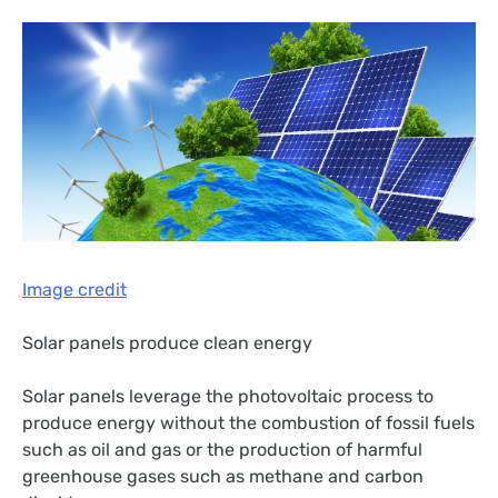
Image credit
Solar panels produce clean energy
Solar panels leverage the photovoltaic process to
produce energy without the combustion of fossil fuels
such as oil and gas or the production of harmful
greenhouse gases such as methane and carbon