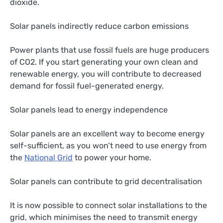
dioxide.
Solar panels indirectly reduce carbon emissions
Power plants that use fossil fuels are huge producers
of CO2. If you start generating your own clean and
renewable energy, you will contribute to decreased
demand for fossil fuel-generated energy.
Solar panels lead to energy independence
Solar panels are an excellent way to become energy
self-sufficient, as you won’t need to use energy from
the
National Grid
to power your home.
Solar panels can contribute to grid decentralisation
It is now possible to connect solar installations to the
grid, which minimises the need to transmit energy