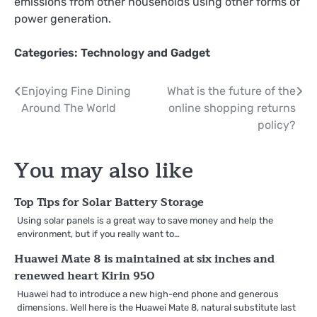
emissions from other households using other forms of
power generation.
Categories:
Technology and Gadget
Post
Enjoying Fine Dining
What is the future of the
Around The World
online shopping returns
navigation
policy?
You may also like
Top Tips for Solar Battery Storage
Using solar panels is a great way to save money and help the
environment, but if you really want to…
Huawei Mate 8 is maintained at six inches and
renewed heart Kirin 950
Huawei had to introduce a new high-end phone and generous
dimensions. Well here is the Huawei Mate 8, natural substitute last