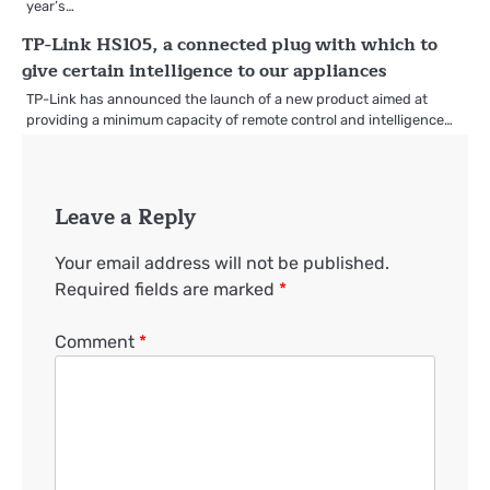
year’s…
TP-Link HS105, a connected plug with which to
give certain intelligence to our appliances
TP-Link has announced the launch of a new product aimed at
providing a minimum capacity of remote control and intelligence…
Leave a Reply
Your email address will not be published.
Required fields are marked
*
Comment
*