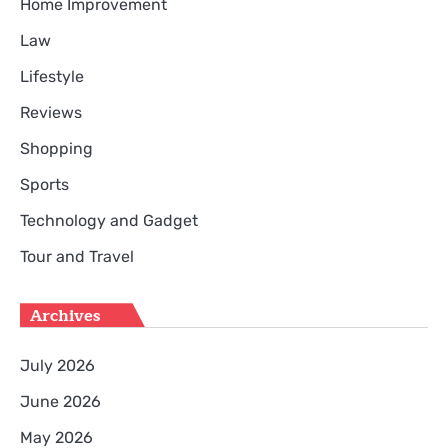
Home Improvement
Law
Lifestyle
Reviews
Shopping
Sports
Technology and Gadget
Tour and Travel
Archives
July 2026
June 2026
May 2026