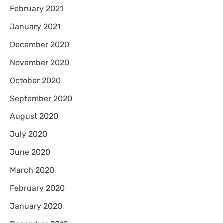
February 2021
January 2021
December 2020
November 2020
October 2020
September 2020
August 2020
July 2020
June 2020
March 2020
February 2020
January 2020