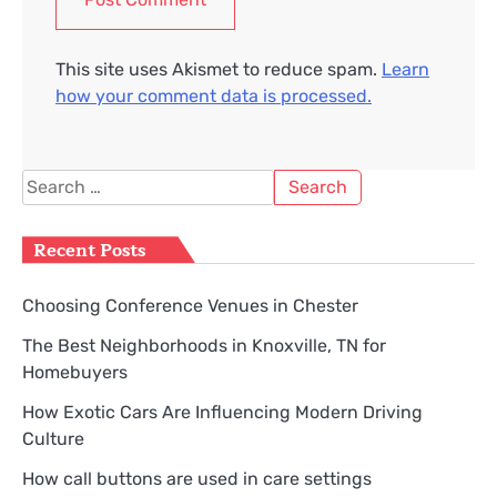
This site uses Akismet to reduce spam.
Learn
how your comment data is processed.
Search
for:
Recent Posts
Choosing Conference Venues in Chester
The Best Neighborhoods in Knoxville, TN for
Homebuyers
How Exotic Cars Are Influencing Modern Driving
Culture
How call buttons are used in care settings