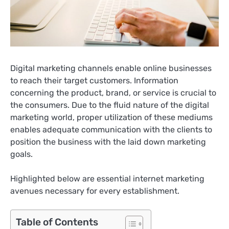
Digital marketing channels enable online businesses
to reach their target customers. Information
concerning the product, brand, or service is crucial to
the consumers. Due to the fluid nature of the digital
marketing world, proper utilization of these mediums
enables adequate communication with the clients to
position the business with the laid down marketing
goals.
Highlighted below are essential internet marketing
avenues necessary for every establishment.
Table of Contents