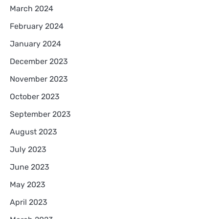
March 2024
February 2024
January 2024
December 2023
November 2023
October 2023
September 2023
August 2023
July 2023
June 2023
May 2023
April 2023