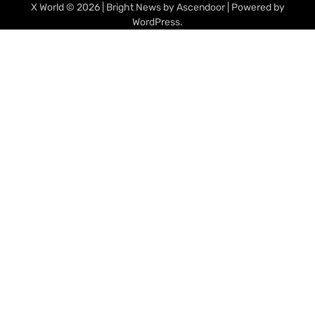
X World
© 2026 | Bright News by
Ascendoor
| Powered by
WordPress
.