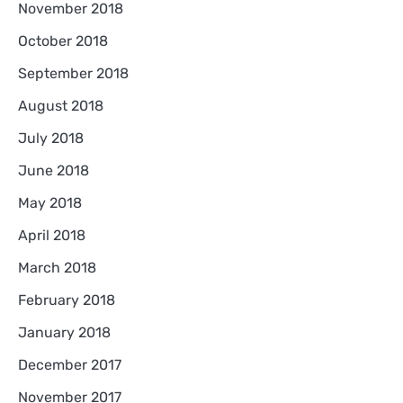
November 2018
October 2018
September 2018
August 2018
July 2018
June 2018
May 2018
April 2018
March 2018
February 2018
January 2018
December 2017
November 2017