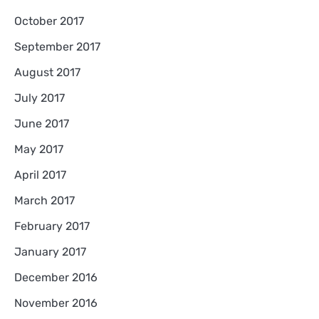
October 2017
September 2017
August 2017
July 2017
June 2017
May 2017
April 2017
March 2017
February 2017
January 2017
December 2016
November 2016