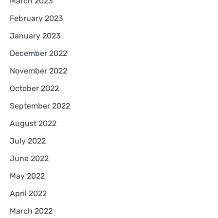
March 2023
February 2023
January 2023
December 2022
November 2022
October 2022
September 2022
August 2022
July 2022
June 2022
May 2022
April 2022
March 2022