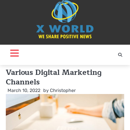
Skip
to
content
Various Digital Marketing
Channels
March 10, 2022
by
Christopher