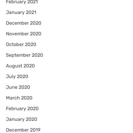
February 2021
January 2021
December 2020
November 2020
October 2020
September 2020
August 2020
July 2020
June 2020
March 2020
February 2020
January 2020
December 2019