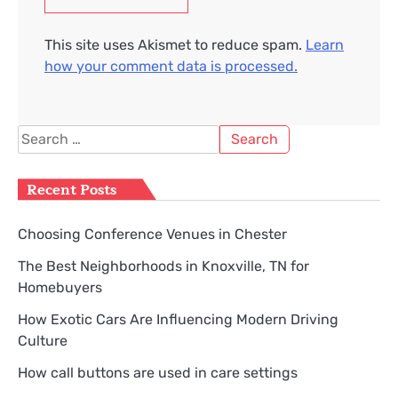
This site uses Akismet to reduce spam.
Learn
how your comment data is processed.
Search
for:
Recent Posts
Choosing Conference Venues in Chester
The Best Neighborhoods in Knoxville, TN for
Homebuyers
How Exotic Cars Are Influencing Modern Driving
Culture
How call buttons are used in care settings