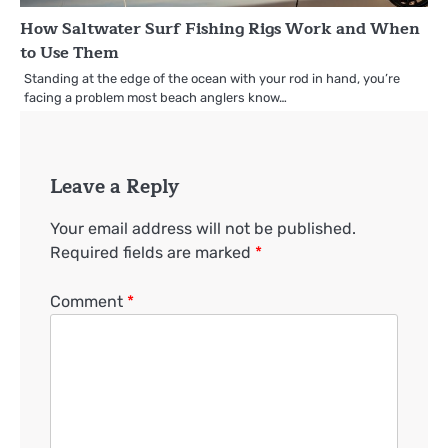
How Saltwater Surf Fishing Rigs Work and When
to Use Them
Standing at the edge of the ocean with your rod in hand, you’re
facing a problem most beach anglers know…
Leave a Reply
Your email address will not be published.
Required fields are marked
*
Comment
*