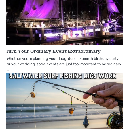
Turn Your Ordinary Event Extraordinary
Whether youre planning your daughters sixteenth birthday party
or your wedding, some events are just too important to be ordinary.
…