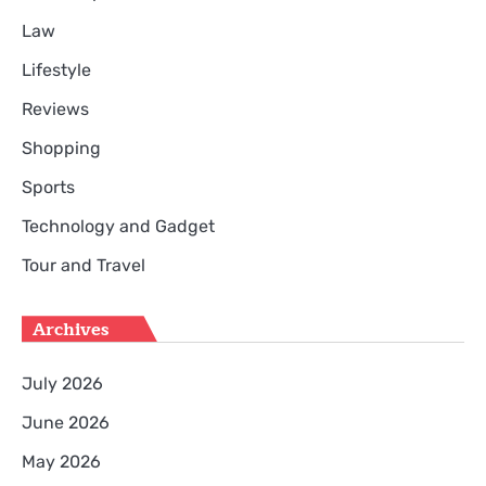
Law
Lifestyle
Reviews
Shopping
Sports
Technology and Gadget
Tour and Travel
Archives
July 2026
June 2026
May 2026