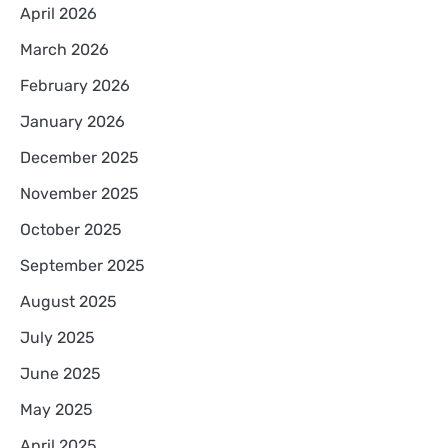
April 2026
March 2026
February 2026
January 2026
December 2025
November 2025
October 2025
September 2025
August 2025
July 2025
June 2025
May 2025
April 2025