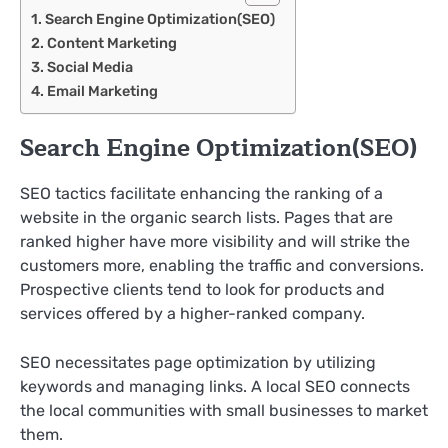
Search Engine Optimization(SEO)
Content Marketing
Social Media
Email Marketing
Search Engine Optimization(SEO)
SEO tactics facilitate enhancing the ranking of a
website in the organic search lists. Pages that are
ranked higher have more visibility and will strike the
customers more, enabling the traffic and conversions.
Prospective clients tend to look for products and
services offered by a higher-ranked company.
SEO necessitates page optimization by utilizing
keywords and managing links. A local SEO connects
the local communities with small businesses to market
them.