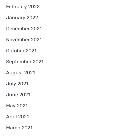
February 2022
January 2022
December 2021
November 2021
October 2021
September 2021
August 2021
July 2021
June 2021
May 2021
April 2021
March 2021