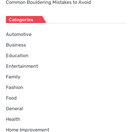
Common Bouldering Mistakes to Avoid
Categories
Automotive
Business
Education
Entertainment
Family
Fashion
Food
General
Health
Home Improvement