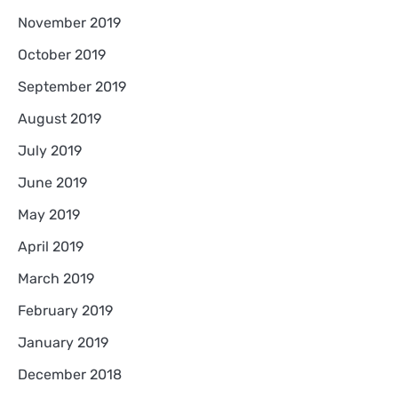
November 2019
October 2019
September 2019
August 2019
July 2019
June 2019
May 2019
April 2019
March 2019
February 2019
January 2019
December 2018