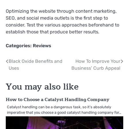
Optimizing the website through content marketing,
SEO, and social media outlets is the first step to
consider. Test the various approaches beforehand to
establish those that produce better results.
Categories:
Reviews
Post
Black Oxide Benefits and
How To Improve Your
Uses
Business’ Curb Appeal
navigation
You may also like
How to Choose a Catalyst Handling Company
Catalyst handling can be a dangerous task, so it’s absolutely
imperative that you choose a good catalyst handling company for…