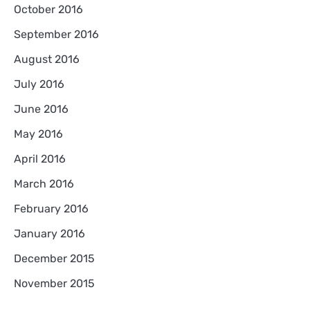
October 2016
September 2016
August 2016
July 2016
June 2016
May 2016
April 2016
March 2016
February 2016
January 2016
December 2015
November 2015