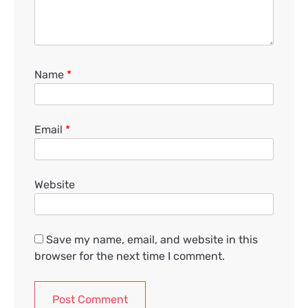
Name
*
Email
*
Website
Save my name, email, and website in this
browser for the next time I comment.