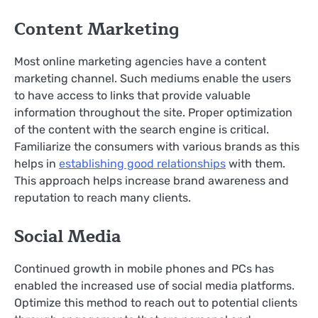
Content Marketing
Most online marketing agencies have a content
marketing channel. Such mediums enable the users
to have access to links that provide valuable
information throughout the site. Proper optimization
of the content with the search engine is critical.
Familiarize the consumers with various brands as this
helps in
establishing good relationships
with them.
This approach helps increase brand awareness and
reputation to reach many clients.
Social Media
Continued growth in mobile phones and PCs has
enabled the increased use of social media platforms.
Optimize this method to reach out to potential clients