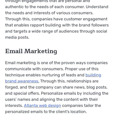
through engagements that are personal and
authentic to the needs of each consumer. Understand
the needs and interests of various consumers.
Through this, companies have customer engagement
that enables rapport building with the brand followers
and targets a wide range of audiences through social
media posts.
Email Marketing
Email marketing is one of the proven ways companies
communicate with consumers. Proper use of this
technique enables nurturing of leads and
building
brand awareness.
Through this, relationships are
forged, and the company can share news, blog posts,
and special offers. Personalize emails by including the
users’ names and aligning the content with their
interests.
Atlanta web design
companies tailor the
personalized emails to the client’s location.