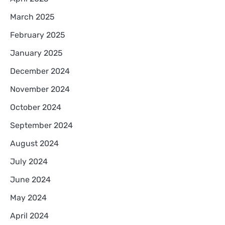
March 2025
February 2025
January 2025
December 2024
November 2024
October 2024
September 2024
August 2024
July 2024
June 2024
May 2024
April 2024