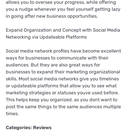
allows you to oversee your progress, while offering
you a nudge whenever you feel yourself getting lazy
in going after new business opportunities.
Expand Organization and Concept with Social Media
Networking via Updateable Platforms
Social media network profiles have become excellent
ways for businesses to communicate with their
audiences. But they are also great ways for
businesses to expand their marketing organizational
skills. Most social media networks give you timelines
or updateable platforms that allow you to see what
marketing strategies or statuses youve used before.
This helps keep you organized, as you dont want to
post the same things to the same audiences multiple
times.
Categories:
Reviews