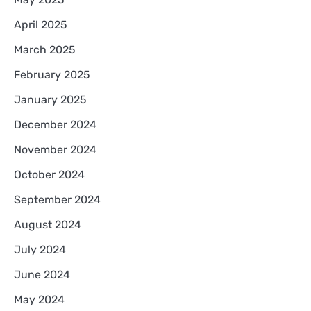
April 2025
March 2025
February 2025
January 2025
December 2024
November 2024
October 2024
September 2024
August 2024
July 2024
June 2024
May 2024