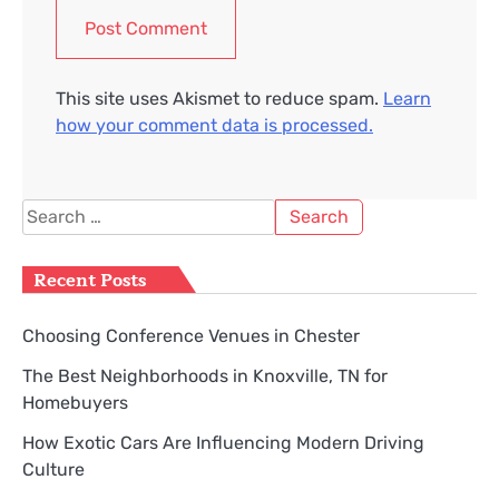
This site uses Akismet to reduce spam.
Learn
how your comment data is processed.
Search
for:
Recent Posts
Choosing Conference Venues in Chester
The Best Neighborhoods in Knoxville, TN for
Homebuyers
How Exotic Cars Are Influencing Modern Driving
Culture