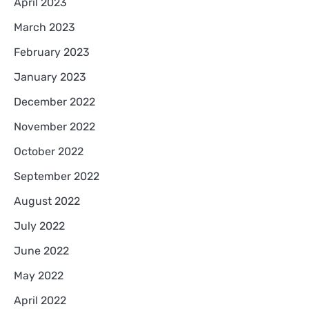
April 2023
March 2023
February 2023
January 2023
December 2022
November 2022
October 2022
September 2022
August 2022
July 2022
June 2022
May 2022
April 2022