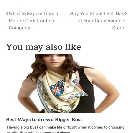
Post
What to Expect from a
Why You Should Sell Gas
Marine Construction
at Your Convenience
navigation
Company
Store
You may also like
Best Ways to dress a Bigger Bust
Having a big bust can make life difficult when it comes to choosing
outfits that will look good and classy.…