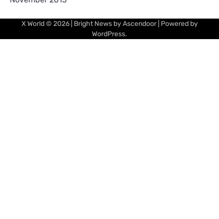
X World
© 2026 | Bright News by
Ascendoor
| Powered by
WordPress
.