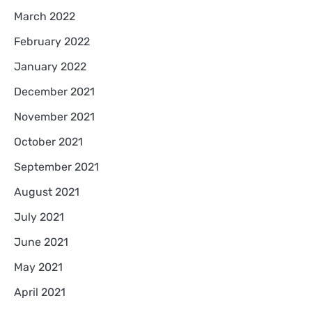
March 2022
February 2022
January 2022
December 2021
November 2021
October 2021
September 2021
August 2021
July 2021
June 2021
May 2021
April 2021