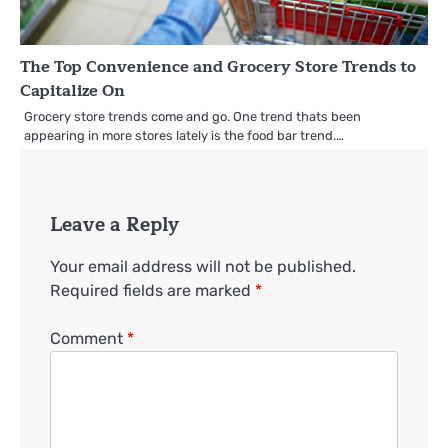
The Top Convenience and Grocery Store Trends to
Capitalize On
Grocery store trends come and go. One trend thats been
appearing in more stores lately is the food bar trend.…
Leave a Reply
Your email address will not be published.
Required fields are marked
*
Comment
*