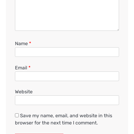
Name
*
Email
*
Website
Save my name, email, and website in this
browser for the next time I comment.