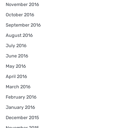
November 2016
October 2016
September 2016
August 2016
July 2016
June 2016
May 2016
April 2016
March 2016
February 2016
January 2016
December 2015
November 2015