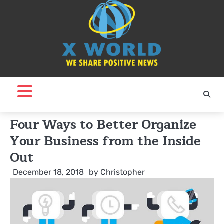
Skip
to
content
Four Ways to Better Organize
Your Business from the Inside
Out
December 18, 2018
by
Christopher