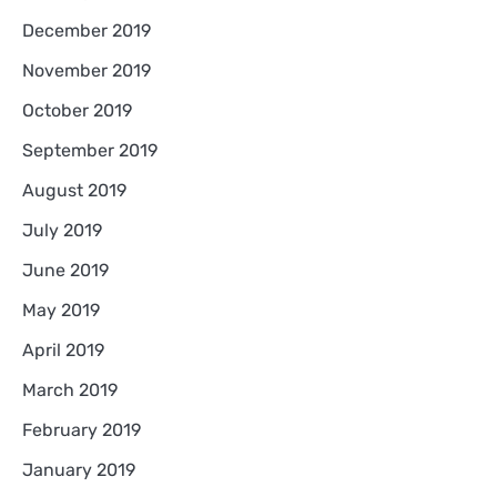
December 2019
November 2019
October 2019
September 2019
August 2019
July 2019
June 2019
May 2019
April 2019
March 2019
February 2019
January 2019