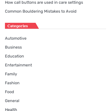
How call buttons are used in care settings
Common Bouldering Mistakes to Avoid
Categories
Automotive
Business
Education
Entertainment
Family
Fashion
Food
General
Health