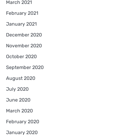
March 2021
February 2021
January 2021
December 2020
November 2020
October 2020
September 2020
August 2020
July 2020
June 2020
March 2020
February 2020
January 2020