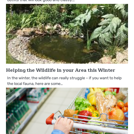
Helping the Wildlife in your Area this Winter
In the winter, the wildlife can really struggle – if you want to help
the local fauna, here are some…