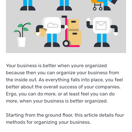
Your business is better when youre organized
because then you can organize your business from
the inside out. As everything falls into place, you feel
better about the overall success of your companies.
Ergo, you can do more, or at least feel you can do
more, when your business is better organized.
Starting from the ground floor, this article details four
methods for organizing your business.