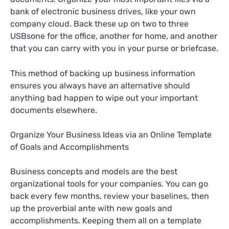
bank of electronic business drives, like your own
company cloud. Back these up on two to three
USBsone for the office, another for home, and another
that you can carry with you in your purse or briefcase.
This method of backing up business information
ensures you always have an alternative should
anything bad happen to wipe out your important
documents elsewhere.
Organize Your Business Ideas via an Online Template
of Goals and Accomplishments
Business concepts and models are the best
organizational tools for your companies. You can go
back every few months, review your baselines, then
up the proverbial ante with new goals and
accomplishments. Keeping them all on a template