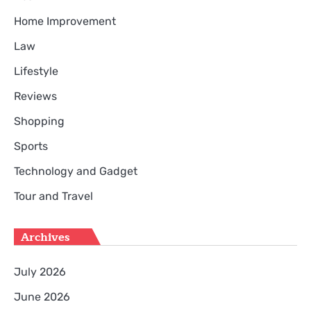
Home Improvement
Law
Lifestyle
Reviews
Shopping
Sports
Technology and Gadget
Tour and Travel
Archives
July 2026
June 2026