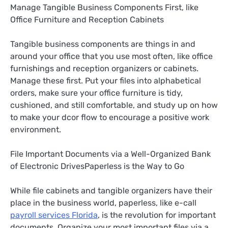
Manage Tangible Business Components First, like
Office Furniture and Reception Cabinets
Tangible business components are things in and
around your office that you use most often, like office
furnishings and reception organizers or cabinets.
Manage these first. Put your files into alphabetical
orders, make sure your office furniture is tidy,
cushioned, and still comfortable, and study up on how
to make your dcor flow to encourage a positive work
environment.
File Important Documents via a Well-Organized Bank
of Electronic DrivesPaperless is the Way to Go
While file cabinets and tangible organizers have their
place in the business world, paperless, like e-call
payroll services Florida
, is the revolution for important
documents. Organize your most important files via a