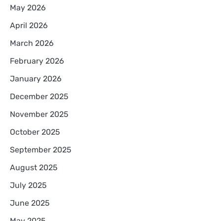
May 2026
April 2026
March 2026
February 2026
January 2026
December 2025
November 2025
October 2025
September 2025
August 2025
July 2025
June 2025
May 2025