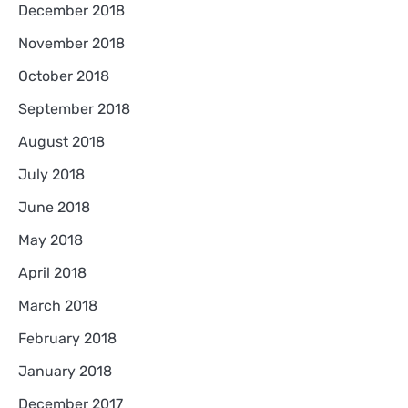
December 2018
November 2018
October 2018
September 2018
August 2018
July 2018
June 2018
May 2018
April 2018
March 2018
February 2018
January 2018
December 2017