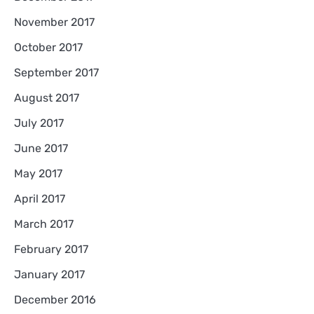
November 2017
October 2017
September 2017
August 2017
July 2017
June 2017
May 2017
April 2017
March 2017
February 2017
January 2017
December 2016