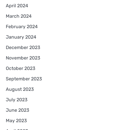
April 2024
March 2024
February 2024
January 2024
December 2023
November 2023
October 2023
September 2023
August 2023
July 2023
June 2023
May 2023