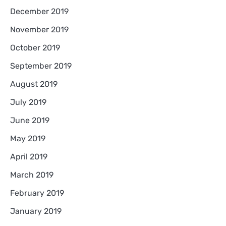
December 2019
November 2019
October 2019
September 2019
August 2019
July 2019
June 2019
May 2019
April 2019
March 2019
February 2019
January 2019