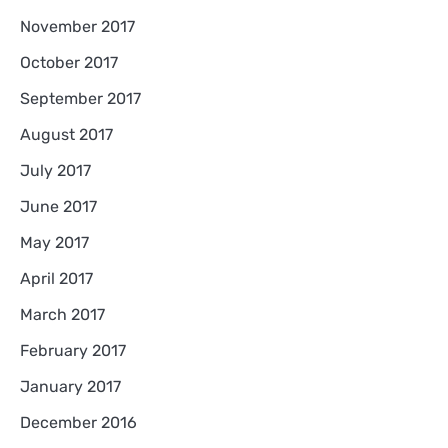
November 2017
October 2017
September 2017
August 2017
July 2017
June 2017
May 2017
April 2017
March 2017
February 2017
January 2017
December 2016