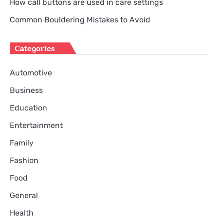
How call buttons are used in care settings
Common Bouldering Mistakes to Avoid
Categories
Automotive
Business
Education
Entertainment
Family
Fashion
Food
General
Health