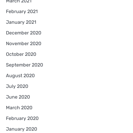
March 2021
February 2021
January 2021
December 2020
November 2020
October 2020
September 2020
August 2020
July 2020
June 2020
March 2020
February 2020
January 2020