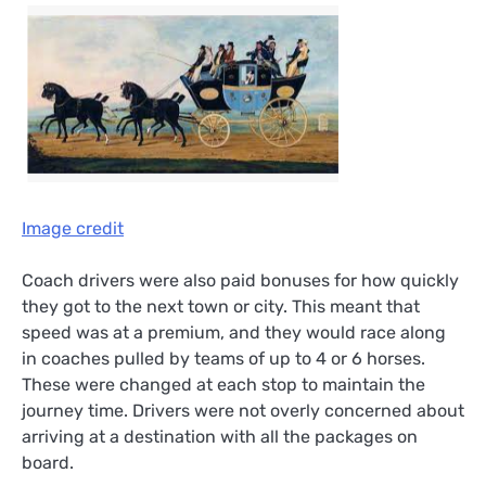
Image credit
Coach drivers were also paid bonuses for how quickly
they got to the next town or city. This meant that
speed was at a premium, and they would race along
in coaches pulled by teams of up to 4 or 6 horses.
These were changed at each stop to maintain the
journey time. Drivers were not overly concerned about
arriving at a destination with all the packages on
board.