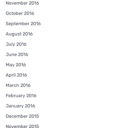
November 2016
October 2016
September 2016
August 2016
July 2016
June 2016
May 2016
April 2016
March 2016
February 2016
January 2016
December 2015
November 2015