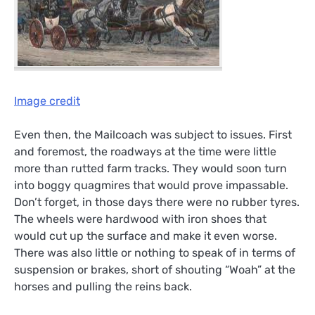
Image credit
Even then, the Mailcoach was subject to issues. First
and foremost, the roadways at the time were little
more than rutted farm tracks. They would soon turn
into boggy quagmires that would prove impassable.
Don’t forget, in those days there were no rubber tyres.
The wheels were hardwood with iron shoes that
would cut up the surface and make it even worse.
There was also little or nothing to speak of in terms of
suspension or brakes, short of shouting “Woah” at the
horses and pulling the reins back.