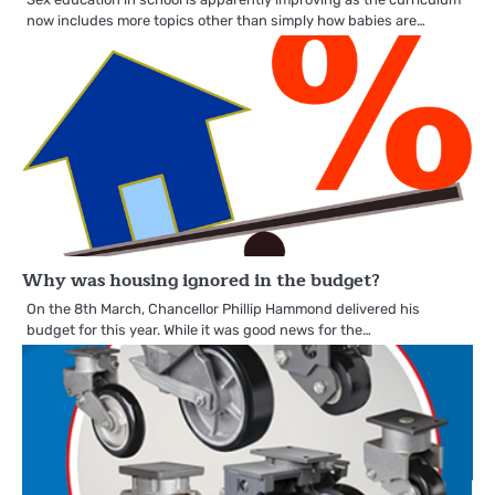
now includes more topics other than simply how babies are…
Why was housing ignored in the budget?
On the 8th March, Chancellor Phillip Hammond delivered his
budget for this year. While it was good news for the…