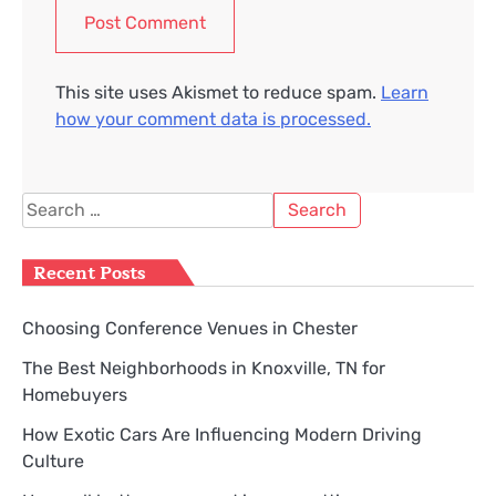
This site uses Akismet to reduce spam.
Learn
how your comment data is processed.
Search
for:
Recent Posts
Choosing Conference Venues in Chester
The Best Neighborhoods in Knoxville, TN for
Homebuyers
How Exotic Cars Are Influencing Modern Driving
Culture