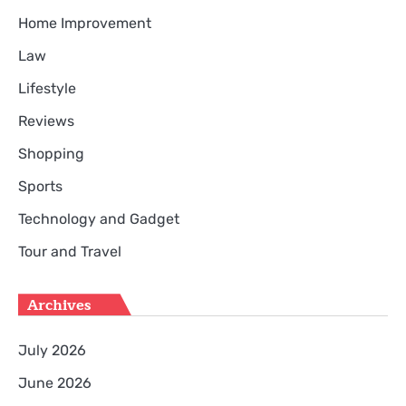
Home Improvement
Law
Lifestyle
Reviews
Shopping
Sports
Technology and Gadget
Tour and Travel
Archives
July 2026
June 2026