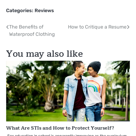
Categories:
Reviews
Post
The Benefits of
How to Critique a Resume
Waterproof Clothing
navigation
You may also like
What Are STIs and How to Protect Yourself?
Sex education in school is apparently improving as the curriculum