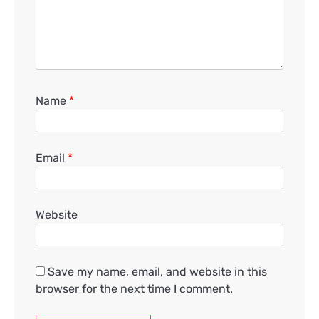
Name
*
Email
*
Website
Save my name, email, and website in this
browser for the next time I comment.