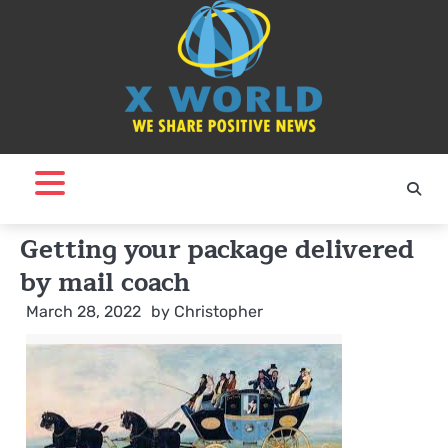
Skip
to
content
Getting your package delivered
by mail coach
March 28, 2022
by
Christopher