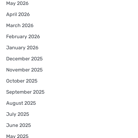
May 2026
April 2026
March 2026
February 2026
January 2026
December 2025
November 2025
October 2025
September 2025
August 2025
July 2025
June 2025
May 2025