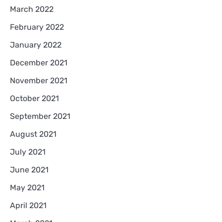
March 2022
February 2022
January 2022
December 2021
November 2021
October 2021
September 2021
August 2021
July 2021
June 2021
May 2021
April 2021