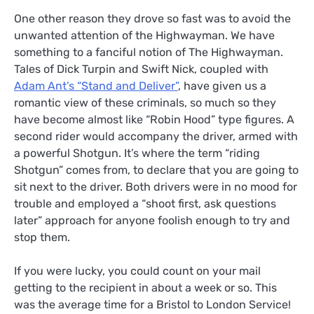
One other reason they drove so fast was to avoid the
unwanted attention of the Highwayman. We have
something to a fanciful notion of The Highwayman.
Tales of Dick Turpin and Swift Nick, coupled with
Adam Ant’s “Stand and Deliver”
, have given us a
romantic view of these criminals, so much so they
have become almost like “Robin Hood” type figures. A
second rider would accompany the driver, armed with
a powerful Shotgun. It’s where the term “riding
Shotgun” comes from, to declare that you are going to
sit next to the driver. Both drivers were in no mood for
trouble and employed a “shoot first, ask questions
later” approach for anyone foolish enough to try and
stop them.
If you were lucky, you could count on your mail
getting to the recipient in about a week or so. This
was the average time for a Bristol to London Service!