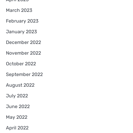
March 2023
February 2023
January 2023
December 2022
November 2022
October 2022
September 2022
August 2022
July 2022
June 2022
May 2022
April 2022