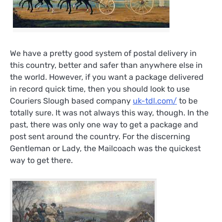
We have a pretty good system of postal delivery in
this country, better and safer than anywhere else in
the world. However, if you want a package delivered
in record quick time, then you should look to use
Couriers Slough based company
uk-tdl.com/
to be
totally sure. It was not always this way, though. In the
past, there was only one way to get a package and
post sent around the country. For the discerning
Gentleman or Lady, the Mailcoach was the quickest
way to get there.