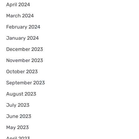
April 2024
March 2024
February 2024
January 2024
December 2023
November 2023
October 2023
September 2023
August 2023
July 2023
June 2023
May 2023
April 2023