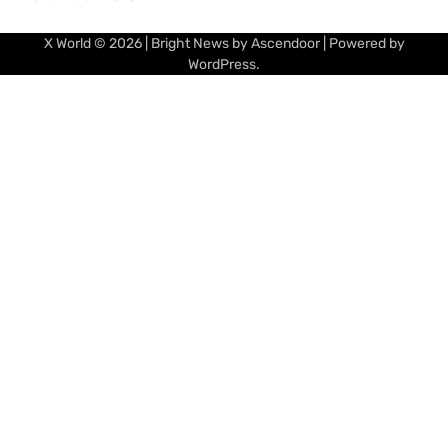
X World
© 2026 | Bright News by
Ascendoor
| Powered by
WordPress
.