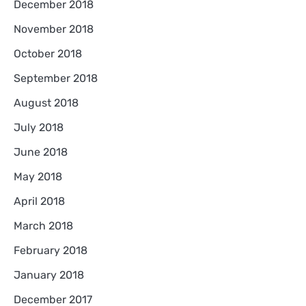
December 2018
November 2018
October 2018
September 2018
August 2018
July 2018
June 2018
May 2018
April 2018
March 2018
February 2018
January 2018
December 2017