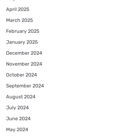
April 2025
March 2025
February 2025
January 2025
December 2024
November 2024
October 2024
September 2024
August 2024
July 2024
June 2024
May 2024