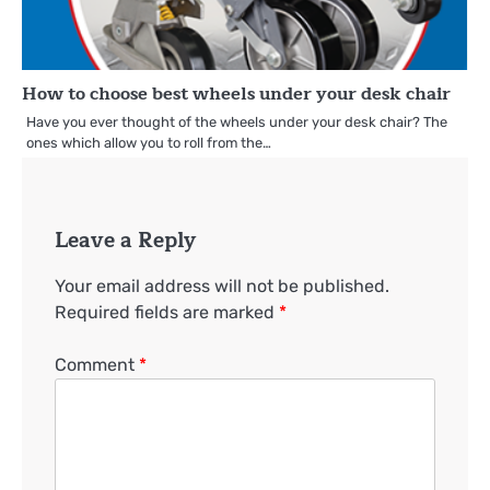
How to choose best wheels under your desk chair
Have you ever thought of the wheels under your desk chair? The
ones which allow you to roll from the…
Leave a Reply
Your email address will not be published.
Required fields are marked
*
Comment
*