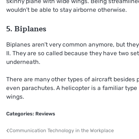
skinny plane with wide wings. Being streamlined
wouldn’t be able to stay airborne otherwise.
5. Biplanes
Biplanes aren’t very common anymore, but they 
II. They are so called because they have two set
underneath.
There are many other types of aircraft besides
even parachutes. A helicopter is a familiar type 
wings.
Categories:
Reviews
Post
Communication Technology in the Workplace