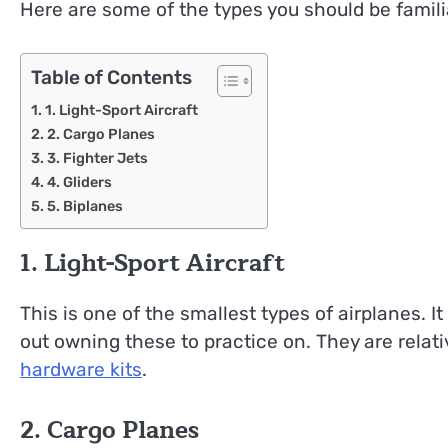
Here are some of the types you should be familia
Table of Contents
1. Light-Sport Aircraft
2. Cargo Planes
3. Fighter Jets
4. Gliders
5. Biplanes
1. Light-Sport Aircraft
This is one of the smallest types of airplanes. It 
out owning these to practice on. They are relat
hardware kits
.
2. Cargo Planes