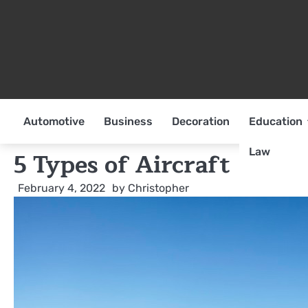
Skip
to
content
Automotive
Business
Decoration
Education
Law
5 Types of Aircraft
February 4, 2022
by
Christopher