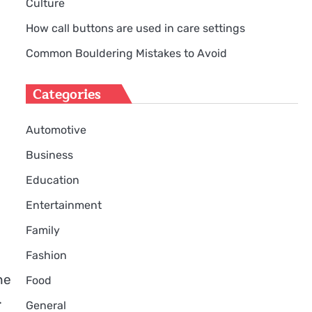
Culture
How call buttons are used in care settings
Common Bouldering Mistakes to Avoid
Categories
Automotive
Business
Education
Entertainment
Family
Fashion
he
Food
.
General