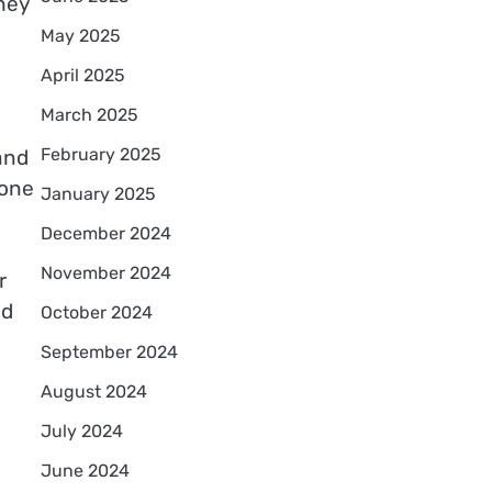
hey
May 2025
April 2025
March 2025
February 2025
and
 one
January 2025
December 2024
November 2024
r
ed
October 2024
September 2024
August 2024
July 2024
June 2024