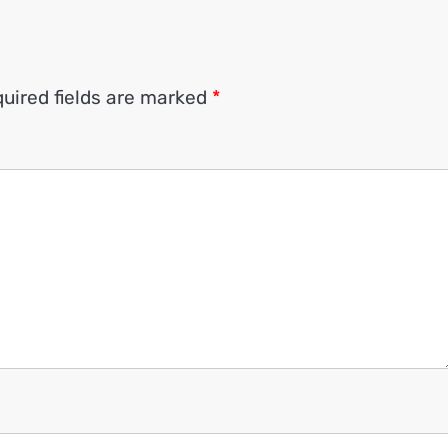
uired fields are marked
*