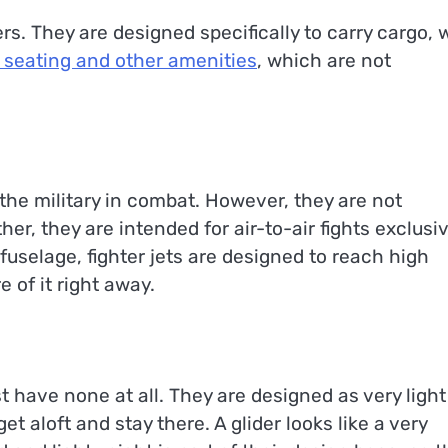
s. They are designed specifically to carry cargo, 
 seating and other amenities
, which are not
 the military in combat. However, they are not
r, they are intended for air-to-air fights exclusiv
fuselage, fighter jets are designed to reach high
e of it right away.
 have none at all. They are designed as very light
t aloft and stay there. A glider looks like a very