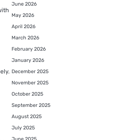
June 2026
with
May 2026
April 2026
March 2026
February 2026
January 2026
ely.
December 2025
November 2025
October 2025
September 2025
August 2025
July 2025
June 2025