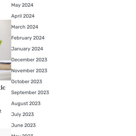
May 2024
April 2024
March 2024
February 2024
January 2024
December 2023
November 2023
October 2023
ic
September 2023
August 2023
t
July 2023
June 2023