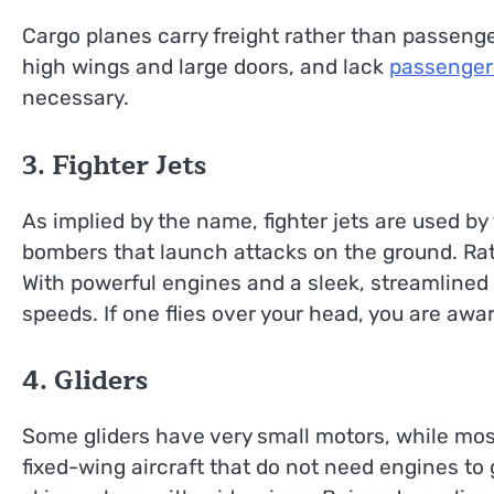
Cargo planes carry freight rather than passenger
high wings and large doors, and lack
passenger
necessary.
3. Fighter Jets
As implied by the name, fighter jets are used by
bombers that launch attacks on the ground. Rathe
With powerful engines and a sleek, streamlined 
speeds. If one flies over your head, you are awar
4. Gliders
Some gliders have very small motors, while most
fixed-wing aircraft that do not need engines to ge