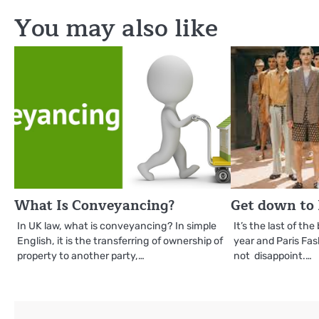
navigation
You may also like
What Is Conveyancing?
Get down to 
In UK law, what is conveyancing? In simple
It’s the last of th
English, it is the transferring of ownership of
year and Paris Fa
property to another party,…
not disappoint.…