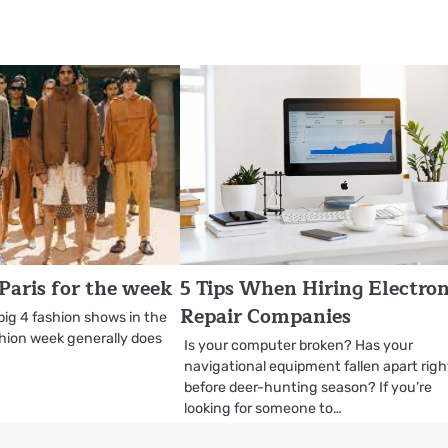
Paris for the week
5 Tips When Hiring Electron
Repair Companies
e big 4 fashion shows in the
shion week generally does
Is your computer broken? Has your
navigational equipment fallen apart righ
before deer-hunting season? If you’re
looking for someone to…