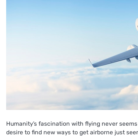
Humanity’s fascination with flying never seems 
desire to find new ways to get airborne just see