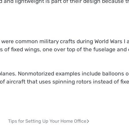
 and lightweight is part of their design because t
were common military crafts during World Wars I 
s of fixed wings, one over top of the fuselage and
 planes. Nonmotorized examples include balloons o
of aircraft that uses spinning rotors instead of fix
Tips for Setting Up Your Home Office