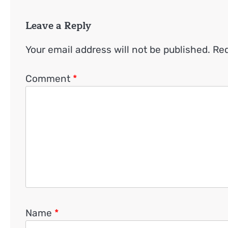
Leave a Reply
Your email address will not be published.
Req
Comment
*
Name
*