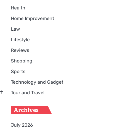
Health
Home Improvement
Law
Lifestyle
Reviews
Shopping
Sports
Technology and Gadget
rt
Tour and Travel
Archives
July 2026