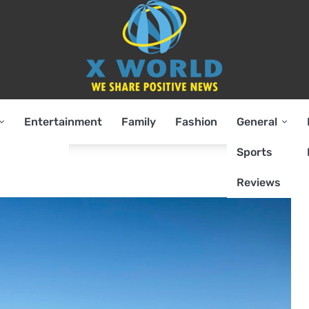
Entertainment
Family
Fashion
General
Sports
Reviews