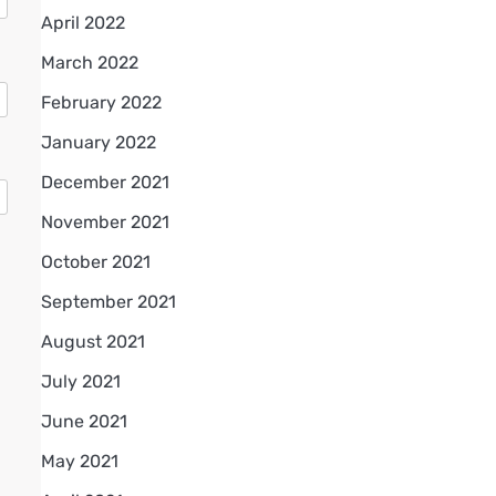
April 2022
March 2022
February 2022
January 2022
December 2021
November 2021
October 2021
September 2021
August 2021
July 2021
June 2021
May 2021