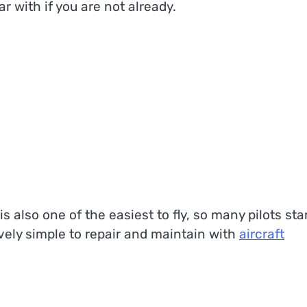
r with if you are not already.
is also one of the easiest to fly, so many pilots sta
ively simple to repair and maintain with
aircraft