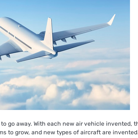
to go away. With each new air vehicle invented, t
ms to grow, and new types of aircraft are invented