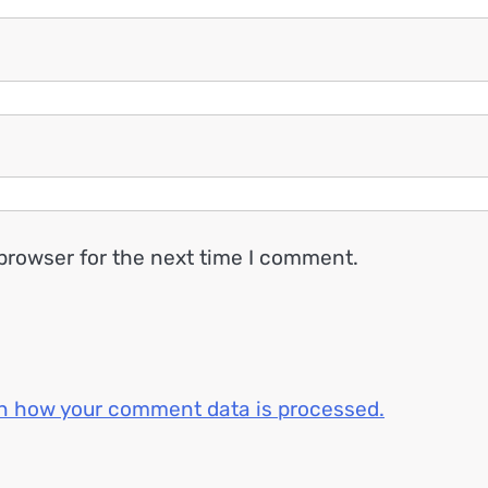
browser for the next time I comment.
n how your comment data is processed.