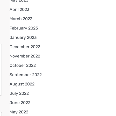
May 2023
April 2023
March 2023
February 2023
January 2023
December 2022
November 2022
October 2022
September 2022
August 2022
July 2022
June 2022
May 2022