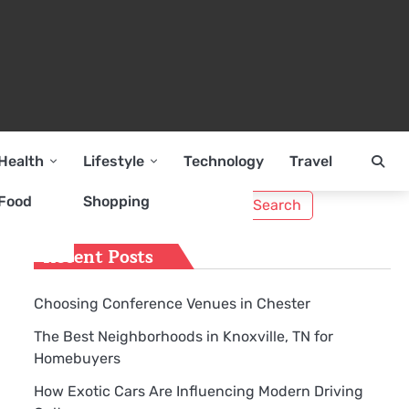
Health
Lifestyle
Technology
Travel
Search
Food
Shopping
for:
Recent Posts
Choosing Conference Venues in Chester
The Best Neighborhoods in Knoxville, TN for
Homebuyers
How Exotic Cars Are Influencing Modern Driving