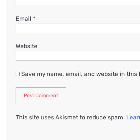
Email
*
Website
Save my name, email, and website in this 
This site uses Akismet to reduce spam.
Lear