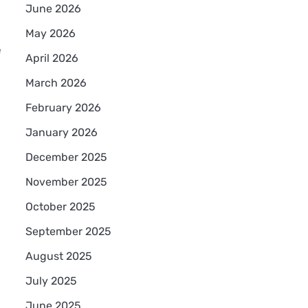
June 2026
May 2026
e
April 2026
March 2026
February 2026
January 2026
December 2025
November 2025
October 2025
September 2025
August 2025
July 2025
June 2025