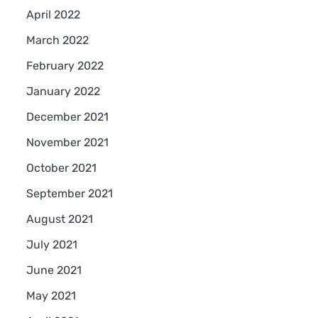
April 2022
March 2022
February 2022
January 2022
December 2021
November 2021
October 2021
September 2021
August 2021
July 2021
June 2021
May 2021