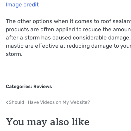
Image credit
The other options when it comes to roof sealant
products are often applied to reduce the amou
after a storm has caused considerable damage. 
mastic are effective at reducing damage to your
storm.
Categories:
Reviews
Post
Should I Have Videos on My Website?
navigation
You may also like