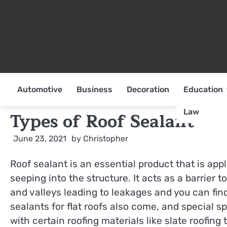
Skip
to
content
Automotive
Business
Decoration
Education
Law
Types of Roof Sealant
June 23, 2021
by
Christopher
Roof sealant is an essential product that is app
seeping into the structure. It acts as a barrier
and valleys leading to leakages and you can fi
sealants for flat roofs also come, and special sp
with certain roofing materials like slate roofing t