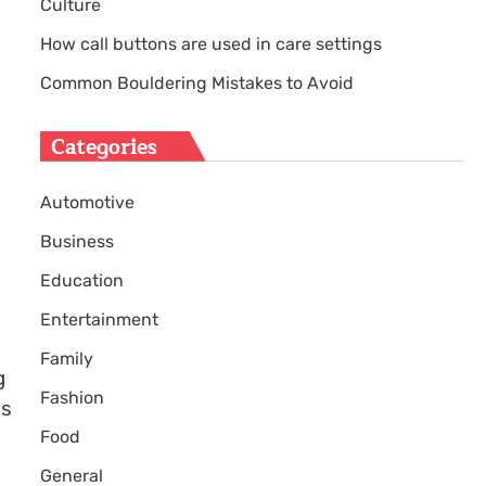
Culture
How call buttons are used in care settings
Common Bouldering Mistakes to Avoid
Categories
Automotive
Business
Education
Entertainment
Family
g
Fashion
is
Food
General