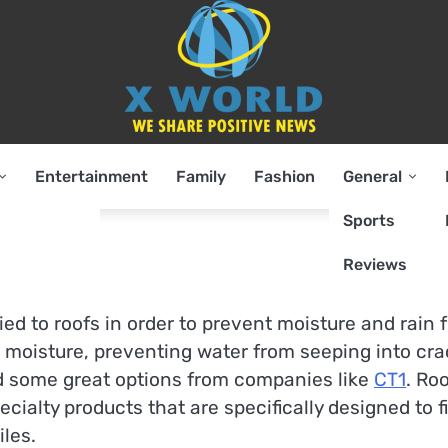
Entertainment
Family
Fashion
General
Sports
Reviews
lied to roofs in order to prevent moisture and rain 
 to moisture, preventing water from seeping into cr
nd some great options from companies like
CT1
. Ro
ecialty products that are specifically designed to fi
iles.