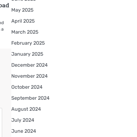
road
May 2025
April 2025
nd
 a
March 2025
February 2025
January 2025
December 2024
November 2024
October 2024
September 2024
August 2024
July 2024
June 2024