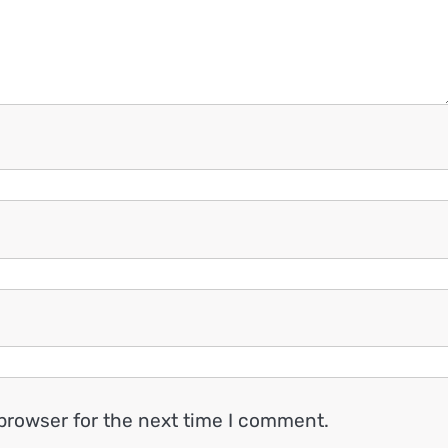
browser for the next time I comment.