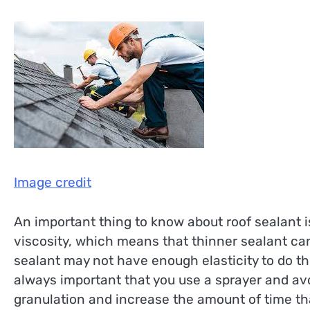
Image credit
An important thing to know about roof sealant is
viscosity, which means that thinner sealant can
sealant may not have enough elasticity to do this
always important that you use a sprayer and avoi
granulation and increase the amount of time that 