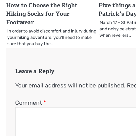
How to Choose the Right
Five things a
Hiking Socks for Your
Patrick’s Da
Footwear
March 17 – St Patri
and noisy celebra
In order to avoid discomfort and injury during
when revellers…
your hiking adventure, you’ll need to make
sure that you buy the…
Leave a Reply
Your email address will not be published.
Req
Comment
*