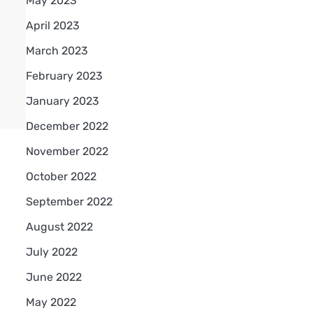
May 2023
April 2023
March 2023
February 2023
January 2023
December 2022
November 2022
October 2022
September 2022
August 2022
July 2022
June 2022
May 2022