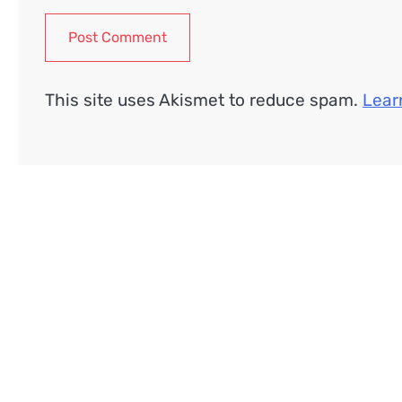
This site uses Akismet to reduce spam.
Lear