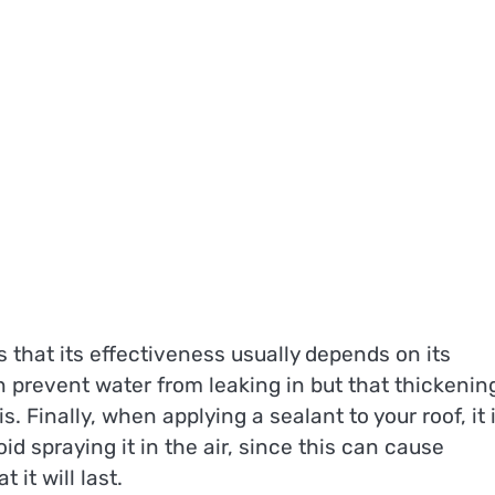
 that its effectiveness usually depends on its
 prevent water from leaking in but that thickenin
. Finally, when applying a sealant to your roof, it 
d spraying it in the air, since this can cause
it will last.