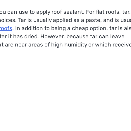
u can use to apply roof sealant. For flat roofs, tar,
ces. Tar is usually applied as a paste, and is usua
 roofs
. In addition to being a cheap option, tar is al
ter it has dried. However, because tar can leave
hat are near areas of high humidity or which receiv