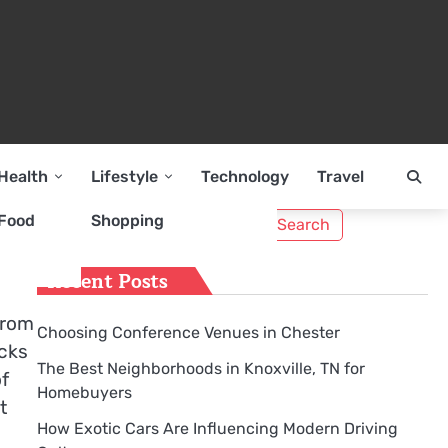
Health
Lifestyle
Technology
Travel
Search
Food
Shopping
for:
Recent Posts
from
Choosing Conference Venues in Chester
acks
The Best Neighborhoods in Knoxville, TN for
of
Homebuyers
t
How Exotic Cars Are Influencing Modern Driving