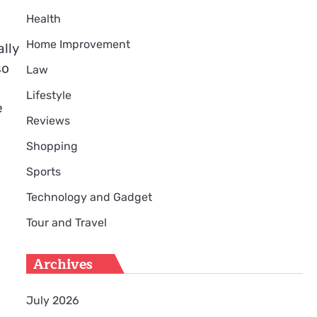
Health
Home Improvement
lly
so
Law
Lifestyle
e
Reviews
Shopping
Sports
Technology and Gadget
Tour and Travel
Archives
July 2026