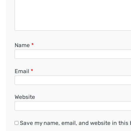
Name
*
Email
*
Website
Save my name, email, and website in this 