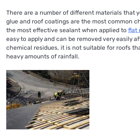
There are a number of different materials that yo
glue and roof coatings are the most common choi
the most effective sealant when applied to
flat
easy to apply and can be removed very easily af
chemical residues, it is not suitable for roofs t
heavy amounts of rainfall.