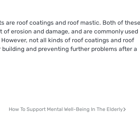
s are roof coatings and roof mastic. Both of thes
nt of erosion and damage, and are commonly used
However, not all kinds of roof coatings and roof
 building and preventing further problems after a
How To Support Mental Well-Being In The Elderly