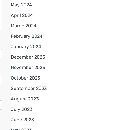
May 2024
April 2024
March 2024
February 2024
January 2024
December 2023
November 2023
October 2023
September 2023
August 2023
July 2023
June 2023