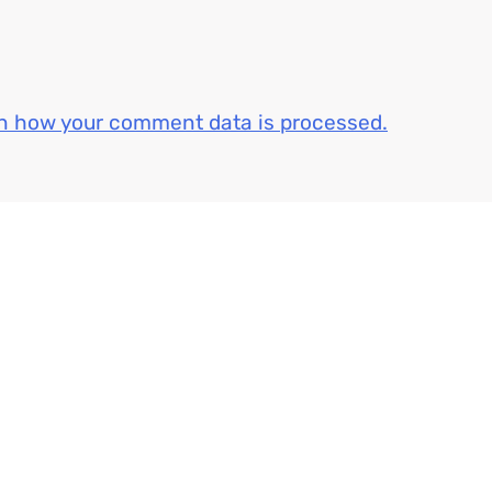
n how your comment data is processed.