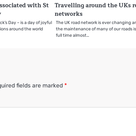
ssociated with St
Travelling around the UKs 
y
networks
ck’s Day – is a day of joyful
The UK road network is ever changing a
tions around the world
the maintenance of many of our roads is
full time almost…
uired fields are marked
*