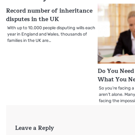
Record number of inheritance
disputes in the UK
With up to 10,000 people disputing wills each
year in England and Wales, thousands of
families in the UK are…
Do You Need 
What You Ne
So you’re facing a
aren’t alone. Man
facing the impossi
Leave a Reply