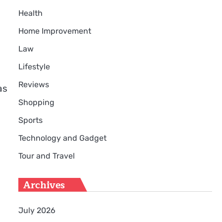
Health
Home Improvement
Law
Lifestyle
Reviews
as
Shopping
Sports
Technology and Gadget
Tour and Travel
Archives
July 2026