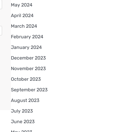
May 2024
April 2024
March 2024
February 2024
January 2024
December 2023
November 2023
October 2023
September 2023
August 2023
July 2023
June 2023