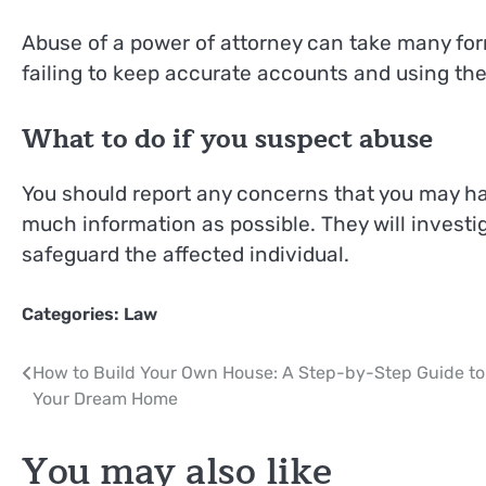
Abuse of a power of attorney can take many for
failing to keep accurate accounts and using the 
What to do if you suspect abuse
You should report any concerns that you may hav
much information as possible. They will investi
safeguard the affected individual.
Categories:
Law
Post
How to Build Your Own House: A Step-by-Step Guide to
Your Dream Home
navigation
You may also like