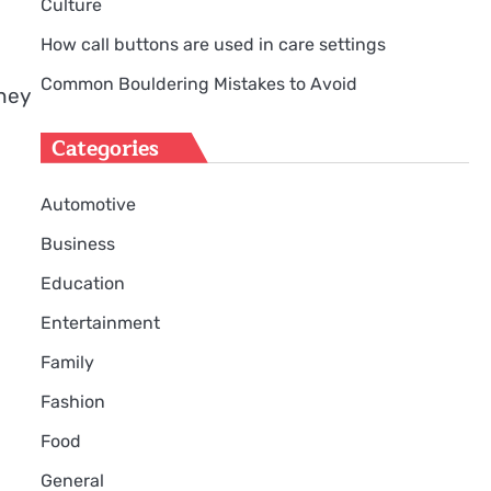
Culture
How call buttons are used in care settings
Common Bouldering Mistakes to Avoid
ney
Categories
Automotive
Business
Education
Entertainment
Family
Fashion
Food
General