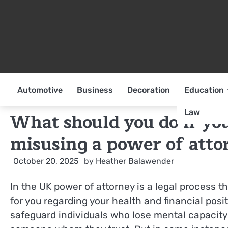
Skip
to
content
Automotive
Business
Decoration
Education
Law
What should you do if yo
misusing a power of atto
October 20, 2025
by
Heather Balawender
In the UK power of attorney is a legal process t
for you regarding your health and financial posit
safeguard individuals who lose mental capacity b