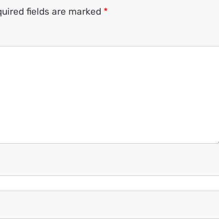
uired fields are marked
*