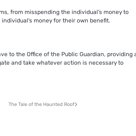
ms, from misspending the individual’s money to
individual’s money for their own benefit.
e to the Office of the Public Guardian, providing 
gate and take whatever action is necessary to
The Tale of the Haunted Roof