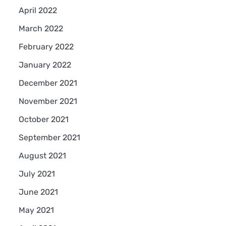
April 2022
March 2022
February 2022
January 2022
December 2021
November 2021
October 2021
September 2021
August 2021
July 2021
June 2021
May 2021