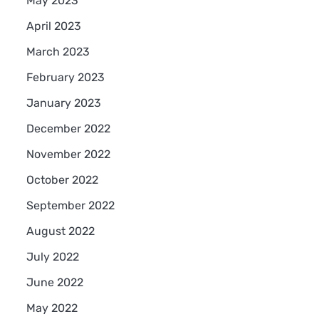
May 2023
April 2023
March 2023
February 2023
January 2023
December 2022
November 2022
October 2022
September 2022
August 2022
July 2022
June 2022
May 2022