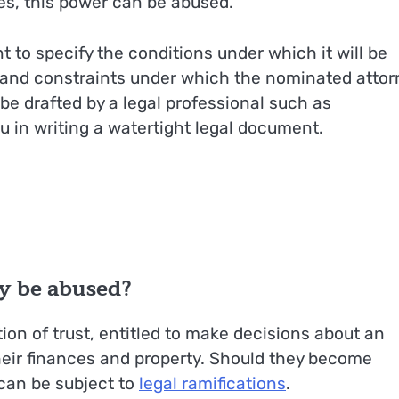
s, this power can be abused.
t to specify the conditions under which it will be
es and constraints under which the nominated attor
be drafted by a legal professional such as
 in writing a watertight legal document.
y be abused?
ion of trust, entitled to make decisions about an
heir finances and property. Should they become
 can be subject to
legal ramifications
.