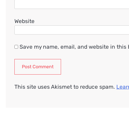
Website
Save my name, email, and website in this 
This site uses Akismet to reduce spam.
Lear