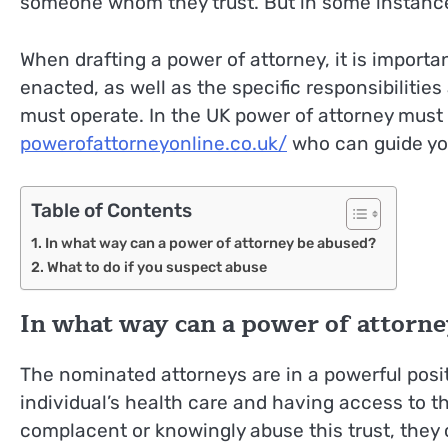
someone whom they trust. But in some instance
When drafting a power of attorney, it is importan
enacted, as well as the specific responsibiliti
must operate. In the UK power of attorney must 
powerofattorneyonline.co.uk/
who can guide you
Table of Contents
In what way can a power of attorney be abused?
What to do if you suspect abuse
In what way can a power of attorne
The nominated attorneys are in a powerful posit
individual’s health care and having access to t
complacent or knowingly abuse this trust, they