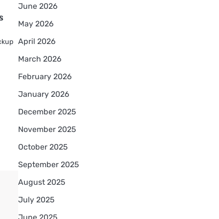
June 2026
s
May 2026
April 2026
ackup
March 2026
February 2026
January 2026
December 2025
November 2025
October 2025
September 2025
August 2025
July 2025
June 2025