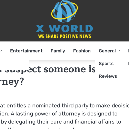
Entertainment
Family
Fashion
General
Sports
u suspect someone is
Reviews
rney?
hat entitles a nominated third party to make decisi
ion. A lasting power of attorney is designed to
y delegating their care and financial affairs to