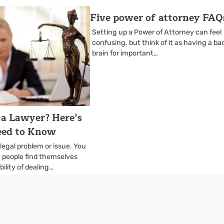
Five power of attorney FAQ
Setting up a Power of Attorney can feel
confusing, but think of it as having a b
brain for important…
a Lawyer? Here’s
ed to Know
 legal problem or issue. You
y people find themselves
bility of dealing…