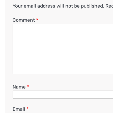
Your email address will not be published.
Req
Comment
*
Name
*
Email
*