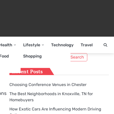
Health
Lifestyle
Technology
Travel
Search
Food
Shopping
for:
Recent Posts
Choosing Conference Venues in Chester
ons
The Best Neighborhoods in Knoxville, TN for
Homebuyers
How Exotic Cars Are Influencing Modern Driving