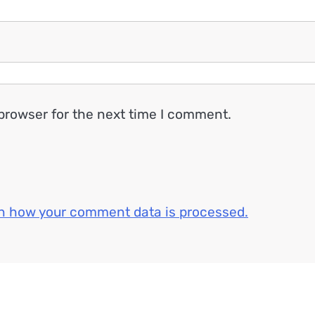
browser for the next time I comment.
n how your comment data is processed.