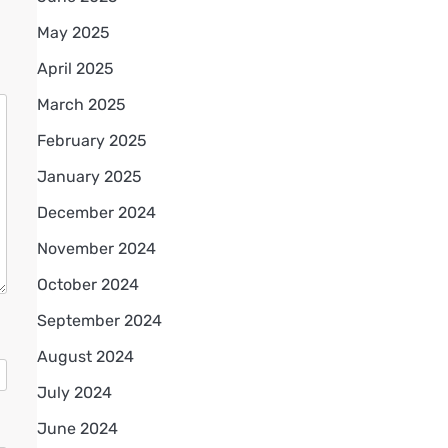
May 2025
April 2025
March 2025
February 2025
January 2025
December 2024
November 2024
October 2024
September 2024
August 2024
July 2024
June 2024