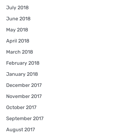
July 2018
June 2018
May 2018
April 2018
March 2018
February 2018
January 2018
December 2017
November 2017
October 2017
September 2017
August 2017