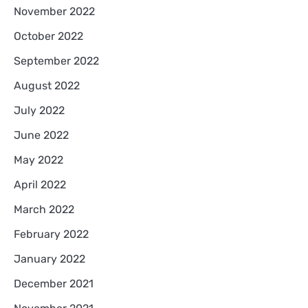
November 2022
October 2022
September 2022
August 2022
July 2022
June 2022
May 2022
April 2022
March 2022
February 2022
January 2022
December 2021