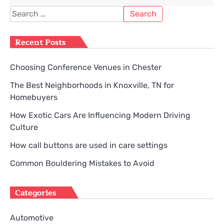
Search
for:
Recent Posts
Choosing Conference Venues in Chester
The Best Neighborhoods in Knoxville, TN for
Homebuyers
How Exotic Cars Are Influencing Modern Driving
Culture
How call buttons are used in care settings
Common Bouldering Mistakes to Avoid
Categories
Automotive