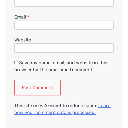
Email
*
Website
Save my name, email, and website in this
browser for the next time I comment.
This site uses Akismet to reduce spam.
Learn
how your comment data is processed.