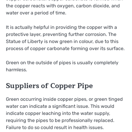
the copper reacts with oxygen, carbon dioxide, and
water over a period of time.
It is actually helpful in providing the copper with a
protective layer, preventing further corrosion. The
Statue of Liberty is now green in colour, due to this
process of copper carbonate forming over its surface.
Green on the outside of pipes is usually completely
harmless.
Suppliers of Copper Pipe
Green occurring inside copper pipes, or green tinged
water can indicate a significant issue. This would
indicate copper leaching into the water supply,
requiring the pipes to be professionally replaced.
Failure to do so could result in health issues.