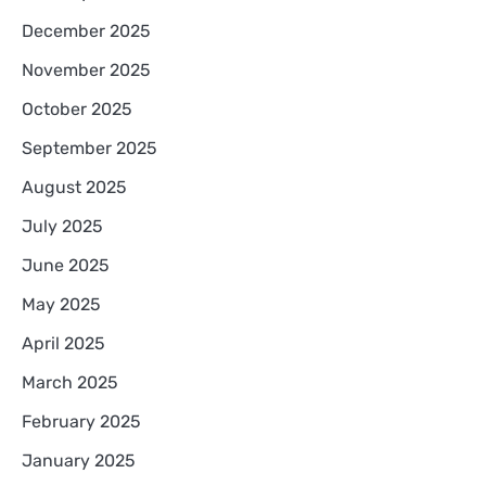
December 2025
November 2025
October 2025
September 2025
August 2025
July 2025
June 2025
May 2025
April 2025
March 2025
February 2025
January 2025