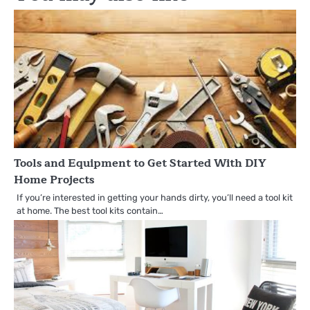
Tools and Equipment to Get Started With DIY
Home Projects
If you’re interested in getting your hands dirty, you’ll need a tool kit
at home. The best tool kits contain…