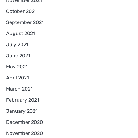
November 2021
October 2021
September 2021
August 2021
July 2021
June 2021
May 2021
April 2021
March 2021
February 2021
January 2021
December 2020
November 2020