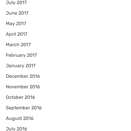
July 2017
June 2017
May 2017
April 2017
March 2017
February 2017
January 2017
December 2016
November 2016
October 2016
September 2016
August 2016
July 2016