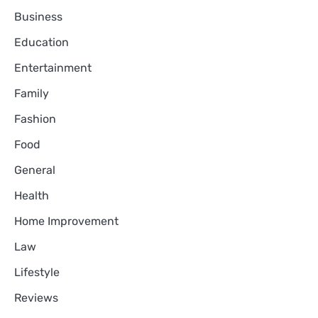
Business
Education
Entertainment
Family
Fashion
Food
General
Health
Home Improvement
Law
Lifestyle
Reviews