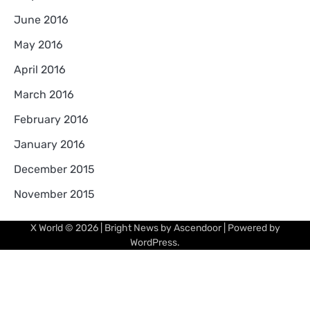
June 2016
May 2016
April 2016
March 2016
February 2016
January 2016
December 2015
November 2015
X World
© 2026 | Bright News by
Ascendoor
| Powered by
WordPress
.