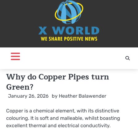
Skip
to
content
Why do Copper Pipes turn
Green?
January 26, 2026
by
Heather Balawender
Copper is a chemical element, with its distinctive
colouring. It is soft and malleable, whilst boasting
excellent thermal and electrical conductivity.