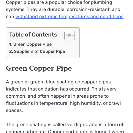
Copper pipes are a popular choice for plumbing
systems. They are durable, corrosion-resistant, and
can
withstand extreme temperatures and conditions
.
Table of Contents
Green Copper Pipe
Suppliers of Copper Pipe
Green Copper Pipe
A green or green-blue coating on copper pipes
indicates that oxidation has occurred. This is very
common, and often happens in areas prone to
fluctuations in temperature, high humidity, or crawl
spaces.
The green coating is called verdigris, and is a form of
copper carbonate. Copper carbonate is formed when