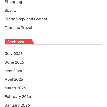
Shopping
Sports
Technology and Gadget
Tour and Travel
Archives
July 2026
June 2026
May 2026
April 2026
March 2026
February 2026
January 2026