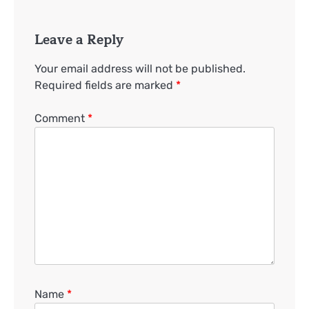
Leave a Reply
Your email address will not be published.
Required fields are marked
*
Comment
*
Name
*