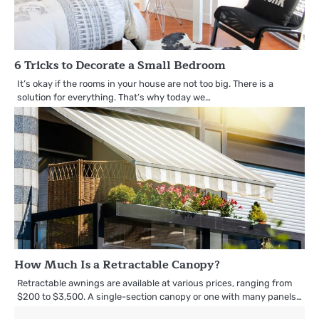
6 Tricks to Decorate a Small Bedroom
It’s okay if the rooms in your house are not too big. There is a
solution for everything. That’s why today we…
How Much Is a Retractable Canopy?
Retractable awnings are available at various prices, ranging from
$200 to $3,500. A single-section canopy or one with many panels…