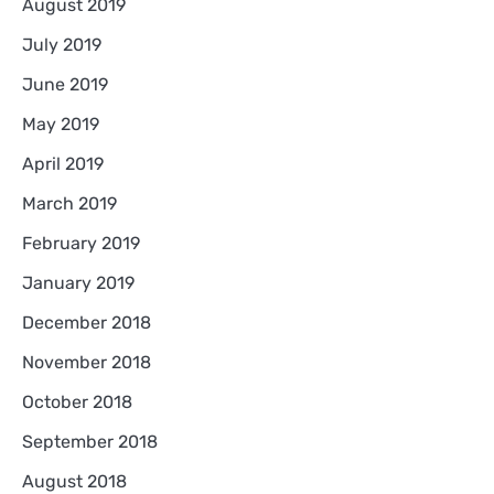
August 2019
July 2019
June 2019
May 2019
April 2019
March 2019
February 2019
January 2019
December 2018
November 2018
October 2018
September 2018
August 2018