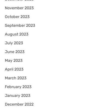
November 2023
October 2023
September 2023
August 2023
July 2023
June 2023
May 2023
April 2023
March 2023
February 2023
January 2023
December 2022