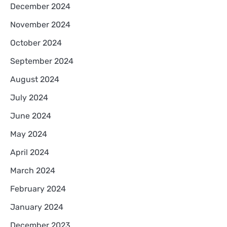
December 2024
November 2024
October 2024
September 2024
August 2024
July 2024
June 2024
May 2024
April 2024
March 2024
February 2024
January 2024
December 2023