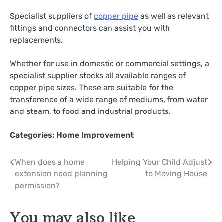
Specialist suppliers of
copper pipe
as well as relevant
fittings and connectors can assist you with
replacements.
Whether for use in domestic or commercial settings, a
specialist supplier stocks all available ranges of
copper pipe sizes. These are suitable for the
transference of a wide range of mediums, from water
and steam, to food and industrial products.
Categories:
Home Improvement
Post
When does a home
Helping Your Child Adjust
extension need planning
to Moving House
navigation
permission?
You may also like