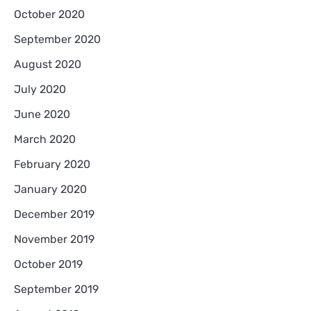
October 2020
September 2020
August 2020
July 2020
June 2020
March 2020
February 2020
January 2020
December 2019
November 2019
October 2019
September 2019