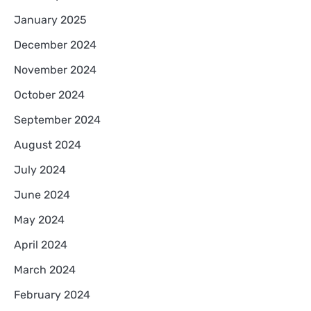
January 2025
December 2024
November 2024
October 2024
September 2024
August 2024
July 2024
June 2024
May 2024
April 2024
March 2024
February 2024