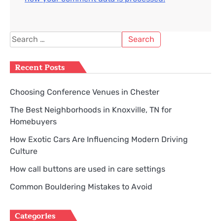
Search
for:
Recent Posts
Choosing Conference Venues in Chester
The Best Neighborhoods in Knoxville, TN for
Homebuyers
How Exotic Cars Are Influencing Modern Driving
Culture
How call buttons are used in care settings
Common Bouldering Mistakes to Avoid
Categories