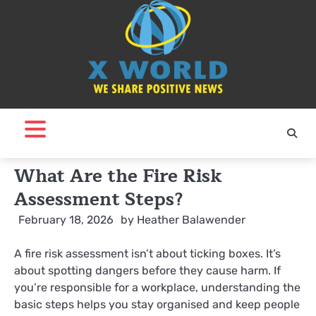
Skip
to
content
What Are the Fire Risk
Assessment Steps?
February 18, 2026
by
Heather Balawender
A fire risk assessment isn’t about ticking boxes. It’s
about spotting dangers before they cause harm. If
you’re responsible for a workplace, understanding the
basic steps helps you stay organised and keep people