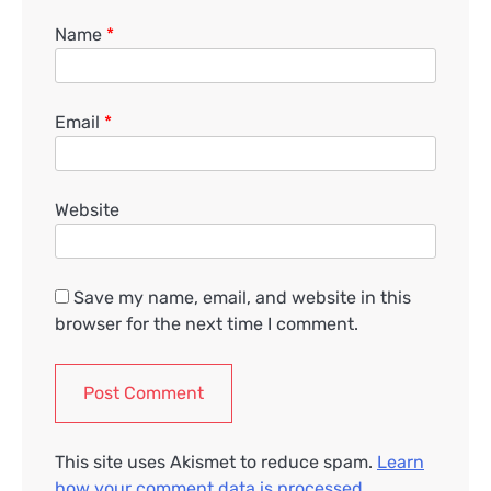
Name
*
Email
*
Website
Save my name, email, and website in this
browser for the next time I comment.
This site uses Akismet to reduce spam.
Learn
how your comment data is processed.