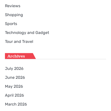
Reviews
Shopping
Sports
Technology and Gadget
Tour and Travel
Archives
July 2026
June 2026
May 2026
April 2026
March 2026