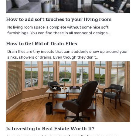
How to add soft touches to your living room
No living room space is complete without some nice soft
furnishings. You can find these in all manner of designs…
How to Get Rid of Drain Flies
Drain flies are tiny insects that can suddenly show up around your
sinks, showers or drains. Even though they don’t…
Is Investing in Real Estate Worth It?