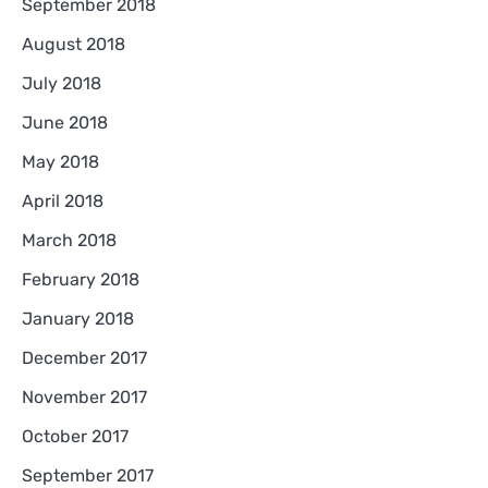
September 2018
August 2018
July 2018
June 2018
May 2018
April 2018
March 2018
February 2018
January 2018
December 2017
November 2017
October 2017
September 2017