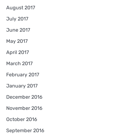
August 2017
July 2017
June 2017
May 2017
April 2017
March 2017
February 2017
January 2017
December 2016
November 2016
October 2016
September 2016