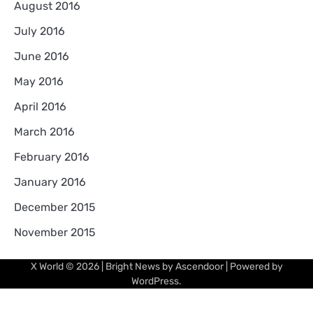
August 2016
July 2016
June 2016
May 2016
April 2016
March 2016
February 2016
January 2016
December 2015
November 2015
X World
© 2026 | Bright News by
Ascendoor
| Powered by
WordPress
.