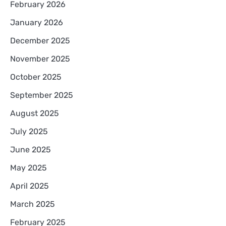
February 2026
January 2026
December 2025
November 2025
October 2025
September 2025
August 2025
July 2025
June 2025
May 2025
April 2025
March 2025
February 2025