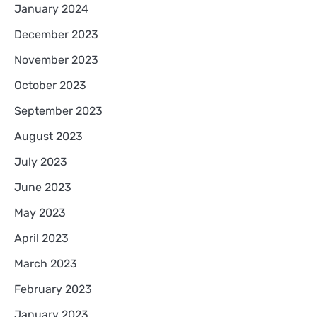
January 2024
December 2023
November 2023
October 2023
September 2023
August 2023
July 2023
June 2023
May 2023
April 2023
March 2023
February 2023
January 2023