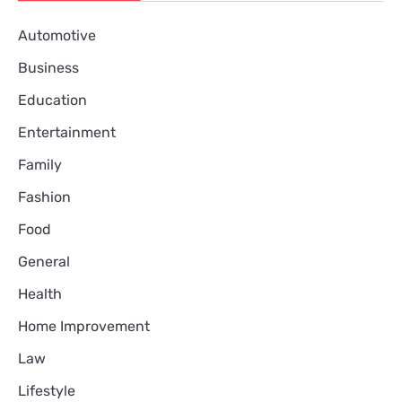
Automotive
Business
Education
Entertainment
Family
Fashion
Food
General
Health
Home Improvement
Law
Lifestyle