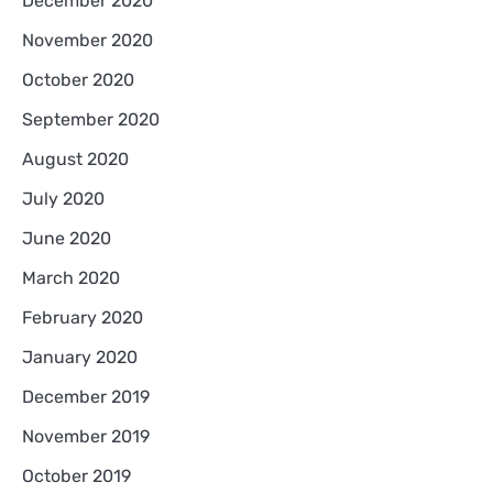
December 2020
November 2020
October 2020
September 2020
August 2020
July 2020
June 2020
March 2020
February 2020
January 2020
December 2019
November 2019
October 2019