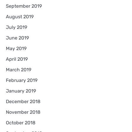
September 2019
August 2019
July 2019
June 2019
May 2019
April 2019
March 2019
February 2019
January 2019
December 2018
November 2018
October 2018