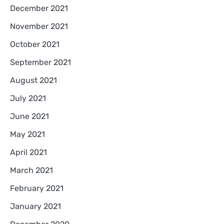
December 2021
November 2021
October 2021
September 2021
August 2021
July 2021
June 2021
May 2021
April 2021
March 2021
February 2021
January 2021