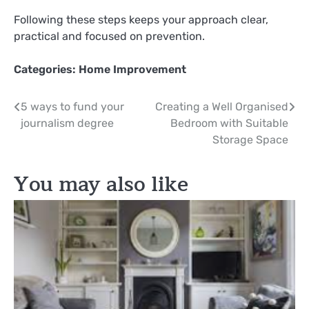
Following these steps keeps your approach clear,
practical and focused on prevention.
Categories:
Home Improvement
Post
5 ways to fund your
Creating a Well Organised
journalism degree
Bedroom with Suitable
navigation
Storage Space
You may also like