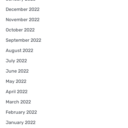
December 2022
November 2022
October 2022
September 2022
August 2022
July 2022
June 2022
May 2022
April 2022
March 2022
February 2022
January 2022