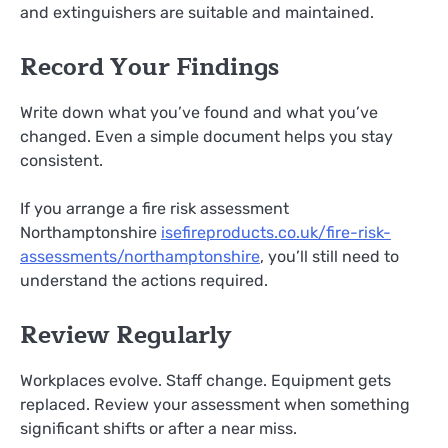
and extinguishers are suitable and maintained.
Record Your Findings
Write down what you’ve found and what you’ve
changed. Even a simple document helps you stay
consistent.
If you arrange a fire risk assessment
Northamptonshire
isefireproducts.co.uk/fire-risk-
assessments/northamptonshire
, you’ll still need to
understand the actions required.
Review Regularly
Workplaces evolve. Staff change. Equipment gets
replaced. Review your assessment when something
significant shifts or after a near miss.