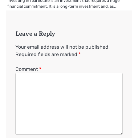
Investing in real estate is an investment that requires a huge
financial commitment. It is a long-term investment and, as…
Leave a Reply
Your email address will not be published.
Required fields are marked
*
Comment
*