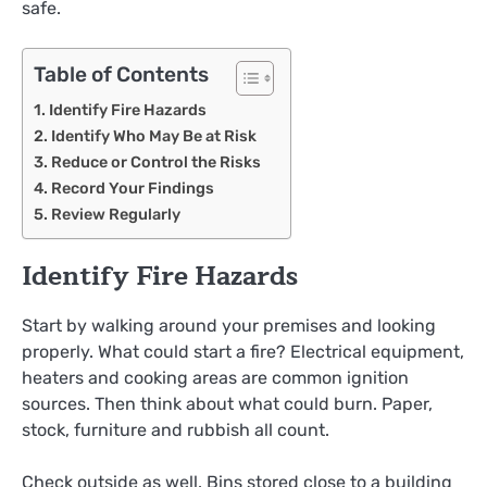
safe.
Table of Contents
Identify Fire Hazards
Identify Who May Be at Risk
Reduce or Control the Risks
Record Your Findings
Review Regularly
Identify Fire Hazards
Start by walking around your premises and looking
properly. What could start a fire? Electrical equipment,
heaters and cooking areas are common ignition
sources. Then think about what could burn. Paper,
stock, furniture and rubbish all count.
Check outside as well. Bins stored close to a building