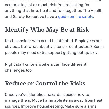
can create just as much risk. You’re looking for
anything that links heat and fuel together. The Health
and Safety Executive have a
guide on fire safety
.
Identify Who May Be at Risk
Next, consider who could be affected. Employees are
obvious, but what about visitors or contractors? Some
people may need extra support getting out quickly.
Night staff or lone workers can face different
challenges too.
Reduce or Control the Risks
Once you’ve identified hazards, decide how to
manage them. Move flammable items away from heat
sources. Improve housekeeping. Make sure alarms