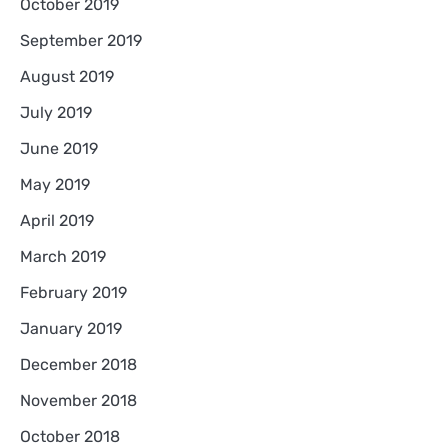
October 2019
September 2019
August 2019
July 2019
June 2019
May 2019
April 2019
March 2019
February 2019
January 2019
December 2018
November 2018
October 2018