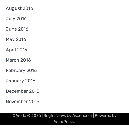
August 2016
July 2016
June 2016
May 2016
April 2016
March 2016
February 2016
January 2016
December 2015
November 2015
X World
© 2026 | Bright News by
Ascendoor
| Powered by
WordPress
.