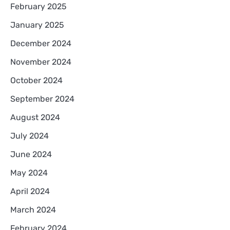
February 2025
January 2025
December 2024
November 2024
October 2024
September 2024
August 2024
July 2024
June 2024
May 2024
April 2024
March 2024
February 2024