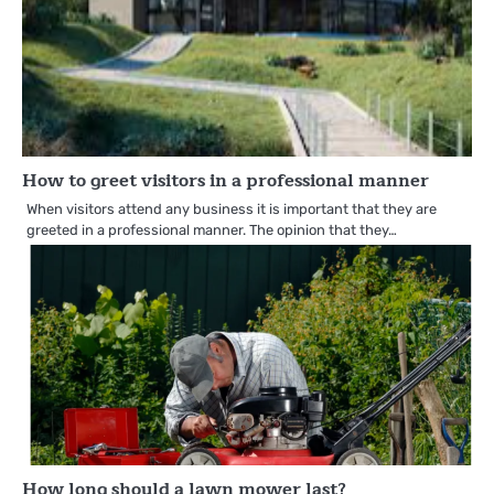
How to greet visitors in a professional manner
When visitors attend any business it is important that they are
greeted in a professional manner. The opinion that they…
How long should a lawn mower last?