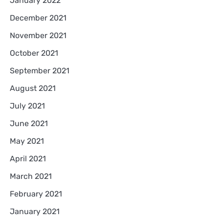
January 2022
December 2021
November 2021
October 2021
September 2021
August 2021
July 2021
June 2021
May 2021
April 2021
March 2021
February 2021
January 2021