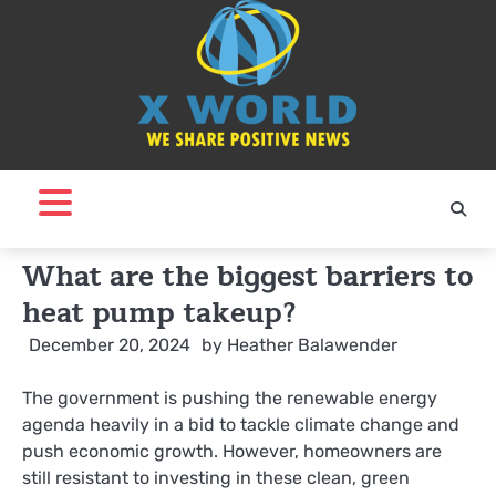
Skip
to
content
What are the biggest barriers to
heat pump takeup?
December 20, 2024
by
Heather Balawender
The government is pushing the renewable energy
agenda heavily in a bid to tackle climate change and
push economic growth. However, homeowners are
still resistant to investing in these clean, green