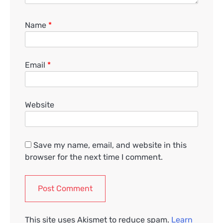
Name
*
Email
*
Website
Save my name, email, and website in this
browser for the next time I comment.
This site uses Akismet to reduce spam.
Learn