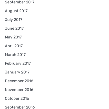
September 2017
August 2017
July 2017
June 2017
May 2017
April 2017
March 2017
February 2017
January 2017
December 2016
November 2016
October 2016
September 2016