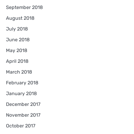
September 2018
August 2018
July 2018
June 2018
May 2018
April 2018
March 2018
February 2018
January 2018
December 2017
November 2017
October 2017