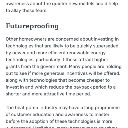
awareness about the quieter new models could help
to allay these fears.
Futureproofing
Other homeowners are concerned about investing in
technologies that are likely to be quickly superseded
by newer and more efficient renewable energy
technologies, particularly if these attract higher
grants from the government. Many people are holding
out to see if more generous incentives will be offered,
along with technologies that become cheaper to
invest in and which reduce the payback period to a
shorter and more attractive time period.
The heat pump industry may have a long programme
of customer education and awareness to master
before the adoption of these technologies is more