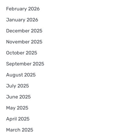
February 2026
January 2026
December 2025
November 2025
October 2025
September 2025
August 2025
July 2025
June 2025
May 2025
April 2025
March 2025