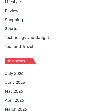
Lifestyle
Reviews
Shopping
Sports
Technology and Gadget
Tour and Travel
Archives
July 2026
June 2026
May 2026
April 2026
March 2026