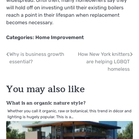
widespread. Until then, many homeowners say they
will hold off on investing until their existing boilers
reach a point in their lifespan when replacement
becomes necessary.
Categories:
Home Improvement
Post
Why is business growth
How New York knitters
essential?
are helping LGBQT
navigation
homeless
You may also like
What is an organic nature style?
Whether you call it organic, raw or botanical, this trend in décor and
lighting is hugely popular. This is a…