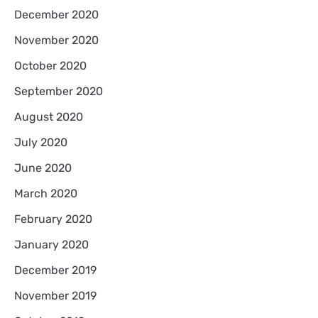
December 2020
November 2020
October 2020
September 2020
August 2020
July 2020
June 2020
March 2020
February 2020
January 2020
December 2019
November 2019