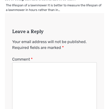
The lifespan of a lawnmower It is better to measure the lifespan of
a lawnmower in hours rather than in…
Leave a Reply
Your email address will not be published.
Required fields are marked
*
Comment
*