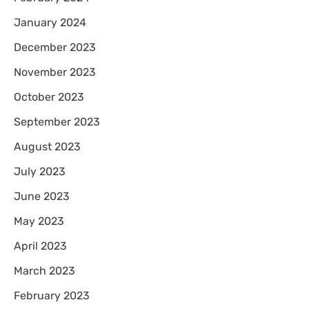
January 2024
December 2023
November 2023
October 2023
September 2023
August 2023
July 2023
June 2023
May 2023
April 2023
March 2023
February 2023