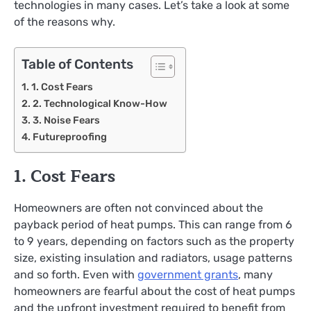
technologies in many cases. Let’s take a look at some
of the reasons why.
Table of Contents
1. Cost Fears
2. Technological Know-How
3. Noise Fears
Futureproofing
1. Cost Fears
Homeowners are often not convinced about the
payback period of heat pumps. This can range from 6
to 9 years, depending on factors such as the property
size, existing insulation and radiators, usage patterns
and so forth. Even with
government grants
, many
homeowners are fearful about the cost of heat pumps
and the upfront investment required to benefit from