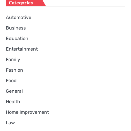
Categories
Automotive
Business
Education
Entertainment
Family
Fashion
Food
General
Health
Home Improvement
Law