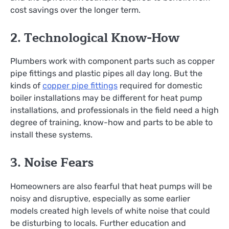
cost savings over the longer term.
2. Technological Know-How
Plumbers work with component parts such as copper
pipe fittings and plastic pipes all day long. But the
kinds of
copper pipe fittings
required for domestic
boiler installations may be different for heat pump
installations, and professionals in the field need a high
degree of training, know-how and parts to be able to
install these systems.
3. Noise Fears
Homeowners are also fearful that heat pumps will be
noisy and disruptive, especially as some earlier
models created high levels of white noise that could
be disturbing to locals. Further education and