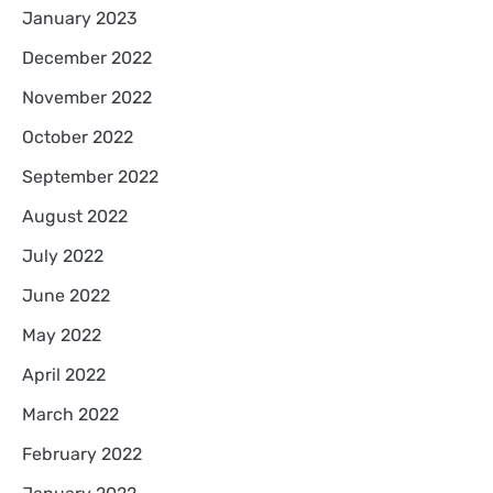
January 2023
December 2022
November 2022
October 2022
September 2022
August 2022
July 2022
June 2022
May 2022
April 2022
March 2022
February 2022