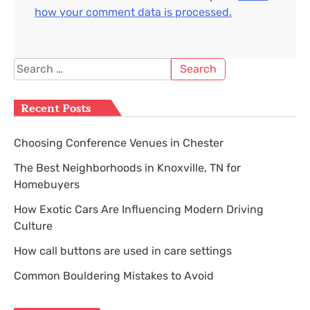
how your comment data is processed.
Search
for:
Recent Posts
Choosing Conference Venues in Chester
The Best Neighborhoods in Knoxville, TN for
Homebuyers
How Exotic Cars Are Influencing Modern Driving
Culture
How call buttons are used in care settings
Common Bouldering Mistakes to Avoid