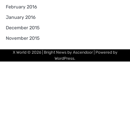
February 2016
January 2016
December 2015
November 2015
X World
© 2026 | Bright News by
Ascendoor
| Powered by
WordPress
.