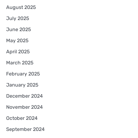
August 2025
July 2025
June 2025
May 2025
April 2025
March 2025
February 2025
January 2025
December 2024
November 2024
October 2024
September 2024