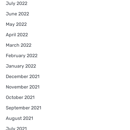
July 2022
June 2022
May 2022
April 2022
March 2022
February 2022
January 2022
December 2021
November 2021
October 2021
September 2021
August 2021
July 2021