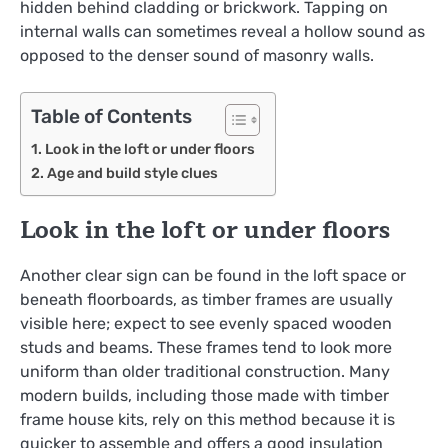
hidden behind cladding or brickwork. Tapping on
internal walls can sometimes reveal a hollow sound as
opposed to the denser sound of masonry walls.
Table of Contents
Look in the loft or under floors
Age and build style clues
Look in the loft or under floors
Another clear sign can be found in the loft space or
beneath floorboards, as timber frames are usually
visible here; expect to see evenly spaced wooden
studs and beams. These frames tend to look more
uniform than older traditional construction. Many
modern builds, including those made with timber
frame house kits, rely on this method because it is
quicker to assemble and offers a good insulation