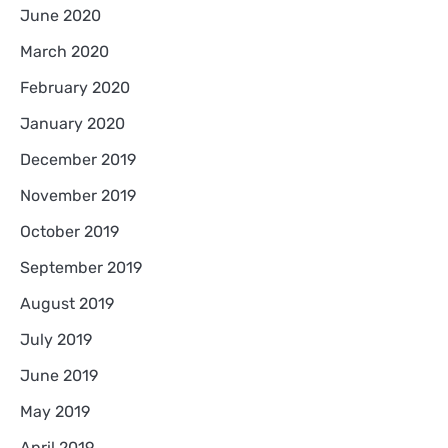
June 2020
March 2020
February 2020
January 2020
December 2019
November 2019
October 2019
September 2019
August 2019
July 2019
June 2019
May 2019
April 2019