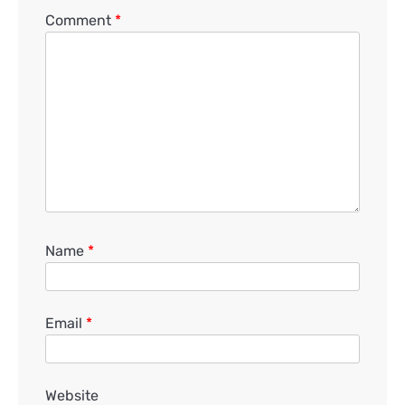
Comment
*
Name
*
Email
*
Website