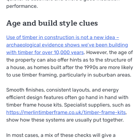
performance.
Age and build style clues
Use of timber in construction is not a new idea –
archaeological evidence shows we’ve been building
with timber for over 10,000 years
. However, the age of
the property can also offer hints as to the structure of
a house, as homes built after the 1990s are more likely
to use timber framing, particularly in suburban areas.
Smooth finishes, consistent layouts, and energy
efficient design features often go hand in hand with
timber frame house kits. Specialist suppliers, such as
https://merlintimberframe.co.uk/timber-frame-kits
,
show how these systems are usually put together.
In most cases, a mix of these checks will give a