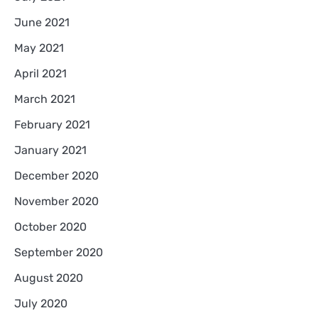
June 2021
May 2021
April 2021
March 2021
February 2021
January 2021
December 2020
November 2020
October 2020
September 2020
August 2020
July 2020