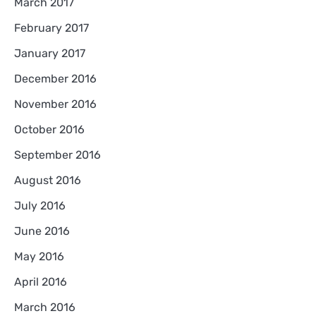
March 2017
February 2017
January 2017
December 2016
November 2016
October 2016
September 2016
August 2016
July 2016
June 2016
May 2016
April 2016
March 2016