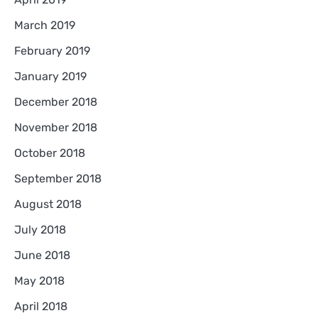
March 2019
February 2019
January 2019
December 2018
November 2018
October 2018
September 2018
August 2018
July 2018
June 2018
May 2018
April 2018