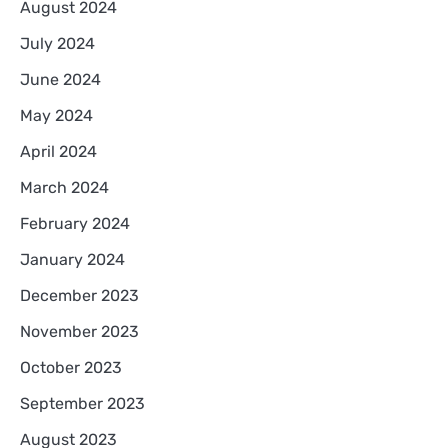
August 2024
July 2024
June 2024
May 2024
April 2024
March 2024
February 2024
January 2024
December 2023
November 2023
October 2023
September 2023
August 2023