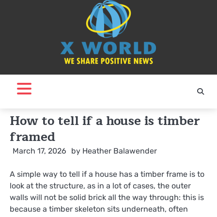
Skip
to
content
How to tell if a house is timber
framed
March 17, 2026
by
Heather Balawender
A simple way to tell if a house has a timber frame is to
look at the structure, as in a lot of cases, the outer
walls will not be solid brick all the way through: this is
because a timber skeleton sits underneath, often