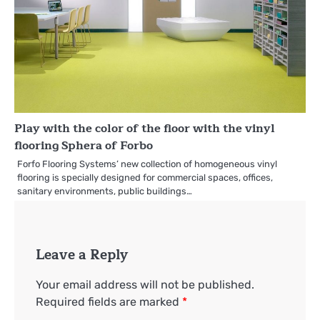
Play with the color of the floor with the vinyl
flooring Sphera of Forbo
Forfo Flooring Systems’ new collection of homogeneous vinyl
flooring is specially designed for commercial spaces, offices,
sanitary environments, public buildings…
Leave a Reply
Your email address will not be published.
Required fields are marked
*