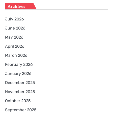
Archives
July 2026
June 2026
May 2026
April 2026
March 2026
February 2026
January 2026
December 2025
November 2025
October 2025
September 2025