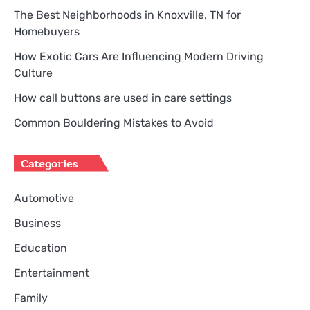
The Best Neighborhoods in Knoxville, TN for
Homebuyers
How Exotic Cars Are Influencing Modern Driving
Culture
How call buttons are used in care settings
Common Bouldering Mistakes to Avoid
Categories
Automotive
Business
Education
Entertainment
Family