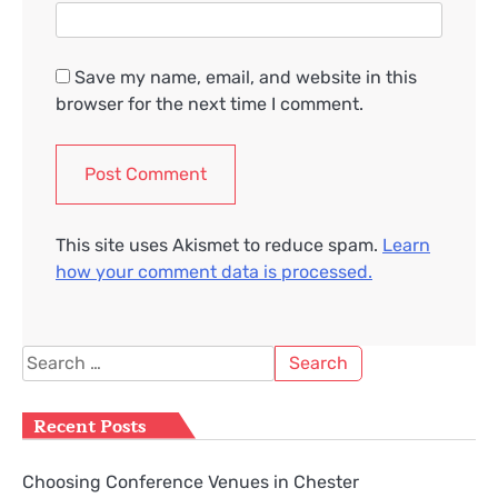
Save my name, email, and website in this
browser for the next time I comment.
This site uses Akismet to reduce spam.
Learn
how your comment data is processed.
Search
for:
Recent Posts
Choosing Conference Venues in Chester