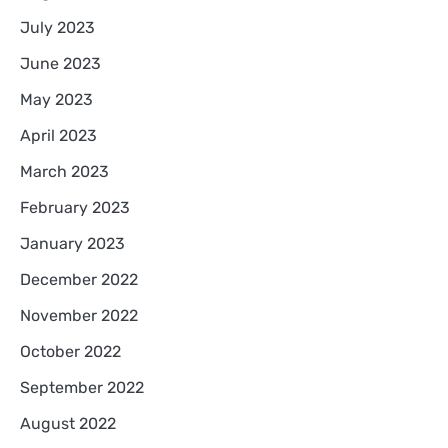
July 2023
June 2023
May 2023
April 2023
March 2023
February 2023
January 2023
December 2022
November 2022
October 2022
September 2022
August 2022