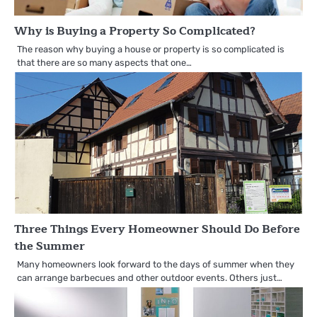
Why is Buying a Property So Complicated?
The reason why buying a house or property is so complicated is
that there are so many aspects that one…
Three Things Every Homeowner Should Do Before
the Summer
Many homeowners look forward to the days of summer when they
can arrange barbecues and other outdoor events. Others just…