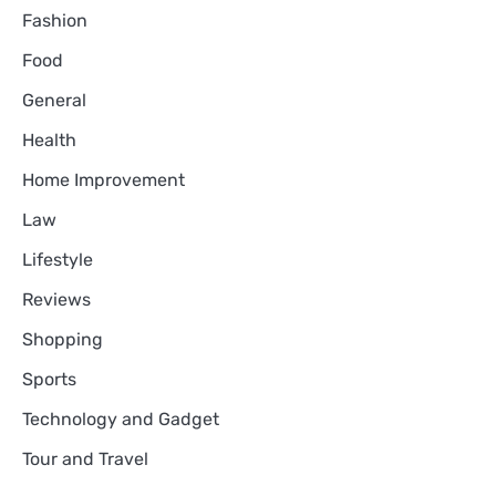
Fashion
Food
General
Health
Home Improvement
Law
Lifestyle
Reviews
Shopping
Sports
Technology and Gadget
Tour and Travel