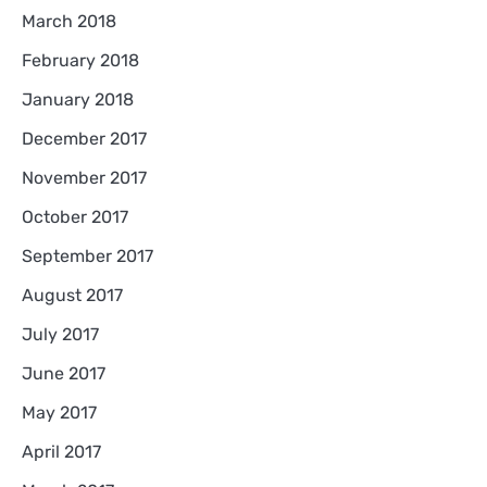
March 2018
February 2018
January 2018
December 2017
November 2017
October 2017
September 2017
August 2017
July 2017
June 2017
May 2017
April 2017