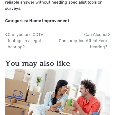
reliable answer without needing specialist tools or
surveys.
Categories:
Home Improvement
Post
Can you use CCTV
Can Alcohol
footage in a legal
Consumption Affect Your
navigation
hearing?
Hearing?
You may also like