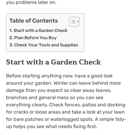
you problems later on.
Table of Contents
Start with a Garden Check
Plan Before You Buy
Check Your Tools and Supplies
Start with a Garden Check
Before starting anything new, have a good look
around your garden. Winter can leave behind more
damage than you expect so clear away leaves,
branches and general mess so you can see
everything clearly. Check fences, patios and decking
for cracks or loose areas and take a look at your lawn
for bare patches or waterlogged spots. A simple tidy-
up helps you see what needs fixing first.