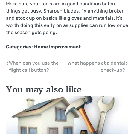
Make sure your tools are in good condition before
things get busy. Sharpen blades, fix anything broken
and stock up on basics like gloves and materials. It’s
worth doing this early on as supplies can run low once
the season gets going.
Categories:
Home Improvement
Post
When can you use the
What happens at a dental
flight call button?
check-up?
navigation
You may also like