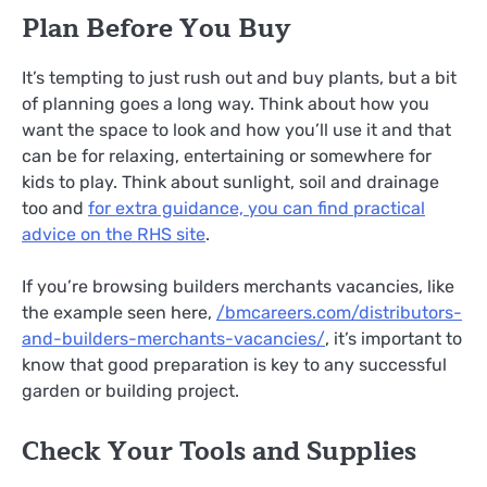
Plan Before You Buy
It’s tempting to just rush out and buy plants, but a bit
of planning goes a long way. Think about how you
want the space to look and how you’ll use it and that
can be for relaxing, entertaining or somewhere for
kids to play. Think about sunlight, soil and drainage
too and
for extra guidance, you can find practical
advice on the RHS site
.
If you’re browsing builders merchants vacancies, like
the example seen here,
/
bmcareers.com/distributors-
and-builders-merchants-vacancies/
, it’s important to
know that good preparation is key to any successful
garden or building project.
Check Your Tools and Supplies