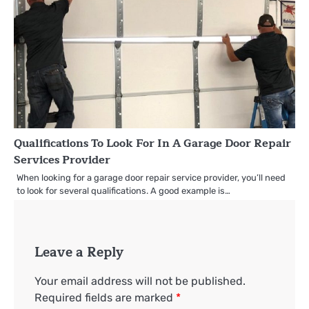
Qualifications To Look For In A Garage Door Repair
Services Provider
When looking for a garage door repair service provider, you’ll need
to look for several qualifications. A good example is…
Leave a Reply
Your email address will not be published.
Required fields are marked
*