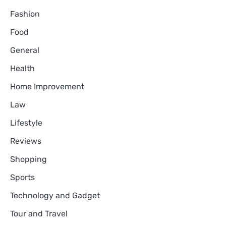
Fashion
Food
General
Health
Home Improvement
Law
Lifestyle
Reviews
Shopping
Sports
Technology and Gadget
Tour and Travel