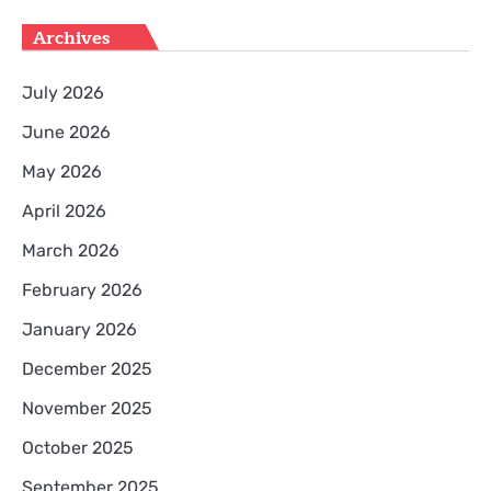
Archives
July 2026
June 2026
May 2026
April 2026
March 2026
February 2026
January 2026
December 2025
November 2025
October 2025
September 2025