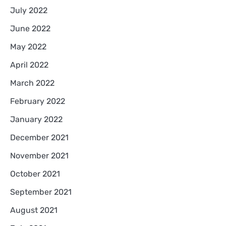
July 2022
June 2022
May 2022
April 2022
March 2022
February 2022
January 2022
December 2021
November 2021
October 2021
September 2021
August 2021