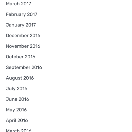
March 2017
February 2017
January 2017
December 2016
November 2016
October 2016
September 2016
August 2016
July 2016
June 2016
May 2016
April 2016
March 2016