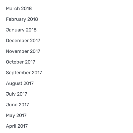
March 2018
February 2018
January 2018
December 2017
November 2017
October 2017
September 2017
August 2017
July 2017
June 2017
May 2017
April 2017