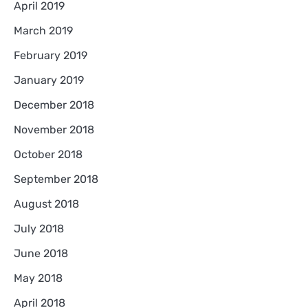
April 2019
March 2019
February 2019
January 2019
December 2018
November 2018
October 2018
September 2018
August 2018
July 2018
June 2018
May 2018
April 2018