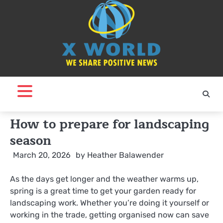
Skip
to
content
How to prepare for landscaping
season
March 20, 2026
by
Heather Balawender
As the days get longer and the weather warms up,
spring is a great time to get your garden ready for
landscaping work. Whether you’re doing it yourself or
working in the trade, getting organised now can save