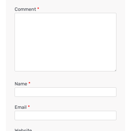
Comment
*
Name
*
Email
*
Website