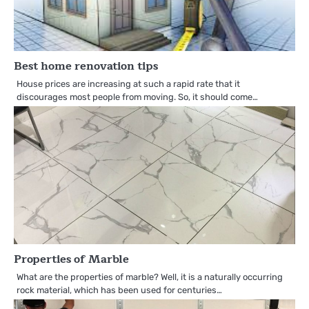
Best home renovation tips
House prices are increasing at such a rapid rate that it
discourages most people from moving. So, it should come…
Properties of Marble
What are the properties of marble? Well, it is a naturally occurring
rock material, which has been used for centuries…