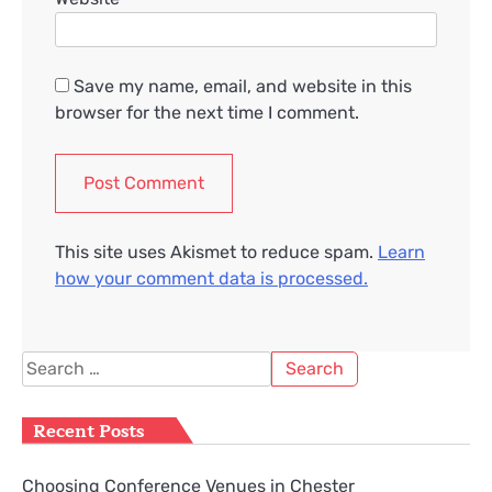
Save my name, email, and website in this
browser for the next time I comment.
This site uses Akismet to reduce spam.
Learn
how your comment data is processed.
Search
for:
Recent Posts
Choosing Conference Venues in Chester