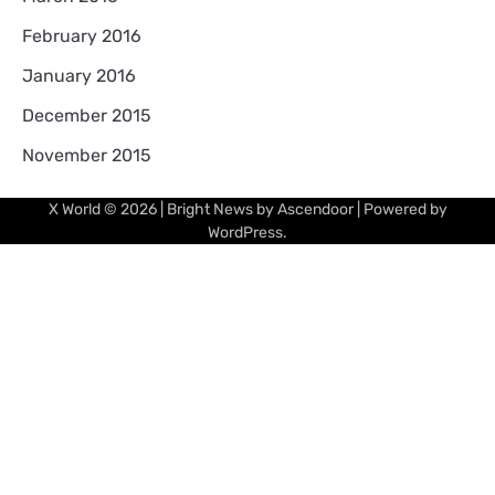
February 2016
January 2016
December 2015
November 2015
X World
© 2026 | Bright News by
Ascendoor
| Powered by
WordPress
.