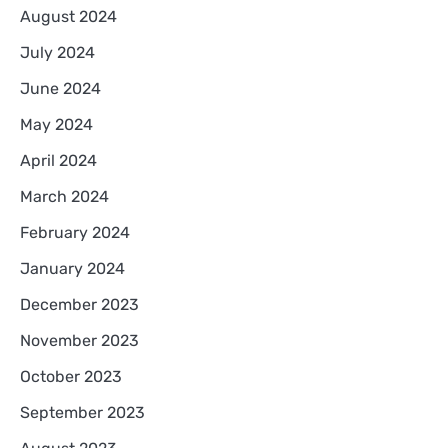
August 2024
July 2024
June 2024
May 2024
April 2024
March 2024
February 2024
January 2024
December 2023
November 2023
October 2023
September 2023