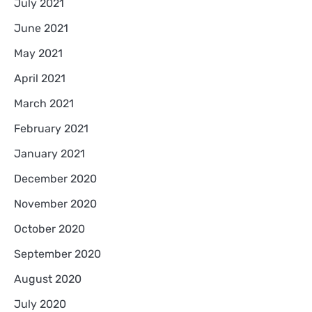
July 2021
June 2021
May 2021
April 2021
March 2021
February 2021
January 2021
December 2020
November 2020
October 2020
September 2020
August 2020
July 2020