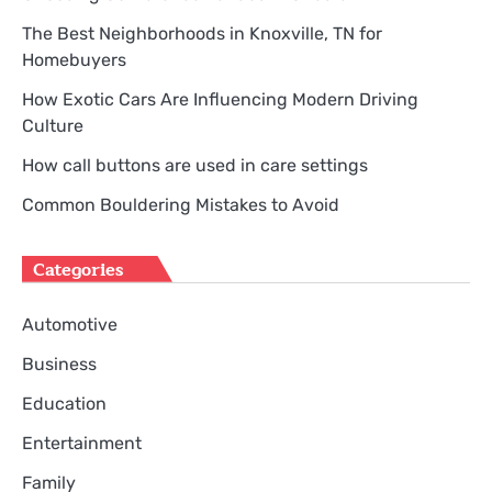
The Best Neighborhoods in Knoxville, TN for
Homebuyers
How Exotic Cars Are Influencing Modern Driving
Culture
How call buttons are used in care settings
Common Bouldering Mistakes to Avoid
Categories
Automotive
Business
Education
Entertainment
Family