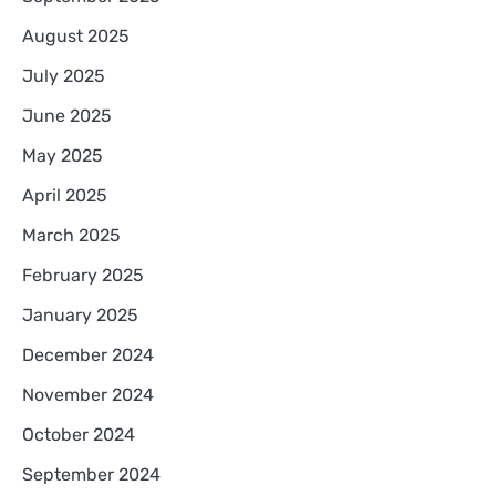
August 2025
July 2025
June 2025
May 2025
April 2025
March 2025
February 2025
January 2025
December 2024
November 2024
October 2024
September 2024