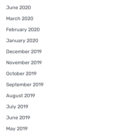
June 2020
March 2020
February 2020
January 2020
December 2019
November 2019
October 2019
September 2019
August 2019
July 2019
June 2019
May 2019