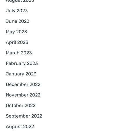
August 2023
July 2023
June 2023
May 2023
April 2023
March 2023
February 2023
January 2023
December 2022
November 2022
October 2022
September 2022
August 2022