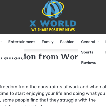
Entertainment
Family
Fashion
General
Sports
Transition from Working t
Reviews
 freedom from the constraints of work and when al
ime to start enjoying your life and doing what you 
, some people find that they struggle with the