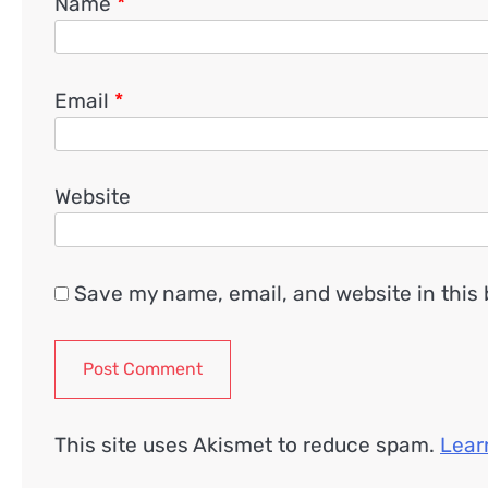
Name
*
Email
*
Website
Save my name, email, and website in this 
This site uses Akismet to reduce spam.
Lear