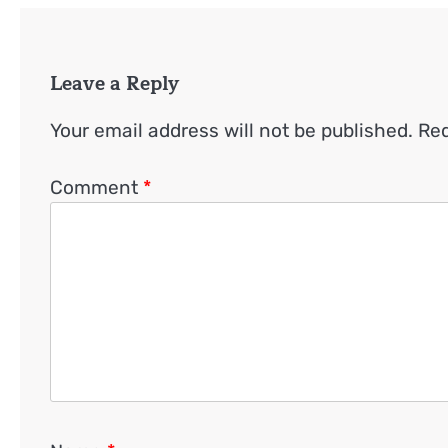
Leave a Reply
Your email address will not be published.
Req
Comment
*