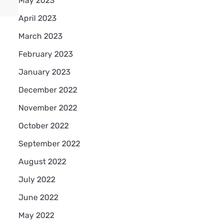
May 2023
April 2023
March 2023
February 2023
January 2023
December 2022
November 2022
October 2022
September 2022
August 2022
July 2022
June 2022
May 2022