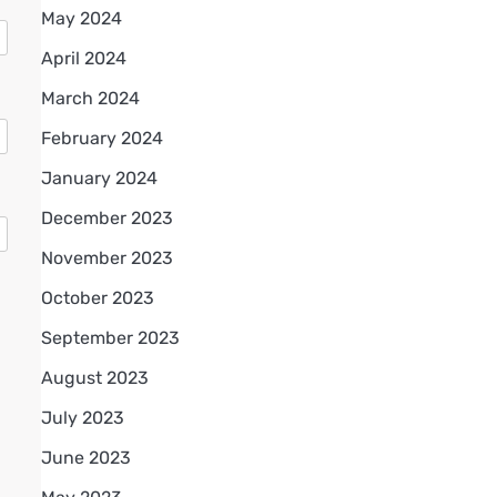
May 2024
April 2024
March 2024
February 2024
January 2024
December 2023
November 2023
October 2023
September 2023
August 2023
July 2023
June 2023