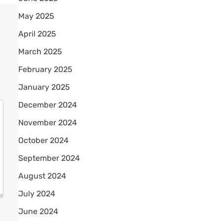
May 2025
April 2025
March 2025
February 2025
January 2025
December 2024
November 2024
October 2024
September 2024
August 2024
July 2024
June 2024