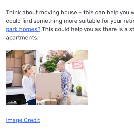
Think about moving house – this can help you wi
could find something more suitable for your re
park homes?
This could help you as there is a 
apartments.
Image Credit