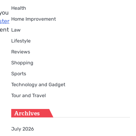
Health
 you
Home Improvement
ster
ment
Law
Lifestyle
Reviews
Shopping
Sports
Technology and Gadget
Tour and Travel
Archives
July 2026