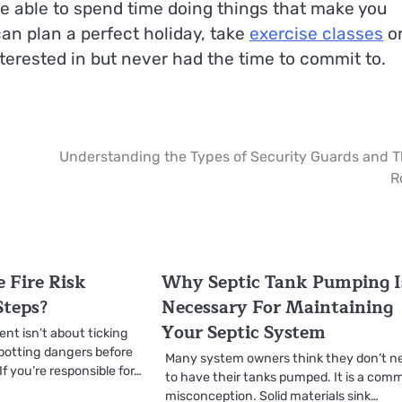
 be able to spend time doing things that make you
can plan a perfect holiday, take
exercise classes
o
terested in but never had the time to commit to.
Understanding the Types of Security Guards and T
R
 Fire Risk
Why Septic Tank Pumping I
Steps?
Necessary For Maintaining
Your Septic System
ent isn’t about ticking
spotting dangers before
Many system owners think they don’t n
f you’re responsible for…
to have their tanks pumped. It is a co
misconception. Solid materials sink…