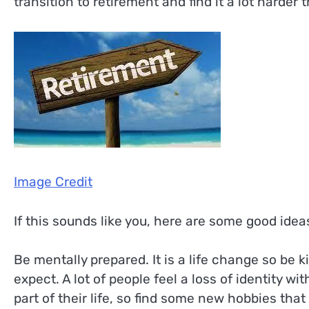
transition to retirement and find it a lot harder 
Image Credit
If this sounds like you, here are some good idea
Be mentally prepared. It is a life change so be 
expect. A lot of people feel a loss of identity wit
part of their life, so find some new hobbies that 