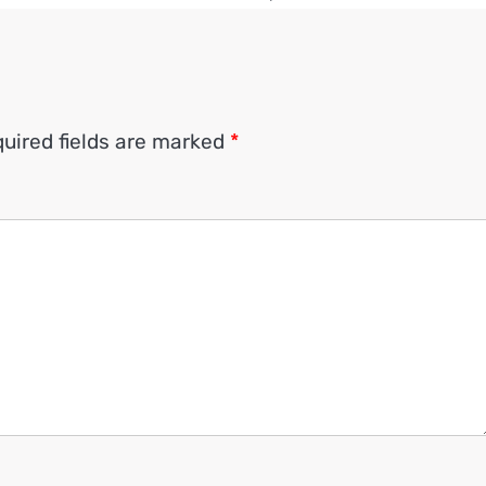
uired fields are marked
*