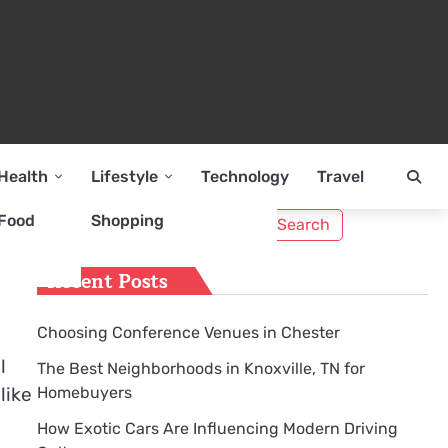
Health
Lifestyle
Technology
Travel
Search
Food
Shopping
o
for:
Recent Posts
Choosing Conference Venues in Chester
l
The Best Neighborhoods in Knoxville, TN for
Homebuyers
like
How Exotic Cars Are Influencing Modern Driving