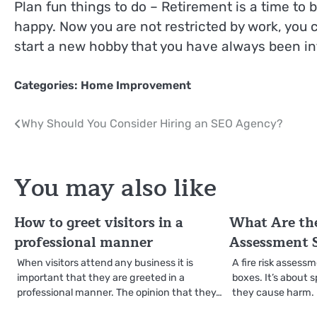
Plan fun things to do – Retirement is a time to
happy. Now you are not restricted by work, you 
start a new hobby that you have always been in
Categories:
Home Improvement
Post
Why Should You Consider Hiring an SEO Agency?
navigation
You may also like
How to greet visitors in a
What Are the
professional manner
Assessment 
When visitors attend any business it is
A fire risk assessm
important that they are greeted in a
boxes. It’s about 
professional manner. The opinion that they…
they cause harm. I