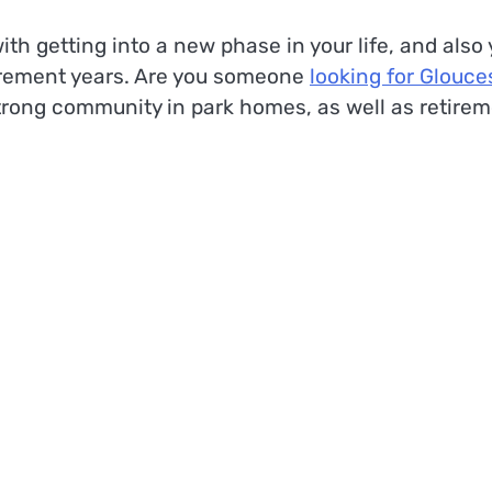
th getting into a new phase in your life, and also
tirement years. Are you someone
looking for Glouce
strong community in park homes, as well as retire