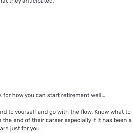
that they anticipated.
s for how you can start retirement well…
kind to yourself and go with the flow. Know what to
h the end of their career especially if it has been a
are just for you.