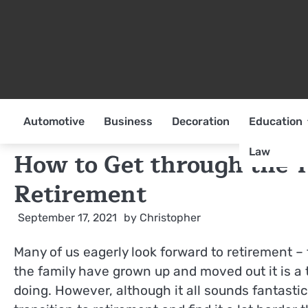
Skip
to
content
Automotive
Business
Decoration
Education
Law
How to Get through the 
Retirement
September 17, 2021
by
Christopher
Many of us eagerly look forward to retirement –
the family have grown up and moved out it is a t
doing. However, although it all sounds fantastic