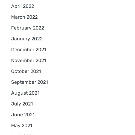
April 2022
March 2022
February 2022
January 2022
December 2021
November 2021
October 2021
September 2021
August 2021
July 2021
June 2021
May 2021