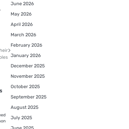
June 2026
r
May 2026
April 2026
March 2026
February 2026
heir
January 2026
oles
December 2025
November 2025
October 2025
s
September 2025
August 2025
eed
July 2025
mmon
June 2025