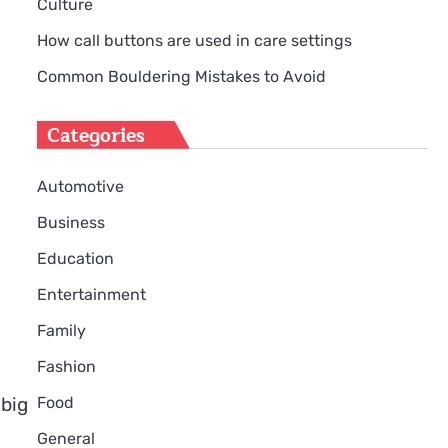
Culture
How call buttons are used in care settings
Common Bouldering Mistakes to Avoid
Categories
Automotive
Business
Education
Entertainment
Family
Fashion
Food
 big
General