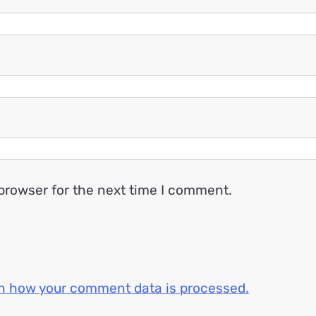
browser for the next time I comment.
n how your comment data is processed.