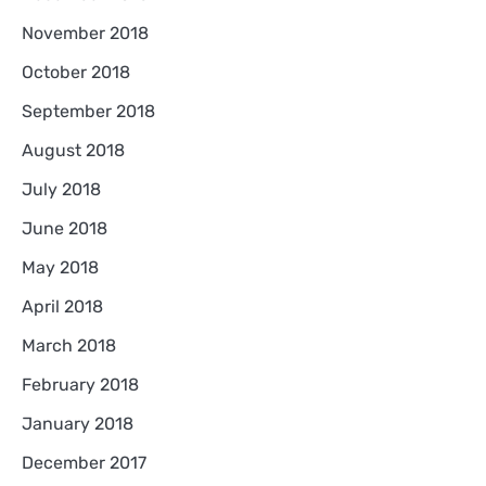
November 2018
October 2018
September 2018
August 2018
July 2018
June 2018
May 2018
April 2018
March 2018
February 2018
January 2018
December 2017