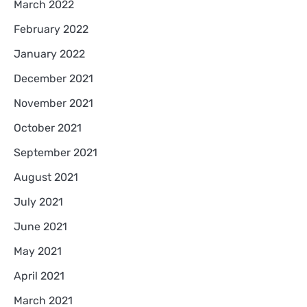
March 2022
February 2022
January 2022
December 2021
November 2021
October 2021
September 2021
August 2021
July 2021
June 2021
May 2021
April 2021
March 2021