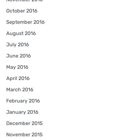
October 2016
September 2016
August 2016
July 2016
June 2016
May 2016
April 2016
March 2016
February 2016
January 2016
December 2015
November 2015