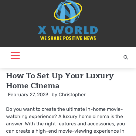
Skip
to
content
How To Set Up Your Luxury
Home Cinema
February 27, 2023
by
Christopher
Do you want to create the ultimate in-home movie-
watching experience? A luxury home cinema is the
answer. With the right features and accessories, you
can create a high-end movie-viewing experience in