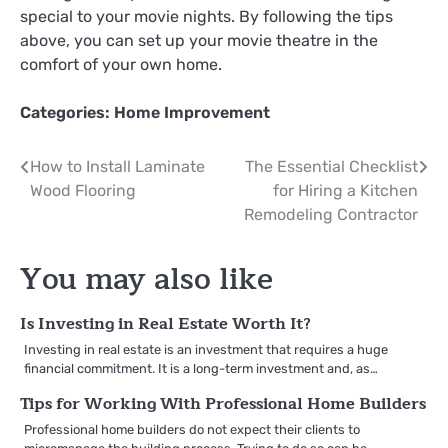
special to your movie nights. By following the tips
above, you can set up your movie theatre in the
comfort of your own home.
Categories:
Home Improvement
Post
How to Install Laminate
The Essential Checklist
Wood Flooring
for Hiring a Kitchen
navigation
Remodeling Contractor
You may also like
Is Investing in Real Estate Worth It?
Investing in real estate is an investment that requires a huge
financial commitment. It is a long-term investment and, as…
Tips for Working With Professional Home Builders
Professional home builders do not expect their clients to