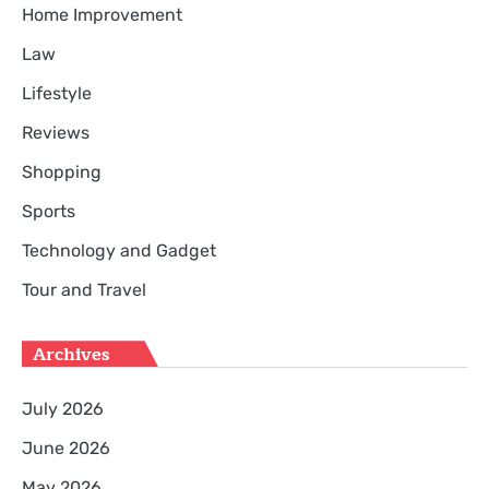
Home Improvement
Law
Lifestyle
Reviews
Shopping
Sports
Technology and Gadget
Tour and Travel
Archives
July 2026
June 2026
May 2026