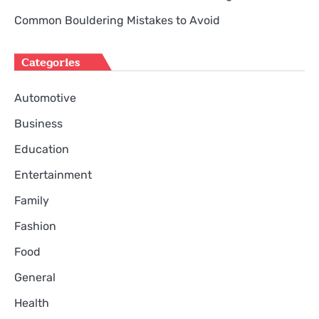
Common Bouldering Mistakes to Avoid
Categories
Automotive
Business
Education
Entertainment
Family
Fashion
Food
General
Health