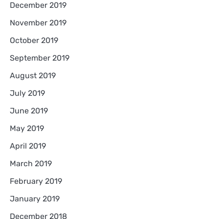
December 2019
November 2019
October 2019
September 2019
August 2019
July 2019
June 2019
May 2019
April 2019
March 2019
February 2019
January 2019
December 2018