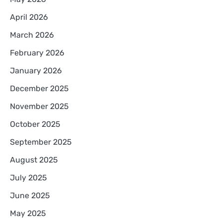
April 2026
March 2026
February 2026
January 2026
December 2025
November 2025
October 2025
September 2025
August 2025
July 2025
June 2025
May 2025