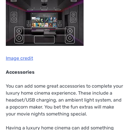
Image credit
Accessories
You can add some great accessories to complete your
luxury home cinema experience. These include a
headset/USB charging, an ambient light system, and
a popcorn maker. You bet the fun extras will make
your movie nights something special.
Having a luxury home cinema can add something