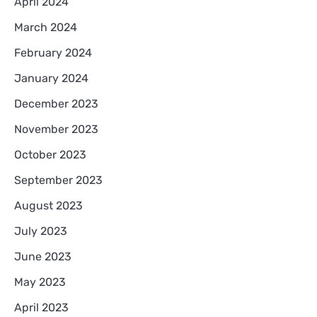
April 2024
March 2024
February 2024
January 2024
December 2023
November 2023
October 2023
September 2023
August 2023
July 2023
June 2023
May 2023
April 2023