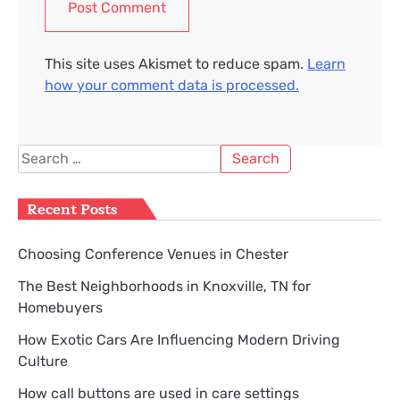
This site uses Akismet to reduce spam.
Learn
how your comment data is processed.
Search
for:
Recent Posts
Choosing Conference Venues in Chester
The Best Neighborhoods in Knoxville, TN for
Homebuyers
How Exotic Cars Are Influencing Modern Driving
Culture
How call buttons are used in care settings