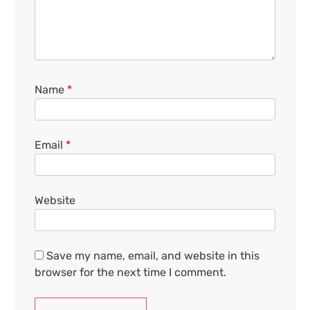
Name
*
Email
*
Website
Save my name, email, and website in this
browser for the next time I comment.