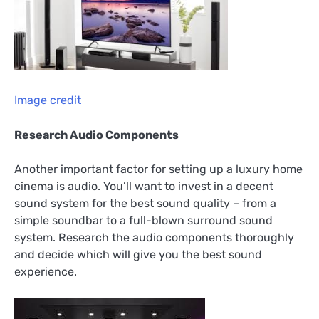
Image credit
Research Audio Components
Another important factor for setting up a luxury home
cinema is audio. You’ll want to invest in a decent
sound system for the best sound quality – from a
simple soundbar to a full-blown surround sound
system. Research the audio components thoroughly
and decide which will give you the best sound
experience.