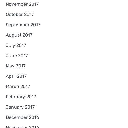
November 2017
October 2017
September 2017
August 2017
July 2017
June 2017
May 2017
April 2017
March 2017
February 2017
January 2017
December 2016
November 2016