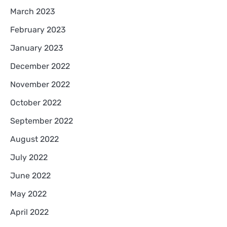
March 2023
February 2023
January 2023
December 2022
November 2022
October 2022
September 2022
August 2022
July 2022
June 2022
May 2022
April 2022