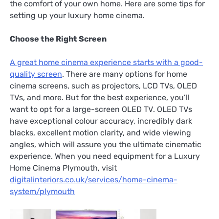
the comfort of your own home. Here are some tips for
setting up your luxury home cinema.
Choose the Right Screen
A great home cinema experience starts with a good-
quality screen
. There are many options for home
cinema screens, such as projectors, LCD TVs, OLED
TVs, and more. But for the best experience, you’ll
want to opt for a large-screen OLED TV. OLED TVs
have exceptional colour accuracy, incredibly dark
blacks, excellent motion clarity, and wide viewing
angles, which will assure you the ultimate cinematic
experience. When you need equipment for a Luxury
Home Cinema Plymouth, visit
digitalinteriors.co.uk/services/home-cinema-
system/plymouth