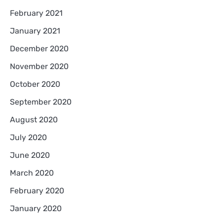
February 2021
January 2021
December 2020
November 2020
October 2020
September 2020
August 2020
July 2020
June 2020
March 2020
February 2020
January 2020