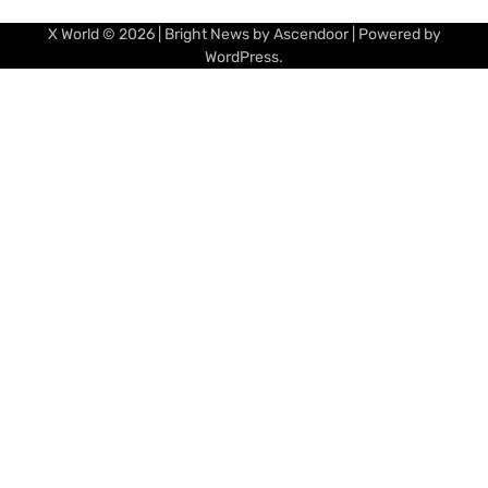
X World
© 2026 | Bright News by
Ascendoor
| Powered by
WordPress
.