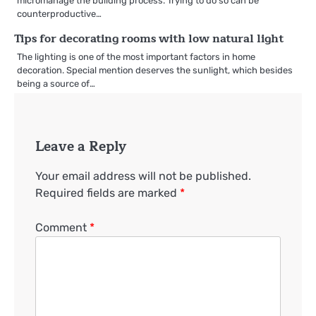
micromanage the building process. Trying to do so can be
counterproductive…
Tips for decorating rooms with low natural light
The lighting is one of the most important factors in home
decoration. Special mention deserves the sunlight, which besides
being a source of…
Leave a Reply
Your email address will not be published.
Required fields are marked
*
Comment
*