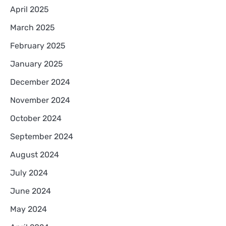
April 2025
March 2025
February 2025
January 2025
December 2024
November 2024
October 2024
September 2024
August 2024
July 2024
June 2024
May 2024