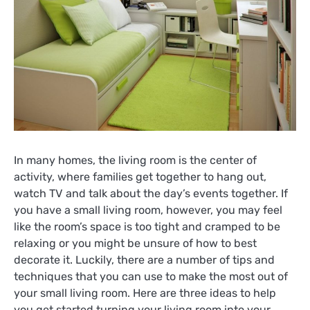
In many homes, the living room is the center of
activity, where families get together to hang out,
watch TV and talk about the day’s events together. If
you have a small living room, however, you may feel
like the room’s space is too tight and cramped to be
relaxing or you might be unsure of how to best
decorate it. Luckily, there are a number of tips and
techniques that you can use to make the most out of
your small living room. Here are three ideas to help
you get started turning your living room into your