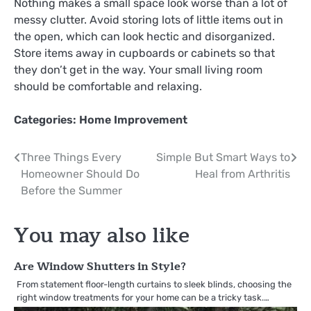
Nothing makes a small space look worse than a lot of
messy clutter. Avoid storing lots of little items out in
the open, which can look hectic and disorganized.
Store items away in cupboards or cabinets so that
they don’t get in the way. Your small living room
should be comfortable and relaxing.
Categories:
Home Improvement
Post
Three Things Every
Simple But Smart Ways to
Homeowner Should Do
Heal from Arthritis
navigation
Before the Summer
You may also like
Are Window Shutters in Style?
From statement floor-length curtains to sleek blinds, choosing the
right window treatments for your home can be a tricky task.…