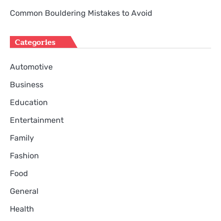
Common Bouldering Mistakes to Avoid
Categories
Automotive
Business
Education
Entertainment
Family
Fashion
Food
General
Health