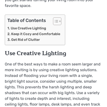
favorite space.
Table of Contents
Use Creative Lighting
Keep it Cozy and Comfortable
Get Rid of Clutter
Use Creative Lighting
One of the best ways to make a room seem larger and
more inviting is by using creative lighting solutions.
Instead of flooding your living room with a single,
bright light source, consider using multiple, smaller
lights. This prevents the harsh lighting and deep
shadows that can occur with big lights. Use a variety
of lights to create depth and interest, including
ceiling lights, floor lamps, desk lamps, and even track