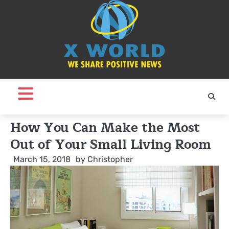
Skip
to
content
How You Can Make the Most
Out of Your Small Living Room
March 15, 2018
by
Christopher