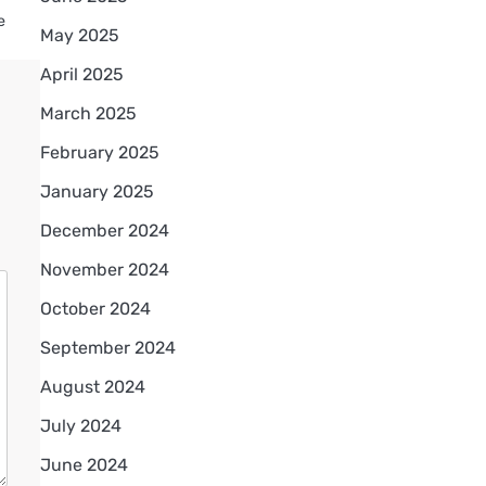
e
May 2025
April 2025
March 2025
February 2025
January 2025
December 2024
November 2024
October 2024
September 2024
August 2024
July 2024
June 2024