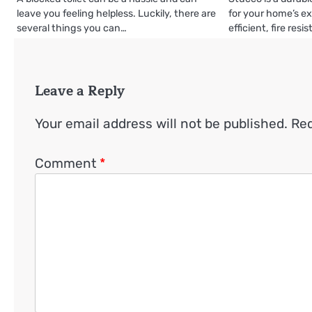
leave you feeling helpless. Luckily, there are
for your home’s ext
several things you can…
efficient, fire resi
Leave a Reply
Your email address will not be published.
Req
Comment
*