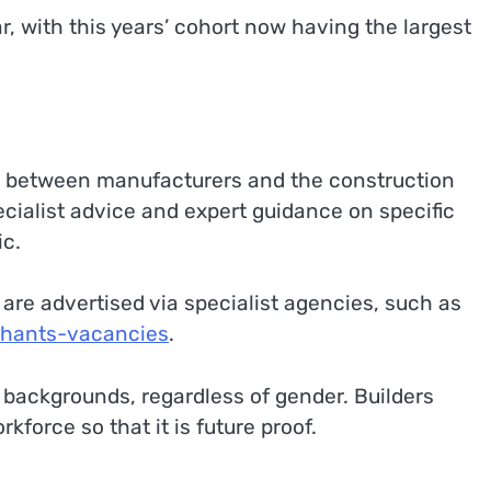
 with this years’ cohort now having the largest
ng between manufacturers and the construction
ecialist advice and expert guidance on specific
ic.
are advertised via specialist agencies, such as
chants-vacancies
.
backgrounds, regardless of gender. Builders
force so that it is future proof.