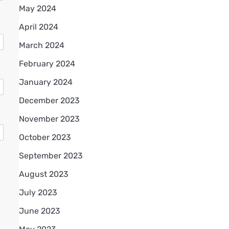
May 2024
April 2024
March 2024
February 2024
January 2024
December 2023
November 2023
October 2023
September 2023
August 2023
July 2023
June 2023