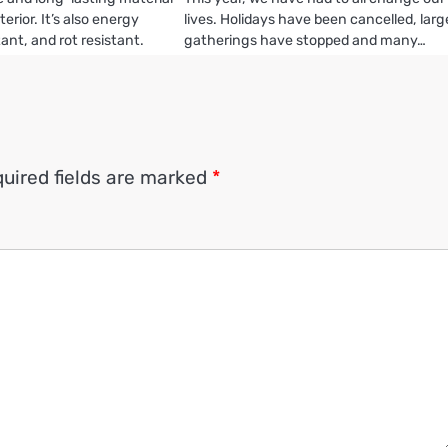
erior. It’s also energy
lives. Holidays have been cancelled, larg
stant, and rot resistant.
gatherings have stopped and many…
uired fields are marked
*