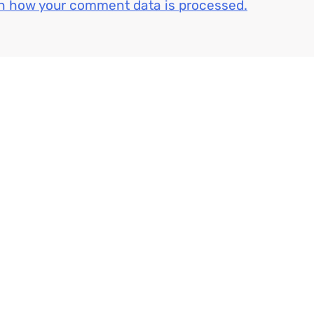
n how your comment data is processed.