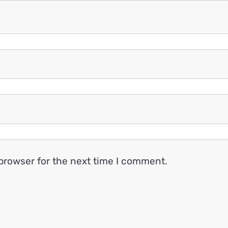
browser for the next time I comment.