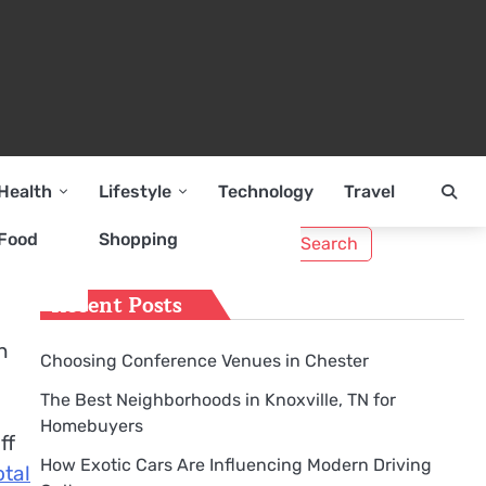
Health
Lifestyle
Technology
Travel
Search
Food
Shopping
for:
Recent Posts
n
Choosing Conference Venues in Chester
The Best Neighborhoods in Knoxville, TN for
Homebuyers
ff
How Exotic Cars Are Influencing Modern Driving
otal