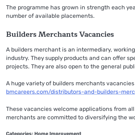
The programme has grown in strength each year,
number of available placements.
Builders Merchants Vacancies
A builders merchant is an intermediary, worki
industry. They supply products and can offer sp
projects. They are also open to the general publ
A huge variety of builders merchants vacancies 
bmcareers.com/distributors-and-builders-mer
These vacancies welcome applications from all 
merchants are committed to diversifying the work
Categories:
Home Improvement