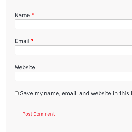
Name
*
Email
*
Website
Save my name, email, and website in this 