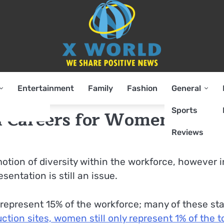
Entertainment
Family
Fashion
General
Sports
sh Careers for Women
Reviews
otion of diversity within the workforce, however i
entation is still an issue.
represent 15% of the workforce; many of these sta
ction sites, women still only represent 1% of the t