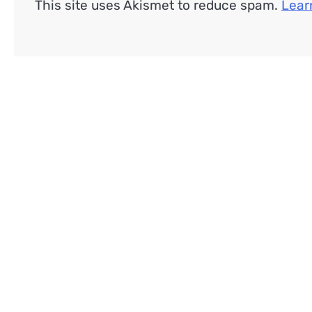
This site uses Akismet to reduce spam.
Lear