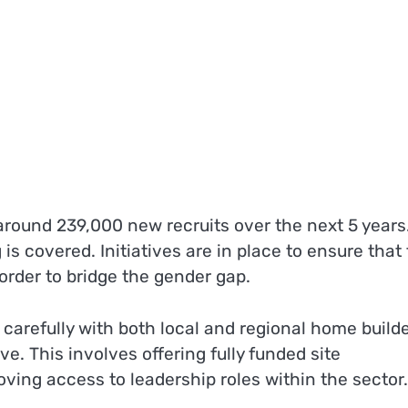
 around 239,000 new recruits over the next 5 years
is covered. Initiatives are in place to ensure that
order to bridge the gender gap.
carefully with both local and regional home build
e. This involves offering fully funded site
ing access to leadership roles within the sector.