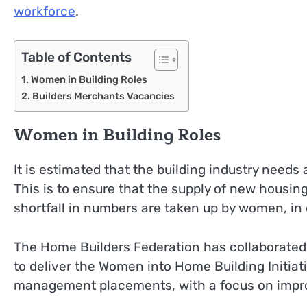
workforce
.
Table of Contents
Women in Building Roles
Builders Merchants Vacancies
Women in Building Roles
It is estimated that the building industry needs
This is to ensure that the supply of new housing 
shortfall in numbers are taken up by women, in 
The Home Builders Federation has collaborated 
to deliver the Women into Home Building Initiativ
management placements, with a focus on improv