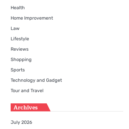
Health
Home Improvement
Law
Lifestyle
Reviews
Shopping
Sports
Technology and Gadget
Tour and Travel
Archives
July 2026