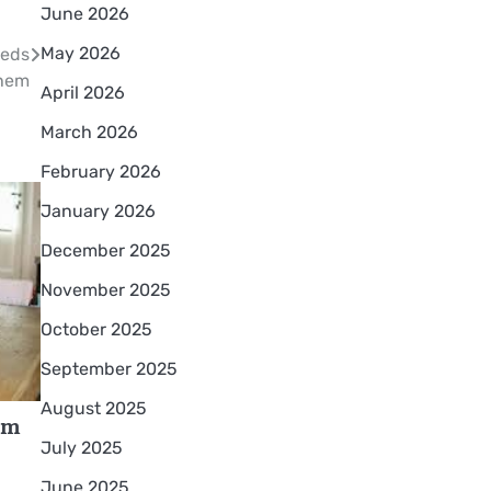
June 2026
May 2026
eeds
hem
April 2026
March 2026
February 2026
January 2026
December 2025
November 2025
October 2025
September 2025
August 2025
om
July 2025
June 2025