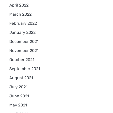
April 2022
March 2022
February 2022
January 2022
December 2021
November 2021
October 2021
September 2021
August 2021
July 2021
June 2021
May 2021