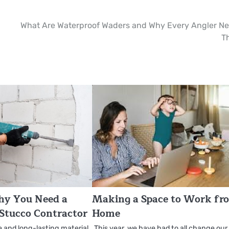
What Are Waterproof Waders and Why Every Angler N
T
hy You Need a
Making a Space to Work fr
 Stucco Contractor
Home
e and long-lasting material
This year, we have had to all change our