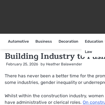
Skip
to
content
Automotive
Business
Decoration
Education
Law
Building Industry to Pu
February 25, 2026
by
Heather Balawender
There has never been a better time for the prom
some industries, gender inequality or underrepres
Whilst within the construction industry, women 
have administrative or clerical roles.
On constru