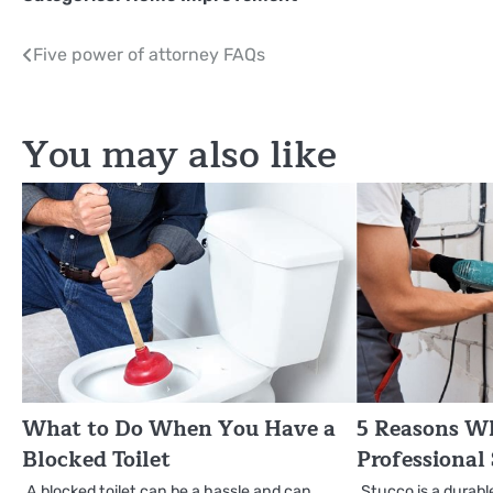
Post
Five power of attorney FAQs
navigation
You may also like
What to Do When You Have a
5 Reasons W
Blocked Toilet
Professional
A blocked toilet can be a hassle and can
Stucco is a durabl