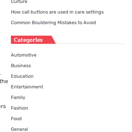
Culture
How call buttons are used in care settings
Common Bouldering Mistakes to Avoid
Categories
Automotive
Business
.
Education
 the
Entertainment
Family
ers
Fashion
Food
General