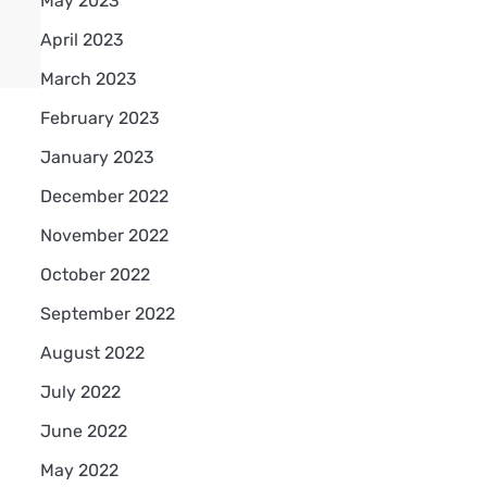
May 2023
April 2023
March 2023
February 2023
January 2023
December 2022
November 2022
October 2022
September 2022
August 2022
July 2022
June 2022
May 2022