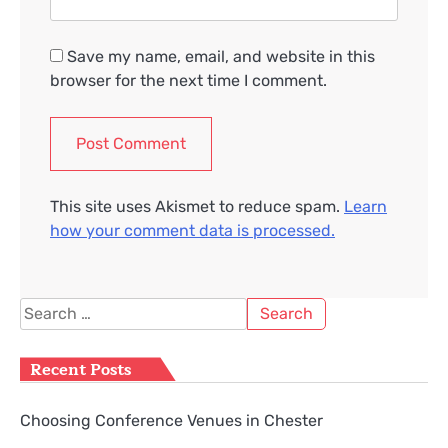
Save my name, email, and website in this
browser for the next time I comment.
This site uses Akismet to reduce spam.
Learn
how your comment data is processed.
Search
for:
Recent Posts
Choosing Conference Venues in Chester