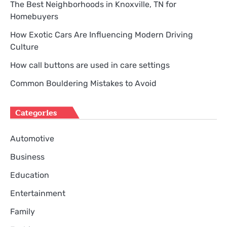
The Best Neighborhoods in Knoxville, TN for
Homebuyers
How Exotic Cars Are Influencing Modern Driving
Culture
How call buttons are used in care settings
Common Bouldering Mistakes to Avoid
Categories
Automotive
Business
Education
Entertainment
Family