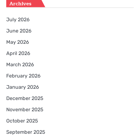
Archives
July 2026
June 2026
May 2026
April 2026
March 2026
February 2026
January 2026
December 2025
November 2025
October 2025
September 2025