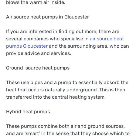
blows the warm air inside.
Air source heat pumps in Gloucester
If you are interested in finding out more, there are
several companies who specialise in
air source heat
pumps Gloucester
and the surrounding area, who can
provide advice and services.
Ground-source heat pumps
These use pipes and a pump to essentially absorb the
heat that occurs naturally underground. This is then
transferred into the central heating system.
Hybrid heat pumps
These pumps combine both air and ground sources,
and are ‘smart’ in the sense that they choose which to