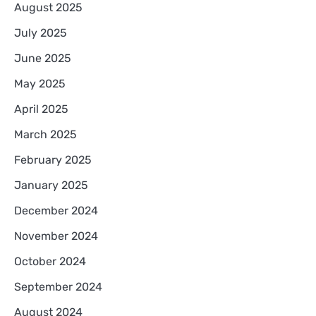
August 2025
July 2025
June 2025
May 2025
April 2025
March 2025
February 2025
January 2025
December 2024
November 2024
October 2024
September 2024
August 2024