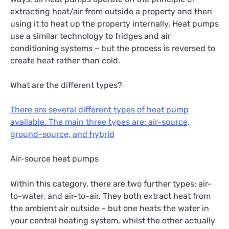
extracting heat/air from outside a property and then
using it to heat up the property internally. Heat pumps
use a similar technology to fridges and air
conditioning systems – but the process is reversed to
create heat rather than cold.
What are the different types?
There are several different types of heat pump
available. The main three types are: air-source,
ground-source, and hybrid
Air-source heat pumps
Within this category, there are two further types: air-
to-water, and air-to-air. They both extract heat from
the ambient air outside – but one heats the water in
your central heating system, whilst the other actually