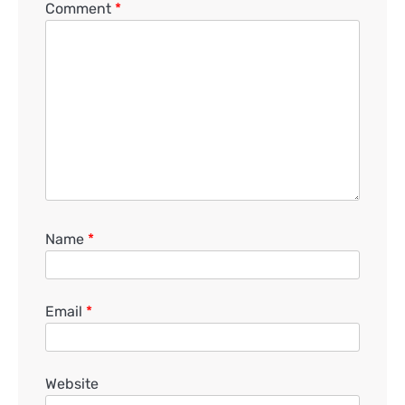
Comment
*
Name
*
Email
*
Website