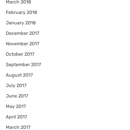
March 2018
February 2018
January 2018
December 2017
November 2017
October 2017
September 2017
August 2017
July 2017
June 2017
May 2017
April 2017
March 2017