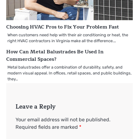
Choosing HVAC Pros to Fix Your Problem Fast
When customers need help with their air conditioning or heat, the
right HVAC contractors in Virginia make all the difference.…
How Can Metal Balustrades Be Used In
Commercial Spaces?
Metal balustrades offer a combination of durability, safety, and
modern visual appeal. In offices, retail spaces, and public buildings,
they…
Leave a Reply
Your email address will not be published.
Required fields are marked
*