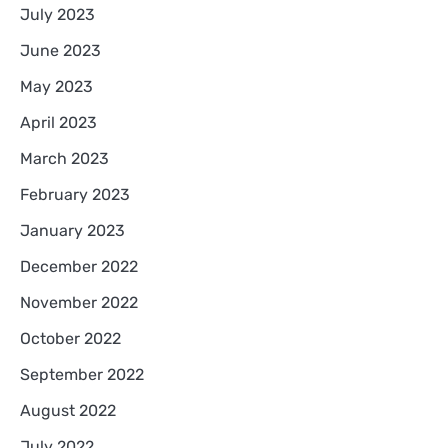
July 2023
June 2023
May 2023
April 2023
March 2023
February 2023
January 2023
December 2022
November 2022
October 2022
September 2022
August 2022
July 2022