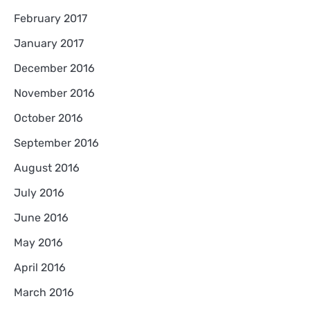
February 2017
January 2017
December 2016
November 2016
October 2016
September 2016
August 2016
July 2016
June 2016
May 2016
April 2016
March 2016