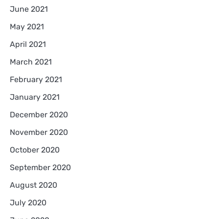
June 2021
May 2021
April 2021
March 2021
February 2021
January 2021
December 2020
November 2020
October 2020
September 2020
August 2020
July 2020