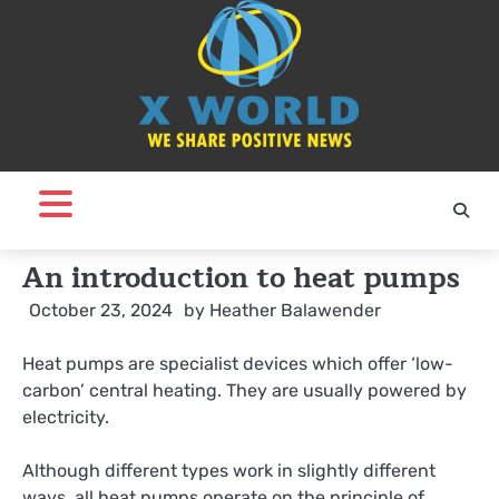
Skip
to
content
An introduction to heat pumps
October 23, 2024
by
Heather Balawender
Heat pumps are specialist devices which offer ‘low-
carbon’ central heating. They are usually powered by
electricity.
Although different types work in slightly different
ways, all heat pumps operate on the principle of