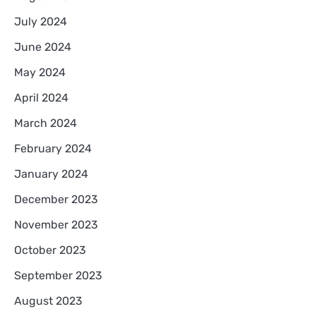
July 2024
June 2024
May 2024
April 2024
March 2024
February 2024
January 2024
December 2023
November 2023
October 2023
September 2023
August 2023