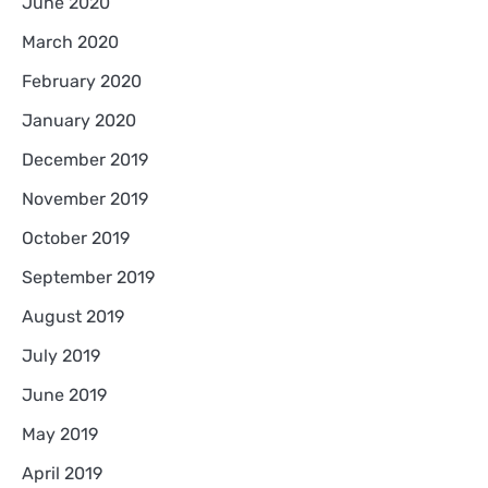
June 2020
March 2020
February 2020
January 2020
December 2019
November 2019
October 2019
September 2019
August 2019
July 2019
June 2019
May 2019
April 2019