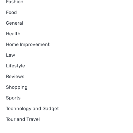
Fashion
Food
General
Health
Home Improvement
Law
Lifestyle
Reviews
Shopping
Sports
Technology and Gadget
Tour and Travel