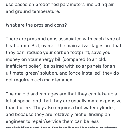
use based on predefined parameters, including air
and ground temperature.
What are the pros and cons?
There are pros and cons associated with each type of
heat pump. But, overall, the main advantages are that
they can: reduce your carbon footprint, save you
money on your energy bill (compared to an old,
inefficient boiler), be paired with solar panels for an
ultimate ‘green’ solution, and (once installed) they do
not require much maintenance.
The main disadvantages are that they can take up a
lot of space, and that they are usually more expensive
than boilers. They also require a hot water cylinder,
and because they are relatively niche, finding an
engineer to repair/service them can be less