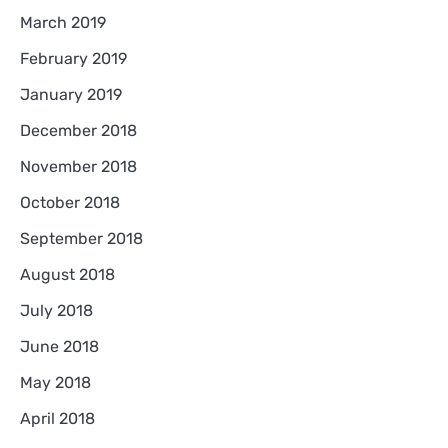
March 2019
February 2019
January 2019
December 2018
November 2018
October 2018
September 2018
August 2018
July 2018
June 2018
May 2018
April 2018