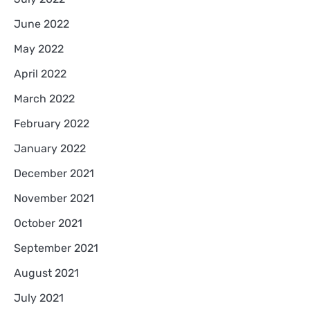
June 2022
May 2022
April 2022
March 2022
February 2022
January 2022
December 2021
November 2021
October 2021
September 2021
August 2021
July 2021