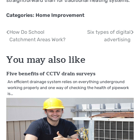
straightforward than for traditional heating systems.
Categories:
Home Improvement
Post
How Do School
Six types of digital
Catchment Areas Work?
advertising
navigation
You may also like
Five benefits of CCTV drain surveys
An efficient drainage system relies on everything underground
working properly and one way of checking the health of pipework
is…