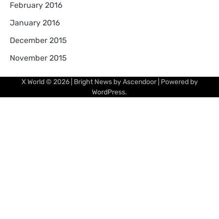
February 2016
January 2016
December 2015
November 2015
X World
© 2026 | Bright News by
Ascendoor
| Powered by
WordPress
.