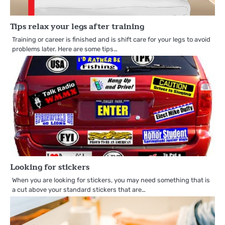
Tips relax your legs after training
Training or career is finished and is shift care for your legs to avoid
problems later. Here are some tips…
Looking for stickers
When you are looking for stickers, you may need something that is
a cut above your standard stickers that are…