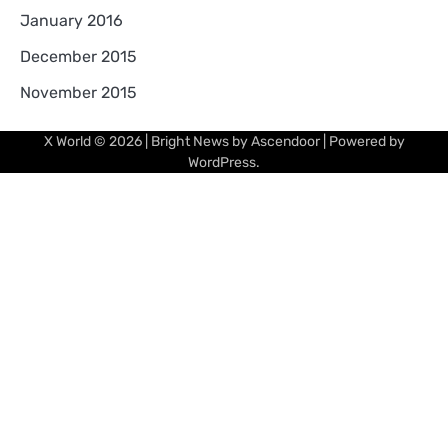
January 2016
December 2015
November 2015
X World
© 2026 | Bright News by
Ascendoor
| Powered by
WordPress
.