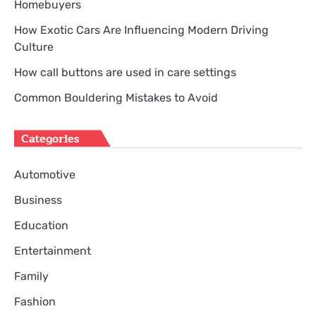
Homebuyers
How Exotic Cars Are Influencing Modern Driving
Culture
How call buttons are used in care settings
Common Bouldering Mistakes to Avoid
Categories
Automotive
Business
Education
Entertainment
Family
Fashion