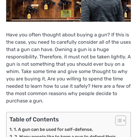
Have you often thought about buying a gun? If this is
the case, you need to carefully consider all of the uses
that a gun can have. Owning a gun is a huge
responsibility. Therefore, it must not be taken lightly. A
gun is not something that you should ever buy on a
whim. Take some time and give some thought to why
you are buying it. Are you willing to spend the time
needed to learn how to use it safely? Here are a few of
the most common reasons why people decide to
purchase a gun.
Table of Contents
1. A gun can be used for self-defense.
2. Many people like to keep a gun to defend their