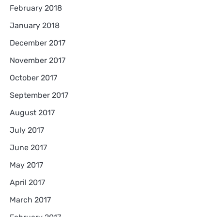
February 2018
January 2018
December 2017
November 2017
October 2017
September 2017
August 2017
July 2017
June 2017
May 2017
April 2017
March 2017