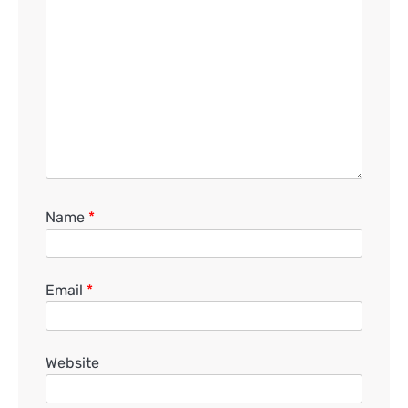
Name
*
Email
*
Website