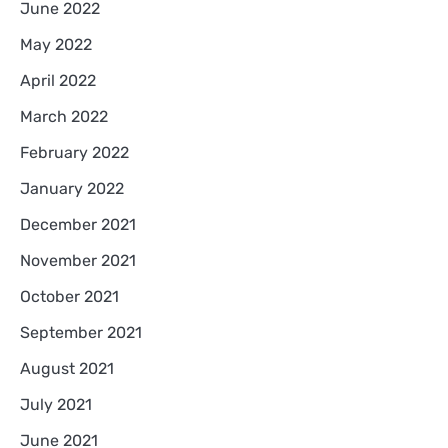
June 2022
May 2022
April 2022
March 2022
February 2022
January 2022
December 2021
November 2021
October 2021
September 2021
August 2021
July 2021
June 2021