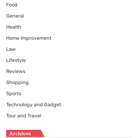
Food
General
Health
Home Improvement
Law
Lifestyle
Reviews
Shopping
Sports
Technology and Gadget
Tour and Travel
Archives