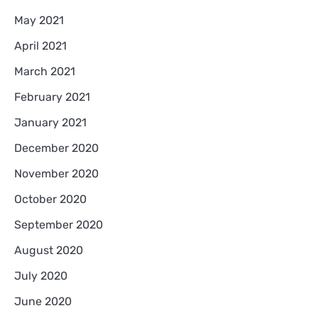
May 2021
April 2021
March 2021
February 2021
January 2021
December 2020
November 2020
October 2020
September 2020
August 2020
July 2020
June 2020