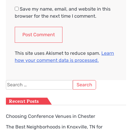
Save my name, email, and website in this
browser for the next time I comment.
This site uses Akismet to reduce spam.
Learn
how your comment data is processed.
Search
for:
Recent Posts
Choosing Conference Venues in Chester
The Best Neighborhoods in Knoxville, TN for