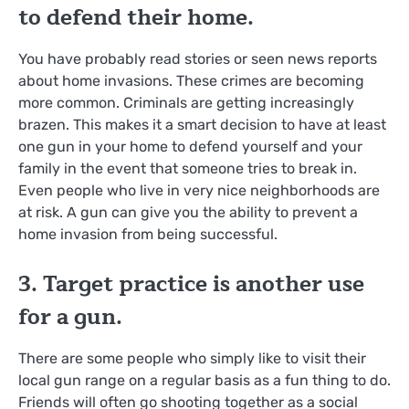
to defend their home.
You have probably read stories or seen news reports
about home invasions. These crimes are becoming
more common. Criminals are getting increasingly
brazen. This makes it a smart decision to have at least
one gun in your home to defend yourself and your
family in the event that someone tries to break in.
Even people who live in very nice neighborhoods are
at risk. A gun can give you the ability to prevent a
home invasion from being successful.
3. Target practice is another use
for a gun.
There are some people who simply like to visit their
local gun range on a regular basis as a fun thing to do.
Friends will often go shooting together as a social