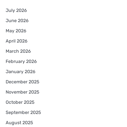
July 2026
June 2026
May 2026
April 2026
March 2026
February 2026
January 2026
December 2025
November 2025
October 2025
September 2025
August 2025