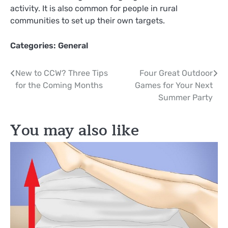
activity. It is also common for people in rural
communities to set up their own targets.
Categories:
General
Post
New to CCW? Three Tips
Four Great Outdoor
for the Coming Months
Games for Your Next
navigation
Summer Party
You may also like