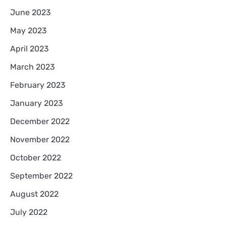
June 2023
May 2023
April 2023
March 2023
February 2023
January 2023
December 2022
November 2022
October 2022
September 2022
August 2022
July 2022