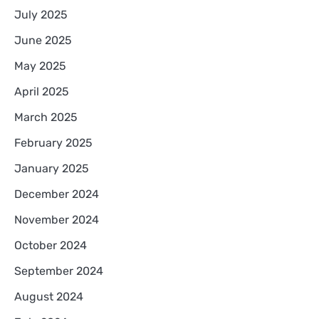
July 2025
June 2025
May 2025
April 2025
March 2025
February 2025
January 2025
December 2024
November 2024
October 2024
September 2024
August 2024