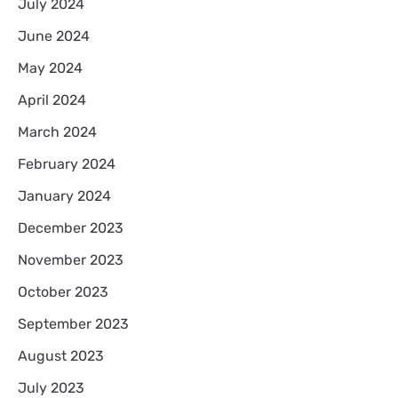
July 2024
June 2024
May 2024
April 2024
March 2024
February 2024
January 2024
December 2023
November 2023
October 2023
September 2023
August 2023
July 2023