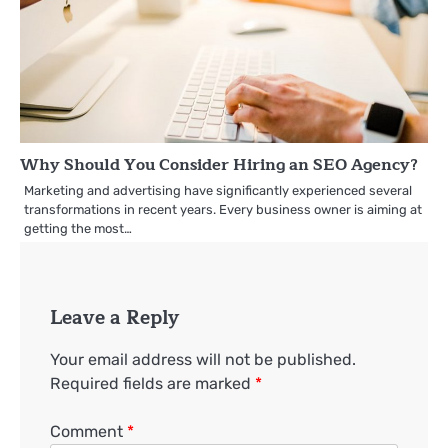
Why Should You Consider Hiring an SEO Agency?
Marketing and advertising have significantly experienced several
transformations in recent years. Every business owner is aiming at
getting the most…
Leave a Reply
Your email address will not be published.
Required fields are marked
*
Comment
*