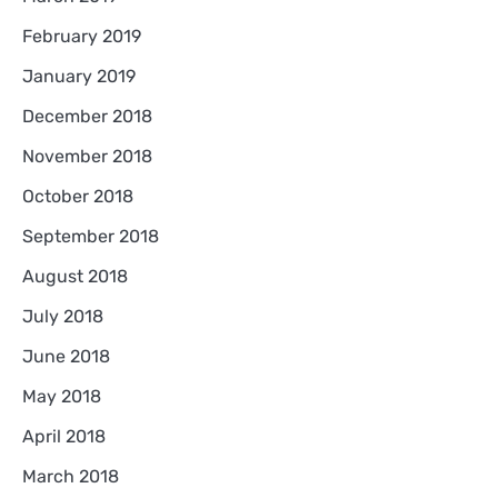
February 2019
January 2019
December 2018
November 2018
October 2018
September 2018
August 2018
July 2018
June 2018
May 2018
April 2018
March 2018