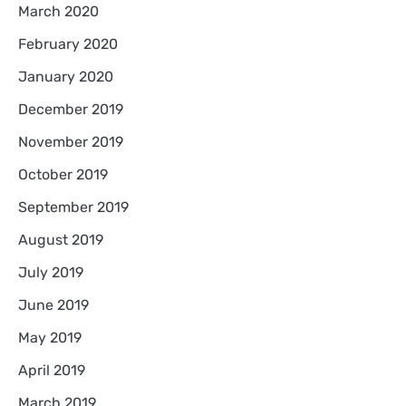
March 2020
February 2020
January 2020
December 2019
November 2019
October 2019
September 2019
August 2019
July 2019
June 2019
May 2019
April 2019
March 2019