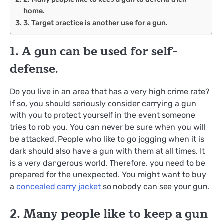
home.
3. Target practice is another use for a gun.
1. A gun can be used for self-
defense.
Do you live in an area that has a very high crime rate?
If so, you should seriously consider carrying a gun
with you to protect yourself in the event someone
tries to rob you. You can never be sure when you will
be attacked. People who like to go jogging when it is
dark should also have a gun with them at all times. It
is a very dangerous world. Therefore, you need to be
prepared for the unexpected. You might want to buy
a
concealed carry jacket
so nobody can see your gun.
2. Many people like to keep a gun