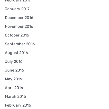
February 2017
January 2017
December 2016
November 2016
October 2016
September 2016
August 2016
July 2016
June 2016
May 2016
April 2016
March 2016
February 2016