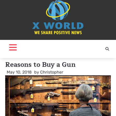
Skip
to
content
Reasons to Buy a Gun
May 10, 2018
by
Christopher