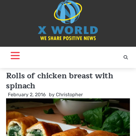
Skip
to
content
Rolls of chicken breast with
spinach
February 2, 2016
by
Christopher