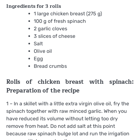
Ingredients for
3 rolls
1 large chicken breast (275 g)
100 g of fresh spinach
2 garlic cloves
3 slices of cheese
Salt
Olive oil
Egg
Bread crumbs
Rolls of chicken breast with spinach:
Preparation of the recipe
1 – In a skillet with a little extra virgin olive oil, fry the
spinach together with raw minced garlic. When you
have reduced its volume without letting too dry
remove from heat. Do not add salt at this point
because raw spinach bulge lot and run the irrigation