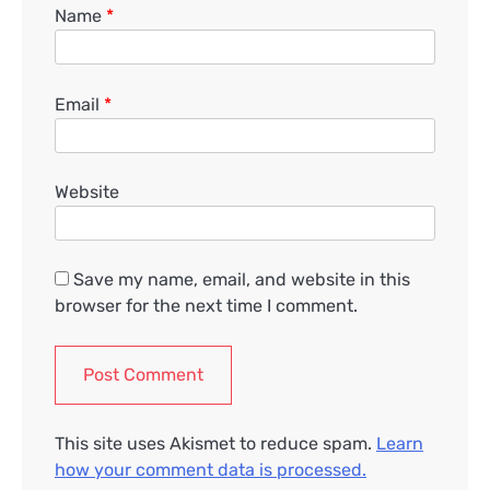
Name
*
Email
*
Website
Save my name, email, and website in this
browser for the next time I comment.
This site uses Akismet to reduce spam.
Learn
how your comment data is processed.