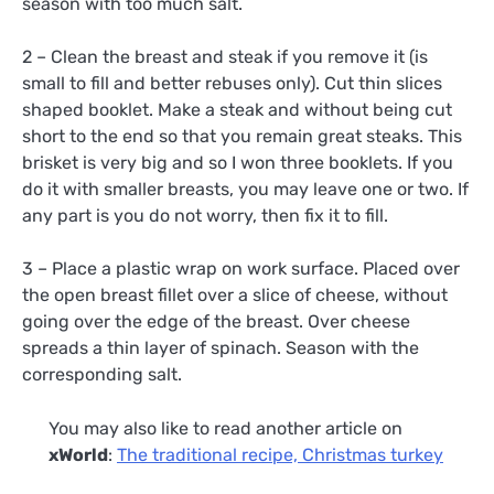
season with too much salt.
2 – Clean the breast and steak if you remove it (is
small to fill and better rebuses only). Cut thin slices
shaped booklet. Make a steak and without being cut
short to the end so that you remain great steaks. This
brisket is very big and so I won three booklets. If you
do it with smaller breasts, you may leave one or two. If
any part is you do not worry, then fix it to fill.
3 – Place a plastic wrap on work surface. Placed over
the open breast fillet over a slice of cheese, without
going over the edge of the breast. Over cheese
spreads a thin layer of spinach. Season with the
corresponding salt.
You may also like to read another article on
xWorld
:
The traditional recipe, Christmas turkey