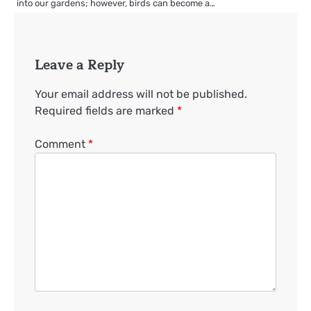
into our gardens; however, birds can become a…
Leave a Reply
Your email address will not be published.
Required fields are marked
*
Comment
*