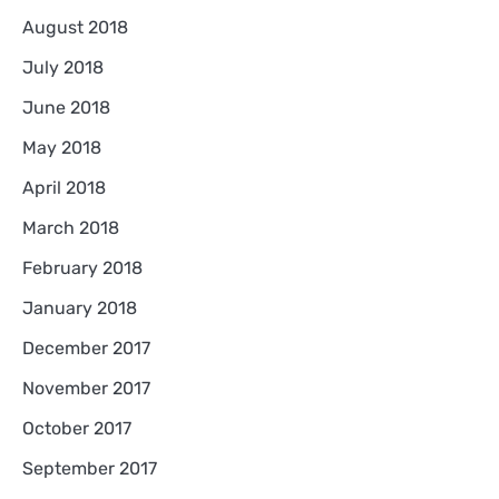
August 2018
July 2018
June 2018
May 2018
April 2018
March 2018
February 2018
January 2018
December 2017
November 2017
October 2017
September 2017