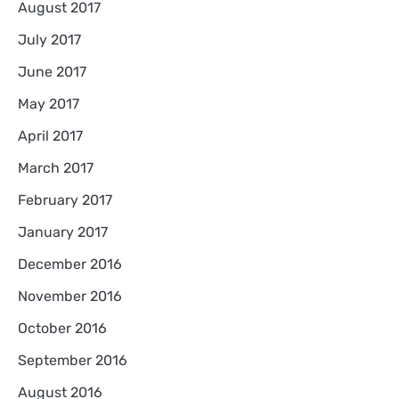
August 2017
July 2017
June 2017
May 2017
April 2017
March 2017
February 2017
January 2017
December 2016
November 2016
October 2016
September 2016
August 2016