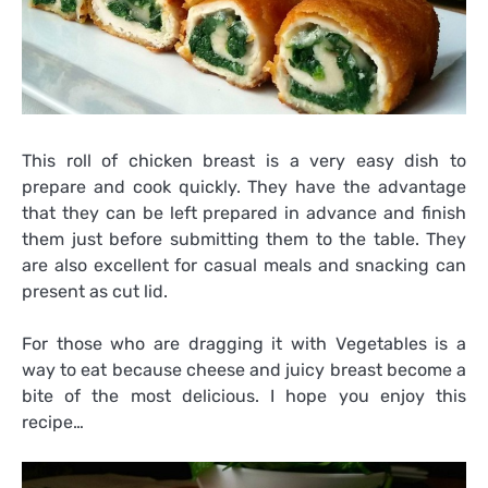
This roll of chicken breast is a very easy dish to
prepare and cook quickly. They have the advantage
that they can be left prepared in advance and finish
them just before submitting them to the table. They
are also excellent for casual meals and snacking can
present as cut lid.
For those who are dragging it with Vegetables is a
way to eat because cheese and juicy breast become a
bite of the most delicious. I hope you enjoy this
recipe…