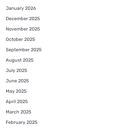
January 2026
December 2025
November 2025
October 2025
September 2025
August 2025
July 2025
June 2025
May 2025
April 2025
March 2025
February 2025