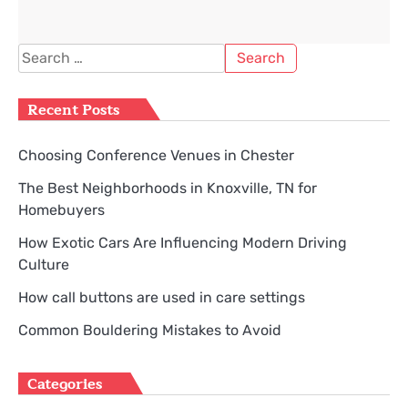
Search
for:
Recent Posts
Choosing Conference Venues in Chester
The Best Neighborhoods in Knoxville, TN for
Homebuyers
How Exotic Cars Are Influencing Modern Driving
Culture
How call buttons are used in care settings
Common Bouldering Mistakes to Avoid
Categories