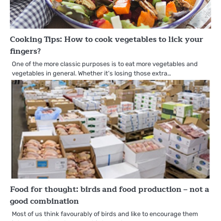
Cooking Tips: How to cook vegetables to lick your
fingers?
One of the more classic purposes is to eat more vegetables and
vegetables in general. Whether it’s losing those extra…
Food for thought: birds and food production – not a
good combination
Most of us think favourably of birds and like to encourage them