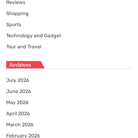
Reviews
Shopping
Sports
Technology and Gadget
Tour and Travel
Archives
July 2026
June 2026
May 2026
April 2026
March 2026
February 2026