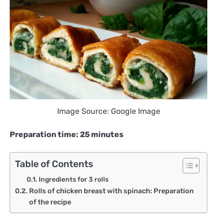
Image Source: Google Image
Preparation time: 25 minutes
Table of Contents
Ingredients for 3 rolls
Rolls of chicken breast with spinach: Preparation
of the recipe