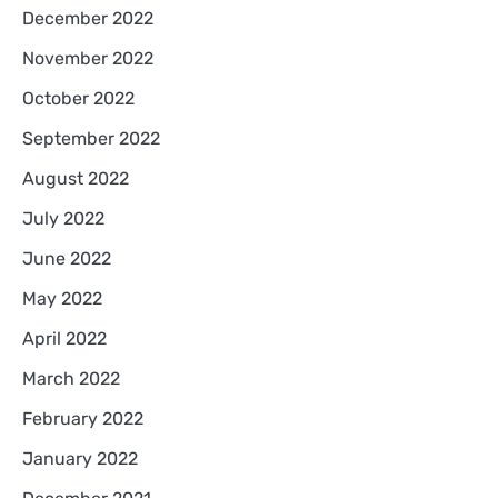
December 2022
November 2022
October 2022
September 2022
August 2022
July 2022
June 2022
May 2022
April 2022
March 2022
February 2022
January 2022