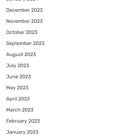
December 2023
November 2023
October 2023
September 2023
August 2023
July 2023
June 2023
May 2023
April 2023
March 2023
February 2023
January 2023