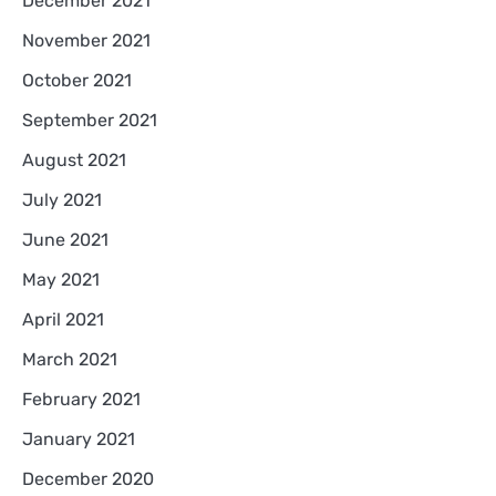
December 2021
November 2021
October 2021
September 2021
August 2021
July 2021
June 2021
May 2021
April 2021
March 2021
February 2021
January 2021
December 2020