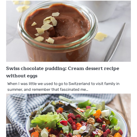
Swiss chocolate pudding: Cream dessert recipe
without eggs
When I was little we used to go to Switzerland to visit family in
summer, and remember that fascinated me…