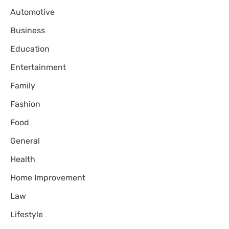
Automotive
Business
Education
Entertainment
Family
Fashion
Food
General
Health
Home Improvement
Law
Lifestyle