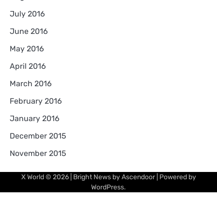
July 2016
June 2016
May 2016
April 2016
March 2016
February 2016
January 2016
December 2015
November 2015
X World
© 2026 | Bright News by
Ascendoor
| Powered by
WordPress
.