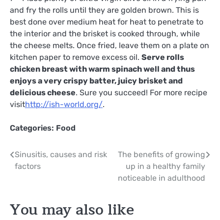
and fry the rolls until they are golden brown. This is
best done over medium heat for heat to penetrate to
the interior and the brisket is cooked through, while
the cheese melts. Once fried, leave them on a plate on
kitchen paper to remove excess oil.
Serve rolls
chicken breast with warm spinach well and thus
enjoys a very crispy batter, juicy brisket and
delicious cheese
. Sure you succeed! For more recipe
visit
http://ish-world.org/
.
Categories:
Food
Post
Sinusitis, causes and risk
The benefits of growing
factors
up in a healthy family
navigation
noticeable in adulthood
You may also like