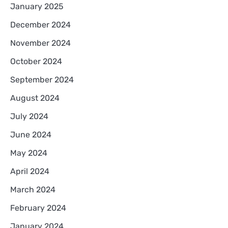
January 2025
December 2024
November 2024
October 2024
September 2024
August 2024
July 2024
June 2024
May 2024
April 2024
March 2024
February 2024
January 2024