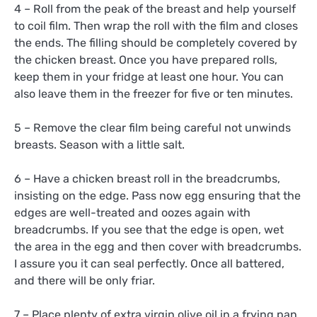
4 – Roll from the peak of the breast and help yourself
to coil film. Then wrap the roll with the film and closes
the ends. The filling should be completely covered by
the chicken breast. Once you have prepared rolls,
keep them in your fridge at least one hour. You can
also leave them in the freezer for five or ten minutes.
5 – Remove the clear film being careful not unwinds
breasts. Season with a little salt.
6 – Have a chicken breast roll in the breadcrumbs,
insisting on the edge. Pass now egg ensuring that the
edges are well-treated and oozes again with
breadcrumbs. If you see that the edge is open, wet
the area in the egg and then cover with breadcrumbs.
I assure you it can seal perfectly. Once all battered,
and there will be only friar.
7 – Place plenty of extra virgin olive oil in a frying pan