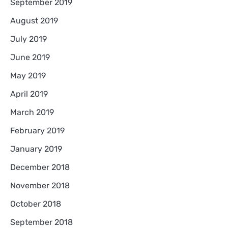
September 2019
August 2019
July 2019
June 2019
May 2019
April 2019
March 2019
February 2019
January 2019
December 2018
November 2018
October 2018
September 2018