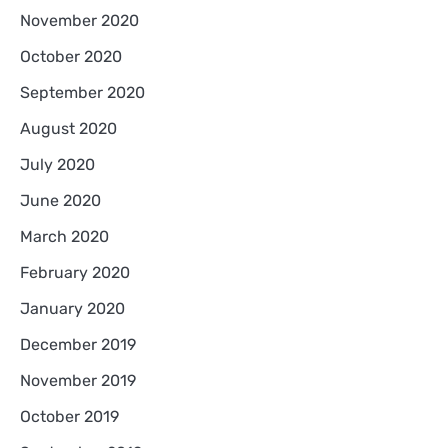
November 2020
October 2020
September 2020
August 2020
July 2020
June 2020
March 2020
February 2020
January 2020
December 2019
November 2019
October 2019