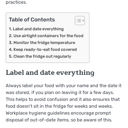
practices.
Table of Contents
Label and date everything
Use airtight containers for the food
Monitor the fridge temperature
Keep ready-to-eat food covered
Clean the fridge out regularly
Label and date everything
Always label your food with your name and the date it
was stored, if you plan on leaving it for a few days.
This helps to avoid confusion and it also ensures that
food doesn’t sit in the fridge for weeks and weeks.
Workplace hygiene guidelines encourage prompt
disposal of out-of-date items, so be aware of this.