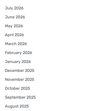
July 2026
June 2026
May 2026
April 2026
March 2026
February 2026
January 2026
December 2025
November 2025
October 2025
September 2025
August 2025