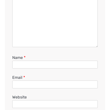
Name
*
Email
*
Website