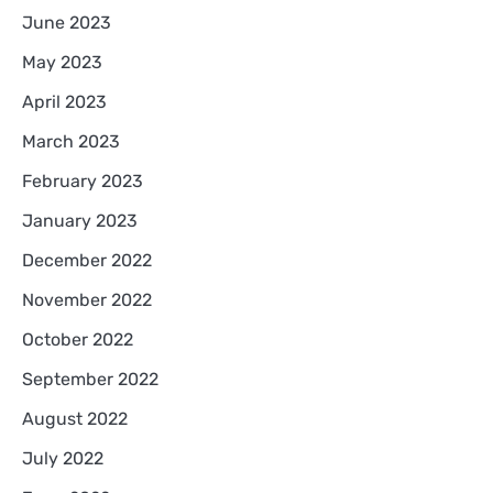
June 2023
May 2023
April 2023
March 2023
February 2023
January 2023
December 2022
November 2022
October 2022
September 2022
August 2022
July 2022