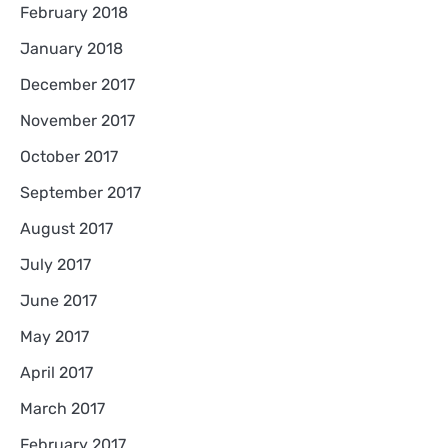
February 2018
January 2018
December 2017
November 2017
October 2017
September 2017
August 2017
July 2017
June 2017
May 2017
April 2017
March 2017
February 2017