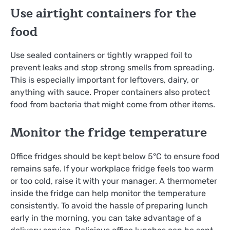
Use airtight containers for the
food
Use sealed containers or tightly wrapped foil to
prevent leaks and stop strong smells from spreading.
This is especially important for leftovers, dairy, or
anything with sauce. Proper containers also protect
food from bacteria that might come from other items.
Monitor the fridge temperature
Office fridges should be kept below 5°C to ensure food
remains safe. If your workplace fridge feels too warm
or too cold, raise it with your manager. A thermometer
inside the fridge can help monitor the temperature
consistently. To avoid the hassle of preparing lunch
early in the morning, you can take advantage of a