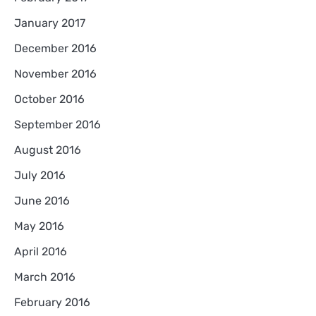
January 2017
December 2016
November 2016
October 2016
September 2016
August 2016
July 2016
June 2016
May 2016
April 2016
March 2016
February 2016