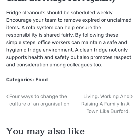
Fridge cleanouts should be scheduled weekly.
Encourage your team to remove expired or unclaimed
items. A rota system can help ensure the
responsibility is shared fairly. By following these
simple steps, office workers can maintain a safe and
hygienic fridge environment. A clean fridge not only
supports health and safety but also promotes respect
and consideration among colleagues too.
Categories:
Food
Post
Four ways to change the
Living, Working And
culture of an organisation
Raising A Family In A
navigation
Town Like Burford.
You may also like