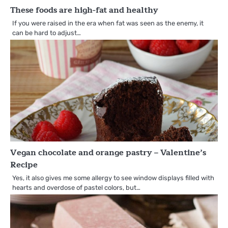
These foods are high-fat and healthy
If you were raised in the era when fat was seen as the enemy, it
can be hard to adjust…
Vegan chocolate and orange pastry – Valentine’s
Recipe
Yes, it also gives me some allergy to see window displays filled with
hearts and overdose of pastel colors, but…