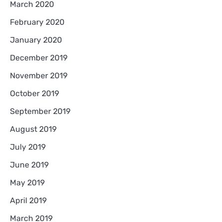
March 2020
February 2020
January 2020
December 2019
November 2019
October 2019
September 2019
August 2019
July 2019
June 2019
May 2019
April 2019
March 2019