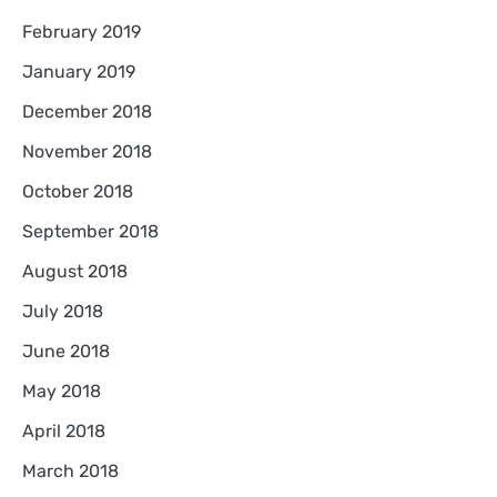
February 2019
January 2019
December 2018
November 2018
October 2018
September 2018
August 2018
July 2018
June 2018
May 2018
April 2018
March 2018