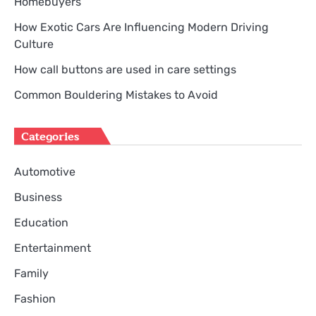
Homebuyers
How Exotic Cars Are Influencing Modern Driving
Culture
How call buttons are used in care settings
Common Bouldering Mistakes to Avoid
Categories
Automotive
Business
Education
Entertainment
Family
Fashion