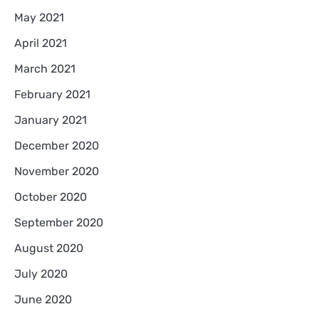
May 2021
April 2021
March 2021
February 2021
January 2021
December 2020
November 2020
October 2020
September 2020
August 2020
July 2020
June 2020