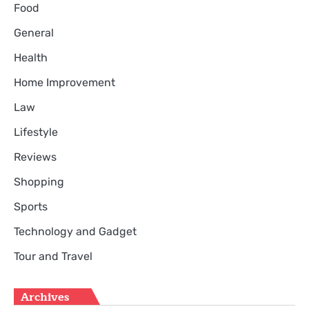
Food
General
Health
Home Improvement
Law
Lifestyle
Reviews
Shopping
Sports
Technology and Gadget
Tour and Travel
Archives