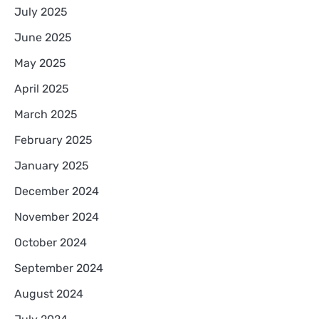
July 2025
June 2025
May 2025
April 2025
March 2025
February 2025
January 2025
December 2024
November 2024
October 2024
September 2024
August 2024