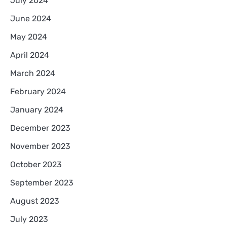
July 2024
June 2024
May 2024
April 2024
March 2024
February 2024
January 2024
December 2023
November 2023
October 2023
September 2023
August 2023
July 2023