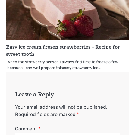
Easy ice cream frozen strawberries – Recipe for
sweet tooth
When the strawberry season I always find time to freeze a few,
because I can well prepare thiseasy strawberry ice…
Leave a Reply
Your email address will not be published.
Required fields are marked
*
Comment
*