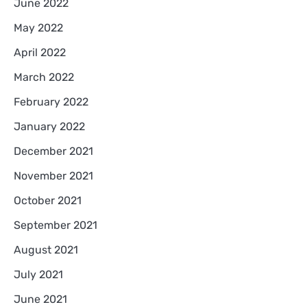
June 2022
May 2022
April 2022
March 2022
February 2022
January 2022
December 2021
November 2021
October 2021
September 2021
August 2021
July 2021
June 2021