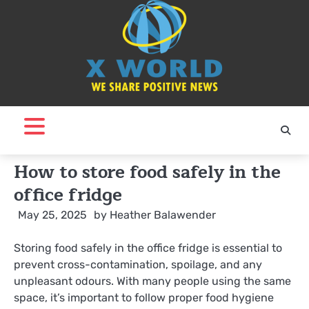
Skip
to
content
How to store food safely in the
office fridge
May 25, 2025
by
Heather Balawender
Storing food safely in the office fridge is essential to
prevent cross-contamination, spoilage, and any
unpleasant odours. With many people using the same
space, it’s important to follow proper food hygiene