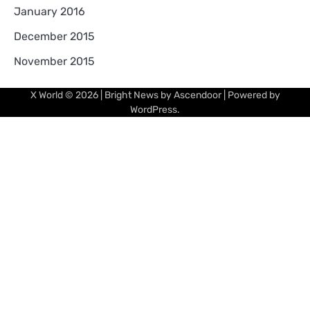
January 2016
December 2015
November 2015
X World
© 2026 | Bright News by
Ascendoor
| Powered by
WordPress
.