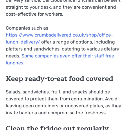
delivery service. Delicious office lunches can be sent
straight to your desk, and they are convenient and
cost-effective for workers.
Companies such as
https://www.crumbsdelivered.co.uk/shop/office-
lunch-delivery/
offer a range of options, including
platters and sandwiches, catering to various dietary
needs.
Some companies even offer their staff free
lunches
.
Keep ready-to-eat food covered
Salads, sandwiches, fruit, and snacks should be
covered to protect them from contamination. Avoid
leaving open containers or uncovered plates, as they
invite bacteria and compromise the freshness.
Clean the fridge out regularly