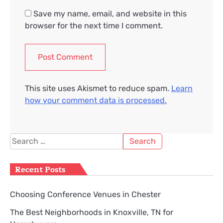
Save my name, email, and website in this
browser for the next time I comment.
This site uses Akismet to reduce spam.
Learn
how your comment data is processed.
Search
for:
Recent Posts
Choosing Conference Venues in Chester
The Best Neighborhoods in Knoxville, TN for